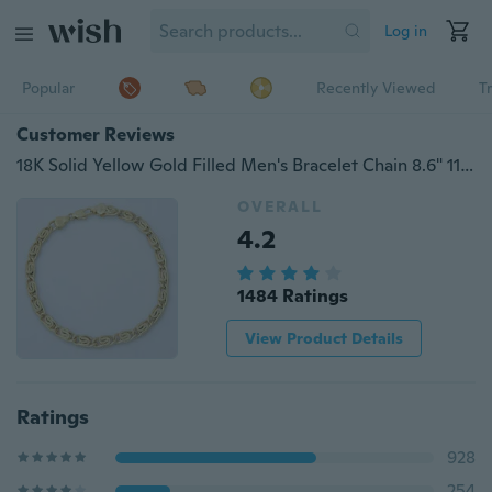
Log in
Popular
Recently Viewed
T
Customer Reviews
18K Solid Yellow Gold Filled Men's Bracelet Chain 8.6" 11.8g B56
OVERALL
4.2
1484 Ratings
View Product Details
Ratings
928
254