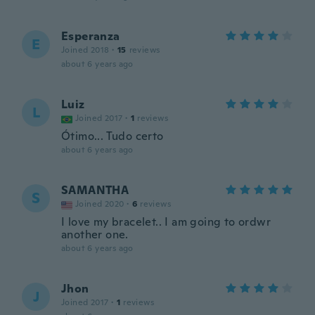
Esperanza
E
Joined 2018
·
15
reviews
about 6 years ago
Luiz
L
Joined 2017
·
1
reviews
Ótimo... Tudo certo
about 6 years ago
SAMANTHA
S
Joined 2020
·
6
reviews
I love my bracelet.. I am going to ordwr
another one.
about 6 years ago
Jhon
J
Joined 2017
·
1
reviews