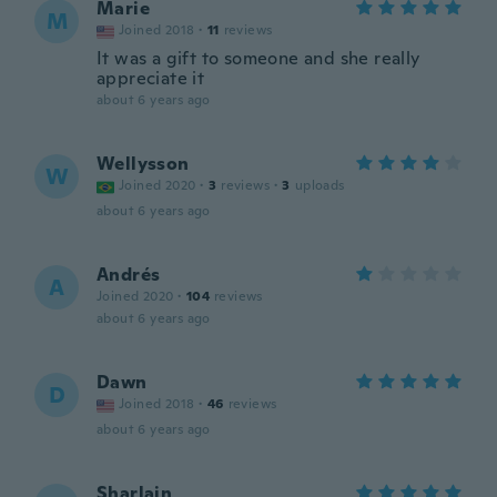
Marie
M
Joined 2018
·
11
reviews
It was a gift to someone and she really
appreciate it
about 6 years ago
Wellysson
W
Joined 2020
·
3
reviews
·
3
uploads
about 6 years ago
Andrés
A
Joined 2020
·
104
reviews
about 6 years ago
Dawn
D
Joined 2018
·
46
reviews
about 6 years ago
Sharlain