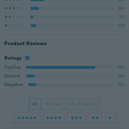
148
50
104
Product Reviews
Ratings
Positive
1182
Neutral
148
Negative
154
All
Picture
Most Helpful