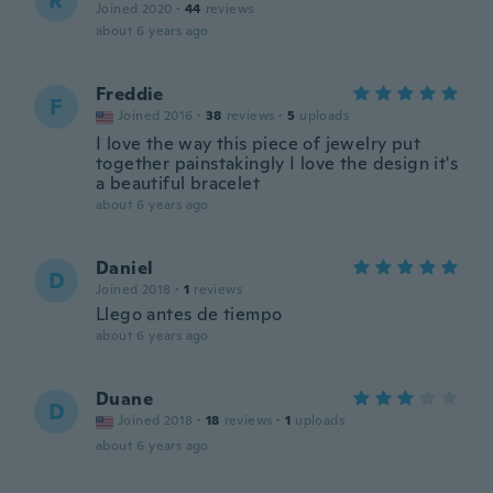
R
Joined 2020
·
44
reviews
about 6 years ago
Freddie
F
Joined 2016
·
38
reviews
·
5
uploads
I love the way this piece of jewelry put
together painstakingly I love the design it's
a beautiful bracelet
about 6 years ago
Daniel
D
Joined 2018
·
1
reviews
Llego antes de tiempo
about 6 years ago
Duane
D
Joined 2018
·
18
reviews
·
1
uploads
about 6 years ago