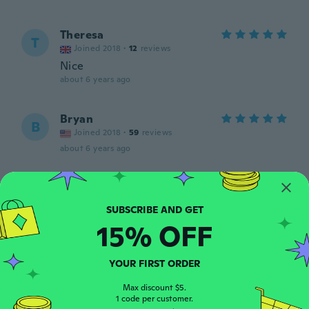
Theresa
T
Joined 2018
·
12
reviews
Nice
about 6 years ago
Bryan
B
Joined 2018
·
59
reviews
about 6 years ago
NEIL
N
Joined 2019
·
26
reviews
·
4
uploads
about 6 years ago
15% OFF
Roberto
R
YOUR FIRST ORDER
Joined 2018
·
5
reviews
Muito bom
Max discount $5.
1 code per customer.
about 6 years ago