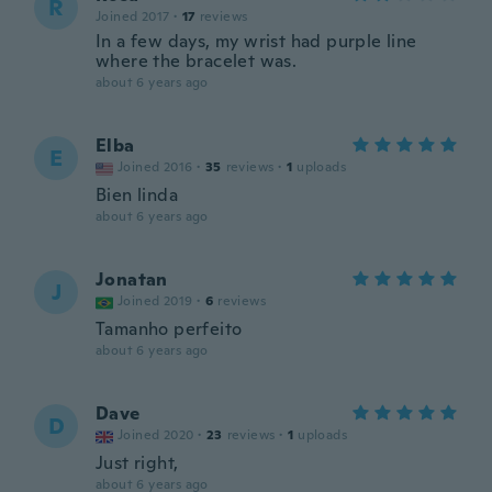
R
Joined 2017
·
17
reviews
In a few days, my wrist had purple line
where the bracelet was.
about 6 years ago
Elba
E
Joined 2016
·
35
reviews
·
1
uploads
Bien linda
about 6 years ago
Jonatan
J
Joined 2019
·
6
reviews
Tamanho perfeito
about 6 years ago
Dave
D
Joined 2020
·
23
reviews
·
1
uploads
Just right,
about 6 years ago