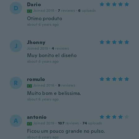
Dario
D
Joined 2018
·
7
reviews
·
6
uploads
Otimo produto
about 6 years ago
Jhonny
J
Joined 2019
·
4
reviews
Muy bonito el diseño
about 6 years ago
romulo
R
Joined 2016
·
9
reviews
Muito bom e belíssima.
about 6 years ago
antonio
A
Joined 2019
·
107
reviews
·
74
uploads
Ficou um pouco grande no pulso.
about 6 years ago