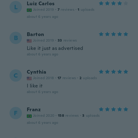
Luiz Carlos
L
Joined 2019
·
7
reviews
·
1
uploads
about 6 years ago
Barton
B
Joined 2019
·
33
reviews
Like it just as advertised
about 6 years ago
Cynthia
C
Joined 2018
·
17
reviews
·
2
uploads
I like it
about 6 years ago
Franz
F
Joined 2020
·
158
reviews
·
3
uploads
about 6 years ago