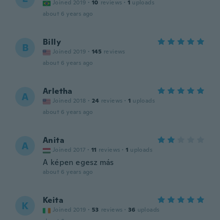
Joined 2019
·
10
reviews
·
1
uploads
about 6 years ago
Billy
B
Joined 2019
·
145
reviews
about 6 years ago
Arletha
A
Joined 2018
·
24
reviews
·
1
uploads
about 6 years ago
Anita
A
Joined 2017
·
11
reviews
·
1
uploads
A képen egesz más
about 6 years ago
Keita
K
Joined 2019
·
53
reviews
·
36
uploads