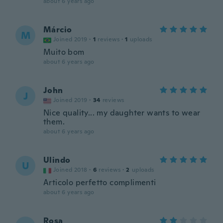
about 6 years ago
Márcio
M
Joined 2019
·
1
reviews
·
1
uploads
Muito bom
about 6 years ago
John
J
Joined 2019
·
34
reviews
Nice quality... my daughter wants to wear
them.
about 6 years ago
Ulindo
U
Joined 2018
·
6
reviews
·
2
uploads
Articolo perfetto complimenti
about 6 years ago
Rosa