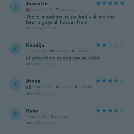
Jeanette
J
Joined 2015
·
15
reviews
There is nothing to say bad y'all are the
best u guys all I order from
about 5 years ago
Khadija
K
Joined 2019
·
23
reviews
·
5
uploads
el articulo no queda con su color
about 5 years ago
Atena
A
Joined 2017
·
9
reviews
·
1
uploads
about 5 years ago
Raba
R
Joined 2018
·
12
reviews
about 5 years ago