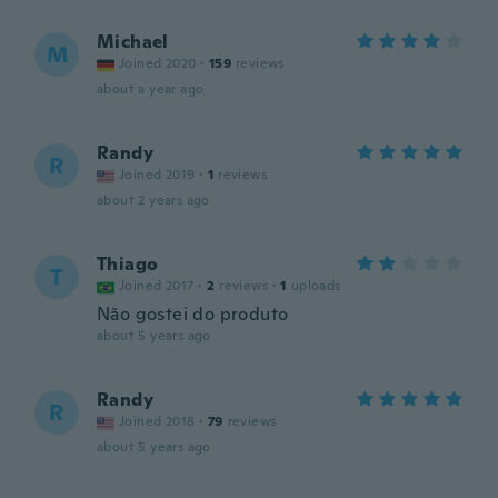
Michael
M
Joined 2020
·
159
reviews
about a year ago
Randy
R
Joined 2019
·
1
reviews
about 2 years ago
Thiago
T
Joined 2017
·
2
reviews
·
1
uploads
Não gostei do produto
about 5 years ago
Randy
R
Joined 2018
·
79
reviews
about 5 years ago