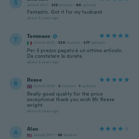
S
Joined 2017
·
216
reviews
·
90
uploads
Fantastic. Got it for my husband
about 6 years ago
Tommaso
T
Joined 2016
·
320
reviews
·
277
uploads
Per il prezzo pagato è un ottimo articolo.
Da constatare la durata.
about 6 years ago
Reese
R
Joined 2020
·
3
reviews
·
1
uploads
Really good quality for the price
exceptional thank you wish Mr Reese
wright
about 6 years ago
Alan
A
Joined 2017
·
49
reviews