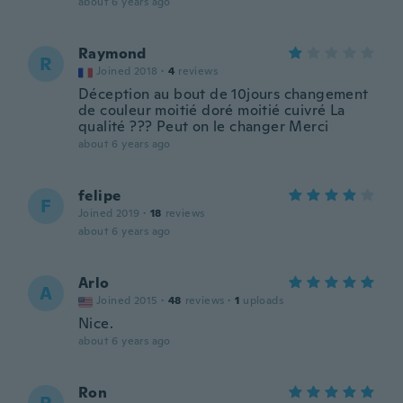
about 6 years ago
Raymond
R
Joined 2018
·
4
reviews
Déception au bout de 10jours changement
de couleur moitié doré moitié cuivré La
qualité ??? Peut on le changer Merci
about 6 years ago
felipe
F
Joined 2019
·
18
reviews
about 6 years ago
Arlo
A
Joined 2015
·
48
reviews
·
1
uploads
Nice.
about 6 years ago
Ron