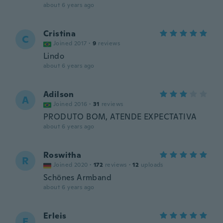
about 6 years ago
Cristina
C
Joined 2017
·
9
reviews
Lindo
about 6 years ago
Adilson
A
Joined 2016
·
31
reviews
PRODUTO BOM, ATENDE EXPECTATIVA
about 6 years ago
Roswitha
R
Joined 2020
·
172
reviews
·
12
uploads
Schönes Armband
about 6 years ago
Erleis
E