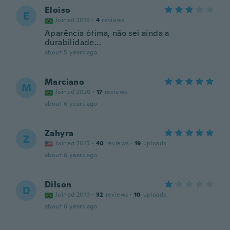
Eloiso
E
Joined 2019
·
4
reviews
Aparência ótima, não sei ainda a
durabilidade...
about 5 years ago
Marciano
M
Joined 2020
·
17
reviews
about 6 years ago
Zahyra
Z
Joined 2015
·
40
reviews
·
19
uploads
about 6 years ago
Dilson
D
Joined 2019
·
32
reviews
·
10
uploads
about 6 years ago