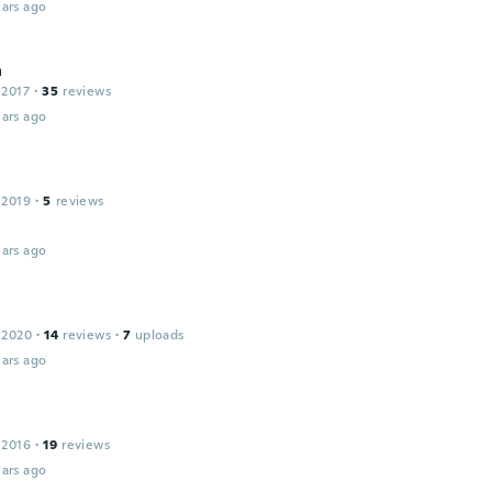
ars ago
a
 2017
·
35
reviews
ars ago
 2019
·
5
reviews
ars ago
 2020
·
14
reviews
·
7
uploads
ars ago
 2016
·
19
reviews
ars ago