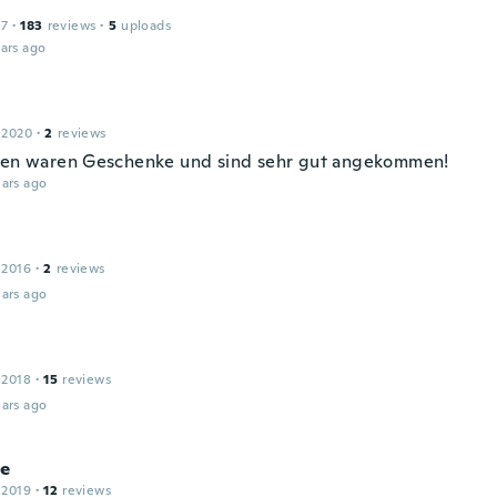
17
·
183
reviews
·
5
uploads
ars ago
 2020
·
2
reviews
sen waren Geschenke und sind sehr gut angekommen!
ars ago
 2016
·
2
reviews
ars ago
 2018
·
15
reviews
ars ago
le
 2019
·
12
reviews