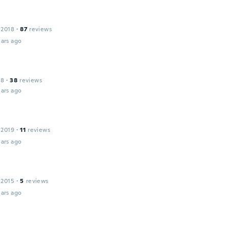
 2018
·
87
reviews
ars ago
18
·
38
reviews
ars ago
 2019
·
11
reviews
ars ago
 2015
·
5
reviews
ars ago