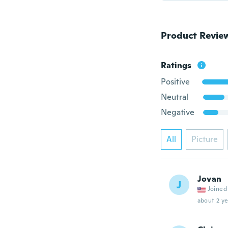
Product Revie
Ratings
Positive
Neutral
Negative
All
Picture
Jovan
J
Joined
about 2 ye