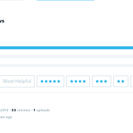
ws
Most Helpful
 2019
·
53
reviews
·
1
uploads
ars ago