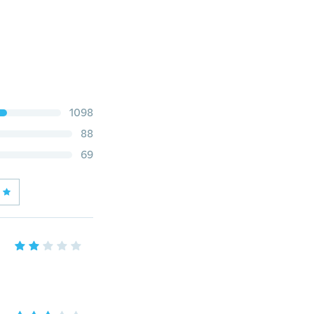
1098
88
69