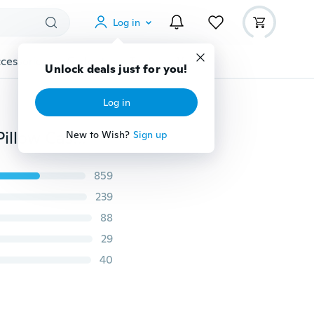
Log in
cessories
Gadgets
Tools
More
Unlock deals just for you!
Log in
18inches Home Decor Star Cotton Wars Pillow Cover Pillow Case Square Pillow Bedroom Sofa Living
New to Wish?
Sign up
859
239
88
29
40