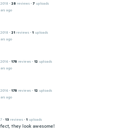
 2018
·
28
reviews
·
7
uploads
ars ago
 2018
·
21
reviews
·
1
uploads
ars ago
 2016
·
178
reviews
·
12
uploads
ars ago
 2016
·
178
reviews
·
12
uploads
ars ago
17
·
13
reviews
·
1
uploads
rfect, they look awesome!