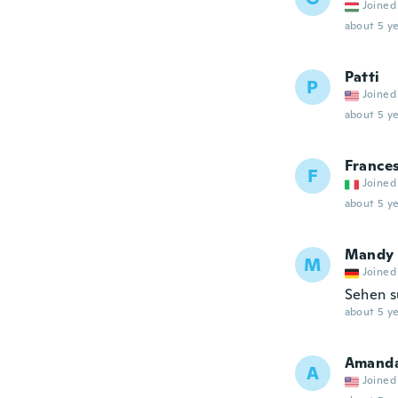
Joined
about 5 ye
Patti
P
Joined
about 5 ye
France
F
Joined
about 5 ye
Mandy
M
Joined
Sehen s
about 5 ye
Amand
A
Joined