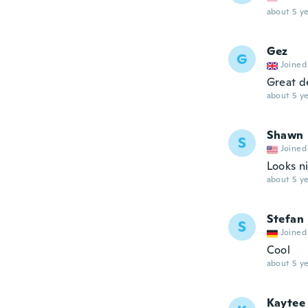
about 5 ye
Gez
G
Joined
Great d
about 5 ye
Shawn
S
Joined
Looks n
about 5 ye
Stefan
S
Joined
Cool
about 5 ye
Kaytee