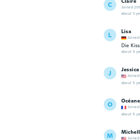
Claire
C
Joined 20
about 3 ye
Lisa
L
Joined
Die Kis
about 5 ye
Jessica
J
Joined
about 5 ye
Océane
O
Joined
about 5 ye
Michel
M
Joined