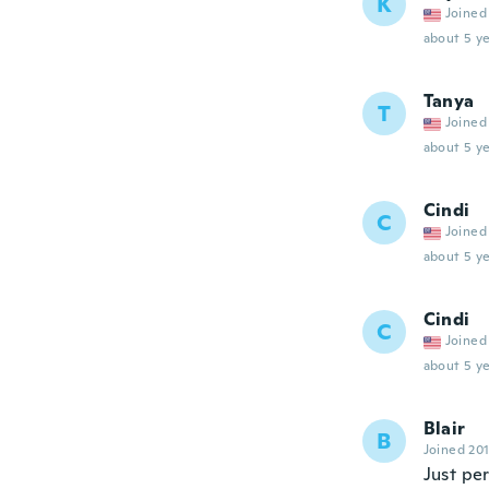
K
Joined
about 5 ye
Tanya
T
Joined
about 5 ye
Cindi
C
Joined
about 5 ye
Cindi
C
Joined
about 5 ye
Blair
B
Joined 20
Just pe