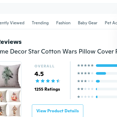
ently Viewed
Trending
Fashion
Baby Gear
Pet Ac
Reviews
OVERALL
4.5
1255 Ratings
View Product Details