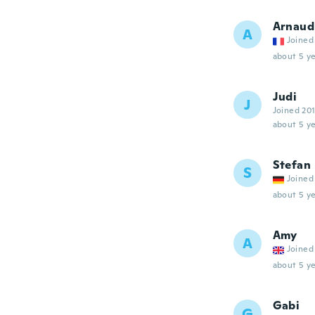
Arnaud
A
Joined
about 5 ye
Judi
J
Joined 20
about 5 ye
Stefan
S
Joined
about 5 ye
Amy
A
Joined
about 5 ye
Gabi
G