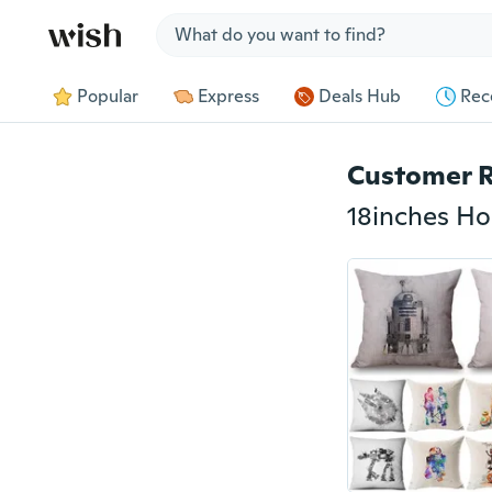
Jump to section
Popular
Express
Deals Hub
Rec
Customer 