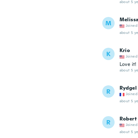
about 5 ye
Meliss
M
Joined
about 5 ye
Krio
K
Joined
Love it!
about 5 ye
Rydgel
R
Joined
about 5 ye
Robert
R
Joined
about 5 ye