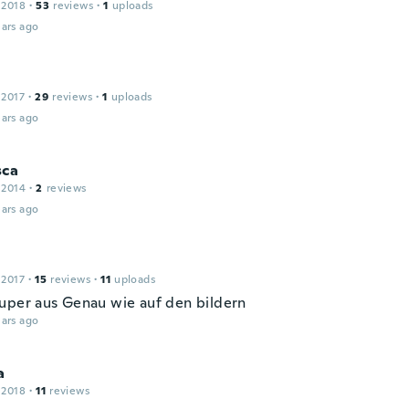
 2018
·
53
reviews
·
1
uploads
ars ago
 2017
·
29
reviews
·
1
uploads
ars ago
sca
 2014
·
2
reviews
ars ago
 2017
·
15
reviews
·
11
uploads
uper aus Genau wie auf den bildern
ars ago
a
 2018
·
11
reviews