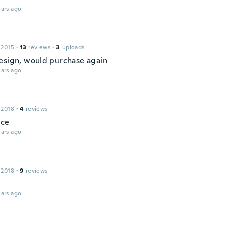
ars ago
 2015
·
13
reviews
·
3
uploads
esign, would purchase again
ars ago
 2018
·
4
reviews
ice
ars ago
 2018
·
9
reviews
ars ago