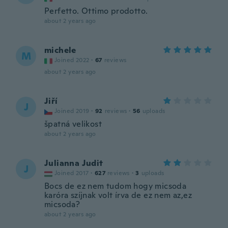
Perfetto. Ottimo prodotto.
about 2 years ago
michele
M
Joined 2022
·
67
reviews
about 2 years ago
Jiří
J
Joined 2019
·
92
reviews
·
56
uploads
špatná velikost
about 2 years ago
Julianna Judit
J
Joined 2017
·
627
reviews
·
3
uploads
Bocs de ez nem tudom hogy micsoda
karóra szíjnak volt írva de ez nem az,ez
micsoda?
about 2 years ago