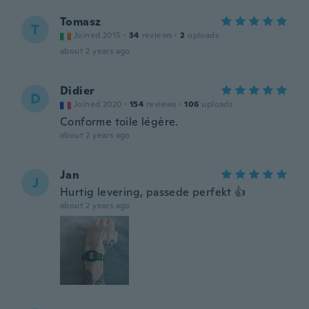
Tomasz
T
Joined 2015
·
34
reviews
·
2
uploads
about 2 years ago
Didier
D
Joined 2020
·
154
reviews
·
106
uploads
Conforme toile légère.
about 2 years ago
Jan
J
Hurtig levering, passede perfekt 👍
about 2 years ago