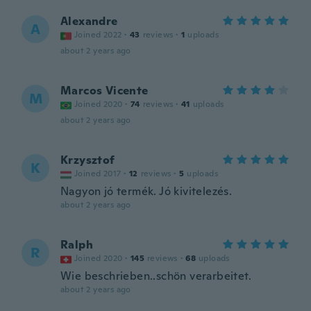
Alexandre
A
Joined 2022
·
43
reviews
·
1
uploads
about 2 years ago
Marcos Vicente
M
Joined 2020
·
74
reviews
·
41
uploads
about 2 years ago
Krzysztof
K
Joined 2017
·
12
reviews
·
5
uploads
Nagyon jó termék. Jó kivitelezés.
about 2 years ago
Ralph
R
Joined 2020
·
145
reviews
·
68
uploads
Wie beschrieben..schön verarbeitet.
about 2 years ago