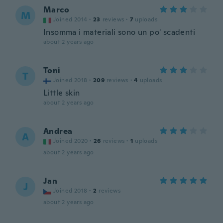
Marco
M
Joined 2014
·
23
reviews
·
7
uploads
Insomma i materiali sono un po' scadenti
about 2 years ago
Toni
T
Joined 2018
·
209
reviews
·
4
uploads
Little skin
about 2 years ago
Andrea
A
Joined 2020
·
26
reviews
·
1
uploads
about 2 years ago
Jan
J
Joined 2018
·
2
reviews
about 2 years ago