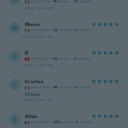
Joined 2018
·
41
reviews
·
17
uploads
about 2 years ago
Marco
M
Joined 2014
·
23
reviews
·
7
uploads
about 2 years ago
D
D
Joined 2017
·
34
reviews
·
3
uploads
about 2 years ago
Cristian
C
Joined 2018
·
65
reviews
·
3
uploads
Ottimo
about 2 years ago
Gilda
G
Joined 2017
·
276
reviews
·
2
uploads