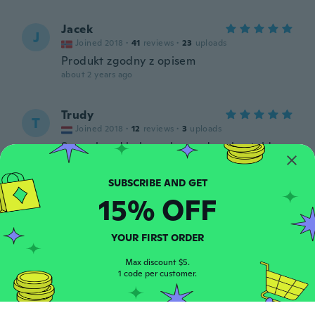
Jacek
J
Joined 2018
·
41
reviews
·
23
uploads
Produkt zgodny z opisem
about 2 years ago
Trudy
T
Joined 2018
·
12
reviews
·
3
uploads
Super band heb er al meerdere besteld.
Kan men ook uitwassen
about 2 years ago
15% OFF
Wilky
W
Joined 2020
·
90
reviews
·
59
uploads
YOUR FIRST ORDER
Ottimo prodotto, di buona qualità 👍
about 2 years ago
Max discount $5.
1 code per customer.
Cyril
C
Joined 2019
·
133
reviews
·
1
uploads