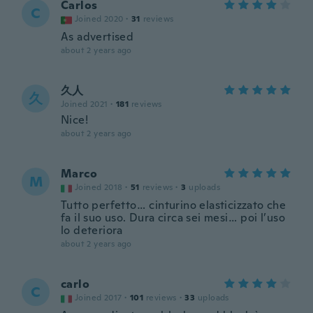
Carlos
C
Joined 2020
·
31
reviews
As advertised
about 2 years ago
久人
久
Joined 2021
·
181
reviews
Nice!
about 2 years ago
Marco
M
Joined 2018
·
51
reviews
·
3
uploads
Tutto perfetto… cinturino elasticizzato che
fa il suo uso. Dura circa sei mesi… poi l’uso
lo deteriora
about 2 years ago
carlo
C
Joined 2017
·
101
reviews
·
33
uploads