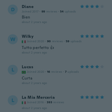
Diane
D
Joined 2017
·
99
reviews
·
54
uploads
Bien
about 2 years ago
Wilky
W
Joined 2020
·
90
reviews
·
59
uploads
Tutto perfetto 👍
about 2 years ago
Lucas
L
Joined 2020
·
16
reviews
·
7
uploads
Curta
about 2 years ago
La Mia Merceria
L
Joined 2016
·
393
reviews
about 2 years ago