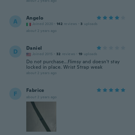
about 2 years ago
Angelo
A
Joined 2020
·
142
reviews
·
3
uploads
about 2 years ago
Daniel
D
Joined 2015
·
32
reviews
·
19
uploads
Do not purchase...flimsy and doesn't stay
locked in place. Wrist Strap weak
about 2 years ago
Fabrice
F
about 2 years ago