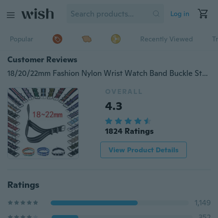
Log in
Popular
Recently Viewed
T
Customer Reviews
18/20/22mm Fashion Nylon Wrist Watch Band Buckle Straps Unisex 25 Colors
OVERALL
4.3
1824 Ratings
View Product Details
Ratings
1,149
352