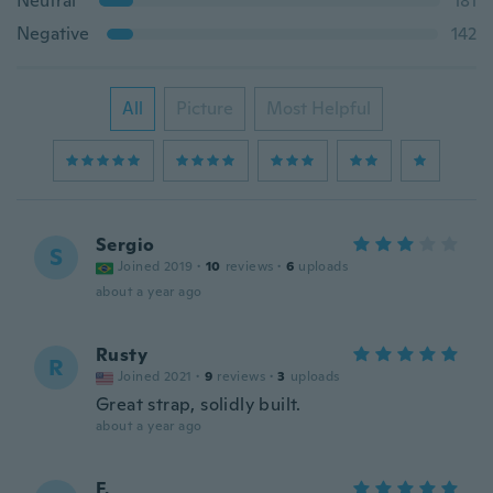
Neutral
181
Negative
142
All
Picture
Most Helpful
Sergio
S
Joined 2019
·
10
reviews
·
6
uploads
about a year ago
Rusty
R
Joined 2021
·
9
reviews
·
3
uploads
Great strap, solidly built.
about a year ago
F.