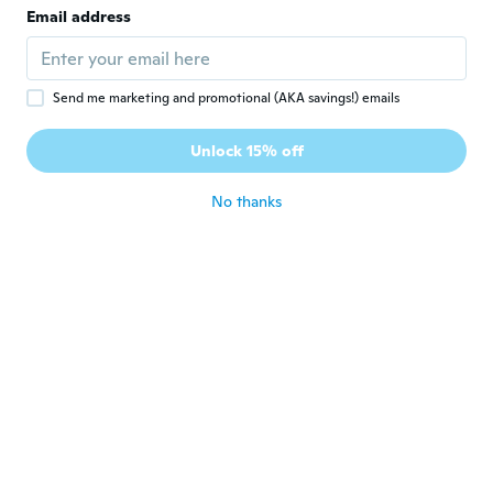
Email address
Bra kvalitet
about 2 years ago
Send me marketing and promotional (AKA savings!) emails
Leslie A
L
Joined 2019
·
479
reviews
·
22
uploads
Unlock 15% off
Simple but functional
about 2 years ago
No thanks
Jean Pierre
J
Joined 2016
·
61
reviews
·
1
uploads
Bon produit pour le prix
about 3 years ago
Cyril
C
Joined 2019
·
133
reviews
·
1
uploads
Bra kvalitet
about 3 years ago