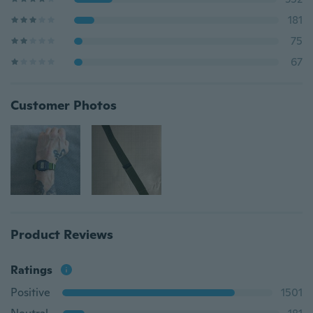
181
75
67
Customer Photos
Product Reviews
Ratings
Positive
1501