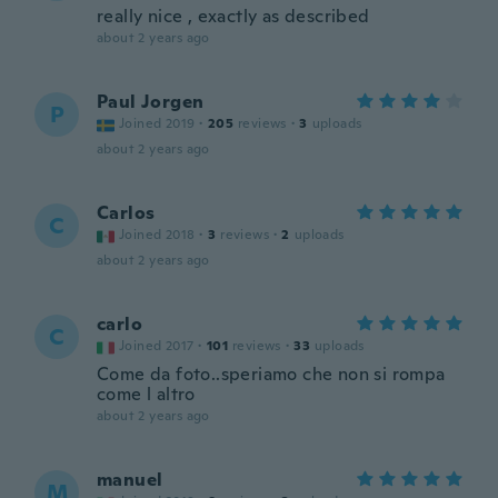
really nice , exactly as described
about 2 years ago
Paul Jorgen
P
Joined 2019
·
205
reviews
·
3
uploads
about 2 years ago
Carlos
C
Joined 2018
·
3
reviews
·
2
uploads
about 2 years ago
carlo
C
Joined 2017
·
101
reviews
·
33
uploads
Come da foto..speriamo che non si rompa
come l altro
about 2 years ago
manuel
M