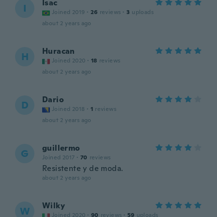
Isac
I
Joined 2019
·
26
reviews
·
3
uploads
about 2 years ago
Huracan
H
Joined 2020
·
18
reviews
about 2 years ago
Dario
D
Joined 2018
·
1
reviews
about 2 years ago
guillermo
G
Joined 2017
·
70
reviews
Resistente y de moda.
about 2 years ago
Wilky
W
Joined 2020
·
90
reviews
·
59
uploads