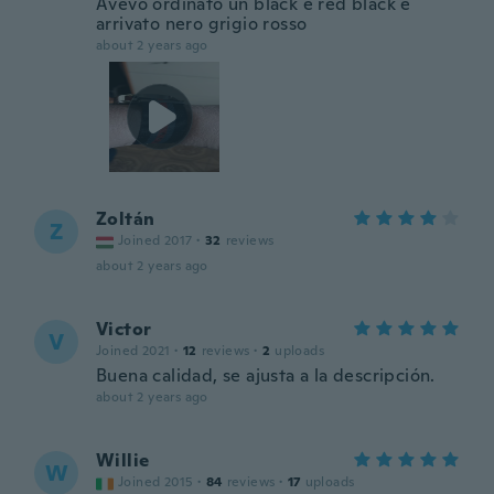
Avevo ordinato un black e red black è
arrivato nero grigio rosso
about 2 years ago
Zoltán
Z
Joined 2017
·
32
reviews
about 2 years ago
Victor
V
Joined 2021
·
12
reviews
·
2
uploads
Buena calidad, se ajusta a la descripción.
about 2 years ago
Willie
W
Joined 2015
·
84
reviews
·
17
uploads