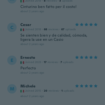
Joined 2018
·
8
reviews
·
3
uploads
Cinturino ben fatto per il costo!
about 2 years ago
Cesar
C
Joined 2018
·
68
reviews
·
67
uploads
Se sienten bien y de calidad, cómoda,
ligera la use en un Casio
about 2 years ago
Ernesto
E
Joined 2023
·
17
reviews
·
7
uploads
Perfecto
about 2 years ago
Michele
M
Joined 2015
·
20
reviews
·
1
uploads
about 2 years ago