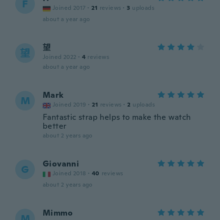
F
Joined 2017
·
21
reviews
·
3
uploads
about a year ago
望
望
Joined 2022
·
4
reviews
about a year ago
Mark
M
Joined 2019
·
21
reviews
·
2
uploads
Fantastic strap helps to make the watch
better
about 2 years ago
Giovanni
G
Joined 2018
·
40
reviews
about 2 years ago
Mimmo
M