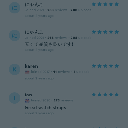
にゃんこ
に
Joined 2021
·
263
reviews
·
208
uploads
about 2 years ago
にゃんこ
に
Joined 2021
·
263
reviews
·
208
uploads
安くて品質も良いです❗
about 2 years ago
karen
K
Joined 2017
·
41
reviews
·
1
uploads
about 2 years ago
ian
I
Joined 2020
·
273
reviews
Great watch straps
about 2 years ago