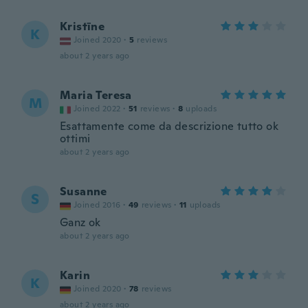
Kristīne
K
Joined 2020
·
5
reviews
about 2 years ago
Maria Teresa
M
Joined 2022
·
51
reviews
·
8
uploads
Esattamente come da descrizione tutto ok
ottimi
about 2 years ago
Susanne
S
Joined 2016
·
49
reviews
·
11
uploads
Ganz ok
about 2 years ago
Karin
K
Joined 2020
·
78
reviews
about 2 years ago