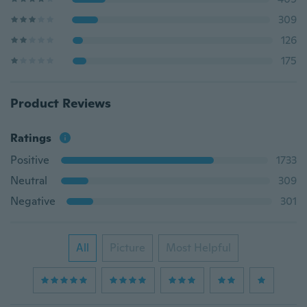
309
126
175
Product Reviews
Ratings
Positive
1733
Neutral
309
Negative
301
All
Picture
Most Helpful