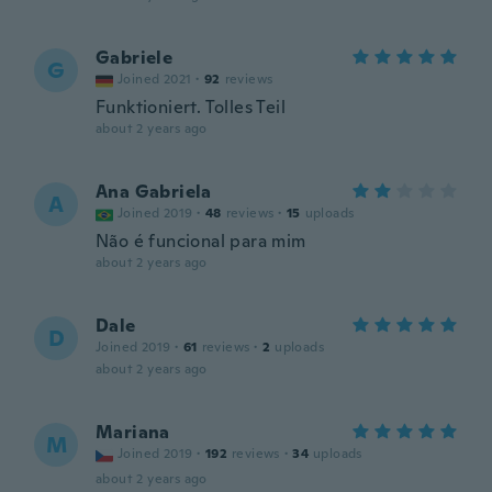
Gabriele
G
Joined 2021
·
92
reviews
Funktioniert. Tolles Teil
about 2 years ago
Ana Gabriela
A
Joined 2019
·
48
reviews
·
15
uploads
Não é funcional para mim
about 2 years ago
Dale
D
Joined 2019
·
61
reviews
·
2
uploads
about 2 years ago
Mariana
M
Joined 2019
·
192
reviews
·
34
uploads
about 2 years ago