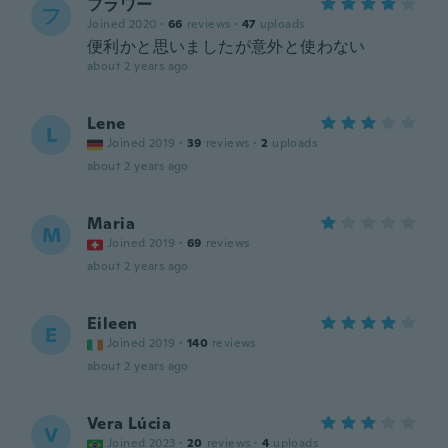
フラワー
フ
Joined 2020
·
66
reviews
·
47
uploads
便利かと思いましたが意外と使わない
about 2 years ago
Lene
L
Joined 2019
·
39
reviews
·
2
uploads
about 2 years ago
Maria
M
Joined 2019
·
69
reviews
about 2 years ago
Eileen
E
Joined 2019
·
140
reviews
about 2 years ago
Vera Lúcia
V
Joined 2023
·
20
reviews
·
4
uploads