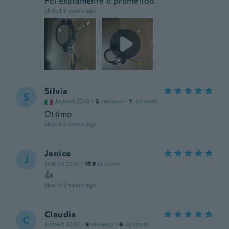
Foi exatamente o prometido.
about 2 years ago
Silvia
S
Joined 2019
·
2
reviews
·
1
uploads
Ottimo
about 2 years ago
Janice
J
Joined 2018
·
159
reviews
👍
about 2 years ago
Claudia
C
Joined 2022
·
9
reviews
·
6
uploads