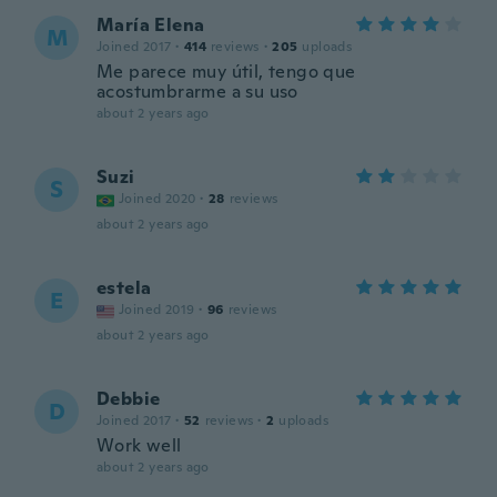
María Elena
M
Joined 2017
·
414
reviews
·
205
uploads
Me parece muy útil, tengo que
acostumbrarme a su uso
about 2 years ago
Suzi
S
Joined 2020
·
28
reviews
about 2 years ago
estela
E
Joined 2019
·
96
reviews
about 2 years ago
Debbie
D
Joined 2017
·
52
reviews
·
2
uploads
Work well
about 2 years ago