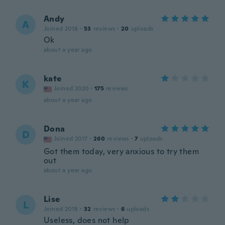
Andy
A
Joined 2018
·
53
reviews
·
20
uploads
Ok
about a year ago
kate
K
Joined 2020
·
175
reviews
about a year ago
Dona
D
Joined 2017
·
260
reviews
·
7
uploads
Got them today, very anxious to try them
out
about a year ago
Lise
L
Joined 2018
·
32
reviews
·
6
uploads
Useless, does not help