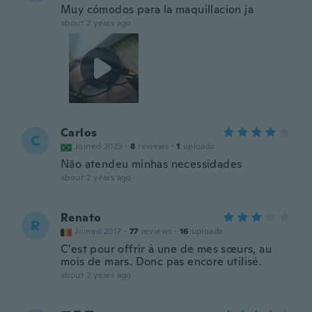
Muy cómodos para la maquillacion ja
about 2 years ago
Carlos
C
Joined 2023
·
8
reviews
·
1
uploads
Não atendeu minhas necessidades
about 2 years ago
Renato
R
Joined 2017
·
77
reviews
·
16
uploads
C'est pour offrir à une de mes sœurs, au
mois de mars. Donc pas encore utilisé.
about 2 years ago