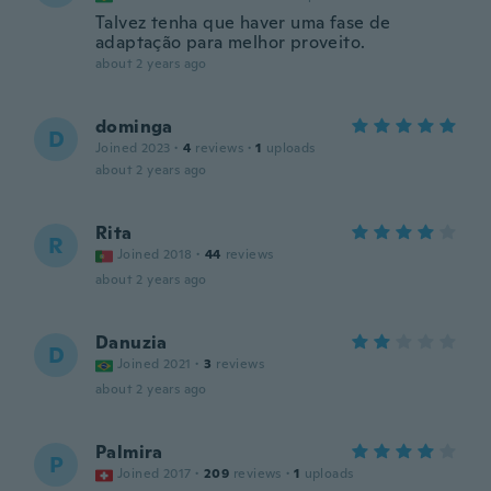
Talvez tenha que haver uma fase de
adaptação para melhor proveito.
about 2 years ago
dominga
D
Joined 2023
·
4
reviews
·
1
uploads
about 2 years ago
Rita
R
Joined 2018
·
44
reviews
about 2 years ago
Danuzia
D
Joined 2021
·
3
reviews
about 2 years ago
Palmira
P
Joined 2017
·
209
reviews
·
1
uploads