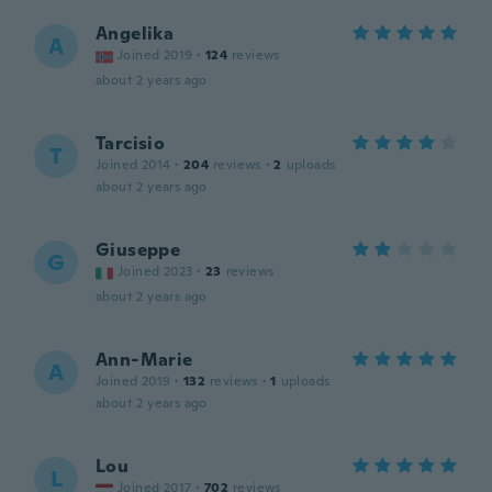
Angelika
A
Joined 2019
·
124
reviews
about 2 years ago
Tarcisio
T
Joined 2014
·
204
reviews
·
2
uploads
about 2 years ago
Giuseppe
G
Joined 2023
·
23
reviews
about 2 years ago
Ann-Marie
A
Joined 2019
·
132
reviews
·
1
uploads
about 2 years ago
Lou
L
Joined 2017
·
702
reviews