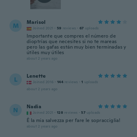
Marisol
M
Joined 2021
·
59
reviews
·
67
uploads
Importante que compres el número de
dioptrías que necesites si no te mareas
pero las gafas están muy bien terminadas y
útiles muy útiles
about 2 years ago
Lenette
L
Joined 2016
·
144
reviews
·
1
uploads
about 2 years ago
Nadia
N
Joined 2021
·
128
reviews
·
57
uploads
È la mia salvezza per fare le sopracciglia!
about 2 years ago