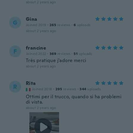
about 2 years ago
Gina
G
Joined 2019
·
265
reviews
·
6
uploads
about 2 years ago
francine
F
Joined 2022
·
369
reviews
·
51
uploads
Très pratique j'adore merci
about 2 years ago
Rita
R
Joined 2018
·
295
reviews
·
344
uploads
Ottimi per il trucco, quando si ha problemi
di vista.
about 2 years ago