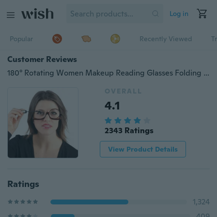
Log in
Popular
Recently Viewed
T
Customer Reviews
180° Rotating Women Makeup Reading Glasses Folding Eyeglasses Cosmetic Magnifying Glasses
OVERALL
4.1
2343 Ratings
View Product Details
Ratings
1,324
409