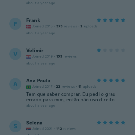
about a year ago
Frank
F
Joined 2015
·
373
reviews
·
2
uploads
about a year ago
Velimir
V
Joined 2019
·
153
reviews
about a year ago
Ana Paula
A
Joined 2017
·
22
reviews
·
11
uploads
Tem que saber comprar. Eu pedi o grau
errado para mim, então não uso direito
about a year ago
Selena
S
Joined 2021
·
142
reviews