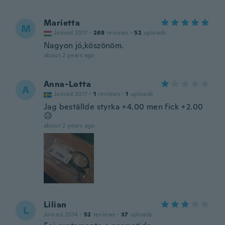
Marietta
M
Joined 2017
·
268
reviews
·
52
uploads
Nagyon jó,köszönöm.
about 2 years ago
Anna-Lotta
A
Joined 2017
·
1
reviews
·
1
uploads
Jag beställde styrka +4.00 men fick +2.00
😥
about 2 years ago
Lilian
L
Joined 2014
·
52
reviews
·
37
uploads