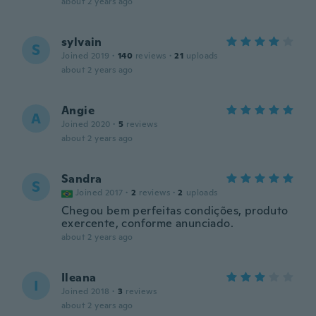
about 2 years ago
sylvain
S
Joined 2019
·
140
reviews
·
21
uploads
about 2 years ago
Angie
A
Joined 2020
·
5
reviews
about 2 years ago
Sandra
S
Joined 2017
·
2
reviews
·
2
uploads
Chegou bem perfeitas condições, produto
exercente, conforme anunciado.
about 2 years ago
Ileana
I
Joined 2018
·
3
reviews
about 2 years ago