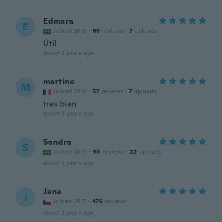
Edmara
E
Joined 2018
·
66
reviews
·
7
uploads
Útil
about 2 years ago
martine
M
Joined 2016
·
57
reviews
·
7
uploads
tres bien
about 2 years ago
Sandra
S
Joined 2019
·
90
reviews
·
22
uploads
about 2 years ago
Jana
J
Joined 2017
·
476
reviews
about 2 years ago