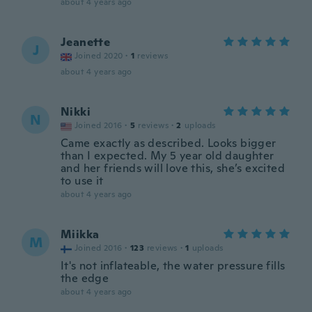
about 4 years ago
Jeanette
J
Joined 2020
·
1
reviews
about 4 years ago
Nikki
N
Joined 2016
·
5
reviews
·
2
uploads
Came exactly as described. Looks bigger
than I expected. My 5 year old daughter
and her friends will love this, she’s excited
to use it
about 4 years ago
Miikka
M
Joined 2016
·
123
reviews
·
1
uploads
It's not inflateable, the water pressure fills
the edge
about 4 years ago