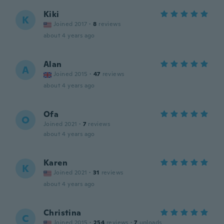
Kiki
K
Joined 2017
·
8
reviews
about 4 years ago
Alan
A
Joined 2015
·
47
reviews
about 4 years ago
Ofa
O
Joined 2021
·
7
reviews
about 4 years ago
Karen
K
Joined 2021
·
31
reviews
about 4 years ago
Christina
C
Joined 2015
·
254
reviews
·
7
uploads