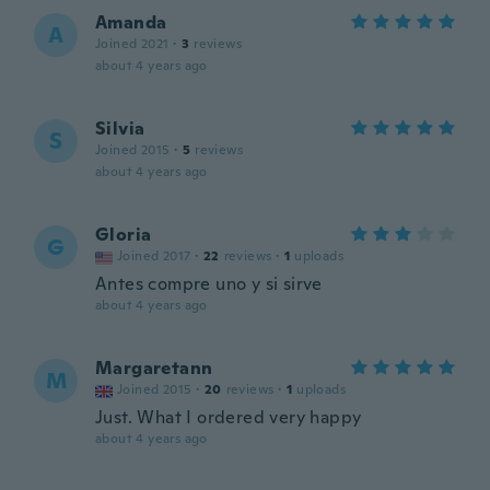
Amanda
A
Joined 2021
·
3
reviews
about 4 years ago
Silvia
S
Joined 2015
·
5
reviews
about 4 years ago
Gloria
G
Joined 2017
·
22
reviews
·
1
uploads
Antes compre uno y si sirve
about 4 years ago
Margaretann
M
Joined 2015
·
20
reviews
·
1
uploads
Just. What I ordered very happy
about 4 years ago