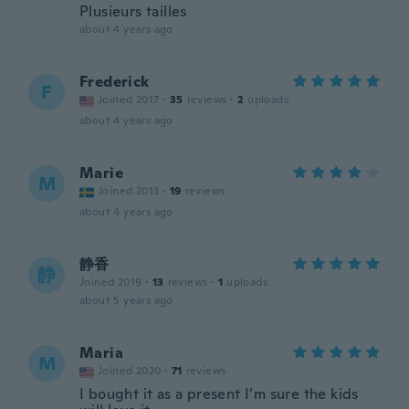
Plusieurs tailles
about 4 years ago
Frederick
F
Joined 2017
·
35
reviews
·
2
uploads
about 4 years ago
Marie
M
Joined 2013
·
19
reviews
about 4 years ago
静香
静
Joined 2019
·
13
reviews
·
1
uploads
about 5 years ago
Maria
M
Joined 2020
·
71
reviews
I bought it as a present I’m sure the kids