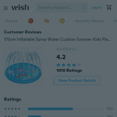
Log in
Popular
Recently Viewed
T
Customer Reviews
170cm Inflatable Spray Water Cushion Summer Kids Play Water Mat Lawn Games Pad Sprinkler Play Toys Outdoor Tub Swimming Pool
OVERALL
4.2
1010 Ratings
View Product Details
Ratings
610
184