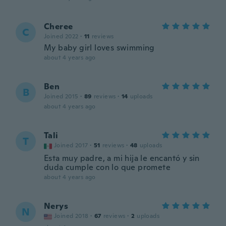
Cheree
C
Joined 2022
·
11
reviews
My baby girl loves swimming
about 4 years ago
Ben
B
Joined 2015
·
89
reviews
·
14
uploads
about 4 years ago
Tali
T
Joined 2017
·
51
reviews
·
48
uploads
Esta muy padre, a mi hija le encantó y sin
duda cumple con lo que promete
about 4 years ago
Nerys
N
Joined 2018
·
67
reviews
·
2
uploads