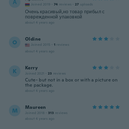
А
Joined 2019
·
74
reviews
·
27
uploads
Очень красивый,но товар прибыл с
поврежденной упаковкой
about 4 years ago
Oldine
O
Joined 2015
·
1
reviews
about 4 years ago
Kerry
K
Joined 2021
·
23
reviews
Cute- but not in a box or with a picture on
the package.
about 4 years ago
Maureen
M
Joined 2018
·
313
reviews
about 4 years ago