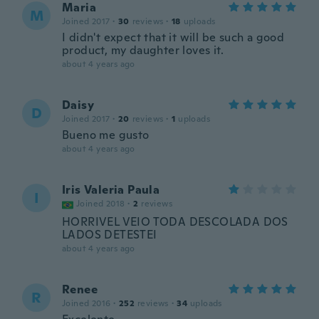
Maria
M
Joined 2017
·
30
reviews
·
18
uploads
I didn't expect that it will be such a good
product, my daughter loves it.
about 4 years ago
Daisy
D
Joined 2017
·
20
reviews
·
1
uploads
Bueno me gusto
about 4 years ago
Iris Valeria Paula
I
Joined 2018
·
2
reviews
HORRIVEL VEIO TODA DESCOLADA DOS
LADOS DETESTEI
about 4 years ago
Renee
R
Joined 2016
·
252
reviews
·
34
uploads