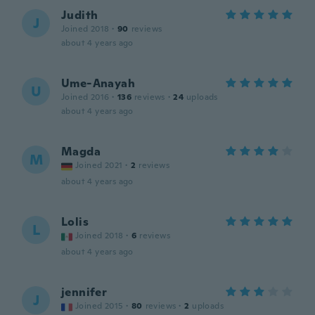
Judith
J
Joined 2018
·
90
reviews
about 4 years ago
Ume-Anayah
U
Joined 2016
·
136
reviews
·
24
uploads
about 4 years ago
Magda
M
Joined 2021
·
2
reviews
about 4 years ago
Lolis
L
Joined 2018
·
6
reviews
about 4 years ago
jennifer
J
Joined 2015
·
80
reviews
·
2
uploads