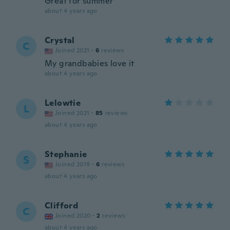
Great for summer
about 4 years ago
Crystal
C
Joined 2021
·
6
reviews
My grandbabies love it
about 4 years ago
Lelowtie
L
Joined 2021
·
85
reviews
about 4 years ago
Stephanie
S
Joined 2019
·
6
reviews
about 4 years ago
Clifford
C
Joined 2020
·
2
reviews
about 4 years ago