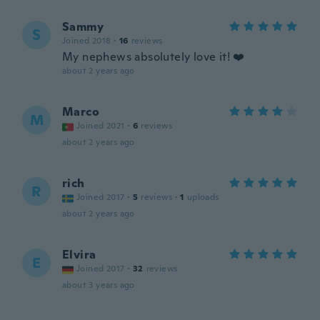
Sammy
S
Joined 2018
·
16
reviews
My nephews absolutely love it! ❤️
about 2 years ago
Marco
M
Joined 2021
·
6
reviews
about 2 years ago
rich
R
Joined 2017
·
5
reviews
·
1
uploads
about 2 years ago
Elvira
E
Joined 2017
·
32
reviews
about 3 years ago