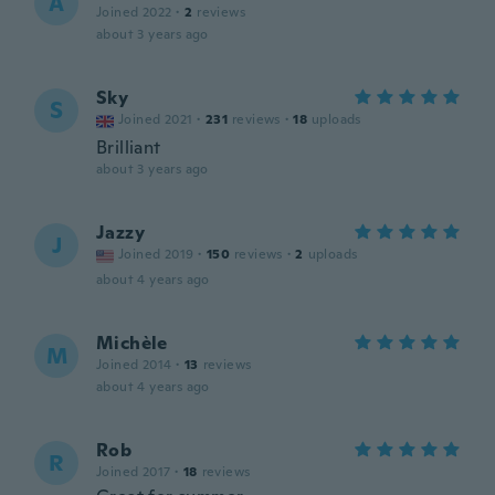
A
Joined 2022
·
2
reviews
about 3 years ago
Sky
S
Joined 2021
·
231
reviews
·
18
uploads
Brilliant
about 3 years ago
Jazzy
J
Joined 2019
·
150
reviews
·
2
uploads
about 4 years ago
Michèle
M
Joined 2014
·
13
reviews
about 4 years ago
Rob
R
Joined 2017
·
18
reviews