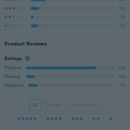
106
30
80
Product Reviews
Ratings
Positive
794
Neutral
106
Negative
110
All
Picture
Most Helpful