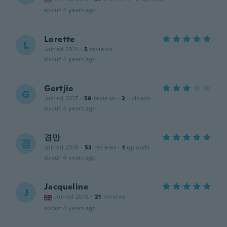
about 4 years ago
Lorette
L
Joined 2021
·
5
reviews
about 4 years ago
Gertjie
G
Joined 2017
·
59
reviews
·
2
uploads
about 4 years ago
경만
경
Joined 2019
·
53
reviews
·
1
uploads
about 4 years ago
Jacqueline
J
Joined 2016
·
21
reviews
about 4 years ago