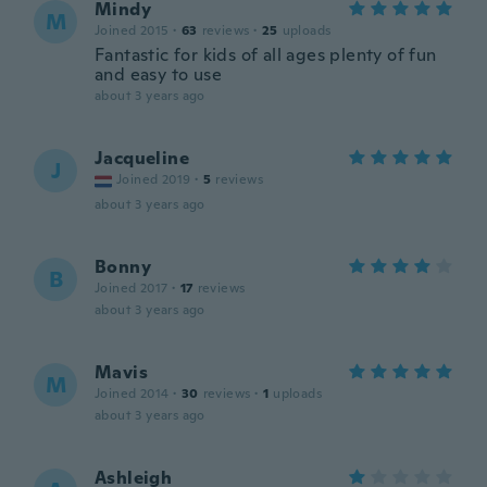
Mindy
M
Joined 2015
·
63
reviews
·
25
uploads
Fantastic for kids of all ages plenty of fun
and easy to use
about 3 years ago
Jacqueline
J
Joined 2019
·
5
reviews
about 3 years ago
Bonny
B
Joined 2017
·
17
reviews
about 3 years ago
Mavis
M
Joined 2014
·
30
reviews
·
1
uploads
about 3 years ago
Ashleigh