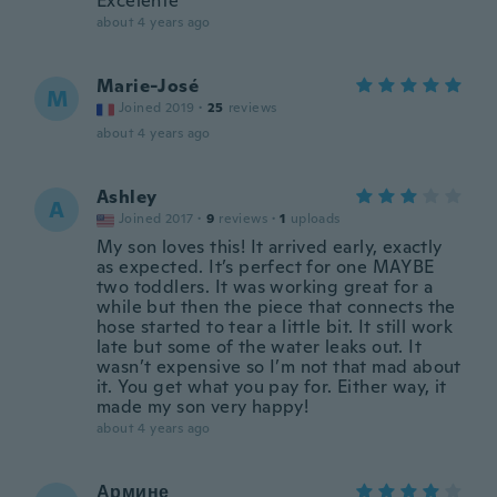
Excelente
about 4 years ago
Marie-José
M
Joined 2019
·
25
reviews
about 4 years ago
Ashley
A
Joined 2017
·
9
reviews
·
1
uploads
My son loves this! It arrived early, exactly
as expected. It’s perfect for one MAYBE
two toddlers. It was working great for a
while but then the piece that connects the
hose started to tear a little bit. It still work
late but some of the water leaks out. It
wasn’t expensive so I’m not that mad about
it. You get what you pay for. Either way, it
made my son very happy!
about 4 years ago
Армине