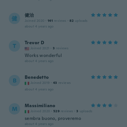
健治
健
Joined 2020
·
141
reviews
·
82
uploads
about 4 years ago
Trevor D
T
Joined 2021
·
3
reviews
Works wonderful
about 4 years ago
Benedetto
B
Joined 2019
·
43
reviews
about 4 years ago
Massimiliano
M
Joined 2020
·
529
reviews
·
3
uploads
sembra buono, proveremo
about 4 years ago