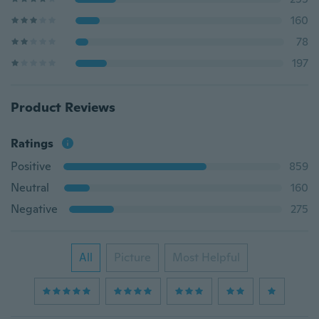
160
78
197
Product Reviews
Ratings
Positive
859
Neutral
160
Negative
275
All
Picture
Most Helpful