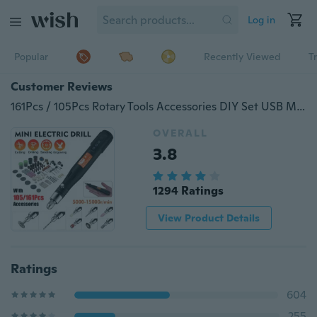
Log in
Popular
Recently Viewed
T
Customer Reviews
161Pcs / 105Pcs Rotary Tools Accessories DIY Set USB Mini Electric Grinder Drill Engraving Carving Pen Polishing Machine
OVERALL
3.8
1294 Ratings
View Product Details
Ratings
604
255