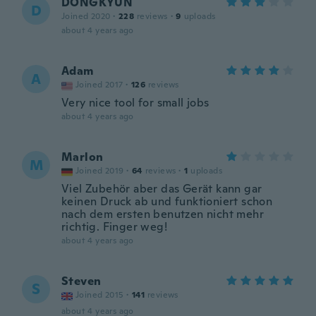
DONGKYUN
D
Joined 2020
·
228
reviews
·
9
uploads
about 4 years ago
Adam
A
Joined 2017
·
126
reviews
Very nice tool for small jobs
about 4 years ago
Marlon
M
Joined 2019
·
64
reviews
·
1
uploads
Viel Zubehör aber das Gerät kann gar
keinen Druck ab und funktioniert schon
nach dem ersten benutzen nicht mehr
richtig. Finger weg!
about 4 years ago
Steven
S
Joined 2015
·
141
reviews
about 4 years ago