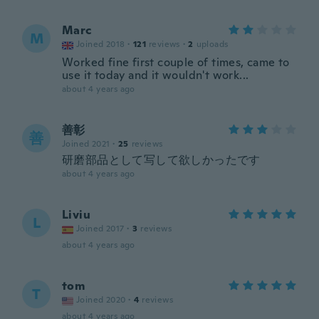
Marc
M
Joined 2018
·
121
reviews
·
2
uploads
Worked fine first couple of times, came to
use it today and it wouldn't work...
about 4 years ago
善彰
善
Joined 2021
·
25
reviews
研磨部品として写して欲しかったです
about 4 years ago
Liviu
L
Joined 2017
·
3
reviews
about 4 years ago
tom
T
Joined 2020
·
4
reviews
about 4 years ago