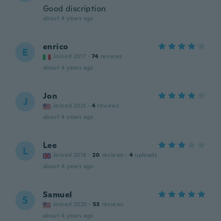
Good discription
about 4 years ago
enrico
E
Joined 2017
·
74
reviews
about 4 years ago
Jon
J
Joined 2021
·
4
reviews
about 4 years ago
Lee
L
Joined 2018
·
20
reviews
·
4
uploads
about 4 years ago
Samuel
S
Joined 2020
·
53
reviews
about 4 years ago