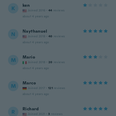
ken
K
Joined 2016
·
44
reviews
about 4 years ago
Naythanuel
N
Joined 2018
·
40
reviews
about 4 years ago
Mario
M
Joined 2018
·
20
reviews
about 4 years ago
Marco
M
Joined 2017
·
121
reviews
about 4 years ago
Richard
R
Joined 2021
·
3
reviews