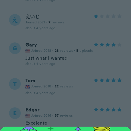
えいじ
え
Joined 2021
·
7
reviews
about 4 years ago
Gary
G
Joined 2018
·
23
reviews
·
5
uploads
Just what I wanted
about 4 years ago
Tom
T
Joined 2018
·
22
reviews
about 4 years ago
Edgar
E
Joined 2016
·
57
reviews
Excelente
about 4 years ago