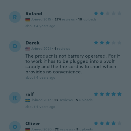
Roland
R
Joined 2015
·
274
reviews
·
10
uploads
about 4 years ago
Derek
D
Joined 2021
·
1
reviews
The product is not battery operated. For it
to work it has to be plugged into a 5volt
supply and the the cord is to short which
provides no convenience.
about 4 years ago
ralf
R
Joined 2017
·
52
reviews
·
5
uploads
about 4 years ago
Oliver
O
Joined 2020
·
72
reviews
·
9
uploads