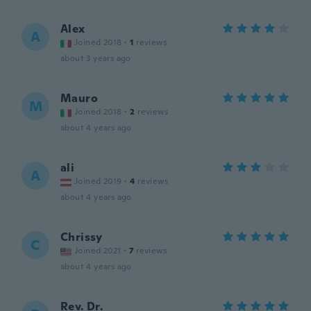
Alex
A
Joined 2018
·
1
reviews
about 3 years ago
Mauro
M
Joined 2018
·
2
reviews
about 4 years ago
ali
A
Joined 2019
·
4
reviews
about 4 years ago
Chrissy
C
Joined 2021
·
7
reviews
about 4 years ago
Rev. Dr.