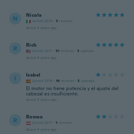
Nicola
N
Joined 2018
·
5
reviews
about 4 years ago
Rich
R
Joined 2017
·
51
reviews
·
3
uploads
about 4 years ago
Isabel
I
Joined 2019
·
19
reviews
·
5
uploads
El motor no tiene potencia y el ajuste del
cabezal es insuficiente.
about 4 years ago
Romeo
R
Joined 2017
·
1
reviews
about 4 years ago