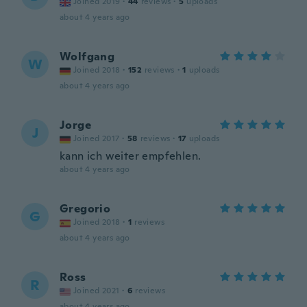
Joined 2019
·
44
reviews
·
5
uploads
about 4 years ago
Wolfgang
W
Joined 2018
·
152
reviews
·
1
uploads
about 4 years ago
Jorge
J
Joined 2017
·
58
reviews
·
17
uploads
kann ich weiter empfehlen.
about 4 years ago
Gregorio
G
Joined 2018
·
1
reviews
about 4 years ago
Ross
R
Joined 2021
·
6
reviews
about 4 years ago