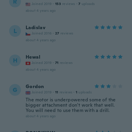
R
Joined 2019
·
153
reviews
·
7
uploads
about 4 years ago
Ladislav
L
Joined 2016
·
27
reviews
about 4 years ago
Hewal
H
Joined 2019
·
71
reviews
about 4 years ago
Gordon
G
Joined 2019
·
11
reviews
·
1
uploads
The motor is underpowered some of the
bigger attachment don't work that well.
You will need to use them with a drill.
about 4 years ago