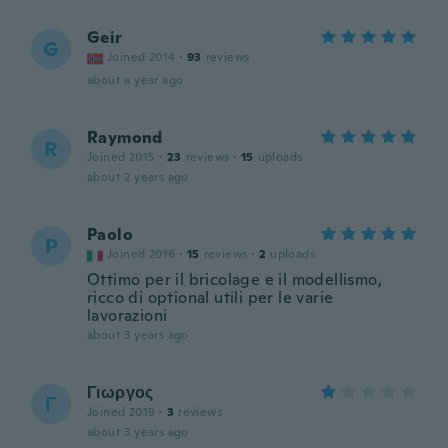
Geir
G
Joined 2014
·
93
reviews
about a year ago
Raymond
R
Joined 2015
·
23
reviews
·
15
uploads
about 2 years ago
Paolo
P
Joined 2016
·
15
reviews
·
2
uploads
Ottimo per il bricolage e il modellismo,
ricco di optional utili per le varie
lavorazioni
about 3 years ago
Γιωργος
Γ
Joined 2019
·
3
reviews
about 3 years ago