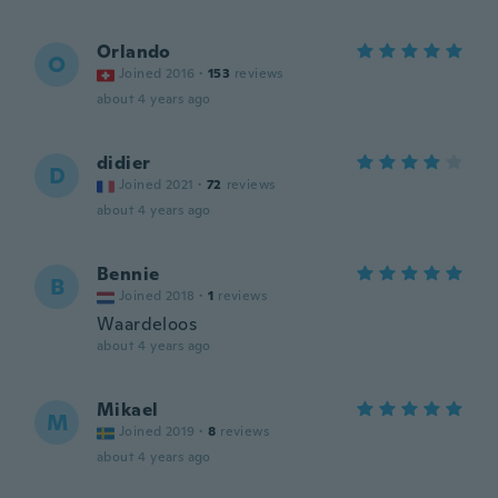
Orlando
O
Joined 2016
·
153
reviews
about 4 years ago
didier
D
Joined 2021
·
72
reviews
about 4 years ago
Bennie
B
Joined 2018
·
1
reviews
Waardeloos
about 4 years ago
Mikael
M
Joined 2019
·
8
reviews
about 4 years ago