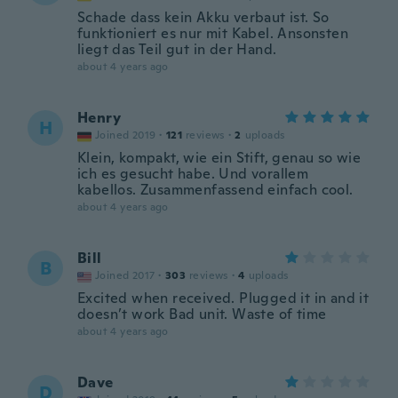
Schade dass kein Akku verbaut ist. So
funktioniert es nur mit Kabel. Ansonsten
liegt das Teil gut in der Hand.
about 4 years ago
Henry
H
Joined 2019
·
121
reviews
·
2
uploads
Klein, kompakt, wie ein Stift, genau so wie
ich es gesucht habe. Und vorallem
kabellos. Zusammenfassend einfach cool.
about 4 years ago
Bill
B
Joined 2017
·
303
reviews
·
4
uploads
Excited when received. Plugged it in and it
doesn’t work Bad unit. Waste of time
about 4 years ago
Dave
D