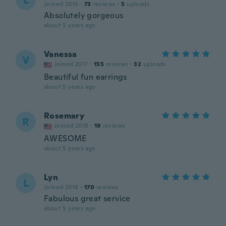
L
Joined 2015
·
73
reviews
·
5
uploads
Absolutely gorgeous
about 5 years ago
Vanessa
V
Joined 2017
·
155
reviews
·
32
uploads
Beautiful fun earrings
about 5 years ago
Rosemary
R
Joined 2018
·
19
reviews
AWESOME
about 5 years ago
Lyn
L
Joined 2018
·
170
reviews
Fabulous great service
about 5 years ago