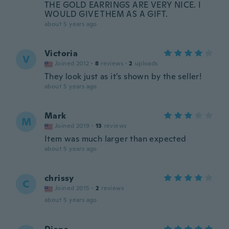
THE GOLD EARRINGS ARE VERY NICE. I
WOULD GIVE THEM AS A GIFT.
about 5 years ago
Victoria
V
Joined 2012
·
8
reviews
·
2
uploads
They look just as it's shown by the seller!
about 5 years ago
Mark
M
Joined 2019
·
13
reviews
Item was much larger than expected
about 5 years ago
chrissy
C
Joined 2015
·
2
reviews
about 5 years ago