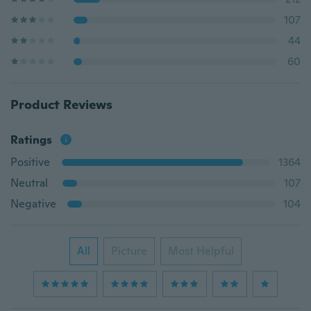
107
44
60
Product Reviews
Ratings
Positive
1364
Neutral
107
Negative
104
All
Picture
Most Helpful