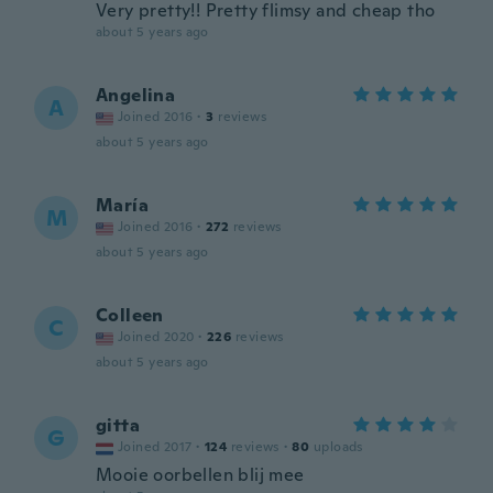
Very pretty!! Pretty flimsy and cheap tho
about 5 years ago
Angelina
A
Joined 2016
·
3
reviews
about 5 years ago
María
M
Joined 2016
·
272
reviews
about 5 years ago
Colleen
C
Joined 2020
·
226
reviews
about 5 years ago
gitta
G
Joined 2017
·
124
reviews
·
80
uploads
Mooie oorbellen blij mee