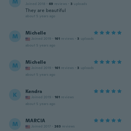
M
Joined 2018
·
69
reviews
·
3
uploads
They are beautiful
about 5 years ago
Michelle
M
Joined 2019
·
161
reviews
·
3
uploads
about 5 years ago
Michelle
M
Joined 2019
·
161
reviews
·
3
uploads
about 5 years ago
Kendra
K
Joined 2019
·
161
reviews
about 5 years ago
MARCIA
M
Joined 2017
·
263
reviews