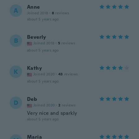
Anne
A
Joined 2018
·
8
reviews
about 5 years ago
Beverly
B
Joined 2018
·
5
reviews
about 5 years ago
Kathy
K
Joined 2020
·
43
reviews
about 5 years ago
Deb
D
Joined 2020
·
2
reviews
Very nice and sparkly
about 5 years ago
Maria