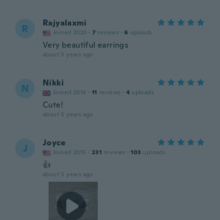
Rajyalaxmi
R
Joined 2020
·
7
reviews
·
6
uploads
Very beautiful earrings
about 5 years ago
Nikki
N
Joined 2018
·
11
reviews
·
4
uploads
Cute!
about 5 years ago
Joyce
J
Joined 2015
·
231
reviews
·
103
uploads
👍
about 5 years ago