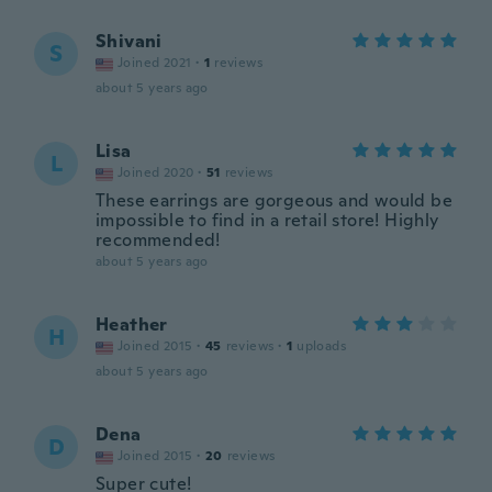
Shivani
S
Joined 2021
·
1
reviews
about 5 years ago
Lisa
L
Joined 2020
·
51
reviews
These earrings are gorgeous and would be
impossible to find in a retail store! Highly
recommended!
about 5 years ago
Heather
H
Joined 2015
·
45
reviews
·
1
uploads
about 5 years ago
Dena
D
Joined 2015
·
20
reviews
Super cute!