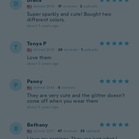
Diana
D
Joined 2016
·
17
reviews
·
2
uploads
Super sparkly and cute! Bought two
different colors.
about 5 years ago
Tonya P
T
Joined 2018
·
29
reviews
·
1
uploads
Love them
about 5 years ago
Penny
P
Joined 2016
·
5
reviews
They are very cute and the glitter doesn’t
come off when you wear them
about 5 years ago
Bethany
B
Joined 2017
·
47
reviews
·
33
uploads
I love my earrings. They are just what I