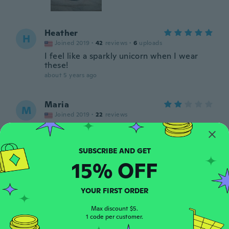
Heather
H
Joined 2019
·
42
reviews
·
6
uploads
I feel like a sparkly unicorn when I wear
these!
about 5 years ago
Maria
M
Joined 2019
·
22
reviews
about 5 years ago
Emily
E
15% OFF
Joined 2019
·
47
reviews
·
21
uploads
about 5 years ago
YOUR FIRST ORDER
Hope
Max discount $5.
H
Joined 2016
1 code per customer.
·
2
reviews
about 5 years ago