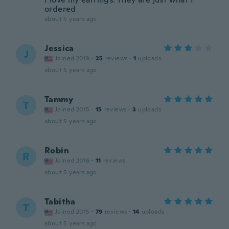
ordered
about 5 years ago
Jessica
J
Joined 2019
·
25
reviews
·
1
uploads
about 5 years ago
Tammy
T
Joined 2015
·
15
reviews
·
3
uploads
about 5 years ago
Robin
R
Joined 2016
·
11
reviews
about 5 years ago
Tabitha
T
Joined 2015
·
79
reviews
·
14
uploads
about 5 years ago