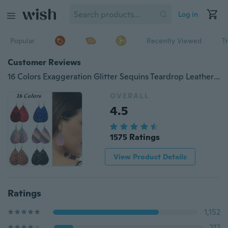
Log in
Popular
Recently Viewed
T
Customer Reviews
16 Colors Exaggeration Glitter Sequins Teardrop Leather Dangle Earring Bohemian Shining Waterdrop Drop Earrings Women Fashion Jewelry Gifts Accessories
OVERALL
4.5
1575 Ratings
View Product Details
Ratings
1,152
212