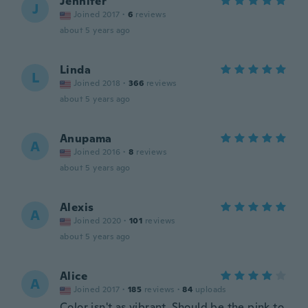
Jennifer
J
Joined 2017
·
6
reviews
about 5 years ago
Linda
L
Joined 2018
·
366
reviews
about 5 years ago
Anupama
A
Joined 2016
·
8
reviews
about 5 years ago
Alexis
A
Joined 2020
·
101
reviews
about 5 years ago
Alice
A
Joined 2017
·
185
reviews
·
84
uploads
Color isn't as vibrant. Should be the pink to