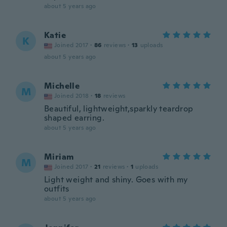
about 5 years ago
Katie
K
Joined 2017
·
86
reviews
·
13
uploads
about 5 years ago
Michelle
M
Joined 2018
·
18
reviews
Beautiful, lightweight,sparkly teardrop
shaped earring.
about 5 years ago
Miriam
M
Joined 2017
·
21
reviews
·
1
uploads
Light weight and shiny. Goes with my
outfits
about 5 years ago