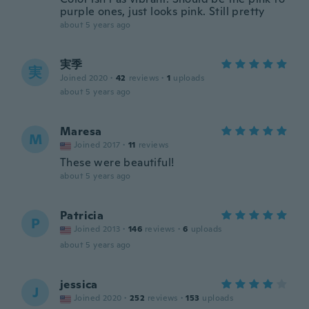
purple ones, just looks pink. Still pretty
about 5 years ago
実季
実
Joined 2020
·
42
reviews
·
1
uploads
about 5 years ago
Maresa
M
Joined 2017
·
11
reviews
These were beautiful!
about 5 years ago
Patricia
P
Joined 2013
·
146
reviews
·
6
uploads
about 5 years ago
jessica
J
Joined 2020
·
252
reviews
·
153
uploads