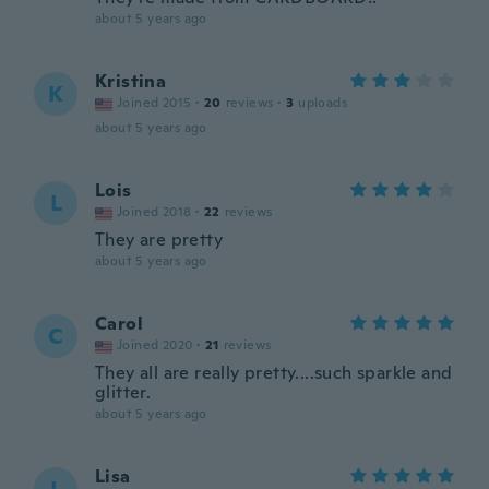
about 5 years ago
Kristina
K
Joined 2015
·
20
reviews
·
3
uploads
about 5 years ago
Lois
L
Joined 2018
·
22
reviews
They are pretty
about 5 years ago
Carol
C
Joined 2020
·
21
reviews
They all are really pretty....such sparkle and
glitter.
about 5 years ago
Lisa