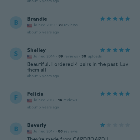
about 5 years ago
Brandie
B
Joined 2019
·
79
reviews
about 5 years ago
Shelley
S
Joined 2014
·
89
reviews
·
30
uploads
Beautiful. I ordered 4 pairs in the past. Luv
them all
about 5 years ago
Felicia
F
Joined 2017
·
14
reviews
about 5 years ago
Beverly
B
Joined 2017
·
86
reviews
They're made from CARDBOARD!!