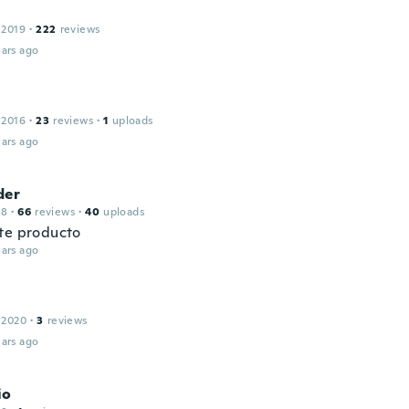
 2019
·
222
reviews
ars ago
 2016
·
23
reviews
·
1
uploads
ars ago
der
18
·
66
reviews
·
40
uploads
te producto
ars ago
 2020
·
3
reviews
ars ago
io