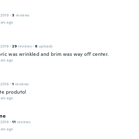
 2019
·
3
reviews
ars ago
 2018
·
29
reviews
·
8
uploads
bric was wrinkled and brim was way off center.
ars ago
 2016
·
1
reviews
te produto!
ars ago
ine
 2016
·
11
reviews
ars ago