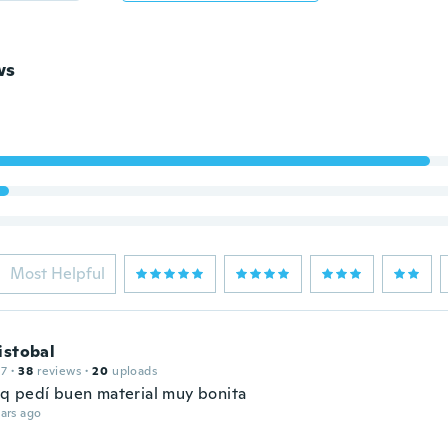
ws
Most Helpful
istobal
17
·
38
reviews
·
20
uploads
r q pedí buen material muy bonita
ars ago