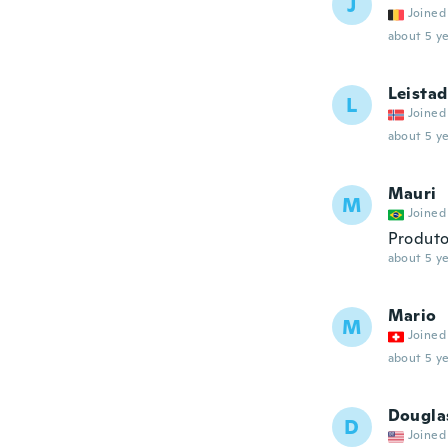
J
Joined
about 5 ye
Leistad
L
Joined
about 5 ye
Mauri
M
Joined
Produto
about 5 ye
Mario
M
Joined
about 5 ye
Dougla
D
Joined