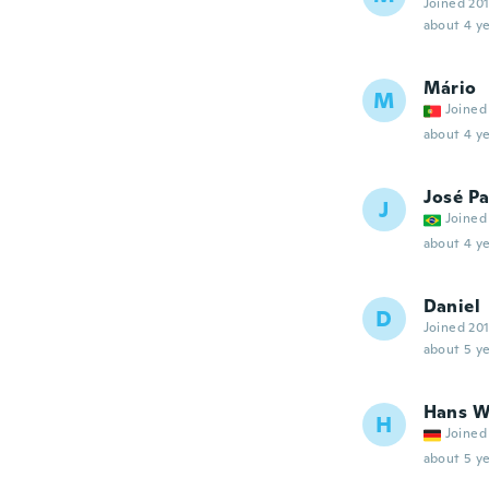
Joined 20
about 4 ye
Mário
M
Joined
about 4 ye
José P
J
Joined
about 4 ye
Daniel
D
Joined 20
about 5 ye
Hans W
H
Joined
about 5 ye