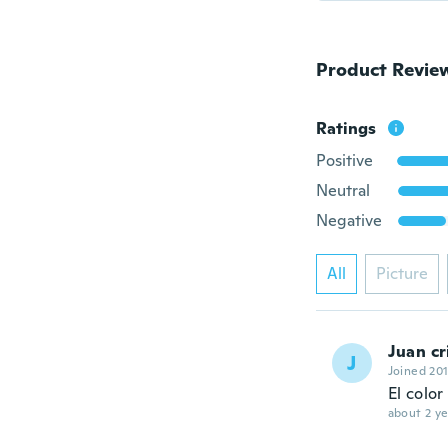
Product Revie
Ratings
Positive
Neutral
Negative
All
Picture
Juan cr
J
Joined 20
El colo
about 2 ye