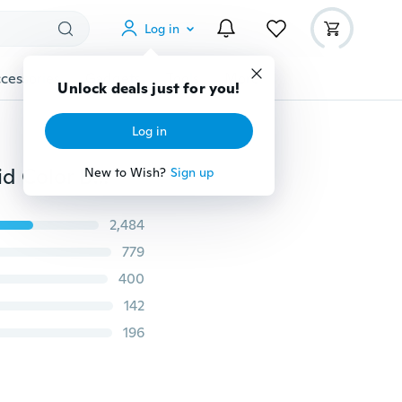
Log in
cessories
Gadgets
Tools
More
Unlock deals just for you!
Log in
16 Colors Caps Popular Baseball Hat Men Women Solid Color Baseball Caps Travel and Trip Sunshade Hat Available Peaked Caps Casquette Caps Peaked Caps
New to Wish?
Sign up
2,484
779
400
142
196