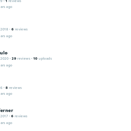
19
·
1
reviews
ars ago
 2018
·
6
reviews
ars ago
aulo
 2020
·
29
reviews
·
10
uploads
ars ago
16
·
8
reviews
ars ago
erner
 2017
·
6
reviews
ars ago