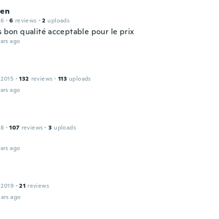
ien
16
·
6
reviews
·
2
uploads
s bon qualité acceptable pour le prix
ars ago
 2015
·
132
reviews
·
113
uploads
ars ago
18
·
107
reviews
·
3
uploads
ars ago
 2019
·
21
reviews
ars ago