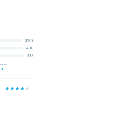
3263
400
338