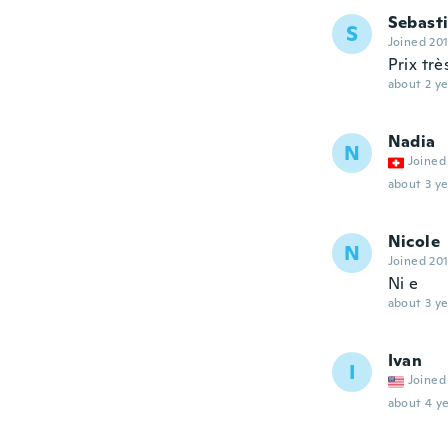
Sebast
S
Joined 20
Prix trè
about 2 ye
Nadia
N
Joined
about 3 ye
Nicole
N
Joined 20
Ni e
about 3 ye
Ivan
I
Joined
about 4 ye