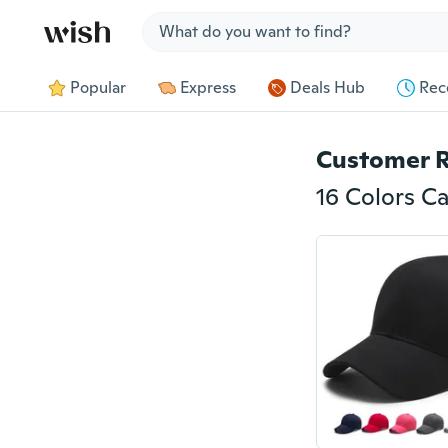
Jump to section
Popular
Express
Deals Hub
Rec
Customer 