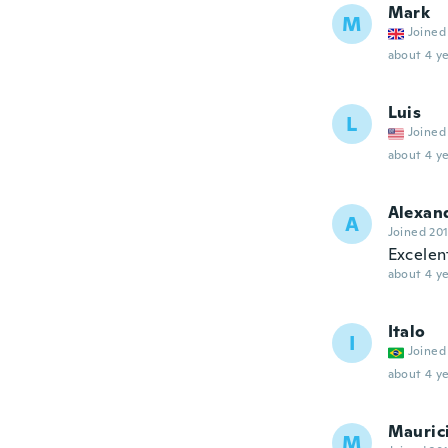
Mark
M
Joined
about 4 ye
Luis
L
Joined
about 4 ye
Alexan
A
Joined 20
Excelen
about 4 ye
Italo
I
Joined
about 4 ye
Mauric
M