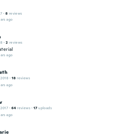
17
·
8
reviews
ars ago
a
18
·
2
reviews
terial
ars ago
eth
 2018
·
18
reviews
ars ago
v
 2017
·
64
reviews
·
17
uploads
ars ago
arie