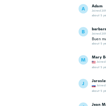
Adam
A
Joined 20
about 5 ye
barbar
B
Joined 20
Buen ma
about 5 ye
Mary B
M
Joined
about 5 ye
Jarosla
J
Joined
about 5 ye
Jean M