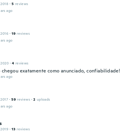
 2018
·
5
reviews
ars ago
 2016
·
19
reviews
ars ago
 2020
·
4
reviews
 chegou exatamente como anunciado, confiabilidade!
ars ago
 2017
·
59
reviews
·
2
uploads
ars ago
s
 2019
·
13
reviews