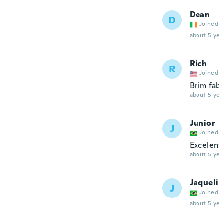
Dean
D
Joined
about 5 ye
Rich
R
Joined
Brim fa
about 5 ye
Junior
J
Joined
Excelen
about 5 ye
Jaquel
J
Joined
about 5 ye