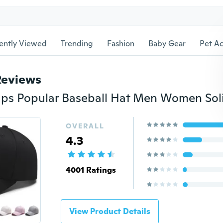
ently Viewed
Trending
Fashion
Baby Gear
Pet Ac
Reviews
OVERALL
4.3
4001 Ratings
View Product Details