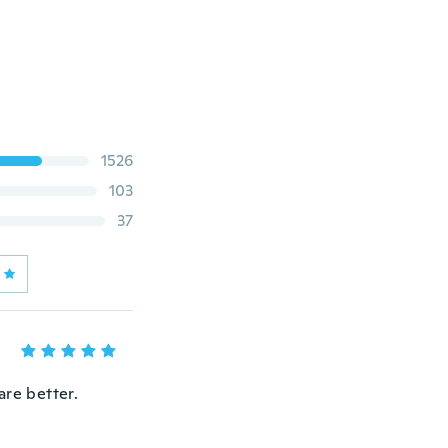
1526
103
37
are better.