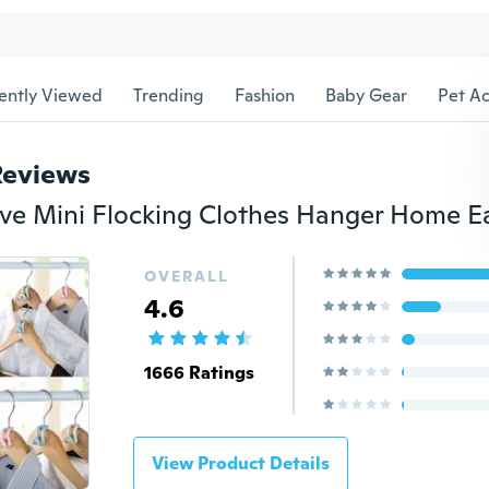
ently Viewed
Trending
Fashion
Baby Gear
Pet Ac
Reviews
OVERALL
4.6
1666 Ratings
View Product Details