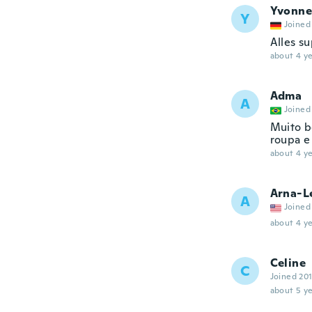
Yvonne
Y
Joined
Alles s
about 4 ye
Adma
A
Joined
Muito b
roupa e
about 4 ye
Arna-L
A
Joined
about 4 ye
Celine
C
Joined 20
about 5 ye