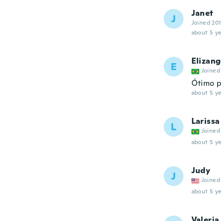
Janet
J
Joined 20
about 5 ye
Elizang
E
Joined
Ótimo p
about 5 ye
Larissa
L
Joined
about 5 ye
Judy
J
Joined
about 5 ye
Valeria