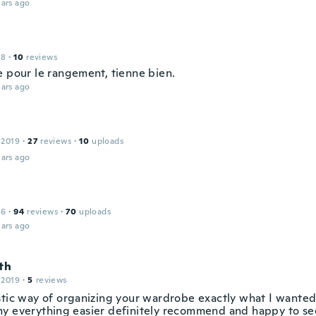
ars ago
18
·
10
reviews
e pour le rangement, tienne bien.
ars ago
 2019
·
27
reviews
·
10
uploads
ars ago
16
·
94
reviews
·
70
uploads
ars ago
th
 2019
·
5
reviews
stic way of organizing your wardrobe exactly what I wanted
y everything easier definitely recommend and happy to see 