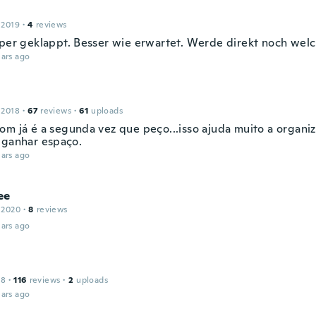
 2019
·
4
reviews
uper geklappt. Besser wie erwartet. Werde direkt noch wel
ars ago
 2018
·
67
reviews
·
61
uploads
om já é a segunda vez que peço...isso ajuda muito a organi
 ganhar espaço.
ars ago
ee
 2020
·
8
reviews
ars ago
18
·
116
reviews
·
2
uploads
ars ago