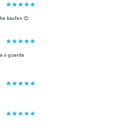
che kaufen 😊
za o guarda