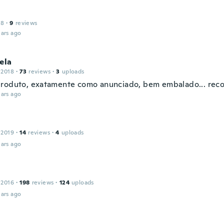
18
·
9
reviews
ars ago
ela
 2018
·
73
reviews
·
3
uploads
roduto, exatamente como anunciado, bem embalado... rec
ars ago
 2019
·
14
reviews
·
4
uploads
ars ago
 2016
·
198
reviews
·
124
uploads
ars ago