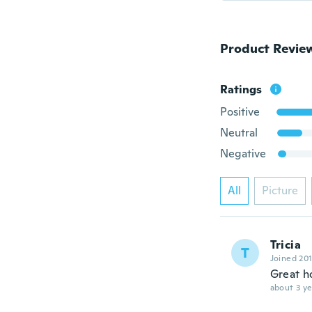
Product Revie
Ratings
Positive
Neutral
Negative
All
Picture
Tricia
T
Joined 20
Great h
about 3 ye