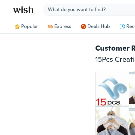
Jump to section
Popular
Express
Deals Hub
Rec
Customer 