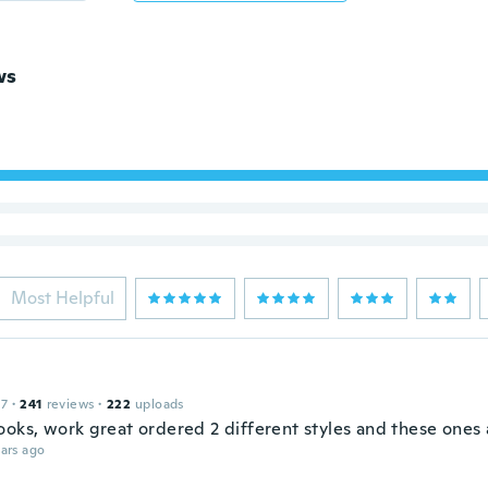
ws
Most Helpful
17
·
241
reviews
·
222
uploads
ooks, work great ordered 2 different styles and these ones 
ars ago