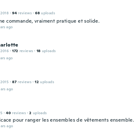
 2018
·
94
reviews
·
68
uploads
e commande, vraiment pratique et solide.
ars ago
arlotte
 2016
·
172
reviews
·
18
uploads
ars ago
 2015
·
87
reviews
·
12
uploads
ars ago
15
·
40
reviews
·
2
uploads
ficace pour ranger les ensembles de vêtements ensemble.
ars ago