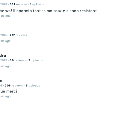
 2018
·
321
reviews
·
1
uploads
senza! Risparmio tantissimo soazie e sono resistenti!
ars ago
 2016
·
217
reviews
ars ago
dra
 2019
·
38
reviews
·
3
uploads
ars ago
ne
16
·
208
reviews
·
8
uploads
çue merci
ars ago