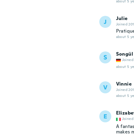
about 5 ye
Julie
J
Joined 20
Pratiqu
about 5 ye
Songül
S
Joined
about 5 ye
Vinnie
V
Joined 20
about 5 ye
Elizabe
E
Joined
A fanta
makes m