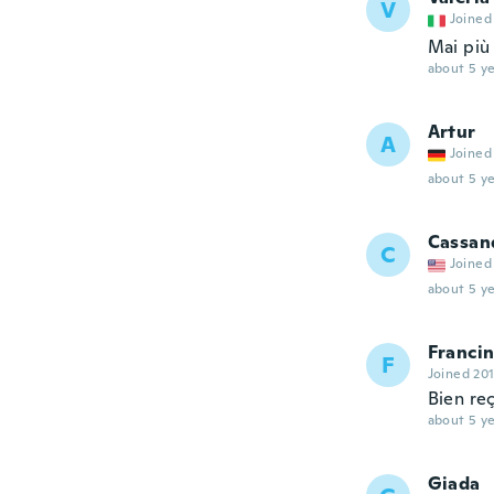
V
Joined
Mai più 
about 5 ye
Artur
A
Joined
about 5 ye
Cassan
C
Joined
about 5 ye
Franci
F
Joined 20
Bien re
about 5 ye
Giada