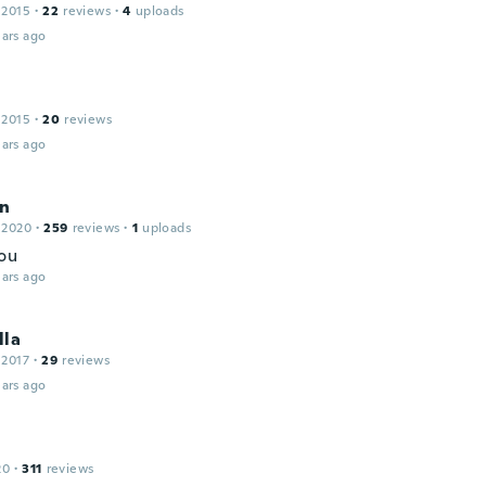
 2015
·
22
reviews
·
4
uploads
ars ago
 2015
·
20
reviews
ars ago
n
 2020
·
259
reviews
·
1
uploads
ou
ars ago
lla
 2017
·
29
reviews
ars ago
20
·
311
reviews