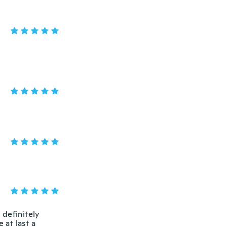
 definitely
at last a