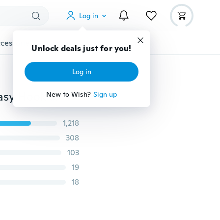
Log in
cessories
Gadgets
Tools
More
Unlock deals just for you!
Log in
15Pcs Creative Mini Flocking Clothes Hanger Home Easy Hook Closet Organizer
New to Wish?
Sign up
1,218
308
103
19
18