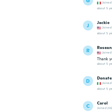
G
Joined
about 5 ye
Jackie
J
Joined
about 5 ye
Rosean
R
Joined
Thank y
about 5 ye
Donate
D
Joined
about 5 ye
Carol
C
Joined 20