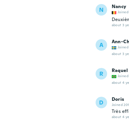
Nancy
N
Joined
Deuxièm
about 3 ye
Ann-Ch
A
Joined
about 3 ye
Raquel
R
Joined
about 4 ye
Doris
D
Joined 20
Très ef
about 4 ye