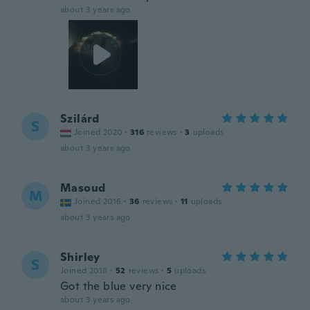
about 3 years ago
Szilárd
S
Joined 2020
·
316
reviews
·
3
uploads
about 3 years ago
Masoud
M
Joined 2016
·
36
reviews
·
11
uploads
about 3 years ago
Shirley
S
Joined 2018
·
52
reviews
·
5
uploads
Got the blue very nice
about 3 years ago