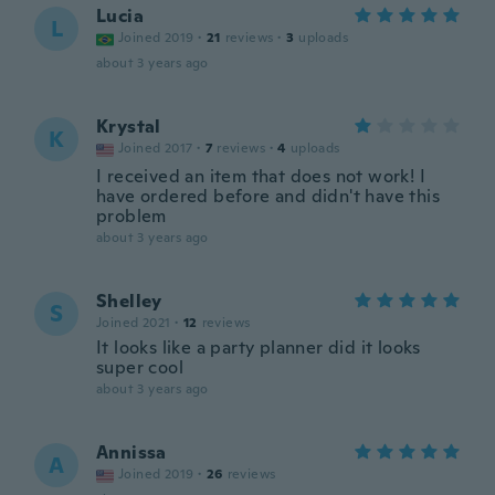
Lucia
L
Joined 2019
·
21
reviews
·
3
uploads
about 3 years ago
Krystal
K
Joined 2017
·
7
reviews
·
4
uploads
I received an item that does not work! I
have ordered before and didn't have this
problem
about 3 years ago
Shelley
S
Joined 2021
·
12
reviews
It looks like a party planner did it looks
super cool
about 3 years ago
Annissa
A
Joined 2019
·
26
reviews