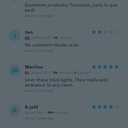
Excelente producto, funcional, justo lo que
pedí
about 3 years ago
Jan
J
Joined 2019
·
20
reviews
No comment thanks wish
about 3 years ago
Marline
M
Joined 2021
·
56
reviews
·
3
uploads
Love these blue lights. They really add
ambiance to any room.
about 3 years ago
A jalil
A
Joined 2021
·
394
reviews
about 3 years ago