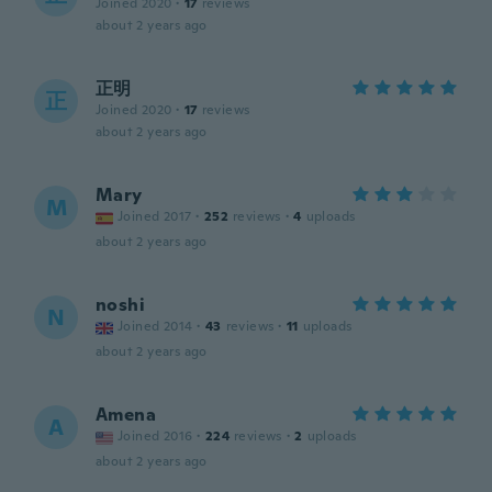
Joined 2020
·
17
reviews
about 2 years ago
正明
正
Joined 2020
·
17
reviews
about 2 years ago
Mary
M
Joined 2017
·
252
reviews
·
4
uploads
about 2 years ago
noshi
N
Joined 2014
·
43
reviews
·
11
uploads
about 2 years ago
Amena
A
Joined 2016
·
224
reviews
·
2
uploads
about 2 years ago