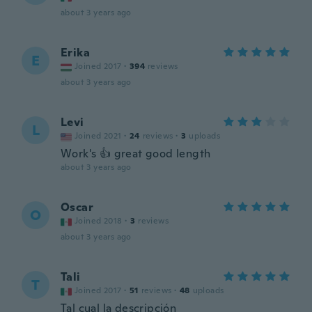
about 3 years ago
Erika
E
Joined 2017
·
394
reviews
about 3 years ago
Levi
L
Joined 2021
·
24
reviews
·
3
uploads
Work's 👍 great good length
about 3 years ago
Oscar
O
Joined 2018
·
3
reviews
about 3 years ago
Tali
T
Joined 2017
·
51
reviews
·
48
uploads
Tal cual la descripción