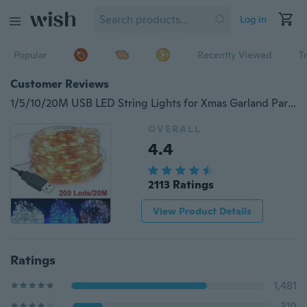
Log in
Popular
Recently Viewed
T
Customer Reviews
1/5/10/20M USB LED String Lights for Xmas Garland Party Wedding Home House Decoration Christmas Tree Flasher Fairy Lights 4 Colors
OVERALL
4.4
2113 Ratings
View Product Details
Ratings
1,481
310