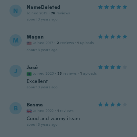
NameDeleted
N
Joined 2019
·
76
reviews
about 3 years ago
Magan
M
Joined 2017
·
2
reviews
·
1
uploads
about 3 years ago
José
J
Joined 2020
·
33
reviews
·
1
uploads
Excellent
about 3 years ago
Basma
B
Joined 2022
·
1
reviews
Cood and warmy iteam
about 3 years ago