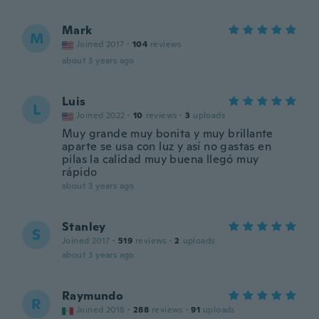
Mark
M
Joined 2017
·
104
reviews
about 3 years ago
Luis
L
Joined 2022
·
10
reviews
·
3
uploads
Muy grande muy bonita y muy brillante
aparte se usa con luz y así no gastas en
pilas la calidad muy buena llegó muy
rápido
about 3 years ago
Stanley
S
Joined 2017
·
519
reviews
·
2
uploads
about 3 years ago
Raymundo
R
Joined 2018
·
288
reviews
·
91
uploads