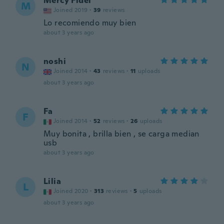
Mercy Fidel
M
Joined 2019
·
39
reviews
Lo recomiendo muy bien
about 3 years ago
noshi
N
Joined 2014
·
43
reviews
·
11
uploads
about 3 years ago
Fa
F
Joined 2014
·
52
reviews
·
26
uploads
Muy bonita , brilla bien , se carga median
usb
about 3 years ago
Lilia
L
Joined 2020
·
313
reviews
·
5
uploads
about 3 years ago