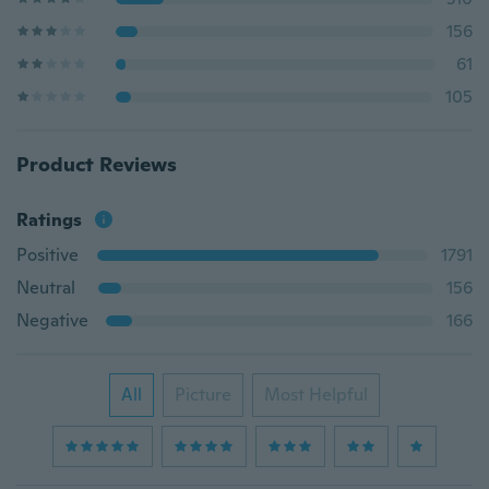
156
61
105
Product Reviews
Ratings
Positive
1791
Neutral
156
Negative
166
All
Picture
Most Helpful