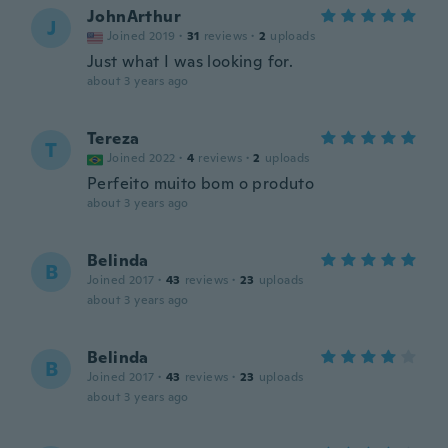
JohnArthur
J
Joined 2019
·
31
reviews
·
2
uploads
Just what I was looking for.
about 3 years ago
Tereza
T
Joined 2022
·
4
reviews
·
2
uploads
Perfeito muito bom o produto
about 3 years ago
Belinda
B
Joined 2017
·
43
reviews
·
23
uploads
about 3 years ago
Belinda
B
Joined 2017
·
43
reviews
·
23
uploads
about 3 years ago