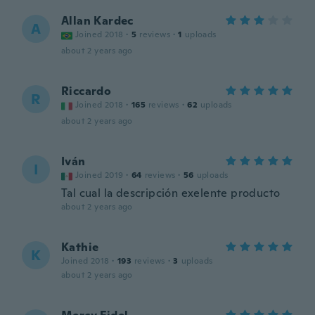
Allan Kardec
A
Joined 2018
·
5
reviews
·
1
uploads
about 2 years ago
Riccardo
R
Joined 2018
·
165
reviews
·
62
uploads
about 2 years ago
Iván
I
Joined 2019
·
64
reviews
·
56
uploads
Tal cual la descripción exelente producto
about 2 years ago
Kathie
K
Joined 2018
·
193
reviews
·
3
uploads
about 2 years ago