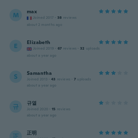
max
M
Joined 2017
·
38
reviews
about 2 months ago
Elizabeth
E
Joined 2019
·
67
reviews
·
32
uploads
about a year ago
Samantha
S
Joined 2013
·
43
reviews
·
7
uploads
about a year ago
규열
규
Joined 2020
·
15
reviews
about a year ago
正明
正