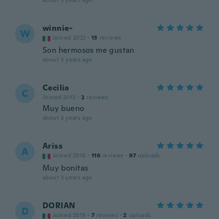
about 3 years ago
winnie-
W
Joined 2022
·
13
reviews
Son hermosos me gustan
about 3 years ago
Cecilia
C
Joined 2013
·
2
reviews
Muy bueno
about 3 years ago
Ariss
A
Joined 2016
·
116
reviews
·
97
uploads
Muy bonitas
about 3 years ago
DORIAN
D
Joined 2019
·
7
reviews
·
2
uploads