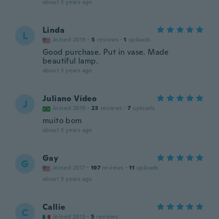
about 3 years ago
Linda
L
Joined 2019
·
5
reviews
·
1
uploads
Good purchase. Put in vase. Made
beautiful lamp.
about 3 years ago
Juliano Vídeo
J
Joined 2019
·
23
reviews
·
7
uploads
muito bom
about 3 years ago
Gay
G
Joined 2017
·
197
reviews
·
11
uploads
about 3 years ago
Callie
C
Joined 2013
·
5
reviews