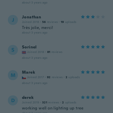
about 3 years ago
Jonathan
J
Joined 2018
·
56
reviews
·
19
uploads
Très jolie, merci!
about 3 years ago
Sorinel
S
Joined 2018
·
81
reviews
about 3 years ago
Marek
M
Joined 2017
·
92
reviews
·
2
uploads
about 3 years ago
derek
D
Joined 2019
·
321
reviews
·
2
uploads
working well on lighting up tree