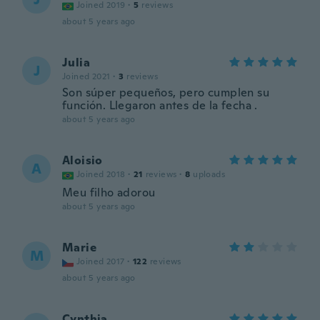
Joined 2019
·
5
reviews
about 5 years ago
Julia
J
Joined 2021
·
3
reviews
Son súper pequeños, pero cumplen su
función. Llegaron antes de la fecha .
about 5 years ago
Aloisio
A
Joined 2018
·
21
reviews
·
8
uploads
Meu filho adorou
about 5 years ago
Marie
M
Joined 2017
·
122
reviews
about 5 years ago
Cynthia