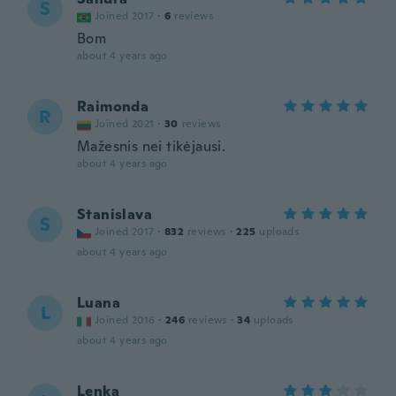
S
Joined 2017
·
6
reviews
Bom
about 4 years ago
Raimonda
R
Joined 2021
·
30
reviews
Mažesnis nei tikėjausi.
about 4 years ago
Stanislava
S
Joined 2017
·
832
reviews
·
225
uploads
about 4 years ago
Luana
L
Joined 2016
·
246
reviews
·
34
uploads
about 4 years ago
Lenka