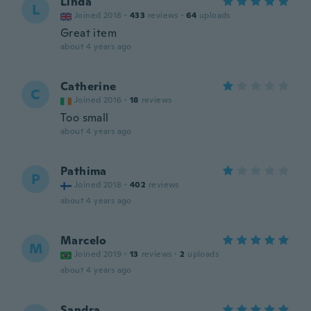
Linda
L
Joined 2018
·
433
reviews
·
64
uploads
Great item
about 4 years ago
Catherine
C
Joined 2016
·
18
reviews
Too small
about 4 years ago
Pathima
P
Joined 2018
·
402
reviews
about 4 years ago
Marcelo
M
Joined 2019
·
13
reviews
·
2
uploads
about 4 years ago
Sandra