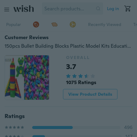
Log in
Popular
Recently Viewed
T
Customer Reviews
150pcs Bullet Building Blocks Plastic Model Kits Educational Kids Toys DIY Assemble Patchwork with Kindred
OVERALL
3.7
1075 Ratings
View Product Details
Ratings
496
147