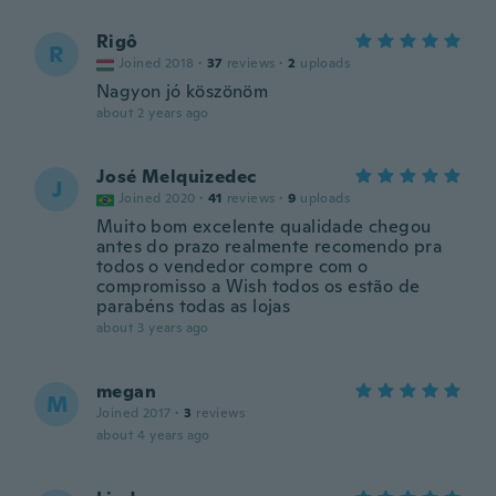
Rigô
R
Joined 2018
·
37
reviews
·
2
uploads
Nagyon jó köszönöm
about 2 years ago
José Melquizedec
J
Joined 2020
·
41
reviews
·
9
uploads
Muito bom excelente qualidade chegou
antes do prazo realmente recomendo pra
todos o vendedor compre com o
compromisso a Wish todos os estão de
parabéns todas as lojas
about 3 years ago
megan
M
Joined 2017
·
3
reviews
about 4 years ago