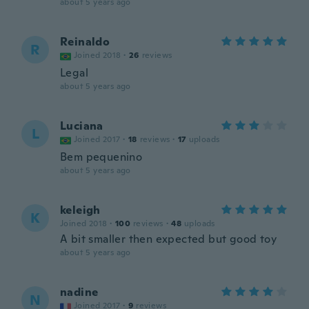
about 5 years ago
Reinaldo
R
Joined 2018
·
26
reviews
Legal
about 5 years ago
Luciana
L
Joined 2017
·
18
reviews
·
17
uploads
Bem pequenino
about 5 years ago
keleigh
K
Joined 2018
·
100
reviews
·
48
uploads
A bit smaller then expected but good toy
about 5 years ago
nadine
N
Joined 2017
·
9
reviews