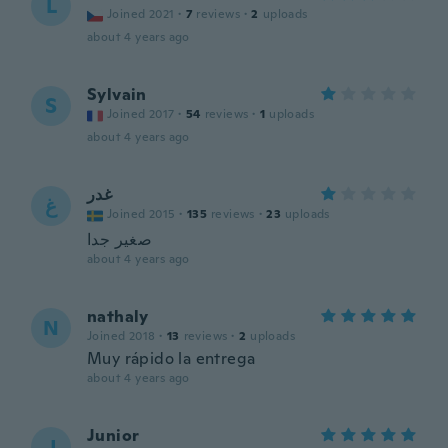
L
Joined 2021
·
7
reviews
·
2
uploads
about 4 years ago
Sylvain
S
Joined 2017
·
54
reviews
·
1
uploads
about 4 years ago
غدر
غ
Joined 2015
·
135
reviews
·
23
uploads
صغير جدا
about 4 years ago
nathaly
N
Joined 2018
·
13
reviews
·
2
uploads
Muy rápido la entrega
about 4 years ago
Junior
J