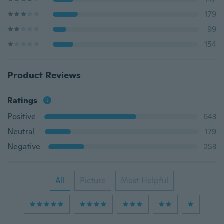
179
99
154
Product Reviews
Ratings
Positive
643
Neutral
179
Negative
253
All
Picture
Most Helpful