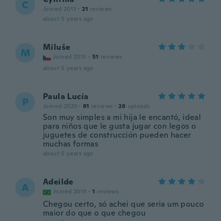
C
Joined 2013
·
21
reviews
about 5 years ago
Miluše
M
Joined 2015
·
51
reviews
about 5 years ago
Paula Lucía
P
Joined 2020
·
81
reviews
·
26
uploads
Son muy simples a mi hija le encantó, ideal
para niños que le gusta jugar con legos o
juguetes de construcción pueden hacer
muchas formas
about 5 years ago
Adeilde
A
Joined 2019
·
1
reviews
Chegou certo, só achei que seria um pouco
maior do que o que chegou