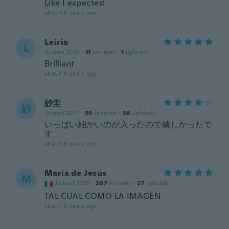
Like I expected
about 6 years ago
Leiria
L
Joined 2019
·
11
reviews
·
1
uploads
Brilliant
about 6 years ago
紗圭
紗
Joined 2017
·
59
reviews
·
38
uploads
いっぱい細かいのが入ったので嬉しかったで
す
about 6 years ago
María de Jesús
M
Joined 2019
·
207
reviews
·
27
uploads
TAL CUAL COMO LA IMAGEN
about 6 years ago