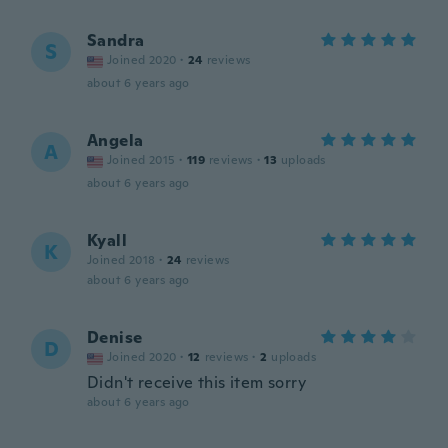
Sandra
S
Joined 2020
·
24
reviews
about 6 years ago
Angela
A
Joined 2015
·
119
reviews
·
13
uploads
about 6 years ago
Kyall
K
Joined 2018
·
24
reviews
about 6 years ago
Denise
D
Joined 2020
·
12
reviews
·
2
uploads
Didn't receive this item sorry
about 6 years ago