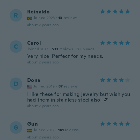
Reinaldo
R
Joined 2023
·
13
reviews
about 2 years ago
Carol
C
Joined 2017
·
531
reviews
·
3
uploads
Very nice. Perfect for my needs.
about 2 years ago
Dona
D
Joined 2019
·
87
reviews
I like these for making jewelry but wish you
had them in stainless steel also! 💕
about 2 years ago
Gun
G
Joined 2017
·
141
reviews
about 2 years ago