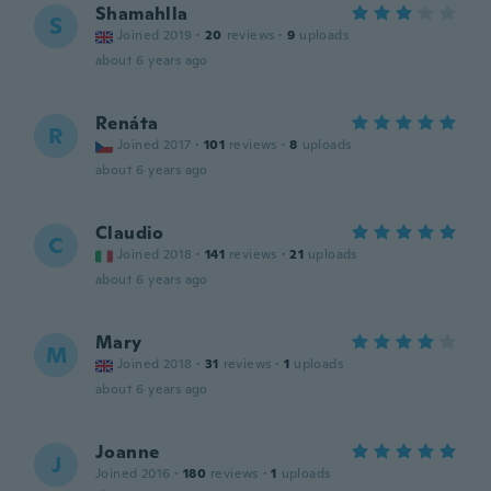
Shamahlla
S
Joined 2019
·
20
reviews
·
9
uploads
about 6 years ago
Renáta
R
Joined 2017
·
101
reviews
·
8
uploads
about 6 years ago
Claudio
C
Joined 2018
·
141
reviews
·
21
uploads
about 6 years ago
Mary
M
Joined 2018
·
31
reviews
·
1
uploads
about 6 years ago
Joanne
J
Joined 2016
·
180
reviews
·
1
uploads