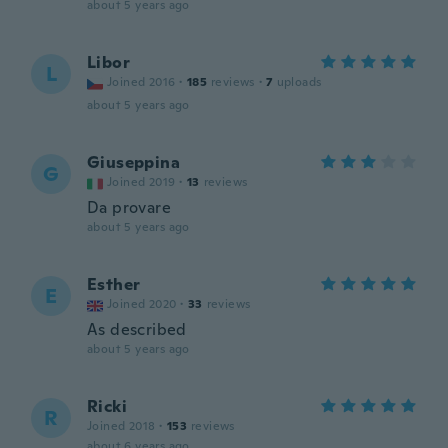
about 5 years ago
Libor
L
Joined 2016
·
185
reviews
·
7
uploads
about 5 years ago
Giuseppina
G
Joined 2019
·
13
reviews
Da provare
about 5 years ago
Esther
E
Joined 2020
·
33
reviews
As described
about 5 years ago
Ricki
R
Joined 2018
·
153
reviews
about 6 years ago