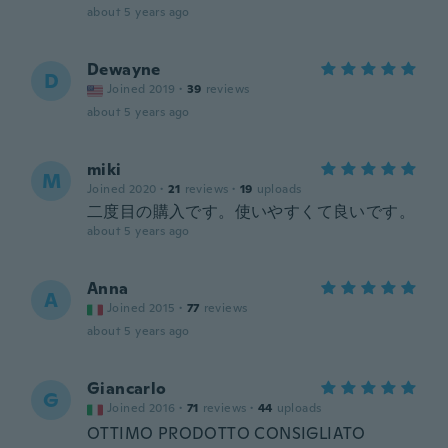
about 5 years ago
Dewayne
D
Joined 2019
·
39
reviews
about 5 years ago
miki
M
Joined 2020
·
21
reviews
·
19
uploads
二度目の購入です。使いやすくて良いです。
about 5 years ago
Anna
A
Joined 2015
·
77
reviews
about 5 years ago
Giancarlo
G
Joined 2016
·
71
reviews
·
44
uploads
OTTIMO PRODOTTO CONSIGLIATO