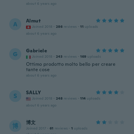
about 6 years ago
Almut
A
Joined 2018
·
286
reviews
·
11
uploads
about 6 years ago
Gabriele
G
Joined 2018
·
243
reviews
·
169
uploads
Ottimo prodotto molto bello per creare
tante cose
about 6 years ago
SALLY
S
Joined 2018
·
248
reviews
·
114
uploads
about 6 years ago
博文
博
Joined 2017
·
61
reviews
·
1
uploads