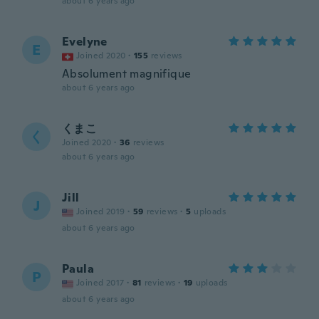
about 6 years ago
Evelyne
E
Joined 2020
·
155
reviews
Absolument magnifique
about 6 years ago
くまこ
く
Joined 2020
·
36
reviews
about 6 years ago
Jill
J
Joined 2019
·
59
reviews
·
5
uploads
about 6 years ago
Paula
P
Joined 2017
·
81
reviews
·
19
uploads
about 6 years ago