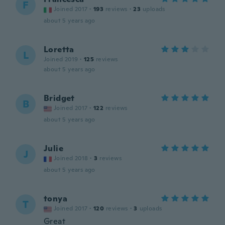
F
Joined 2017
·
193
reviews
·
23
uploads
about 5 years ago
Loretta
L
Joined 2019
·
125
reviews
about 5 years ago
Bridget
B
Joined 2017
·
122
reviews
about 5 years ago
Julie
J
Joined 2018
·
3
reviews
about 5 years ago
tonya
T
Joined 2017
·
120
reviews
·
3
uploads
Great