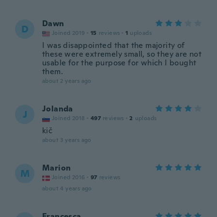
Dawn
D
Joined 2019
·
15
reviews
·
1
uploads
I was disappointed that the majority of
these were extremely small, so they are not
usable for the purpose for which I bought
them.
about 2 years ago
Jolanda
J
Joined 2018
·
497
reviews
·
2
uploads
kič
about 3 years ago
Marion
M
Joined 2016
·
97
reviews
about 4 years ago
Francesca