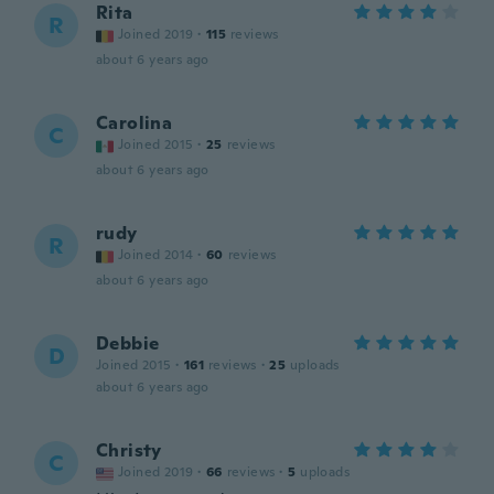
Rita
R
Joined 2019
·
115
reviews
about 6 years ago
Carolina
C
Joined 2015
·
25
reviews
about 6 years ago
rudy
R
Joined 2014
·
60
reviews
about 6 years ago
Debbie
D
Joined 2015
·
161
reviews
·
25
uploads
about 6 years ago
Christy
C
Joined 2019
·
66
reviews
·
5
uploads