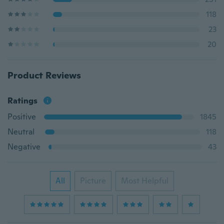
118
23
20
Product Reviews
Ratings
Positive
1845
Neutral
118
Negative
43
All
Picture
Most Helpful