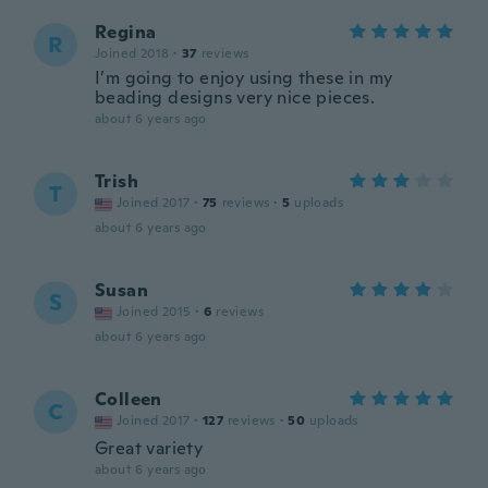
Regina
R
Joined 2018
·
37
reviews
I’m going to enjoy using these in my
beading designs very nice pieces.
about 6 years ago
Trish
T
Joined 2017
·
75
reviews
·
5
uploads
about 6 years ago
Susan
S
Joined 2015
·
6
reviews
about 6 years ago
Colleen
C
Joined 2017
·
127
reviews
·
50
uploads
Great variety
about 6 years ago