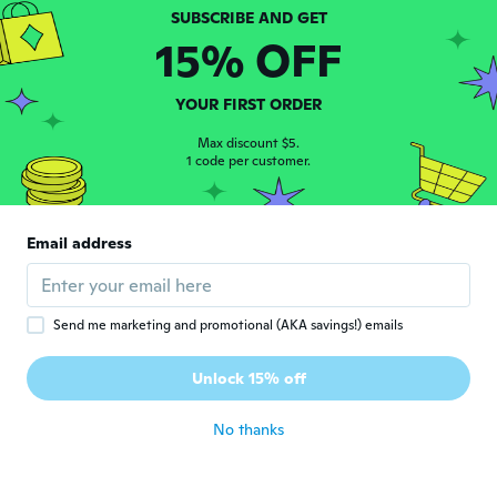
Joined 2019
·
31
reviews
·
4
uploads
Superbe !! Différentes tailles, belle qualité
15% OFF
about 6 years ago
YOUR FIRST ORDER
Wanda
W
Joined 2019
Max discount $5.
·
88
reviews
1 code per customer.
about 6 years ago
真紀
真
Email address
Joined 2020
·
11
reviews
about 6 years ago
Send me marketing and promotional (AKA savings!) emails
Tani
T
Joined 2018
·
108
reviews
·
105
uploads
Unlock 15% off
Perfect
about 6 years ago
No thanks
Beverley
B
Joined 2018
·
97
reviews
·
46
uploads