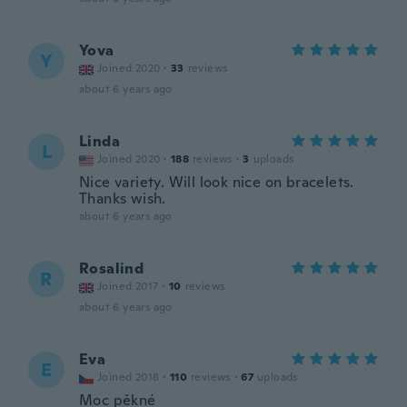
Yova
Y
Joined 2020
·
33
reviews
about 6 years ago
Linda
L
Joined 2020
·
188
reviews
·
3
uploads
Nice variety. Will look nice on bracelets.
Thanks wish.
about 6 years ago
Rosalind
R
Joined 2017
·
10
reviews
about 6 years ago
Eva
E
Joined 2018
·
110
reviews
·
67
uploads
Moc pěkné