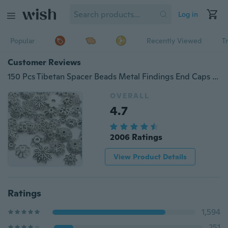
Log in
Popular
Recently Viewed
T
Customer Reviews
150 Pcs Tibetan Spacer Beads Metal Findings End Caps for Jewelry DIY
OVERALL
4.7
2006 Ratings
View Product Details
Ratings
1,594
251