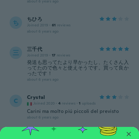
about 6 years ago
ちひろ
ち
Joined 2019
·
61
reviews
about 6 years ago
三千代
三
Joined 2019
·
17
reviews
発送も思ってたより早かったし、たくさん入
ってたので色々と使えそうです。買って良か
ったです！
about 6 years ago
Crystal
C
Joined 2020
·
4
reviews
·
1
uploads
Carini ma molto piú piccoli del previsto
about 6 years ago
Dalia
D