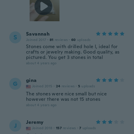
Savannah
S
Joined 2017
·
81
reviews
·
60
uploads
Stones come with drilled hole l, ideal for
crafts or jewelry making. Good quality, as
pictured. You get 3 stones in total
about 4 years ago
gina
G
Joined 2015
·
24
reviews
·
5
uploads
The stones were nice small but nice
however there was not 15 stones
about 4 years ago
Jeremy
J
Joined 2018
·
157
reviews
·
7
uploads