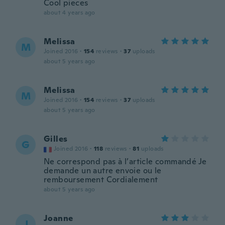
Cool pieces
about 4 years ago
Melissa
M
Joined 2016
·
154
reviews
·
37
uploads
about 5 years ago
Melissa
M
Joined 2016
·
154
reviews
·
37
uploads
about 5 years ago
Gilles
G
Joined 2016
·
118
reviews
·
81
uploads
Ne correspond pas à l’article commandé Je
demande un autre envoie ou le
remboursement Cordialement
about 5 years ago
Joanne
J