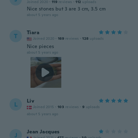
Joined 2020
·
119
reviews
·
112
uploads
Nice stones but 3 are 3 cm, 3.5 cm
about 5 years ago
Tiara
T
Joined 2020
·
169
reviews
·
128
uploads
Nice pieces
about 5 years ago
Liv
L
Joined 2015
·
103
reviews
·
9
uploads
about 5 years ago
Jean Jacques
J
Joined 2021
·
477
reviews
·
30
uploads