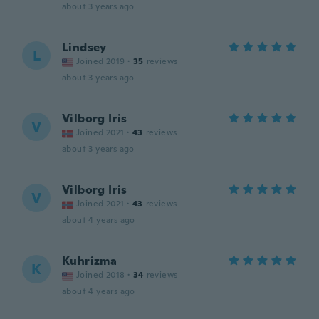
about 3 years ago
Lindsey
L
Joined 2019
·
35
reviews
about 3 years ago
Vilborg Iris
V
Joined 2021
·
43
reviews
about 3 years ago
Vilborg Iris
V
Joined 2021
·
43
reviews
about 4 years ago
Kuhrizma
K
Joined 2018
·
34
reviews
about 4 years ago