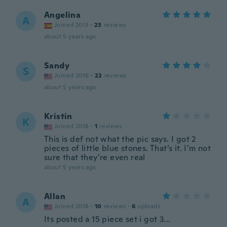
Angelina
A
Joined 2013
·
23
reviews
about 5 years ago
Sandy
S
Joined 2016
·
22
reviews
about 5 years ago
Kristin
K
Joined 2018
·
1
reviews
This is def not what the pic says. I got 2
pieces of little blue stones. That’s it. I’m not
sure that they’re even real
about 5 years ago
Allan
A
Joined 2018
·
10
reviews
·
6
uploads
Its posted a 15 piece set i got 3...