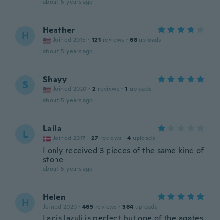
about 5 years ago
Heather
H
Joined 2015
·
121
reviews
·
68
uploads
about 5 years ago
Shayy
S
Joined 2020
·
2
reviews
·
1
uploads
about 5 years ago
Laila
L
Joined 2017
·
27
reviews
·
4
uploads
I only received 3 pieces of the same kind of
stone
about 5 years ago
Helen
H
Joined 2020
·
465
reviews
·
364
uploads
Lapis lazuli is perfect but one of the agates