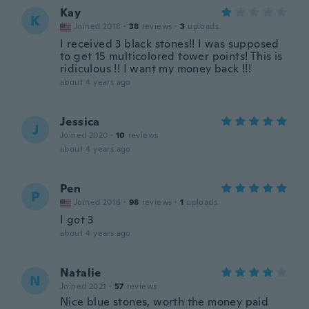
Kay
K
Joined 2018
·
38
reviews
·
3
uploads
I received 3 black stones!! I was supposed
to get 15 multicolored tower points! This is
ridiculous !! I want my money back !!!
about 4 years ago
Jessica
J
Joined 2020
·
10
reviews
about 4 years ago
Pen
P
Joined 2016
·
98
reviews
·
1
uploads
I got 3
about 4 years ago
Natalie
N
Joined 2021
·
57
reviews
Nice blue stones, worth the money paid