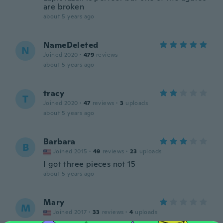
are broken
about 5 years ago
NameDeleted
N
Joined 2020
·
479
reviews
about 5 years ago
tracy
T
Joined 2020
·
47
reviews
·
3
uploads
about 5 years ago
Barbara
B
Joined 2015
·
49
reviews
·
23
uploads
I got three pieces not 15
about 5 years ago
Mary
M
Joined 2017
·
33
reviews
·
4
uploads