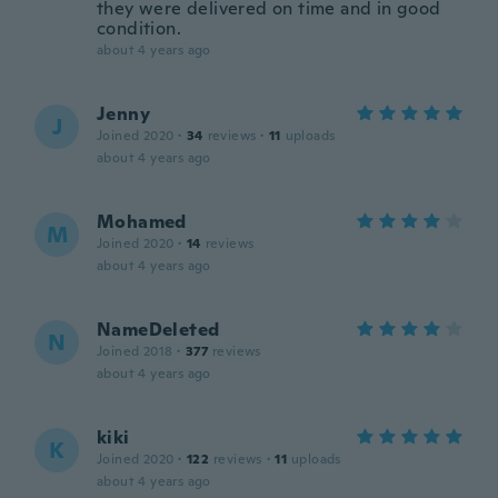
they were delivered on time and in good
condition.
about 4 years ago
Jenny
J
Joined 2020
·
34
reviews
·
11
uploads
about 4 years ago
Mohamed
M
Joined 2020
·
14
reviews
about 4 years ago
NameDeleted
N
Joined 2018
·
377
reviews
about 4 years ago
kiki
K
Joined 2020
·
122
reviews
·
11
uploads
about 4 years ago