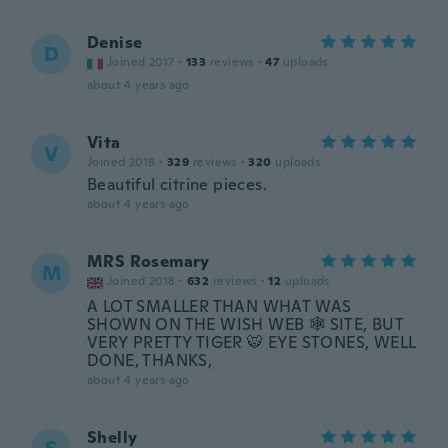
Denise
D
Joined 2017
·
133
reviews
·
47
uploads
about 4 years ago
Vita
V
Joined 2019
·
329
reviews
·
320
uploads
Beautiful citrine pieces.
about 4 years ago
MRS Rosemary
M
Joined 2018
·
632
reviews
·
12
uploads
A LOT SMALLER THAN WHAT WAS
SHOWN ON THE WISH WEB 🕸 SITE, BUT
VERY PRETTY TIGER 🐯 EYE STONES, WELL
DONE, THANKS,
about 4 years ago
Shelly