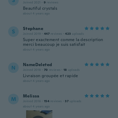
S
Joined 2021
·
9
reviews
Beautiful crystals
about 4 years ago
Stephane
S
Joined 2019
·
447
reviews
·
423
uploads
Super exactement comme la description
merci beaucoup je suis satisfait
about 4 years ago
NameDeleted
N
Joined 2018
·
70
reviews
·
18
uploads
Livraison groupée et rapide
about 4 years ago
Melissa
M
Joined 2016
·
154
reviews
·
37
uploads
about 4 years ago