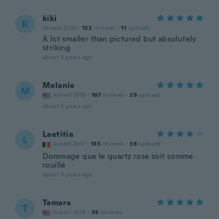
kiki
K
Joined 2020
·
122
reviews
·
11
uploads
A lot smaller than pictured but absolutely
striking
about 3 years ago
Melanie
M
Joined 2018
·
167
reviews
·
29
uploads
about 3 years ago
Laetitia
L
Joined 2017
·
135
reviews
·
36
uploads
Dommage que le quartz rose soit comme
rouillé
about 3 years ago
Tamara
T
Joined 2018
·
39
reviews