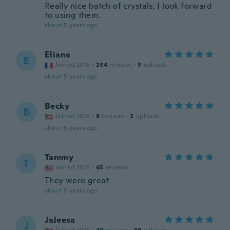
Really nice batch of crystals, I look forward
to using them.
about 5 years ago
Eliane
E
Joined 2015
·
234
reviews
·
3
uploads
about 5 years ago
Becky
B
Joined 2018
·
6
reviews
·
2
uploads
about 5 years ago
Tammy
T
Joined 2015
·
65
reviews
They were great
about 5 years ago
Jaleesa
J