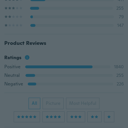
255
79
147
Product Reviews
Ratings
Positive
1840
Neutral
255
Negative
226
All
Picture
Most Helpful