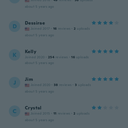
Joined 2016
·
49
reviews
·
38
uploads
about 5 years ago
Dessirae
D
Joined 2017
·
16
reviews
·
2
uploads
about 5 years ago
Kelly
K
Joined 2020
·
254
reviews
·
16
uploads
about 5 years ago
Jim
J
Joined 2020
·
38
reviews
·
3
uploads
about 5 years ago
Crystal
C
Joined 2015
·
11
reviews
·
2
uploads
about 5 years ago