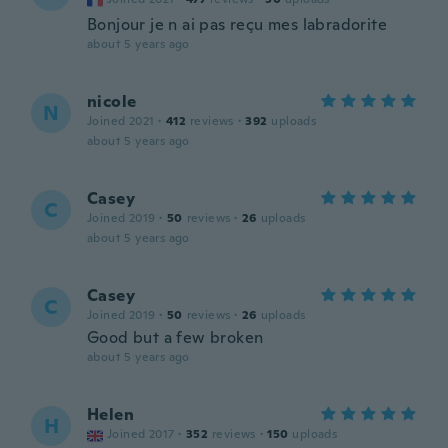
Bonjour je n ai pas reçu mes labradorite
about 5 years ago
nicole
N
Joined 2021
·
412
reviews
·
392
uploads
about 5 years ago
Casey
C
Joined 2019
·
50
reviews
·
26
uploads
about 5 years ago
Casey
C
Joined 2019
·
50
reviews
·
26
uploads
Good but a few broken
about 5 years ago
Helen
H
Joined 2017
·
352
reviews
·
150
uploads