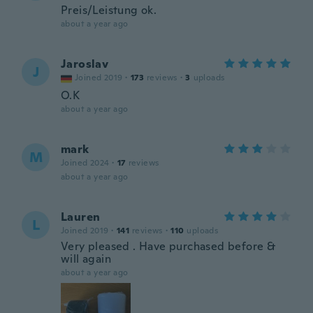
Preis/Leistung ok.
about a year ago
Jaroslav
J
Joined 2019
·
173
reviews
·
3
uploads
O.K
about a year ago
mark
M
Joined 2024
·
17
reviews
about a year ago
Lauren
L
Joined 2019
·
141
reviews
·
110
uploads
Very pleased . Have purchased before &
will again
about a year ago