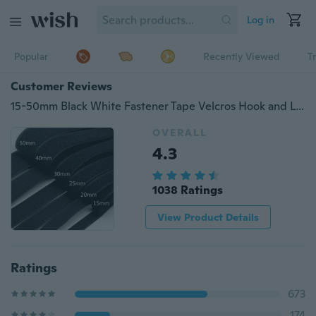
Log in
Popular
Recently Viewed
T
Customer Reviews
15-50mm Black White Fastener Tape Velcros Hook and Loop Tape Cable Ties Sewing Accessories, 1 Yard/lot
OVERALL
4.3
1038 Ratings
View Product Details
Ratings
673
174