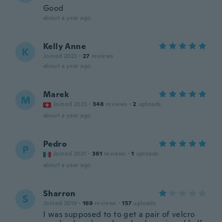
Good
about a year ago
Kelly Anne
K
Joined 2022
·
27
reviews
about a year ago
Marek
M
Joined 2023
·
348
reviews
·
2
uploads
about a year ago
Pedro
P
Joined 2021
·
361
reviews
·
1
uploads
about a year ago
Sharron
S
Joined 2019
·
169
reviews
·
157
uploads
I was supposed to to get a pair of velcro