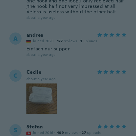
one hook and one loop,I only recieved half
,the hook half not very impressed at all
Velcro is useless without the other half
about a year ago
andrea
A
Joined 2020
·
177
reviews
·
1
uploads
Einfach nur supper
about a year ago
Cecile
C
about a year ago
Stefan
S
Joined 2016
·
409
reviews
·
27
uploads