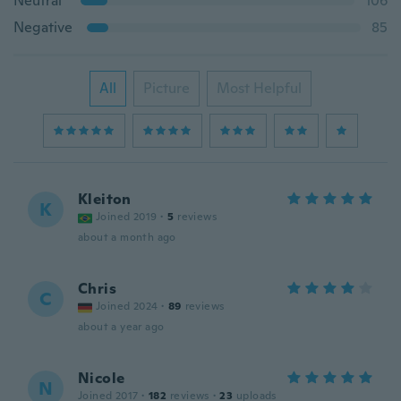
Neutral
106
Negative
85
All
Picture
Most Helpful
Kleiton
K
Joined 2019
·
5
reviews
about a month ago
Chris
C
Joined 2024
·
89
reviews
about a year ago
Nicole
N
Joined 2017
·
182
reviews
·
23
uploads