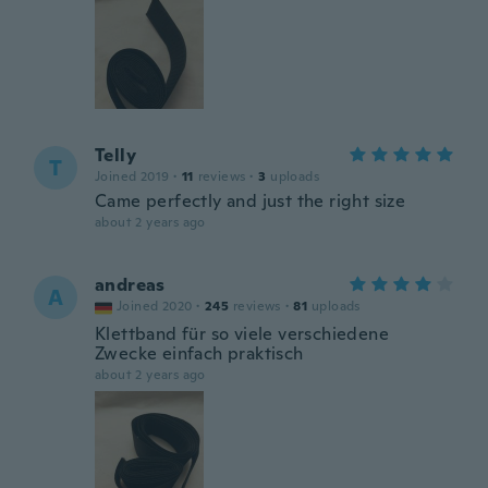
Telly
T
Joined 2019
·
11
reviews
·
3
uploads
Came perfectly and just the right size
about 2 years ago
andreas
A
Joined 2020
·
245
reviews
·
81
uploads
Klettband für so viele verschiedene
Zwecke einfach praktisch
about 2 years ago