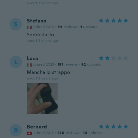
about 2 years ago
Stefano
S
Joined 2015
·
54
reviews
·
1
uploads
Soddisfatto
about 2 years ago
Luca
L
Joined 2023
·
191
reviews
·
92
uploads
Mancha lo strappo
about 2 years ago
Bernard
B
Joined 2017
·
430
reviews
·
43
uploads