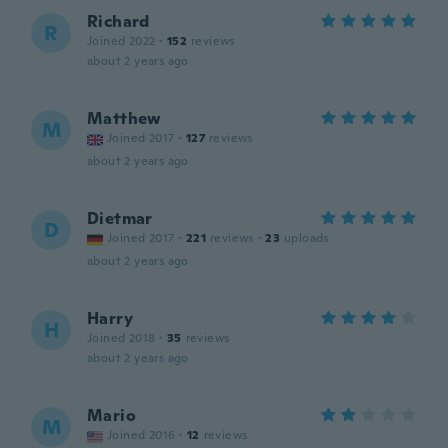
Richard
R
Joined 2022
·
152
reviews
about 2 years ago
Matthew
M
Joined 2017
·
127
reviews
about 2 years ago
Dietmar
D
Joined 2017
·
221
reviews
·
23
uploads
about 2 years ago
Harry
H
Joined 2018
·
35
reviews
about 2 years ago
Mario
M
Joined 2016
·
12
reviews