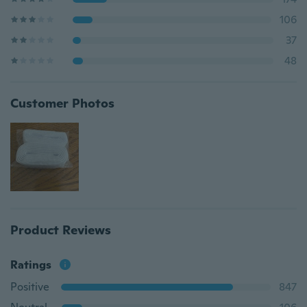
106
37
48
Customer Photos
Product Reviews
Ratings
Positive
847