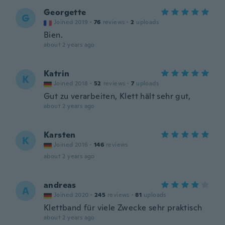
Georgette
G
Joined 2019
·
76
reviews
·
2
uploads
Bien.
about 2 years ago
Katrin
K
Joined 2018
·
52
reviews
·
7
uploads
Gut zu verarbeiten, Klett hält sehr gut,
about 2 years ago
Karsten
K
Joined 2016
·
146
reviews
about 2 years ago
andreas
A
Joined 2020
·
245
reviews
·
81
uploads
Klettband für viele Zwecke sehr praktisch
about 2 years ago