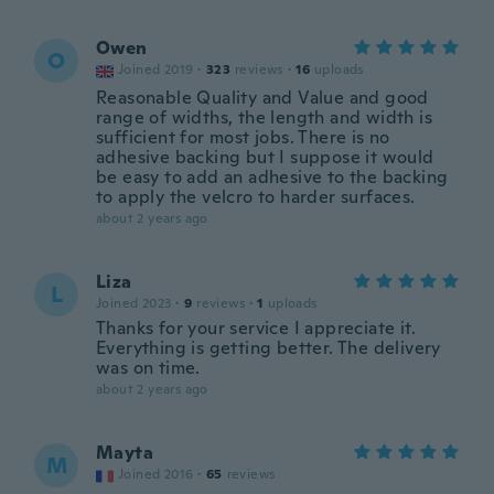
Owen
O
Joined 2019
·
323
reviews
·
16
uploads
Reasonable Quality and Value and good
range of widths, the length and width is
sufficient for most jobs. There is no
adhesive backing but I suppose it would
be easy to add an adhesive to the backing
to apply the velcro to harder surfaces.
about 2 years ago
Liza
L
Joined 2023
·
9
reviews
·
1
uploads
Thanks for your service I appreciate it.
Everything is getting better. The delivery
was on time.
about 2 years ago
Mayta
M
Joined 2016
·
65
reviews