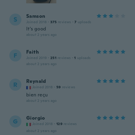
Samson
S
Joined 2018
·
375
reviews
·
7
uploads
It's good
about 2 years ago
Faith
F
Joined 2019
·
251
reviews
·
1
uploads
about 2 years ago
Reynald
R
Joined 2018
·
59
reviews
bien reçu
about 2 years ago
Giorgio
G
Joined 2018
·
129
reviews
about 2 years ago