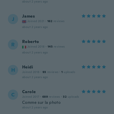
about 2 years ago
James
J
Joined 2021
·
162
reviews
about 2 years ago
Roberto
R
Joined 2018
·
145
reviews
about 2 years ago
Heidi
H
Joined 2018
·
93
reviews
·
1
uploads
about 2 years ago
Carole
C
Joined 2017
·
689
reviews
·
32
uploads
Comme sur la photo
about 2 years ago