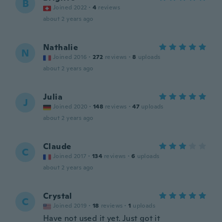
B
Joined 2022
·
4
reviews
about 2 years ago
Nathalie
N
Joined 2016
·
272
reviews
·
8
uploads
about 2 years ago
Julia
J
Joined 2020
·
148
reviews
·
47
uploads
about 2 years ago
Claude
C
Joined 2017
·
134
reviews
·
6
uploads
about 2 years ago
Crystal
C
Joined 2019
·
18
reviews
·
1
uploads
Have not used it yet. Just got it