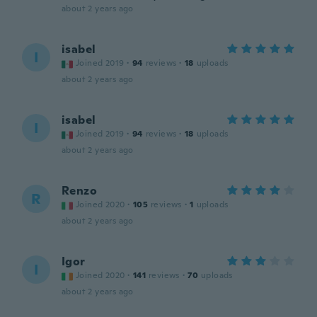
about 2 years ago
isabel
I
Joined 2019
·
94
reviews
·
18
uploads
about 2 years ago
isabel
I
Joined 2019
·
94
reviews
·
18
uploads
about 2 years ago
Renzo
R
Joined 2020
·
105
reviews
·
1
uploads
about 2 years ago
Igor
I
Joined 2020
·
141
reviews
·
70
uploads
about 2 years ago