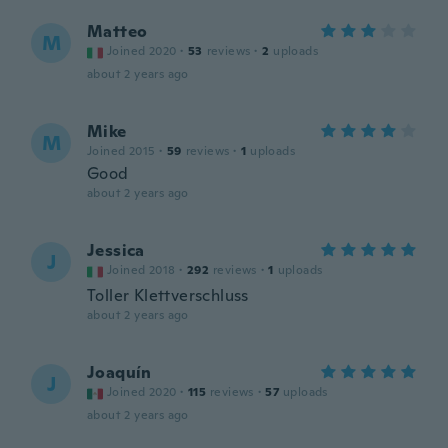
Matteo
M
Joined 2020
·
53
reviews
·
2
uploads
about 2 years ago
Mike
M
Joined 2015
·
59
reviews
·
1
uploads
Good
about 2 years ago
Jessica
J
Joined 2018
·
292
reviews
·
1
uploads
Toller Klettverschluss
about 2 years ago
Joaquín
J
Joined 2020
·
115
reviews
·
57
uploads
about 2 years ago