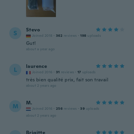
Stevo
S
Joined 2018
·
362
reviews
·
198
uploads
Gut!
about a year ago
laurence
L
Joined 2016
·
31
reviews
·
17
uploads
très bien qualité prix, fait son travail
about 2 years ago
M.
M
Joined 2016
·
256
reviews
·
39
uploads
about 2 years ago
Brigitte