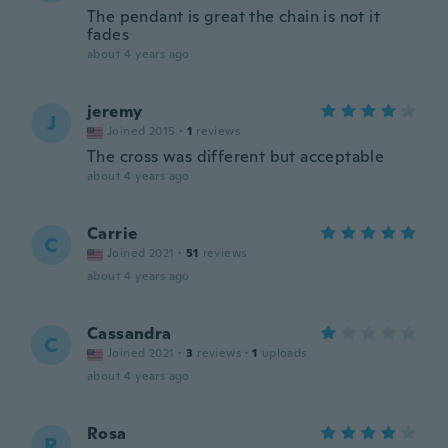
The pendant is great the chain is not it
fades
about 4 years ago
jeremy
J
Joined 2015
·
1
reviews
The cross was different but acceptable
about 4 years ago
Carrie
C
Joined 2021
·
51
reviews
about 4 years ago
Cassandra
C
Joined 2021
·
3
reviews
·
1
uploads
about 4 years ago
Rosa
R