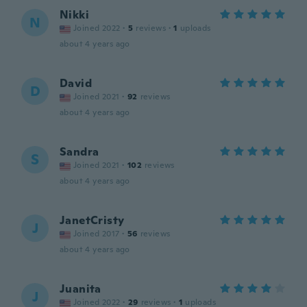
Nikki
N
Joined 2022
·
5
reviews
·
1
uploads
about 4 years ago
David
D
Joined 2021
·
92
reviews
about 4 years ago
Sandra
S
Joined 2021
·
102
reviews
about 4 years ago
JanetCristy
J
Joined 2017
·
56
reviews
about 4 years ago
Juanita
J
Joined 2022
·
29
reviews
·
1
uploads