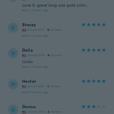
Love it. great long size gold color..
about 4 years ago
Stacey
S
Joined 2017
·
6
reviews
about 4 years ago
Delia
D
Joined 2018
·
6
reviews
Lindo
about 4 years ago
Hector
H
Joined 2021
·
1
reviews
about 4 years ago
Donna
D
Joined 2019
·
2
reviews