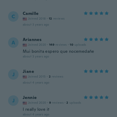
Camille
C
Joined 2018
·
12
reviews
about 3 years ago
Ariannes
A
Joined 2020
·
149
reviews
·
10
uploads
Mui bonita espero que nocemedañe
about 3 years ago
Jiane
J
Joined 2015
·
2
reviews
about 4 years ago
Jennie
J
Joined 2020
·
9
reviews
·
2
uploads
I really love it
about 4 years ago