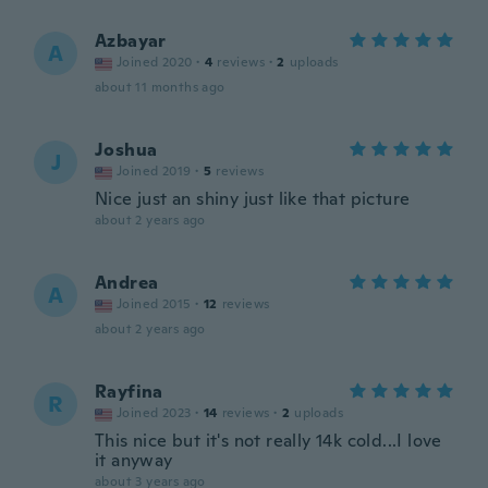
Azbayar
A
Joined 2020
·
4
reviews
·
2
uploads
about 11 months ago
Joshua
J
Joined 2019
·
5
reviews
Nice just an shiny just like that picture
about 2 years ago
Andrea
A
Joined 2015
·
12
reviews
about 2 years ago
Rayfina
R
Joined 2023
·
14
reviews
·
2
uploads
This nice but it's not really 14k cold...I love
it anyway
about 3 years ago