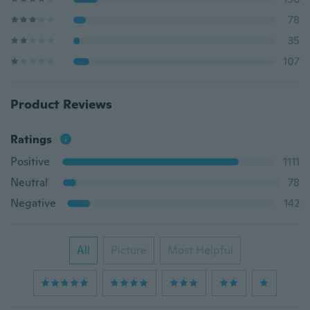
78
35
107
Product Reviews
Ratings
Positive
1111
Neutral
78
Negative
142
All
Picture
Most Helpful