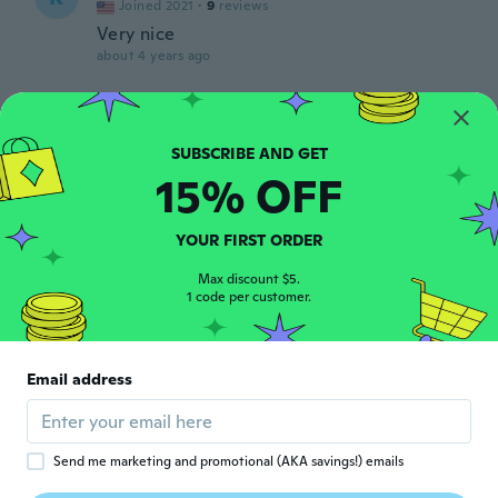
Joined 2021
·
9
reviews
Very nice
about 4 years ago
Carmen
C
Joined 2018
·
2
reviews
about 4 years ago
15% OFF
Kim
K
YOUR FIRST ORDER
Joined 2016
·
30
reviews
·
1
uploads
about 4 years ago
Max discount $5.
1 code per customer.
Nancy
N
Joined 2020
·
20
reviews
·
1
uploads
Email address
Very Nice. Used for gifts. Compliments for
all
about 4 years ago
Send me marketing and promotional (AKA savings!) emails
Woody