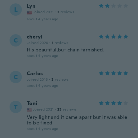
Lyn
L
Joined 2021
·
7
reviews
about 4 years ago
cheryl
C
Joined 2020
·
1
reviews
It s beautiful,but chain tarnished.
about 4 years ago
Carlos
C
Joined 2016
·
3
reviews
about 4 years ago
Toni
T
Joined 2021
·
23
reviews
Very light and it came apart but it was able
to be fixed
about 4 years ago