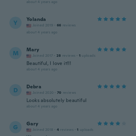
about 4 years ago
Yolanda
Y
Joined 2019
·
66
reviews
about 4 years ago
Mary
M
Joined 2017
·
28
reviews
·
1
uploads
Beautiful, I love it!!!
about 4 years ago
Debra
D
Joined 2020
·
70
reviews
Looks absolutely beautiful
about 4 years ago
Gary
G
Joined 2018
·
4
reviews
·
1
uploads