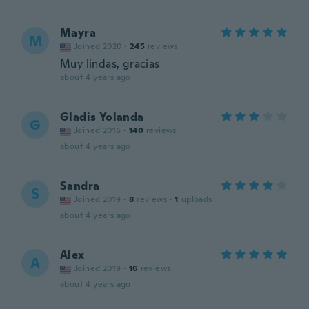
Mayra
M
Joined 2020
·
245
reviews
Muy lindas, gracias
about 4 years ago
Gladis Yolanda
G
Joined 2016
·
140
reviews
about 4 years ago
Sandra
S
Joined 2019
·
8
reviews
·
1
uploads
about 4 years ago
Alex
A
Joined 2019
·
16
reviews
about 4 years ago