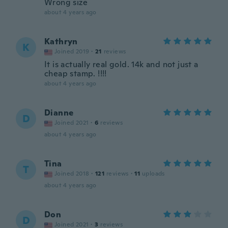
Wrong size
about 4 years ago
Kathryn
K
Joined 2019
·
21
reviews
It is actually real gold. 14k and not just a
cheap stamp. !!!!
about 4 years ago
Dianne
D
Joined 2021
·
6
reviews
about 4 years ago
Tina
T
Joined 2018
·
121
reviews
·
11
uploads
about 4 years ago
Don
D
Joined 2021
·
3
reviews