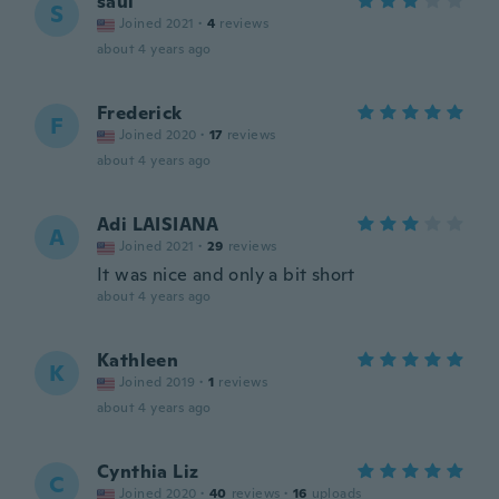
saul
S
Joined 2021
·
4
reviews
about 4 years ago
Frederick
F
Joined 2020
·
17
reviews
about 4 years ago
Adi LAISIANA
A
Joined 2021
·
29
reviews
It was nice and only a bit short
about 4 years ago
Kathleen
K
Joined 2019
·
1
reviews
about 4 years ago
Cynthia Liz
C
Joined 2020
·
40
reviews
·
16
uploads