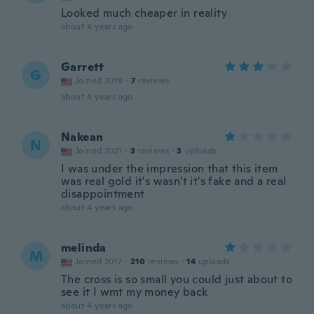
Looked much cheaper in reality
about 4 years ago
Garrett
G
Joined 2019
·
7
reviews
about 4 years ago
Nakean
N
Joined 2021
·
3
reviews
·
3
uploads
I was under the impression that this item
was real gold it's wasn't it's fake and a real
disappointment
about 4 years ago
melinda
M
Joined 2017
·
210
reviews
·
14
uploads
The cross is so small you could just about to
see it I wmt my money back
about 4 years ago