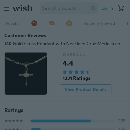
Log in
Popular
Recently Viewed
T
Customer Reviews
14K Gold Cross Pendant with Necklace Cruz Medalla con Cadena Oro Nuevo
OVERALL
4.4
1331 Ratings
View Product Details
Ratings
955
156