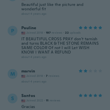
Beautiful just like the picture and
wonderful fit
about 4 years ago
Pauline
P
Joined 2018
·
197
reviews
·
22
uploads
IT BEAUTIFUL CROSS PRAY don't tarnish
and turns BLACK & THE STONE REMAINS
SAME COLOR Of not I will Let WISH
KNOW I WANT A REFUND
about 4 years ago
marvin
M
Joined 2018
·
7
reviews
about 4 years ago
Santos
S
Joined 2022
·
11
reviews
Gracias