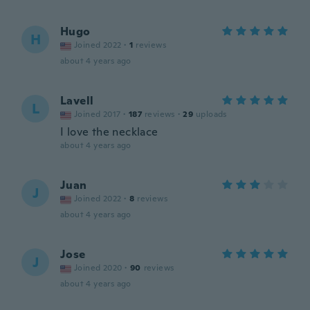
Hugo
H
Joined 2022
·
1
reviews
about 4 years ago
Lavell
L
Joined 2017
·
187
reviews
·
29
uploads
I love the necklace
about 4 years ago
Juan
J
Joined 2022
·
8
reviews
about 4 years ago
Jose
J
Joined 2020
·
90
reviews
about 4 years ago