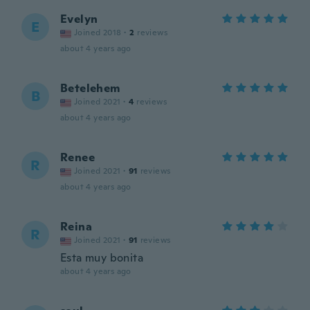
Evelyn
E
Joined 2018
·
2
reviews
about 4 years ago
Betelehem
B
Joined 2021
·
4
reviews
about 4 years ago
Renee
R
Joined 2021
·
91
reviews
about 4 years ago
Reina
R
Joined 2021
·
91
reviews
Esta muy bonita
about 4 years ago