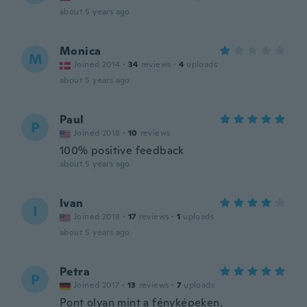
about 5 years ago
Monica
M
Joined 2014
·
34
reviews
·
4
uploads
about 5 years ago
Paul
P
Joined 2018
·
10
reviews
100% positive feedback
about 5 years ago
Ivan
I
Joined 2018
·
17
reviews
·
1
uploads
about 5 years ago
Petra
P
Joined 2017
·
13
reviews
·
7
uploads
Pont olyan mint a fényképeken.