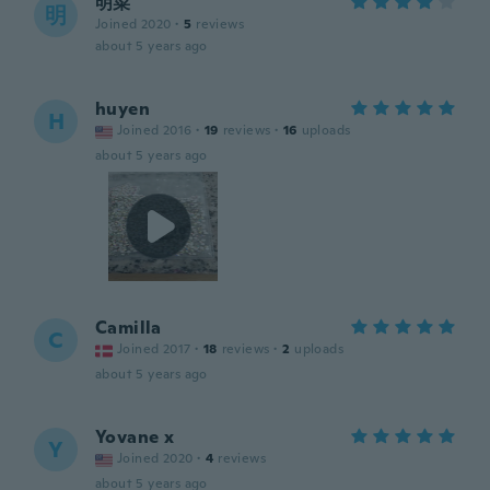
明菜
明
Joined 2020
·
5
reviews
about 5 years ago
huyen
H
Joined 2016
·
19
reviews
·
16
uploads
about 5 years ago
Camilla
C
Joined 2017
·
18
reviews
·
2
uploads
about 5 years ago
Yovane x
Y
Joined 2020
·
4
reviews
about 5 years ago