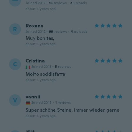
一
Joined 2017
·
16
reviews
·
2
uploads
about 5 years ago
Roxana
R
Joined 2012
·
99
reviews
·
4
uploads
Muy bonitas,
about 5 years ago
Cristina
C
Joined 2013
·
5
reviews
Molto soddisfatta
about 5 years ago
vannii
V
Joined 2015
·
1
reviews
Super schöne Steine, immer wieder gerne
about 5 years ago