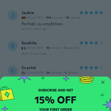
Jackie
J
Joined 2017
·
139
reviews
·
16
uploads
Perfekt, zu empfehlen
about 5 years ago
Souhila
S
Joined 2016
·
33
reviews
·
2
uploads
about 5 years ago
Crystal
C
Joined 2015
·
24
reviews
·
1
uploads
about 5 years ago
Roberta
R
15% OFF
Joined 2016
·
44
reviews
about 5 years ago
YOUR FIRST ORDER