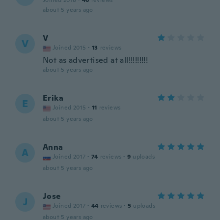
Joined 2018
·
46
reviews
about 5 years ago
V
V
Joined 2015
·
13
reviews
Not as advertised at all!!!!!!!!!
about 5 years ago
Erika
E
Joined 2015
·
11
reviews
about 5 years ago
Anna
A
Joined 2017
·
74
reviews
·
9
uploads
about 5 years ago
Jose
J
Joined 2017
·
44
reviews
·
5
uploads
about 5 years ago