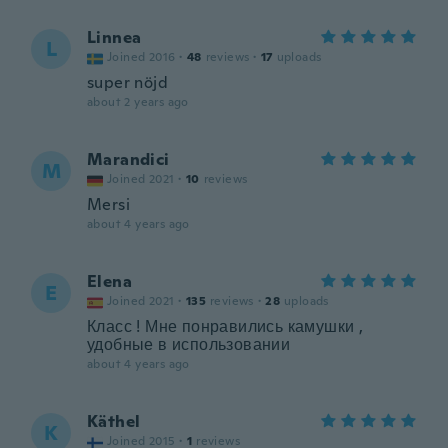
Linnea
L
Joined 2016
·
48
reviews
·
17
uploads
super nöjd
about 2 years ago
Marandici
M
Joined 2021
·
10
reviews
Mersi
about 4 years ago
Elena
E
Joined 2021
·
135
reviews
·
28
uploads
Класс ! Мне понравились камушки ,
удобные в использовании
about 4 years ago
Käthel
K
Joined 2015
·
1
reviews