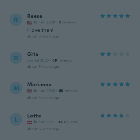
Reese
R
Joined 2020
·
2
reviews
I love them
about 5 years ago
Gita
G
Joined 2020
·
59
reviews
about 5 years ago
Marianna
M
Joined 2020
·
63
reviews
about 5 years ago
Lotte
L
Joined 2017
·
24
reviews
about 5 years ago