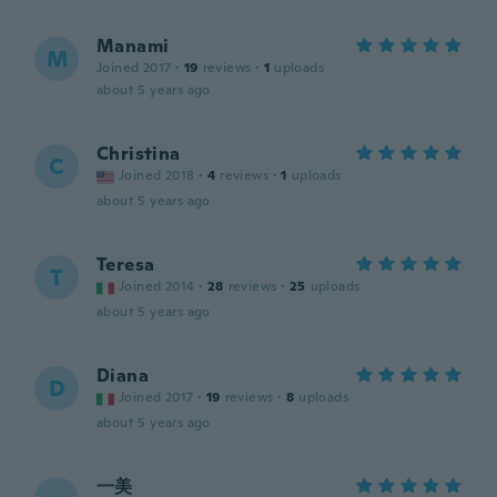
Manami
M
Joined 2017
·
19
reviews
·
1
uploads
about 5 years ago
Christina
C
Joined 2018
·
4
reviews
·
1
uploads
about 5 years ago
Teresa
T
Joined 2014
·
28
reviews
·
25
uploads
about 5 years ago
Diana
D
Joined 2017
·
19
reviews
·
8
uploads
about 5 years ago
一美