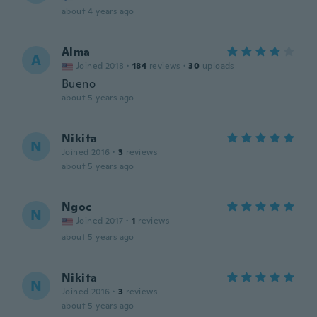
about 4 years ago
Alma
A
Joined 2018
·
184
reviews
·
30
uploads
Bueno
about 5 years ago
Nikita
N
Joined 2016
·
3
reviews
about 5 years ago
Ngoc
N
Joined 2017
·
1
reviews
about 5 years ago
Nikita
N
Joined 2016
·
3
reviews
about 5 years ago