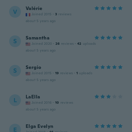
Valérie
V
Joined 2015
·
3
reviews
about 5 years ago
Samantha
S
Joined 2020
·
26
reviews
·
42
uploads
about 5 years ago
Sergio
S
Joined 2015
·
19
reviews
·
1
uploads
about 5 years ago
LaElla
L
Joined 2016
·
10
reviews
about 5 years ago
Elga Evelyn
E