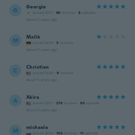
Georgia
G
Joined 2017
·
88
reviews
·
8
uploads
about 5 years ago
Malik
M
Joined 2018
·
5
reviews
about 5 years ago
Christian
C
Joined 2020
·
8
reviews
about 5 years ago
Akira
A
Joined 2017
·
278
reviews
·
85
uploads
about 5 years ago
michaela
M
Joined 2016
·
156
reviews
·
11
uploads