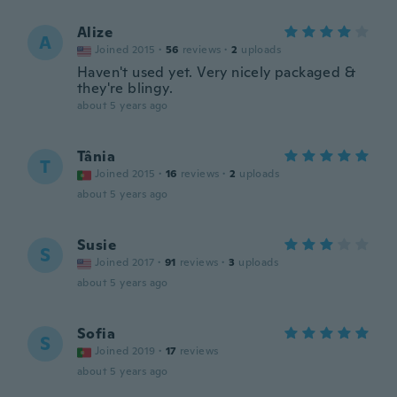
Alize
A
Joined 2015
·
56
reviews
·
2
uploads
Haven't used yet. Very nicely packaged &
they're blingy.
about 5 years ago
Tânia
T
Joined 2015
·
16
reviews
·
2
uploads
about 5 years ago
Susie
S
Joined 2017
·
91
reviews
·
3
uploads
about 5 years ago
Sofia
S
Joined 2019
·
17
reviews
about 5 years ago