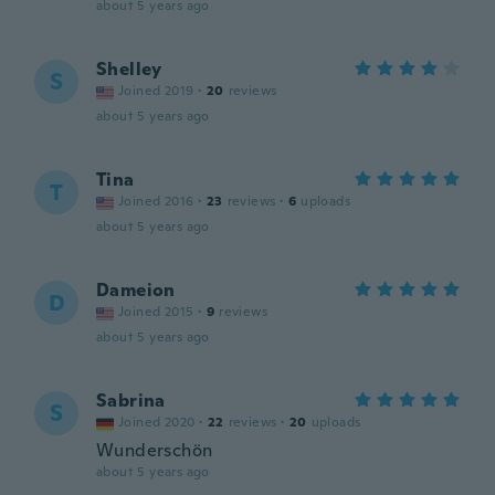
about 5 years ago
Shelley
S
Joined 2019
·
20
reviews
about 5 years ago
Tina
T
Joined 2016
·
23
reviews
·
6
uploads
about 5 years ago
Dameion
D
Joined 2015
·
9
reviews
about 5 years ago
Sabrina
S
Joined 2020
·
22
reviews
·
20
uploads
Wunderschön
about 5 years ago