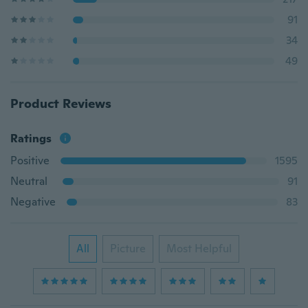
91
34
49
Product Reviews
Ratings
Positive
1595
Neutral
91
Negative
83
All
Picture
Most Helpful