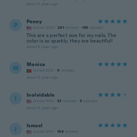
about 5 years ago
Penny
P
Joined 2020
·
201
reviews
·
195
uploads
This are a perfect size for my nails. The
color is so sparkly, they are beautiful!
about 5 years ago
Monica
M
Joined 2015
·
5
reviews
about 5 years ago
Inolvidable
I
Joined 2015
·
52
reviews
·
5
uploads
about 5 years ago
Ismael
I
Joined 2015
·
108
reviews