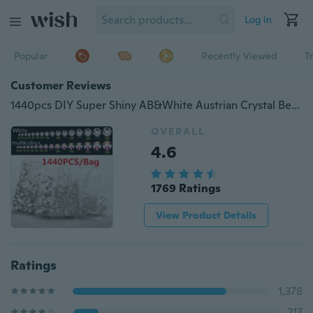
Log in
Popular
Recently Viewed
T
Customer Reviews
1440pcs DIY Super Shiny AB&White Austrian Crystal Beads 3D Non-HotFix Nail Art Decor Stone Beads Decorations
OVERALL
4.6
1769 Ratings
View Product Details
Ratings
1,378
217