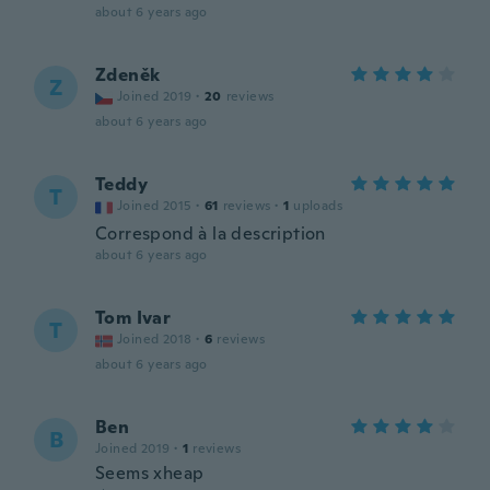
about 6 years ago
Zdeněk
Z
Joined 2019
·
20
reviews
about 6 years ago
Teddy
T
Joined 2015
·
61
reviews
·
1
uploads
Correspond à la description
about 6 years ago
Tom Ivar
T
Joined 2018
·
6
reviews
about 6 years ago
Ben
B
Joined 2019
·
1
reviews
Seems xheap