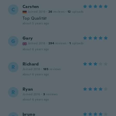
Carsten
C
Joined 2019
·
26
reviews
·
12
uploads
Top Qualität
about 5 years ago
Gary
G
Joined 2018
·
294
reviews
·
1
uploads
about 6 years ago
Richard
R
Joined 2018
·
185
reviews
about 6 years ago
Ryan
R
Joined 2016
·
3
reviews
about 6 years ago
bruno