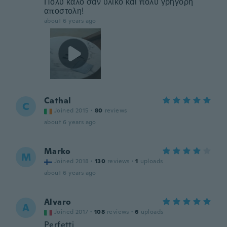
Πολυ καλο σαν υλικό και πολύ γρήγορη
αποστολη!
about 6 years ago
Cathal
C
Joined 2015
·
80
reviews
about 6 years ago
Marko
M
Joined 2018
·
130
reviews
·
1
uploads
about 6 years ago
Alvaro
A
Joined 2017
·
108
reviews
·
6
uploads
Perfetti