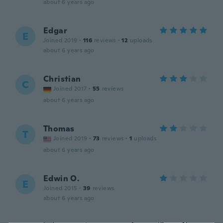
about 6 years ago
Edgar
E
Joined 2019
·
116
reviews
·
12
uploads
about 6 years ago
Christian
C
Joined 2017
·
55
reviews
about 6 years ago
Thomas
T
Joined 2019
·
73
reviews
·
1
uploads
about 6 years ago
Edwin O.
E
Joined 2015
·
39
reviews
about 6 years ago