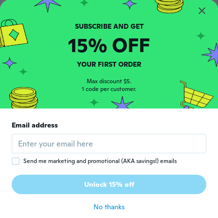
Lay
L
Joined 2019
·
136
reviews
·
2
uploads
about 6 years ago
15% OFF
Magnus
M
Joined 2015
·
79
reviews
YOUR FIRST ORDER
about 6 years ago
Max discount $5.
1 code per customer.
雄也
雄
Joined 2018
·
52
reviews
·
9
uploads
1ヶ月以上待った。そして届いた物はサビだ
Email address
らけ
about 6 years ago
Send me marketing and promotional (AKA savings!) emails
Ricardo
R
Joined 2015
·
43
reviews
Unlock 15% off
Good deal
about 6 years ago
No thanks