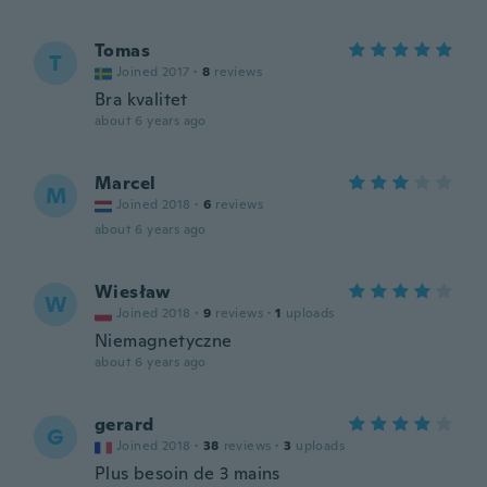
Tomas
T
Joined 2017
·
8
reviews
Bra kvalitet
about 6 years ago
Marcel
M
Joined 2018
·
6
reviews
about 6 years ago
Wiesław
W
Joined 2018
·
9
reviews
·
1
uploads
Niemagnetyczne
about 6 years ago
gerard
G
Joined 2018
·
38
reviews
·
3
uploads
Plus besoin de 3 mains