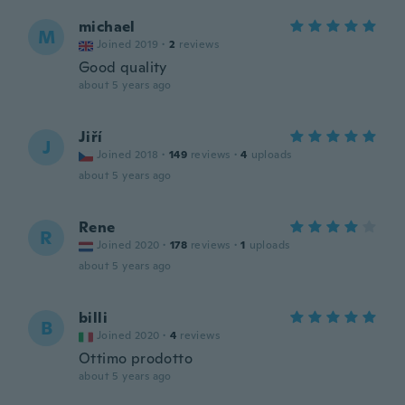
michael
M
Joined 2019
·
2
reviews
Good quality
about 5 years ago
Jiří
J
Joined 2018
·
149
reviews
·
4
uploads
about 5 years ago
Rene
R
Joined 2020
·
178
reviews
·
1
uploads
about 5 years ago
billi
B
Joined 2020
·
4
reviews
Ottimo prodotto
about 5 years ago