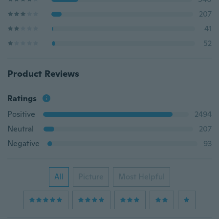
207
41
52
Product Reviews
Ratings
Positive
2494
Neutral
207
Negative
93
All
Picture
Most Helpful