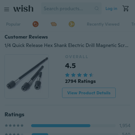
Log in
Popular
Recently Viewed
T
Customer Reviews
1/4 Quick Release Hex Shank Electric Drill Magnetic Screwdriver Bit Holder 3pcs
OVERALL
4.5
2794 Ratings
View Product Details
Ratings
1,954
540