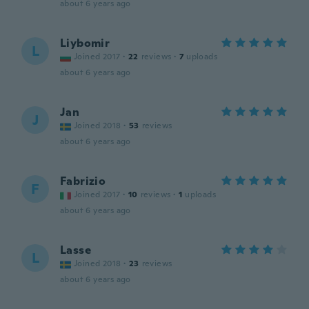
about 6 years ago
Liybomir
L
Joined 2017
·
22
reviews
·
7
uploads
about 6 years ago
Jan
J
Joined 2018
·
53
reviews
about 6 years ago
Fabrizio
F
Joined 2017
·
10
reviews
·
1
uploads
about 6 years ago
Lasse
L
Joined 2018
·
23
reviews
about 6 years ago