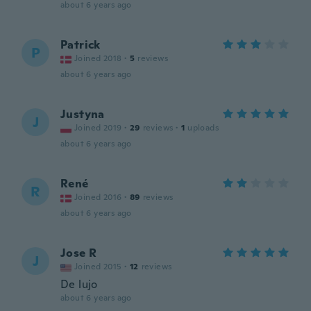
about 6 years ago
Patrick
P
Joined 2018
·
5
reviews
about 6 years ago
Justyna
J
Joined 2019
·
29
reviews
·
1
uploads
about 6 years ago
René
R
Joined 2016
·
89
reviews
about 6 years ago
Jose R
J
Joined 2015
·
12
reviews
De lujo
about 6 years ago