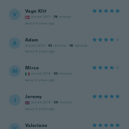
Vagn Klit
V
Joined 2017
·
79
reviews
about 6 years ago
Adam
A
Joined 2019
·
42
reviews
·
10
uploads
about 6 years ago
Mirco
M
Joined 2019
·
53
reviews
about 6 years ago
Jeremy
J
Joined 2019
·
29
reviews
about 6 years ago
Valeriano
V