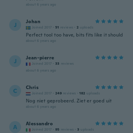
about 6 years ago
Johan
J
Joined 2017
·
51
reviews
·
2
uploads
Perfect tool too have, bits fits like it should
about 6 years ago
Jean-pierre
J
Joined 2017
·
33
reviews
about 6 years ago
Chris
C
Joined 2017
·
249
reviews
·
182
uploads
Nog niet geprobeerd. Ziet er goed uit
about 6 years ago
Alessandro
A
Joined 2017
·
95
reviews
·
3
uploads