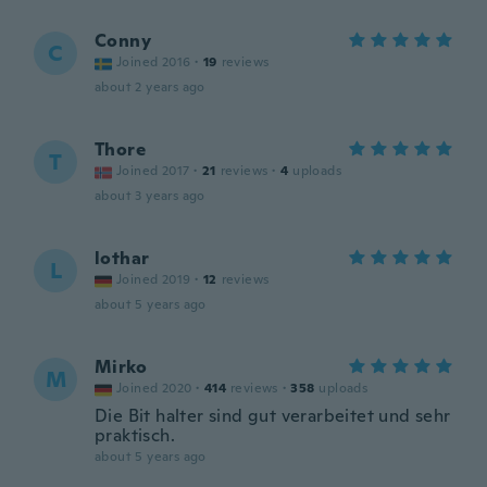
Conny
C
Joined 2016
·
19
reviews
about 2 years ago
Thore
T
Joined 2017
·
21
reviews
·
4
uploads
about 3 years ago
lothar
L
Joined 2019
·
12
reviews
about 5 years ago
Mirko
M
Joined 2020
·
414
reviews
·
358
uploads
Die Bit halter sind gut verarbeitet und sehr
praktisch.
about 5 years ago