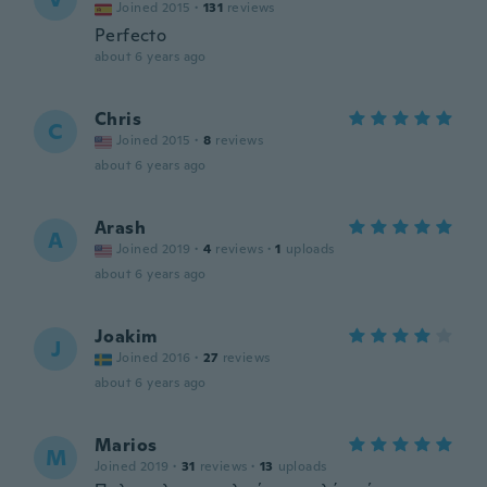
Joined 2015
·
131
reviews
Perfecto
about 6 years ago
Chris
C
Joined 2015
·
8
reviews
about 6 years ago
Arash
A
Joined 2019
·
4
reviews
·
1
uploads
about 6 years ago
Joakim
J
Joined 2016
·
27
reviews
about 6 years ago
Marios
M
Joined 2019
·
31
reviews
·
13
uploads