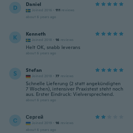
Daniel
D
Joined 2016
·
111
reviews
about 6 years ago
Kenneth
K
Joined 2018
·
16
reviews
Helt OK, snabb leverans
about 6 years ago
Stefan
S
Joined 2018
·
77
reviews
Schnelle Lieferung (2 statt angekündigten
7 Wochen), intensiver Praxistest steht noch
aus. Erster Eindruck: Vielversprechend.
about 6 years ago
Сергей
С
Joined 2019
·
16
reviews
about 6 years ago