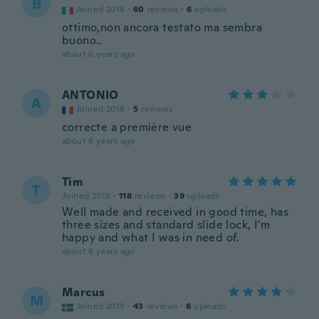
B
Joined 2018
·
60
reviews
·
6
uploads
ottimo,non ancora testato ma sembra
buono..
about 6 years ago
ANTONIO
A
Joined 2016
·
5
reviews
correcte a première vue
about 6 years ago
Tim
T
Joined 2018
·
118
reviews
·
39
uploads
Well made and received in good time, has
three sizes and standard slide lock, I'm
happy and what I was in need of.
about 6 years ago
Marcus
M
Joined 2019
·
43
reviews
·
6
uploads