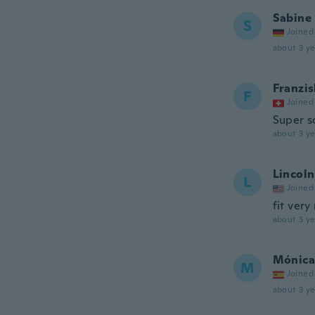
Sabine
S
Joined
about 3 ye
Franzis
F
Joined
Super s
about 3 ye
Lincoln
L
Joined
fit very
about 3 ye
Mónica
M
Joined
about 3 ye