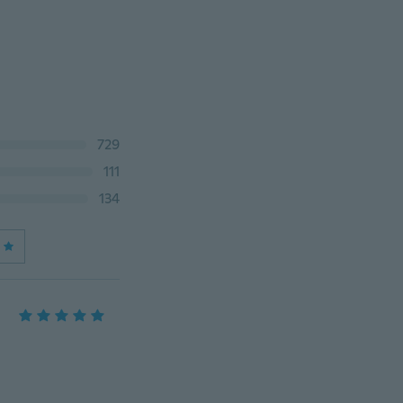
729
111
134