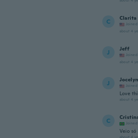
about 4 ye
Clarita
C
Joined
about 4 ye
Jeff
J
Joined
about 4 ye
Jocely
J
Joined
Love thi
about 4 ye
Cristin
C
Joined
Veio só
about 4 ye