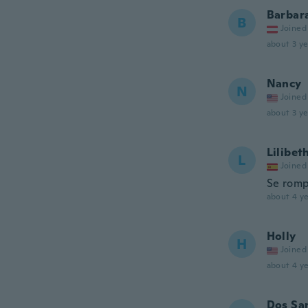
Barbar
B
Joined
about 3 ye
Nancy
N
Joined
about 3 ye
Lilibet
L
Joined
Se rompi
about 4 ye
Holly
H
Joined
about 4 ye
Dos Sa