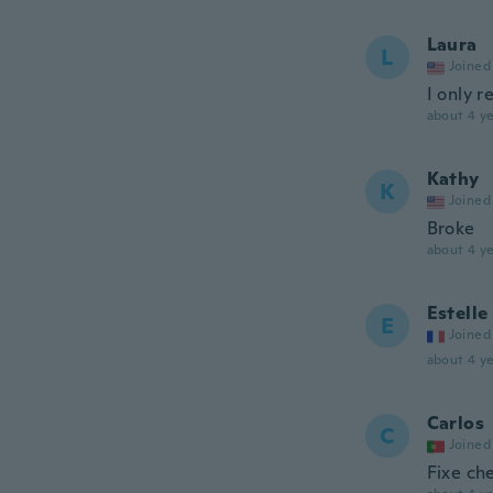
Laura
L
Joined
I only 
about 4 ye
Kathy
K
Joined
Broke
about 4 ye
Estelle
E
Joined
about 4 ye
Carlos
C
Joined
Fixe ch