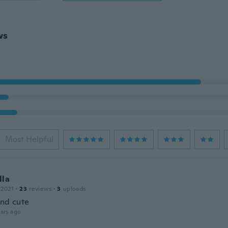
ws
Most Helpful
lla
 2021
·
23
reviews
·
3
uploads
and cute
ars ago