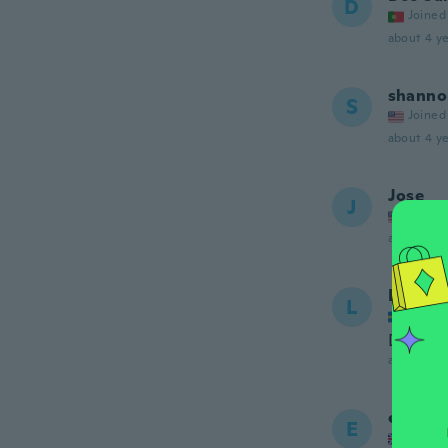
D
Joined
about 4 ye
shanno
S
Joined
about 4 ye
Jose
J
Joined
about 4 ye
Lotta
L
Joined
Den var
about 4 ye
elizabe
E
Joined