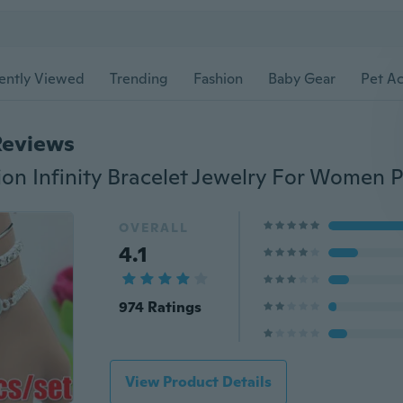
ently Viewed
Trending
Fashion
Baby Gear
Pet Ac
Reviews
OVERALL
4.1
974 Ratings
View Product Details