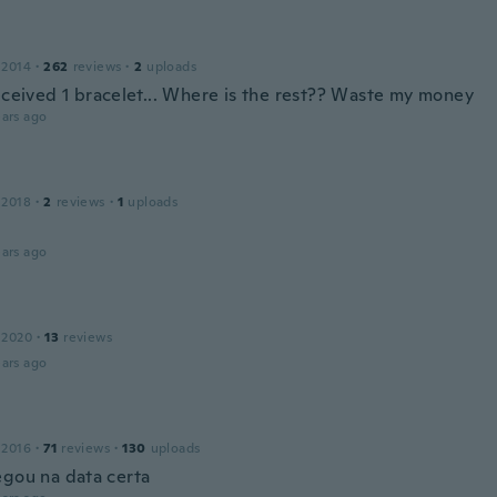
 2014
·
262
reviews
·
2
uploads
received 1 bracelet... Where is the rest?? Waste my money
ars ago
 2018
·
2
reviews
·
1
uploads
ars ago
 2020
·
13
reviews
ars ago
 2016
·
71
reviews
·
130
uploads
egou na data certa