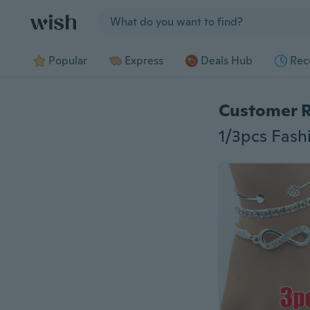
Jump to section
Popular
Express
Deals Hub
Rec
Customer 