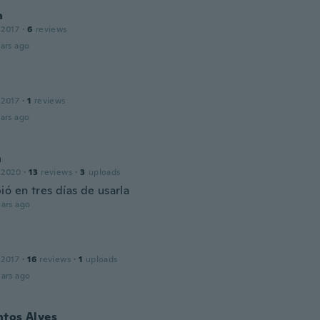
a
 2017
·
6
reviews
ars ago
 2017
·
1
reviews
ars ago
h
 2020
·
13
reviews
·
3
uploads
ó en tres días de usarla
ars ago
 2017
·
16
reviews
·
1
uploads
ars ago
ntos Alves