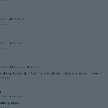
ars ago
 2017
·
23
reviews
ars ago
 2021
·
4
reviews
ars ago
n
 2018
·
24
reviews
·
3
uploads
s item, bought it for my daughter. I know she will love it.
ars ago
a
 2016
·
2
reviews
 uma peça .
ars ago