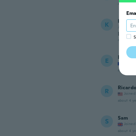
about 4 ye
Ema
Kelly
K
Joined 20
Love it 
S
about 4 ye
Eloïse
E
Joined
about 4 ye
Ricard
R
Joined
about 4 ye
Sam
S
Joined
about 4 ye