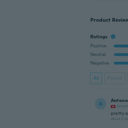
Product Revie
Ratings
Positive
Neutral
Negative
All
Picture
Antone
A
Joined
pretty 
about 2 ye