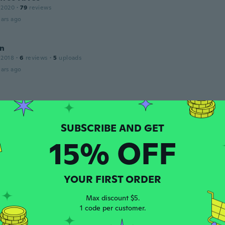
 2020
·
79
reviews
ars ago
n
 2018
·
6
reviews
·
5
uploads
ars ago
 2017
·
12
reviews
ars ago
15% OFF
 2016
·
100
reviews
·
12
uploads
 super snygg
YOUR FIRST ORDER
ars ago
Max discount $5.
1 code per customer.
th
 2016
·
4
reviews