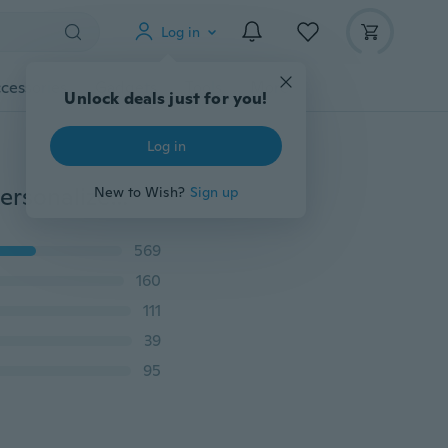
Log in
cessories
Gadgets
Tools
More
Unlock deals just for you!
Log in
1/3pcs Fashion Infinity Bracelet Jewelry For Women Personalized Love Heart Bangle Silver Rhinestone Bracelets Jewelry
New to Wish?
Sign up
569
160
111
39
95