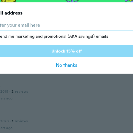
ars ago
il address
12
·
30
reviews
·
1
uploads
little big but it work
end me marketing and promotional (AKA savings!) emails
ars ago
Unlock 15% off
 2018
·
7
reviews
No thanks
ars ago
o
 2019
·
2
reviews
ars ago
 2020
·
1
reviews
ars ago