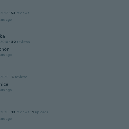
 2017
·
53
reviews
ars ago
ka
 2018
·
30
reviews
chön
ars ago
 2020
·
6
reviews
 nice
ars ago
 2020
·
13
reviews
·
1
uploads
ars ago