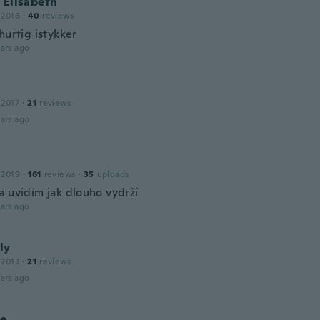
 Elisabeth
 2016
·
40
reviews
hurtig istykker
ars ago
 2017
·
21
reviews
ars ago
 2019
·
161
reviews
·
35
uploads
a uvidím jak dlouho vydrží
ars ago
ly
 2013
·
21
reviews
ars ago
le