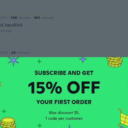
 2017
·
108
reviews
·
105
uploads
nd handlich
ars ago
 2015
·
26
reviews
ars ago
15% OFF
 2016
·
41
reviews
·
1
uploads
ars ago
YOUR FIRST ORDER
Lang
16
·
16
reviews
·
6
uploads
Max discount $5.
ars ago
1 code per customer.