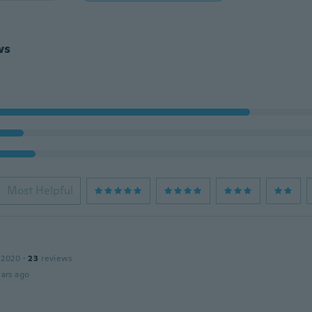
ws
Most Helpful
 2020
·
23
reviews
ars ago