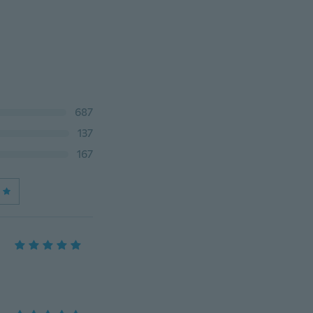
687
137
167