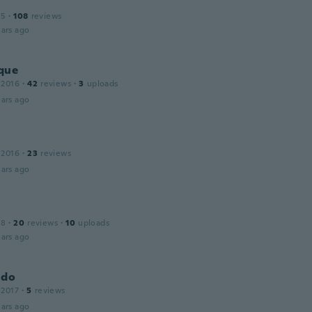
15
·
108
reviews
ars ago
que
 2016
·
42
reviews
·
3
uploads
ars ago
 2016
·
23
reviews
ars ago
18
·
20
reviews
·
10
uploads
ars ago
ldo
 2017
·
5
reviews
ars ago