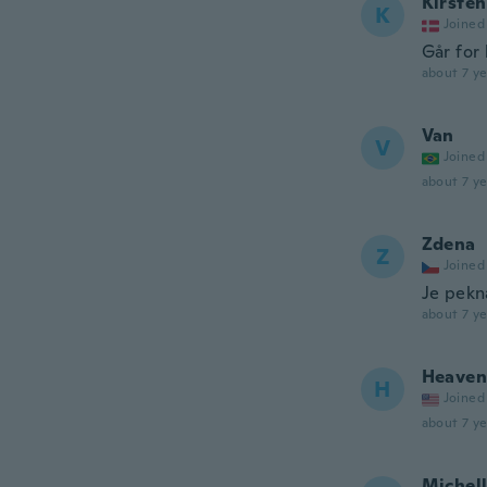
Kirsten
K
Joined
Går for 
about 7 ye
Van
V
Joined
about 7 ye
Zdena
Z
Joined
Je pekn
about 7 ye
Heaven
H
Joined
about 7 ye
Michel