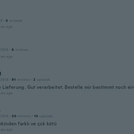
19
·
3
reviews
ars ago
l
 2016
·
8
reviews
ars ago
l
 2018
·
81
reviews
·
2
uploads
e Lieferung. Gut verarbeitet. Bestelle mir bestimmt noch ei
ars ago
m
 2019
·
30
reviews
·
13
uploads
kinden farklı ve çok kötü
ars ago