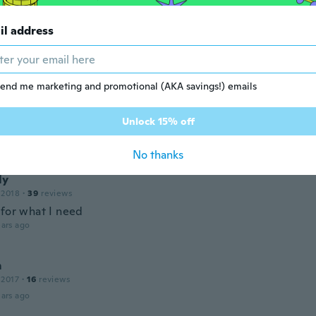
ita
 2019
·
117
reviews
il address
ce sturdy 😁thanks wish
ars ago
end me marketing and promotional (AKA savings!) emails
19
·
17
reviews
·
7
uploads
Unlock 15% off
 than expected
ars ago
No thanks
ly
 2018
·
39
reviews
 for what I need
ars ago
m
 2017
·
16
reviews
ars ago