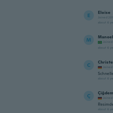
Eloise
E
Joined 20
about 6 ye
Manoe
M
Joined
about 6 ye
Christe
C
Joined
Schnell
about 6 ye
Çiğde
Ç
Joined
Resimde
about 6 ye