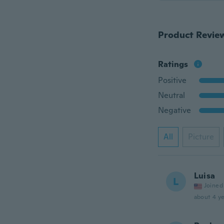
Product Revie
Ratings
Positive
Neutral
Negative
All
Picture
Luisa
L
Joined
about 4 ye