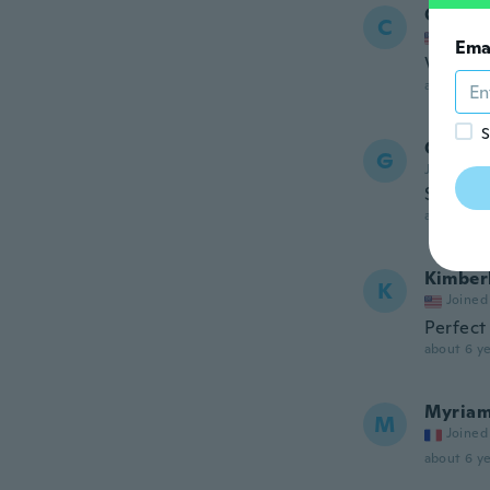
Carmel
C
Joined
Ema
Very ni
about 6 ye
S
Grace
G
Joined 20
Smaller
about 6 ye
Kimber
K
Joined
Perfect
about 6 ye
Myria
M
Joined
about 6 ye