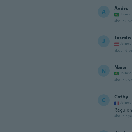
Andre
A
Joined
about 6 ye
Jasmin
J
Joined
about 6 ye
Nara
N
Joined
about 6 ye
Cathy
C
Joined
Reçu en
about 7 ye