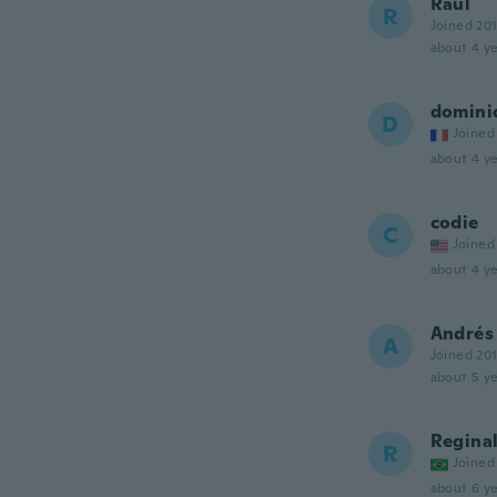
Raul
R
Joined 20
about 4 ye
domini
D
Joined
about 4 ye
codie
C
Joined
about 4 ye
Andrés
A
Joined 20
about 5 ye
Regina
R
Joined
about 6 ye