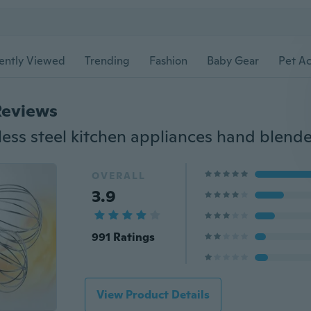
ently Viewed
Trending
Fashion
Baby Gear
Pet Ac
Reviews
OVERALL
3.9
991 Ratings
View Product Details