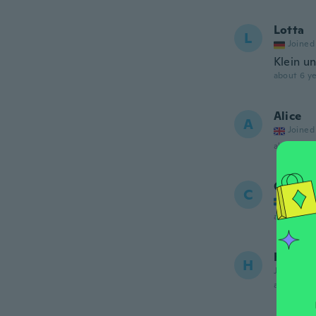
Lotta
L
Joined
Klein u
about 6 ye
Alice
A
Joined
about 6 ye
Cecilia
C
Joined
about 6 ye
Hiang 
H
Joined 20
about 6 ye