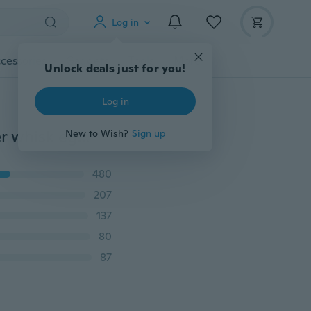
Log in
cessories
Gadgets
Tools
More
1/2Pcs Stainless steel kitchen appliances hand blender whisk egg stir bar bakeware Whisk Mixer Egg Cook Tools Kitchen Blender
480
207
137
80
87