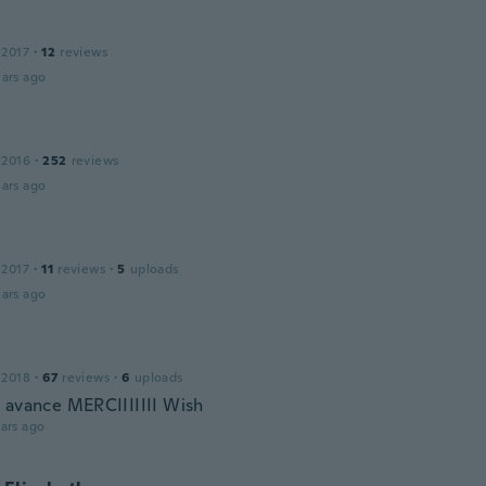
 2017
·
12
reviews
ars ago
 2016
·
252
reviews
ars ago
 2017
·
11
reviews
·
5
uploads
ars ago
 2018
·
67
reviews
·
6
uploads
 avance MERCIIIIIII Wish
ars ago