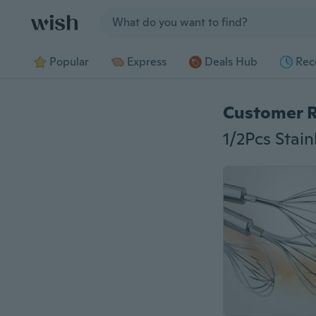
Jump to section
Popular
Express
Deals Hub
Rec
Customer 