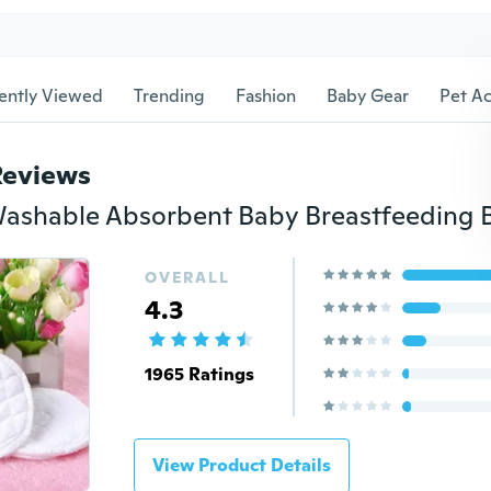
ently Viewed
Trending
Fashion
Baby Gear
Pet Ac
Reviews
OVERALL
4.3
1965 Ratings
View Product Details