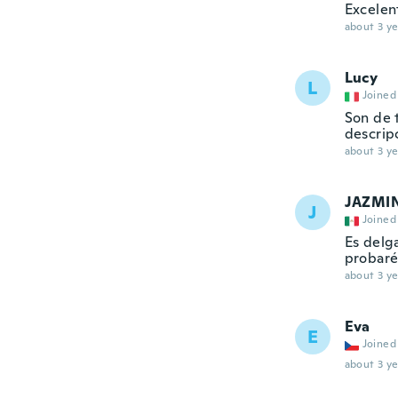
Excelen
about 3 ye
Lucy
L
Joined
Son de 
descrip
about 3 ye
JAZMI
J
Joined
Es delg
probaré
about 3 ye
Eva
E
Joined
about 3 ye