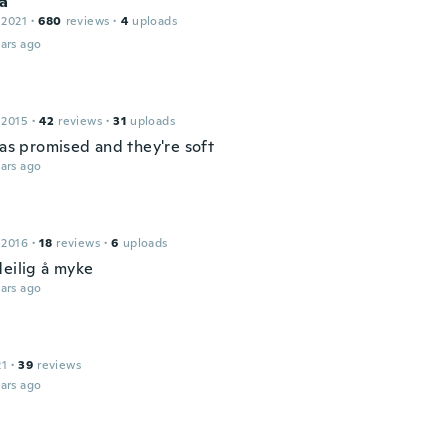
a
 2021
·
680
reviews
·
4
uploads
ars ago
 2015
·
42
reviews
·
31
uploads
 as promised and they're soft
ars ago
 2016
·
18
reviews
·
6
uploads
deilig å myke
ars ago
21
·
39
reviews
ars ago