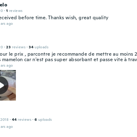
elo
20
·
1
reviews
eceived before time. Thanks wish, great quality
ars ago
20
·
23
reviews
·
34
uploads
our le prix , parcontre je recommande de mettre au moins 2
 mamelon car n'est pas super absorbant et passe vite à tra
ars ago
a
 2018
·
44
reviews
·
6
uploads
ars ago