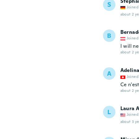
Stepha
S
Joined
about 2 ye
Bernad
B
Joined
I will n
about 2 ye
Adelin
A
Joined
Ce n'est
about 2 ye
Laura 
L
Joined
about 3 ye