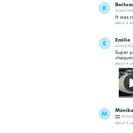
Boitum
B
Joined 20
It was r
about 4 ye
Emilie
E
Joined 20
Super p
chaques
about 4 ye
Mónik
M
Joined
about 4 ye