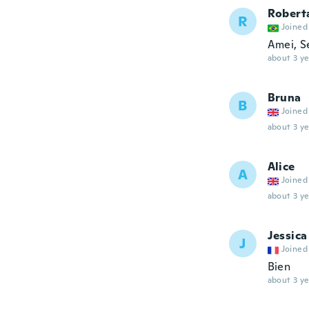
Robert
R
Joined
Amei, S
about 3 ye
Bruna
B
Joined
about 3 ye
Alice
A
Joined
about 3 ye
Jessica
J
Joined
Bien
about 3 ye