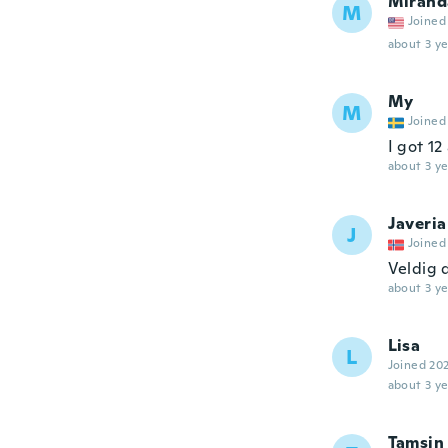
Mirand
M
Joined
about 3 ye
My
M
Joined
I got 12
about 3 ye
Javeria
J
Joined
Veldig 
about 3 ye
Lisa
L
Joined 20
about 3 ye
Tamsin