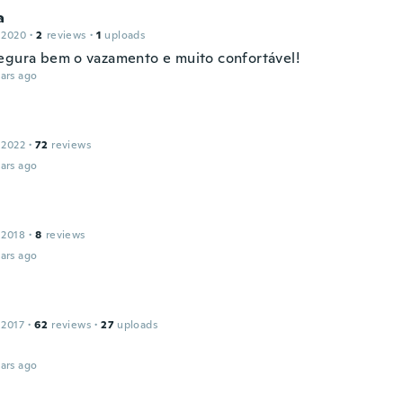
a
 2020
·
2
reviews
·
1
uploads
egura bem o vazamento e muito confortável!
ars ago
 2022
·
72
reviews
ars ago
 2018
·
8
reviews
ars ago
 2017
·
62
reviews
·
27
uploads
ars ago