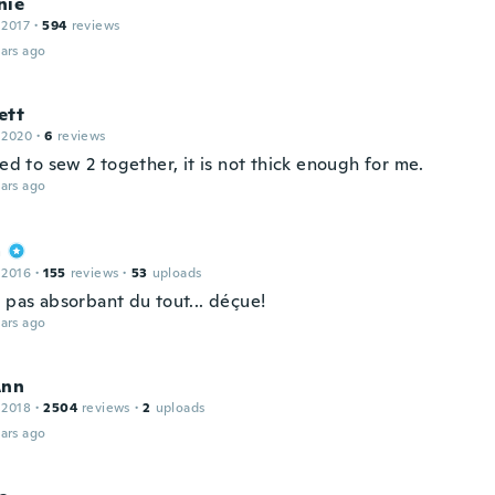
nie
 2017
·
594
reviews
ars ago
ett
 2020
·
6
reviews
eed to sew 2 together, it is not thick enough for me.
ars ago
a
 2016
·
155
reviews
·
53
uploads
 pas absorbant du tout... déçue!
ars ago
Ann
 2018
·
2504
reviews
·
2
uploads
ars ago