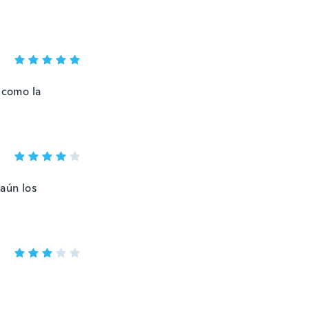
 como la
aún los