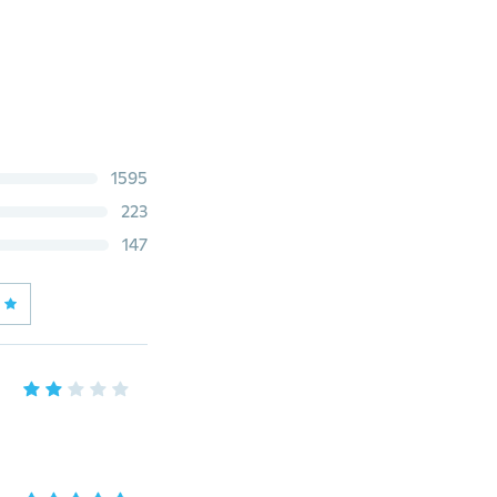
1595
223
147