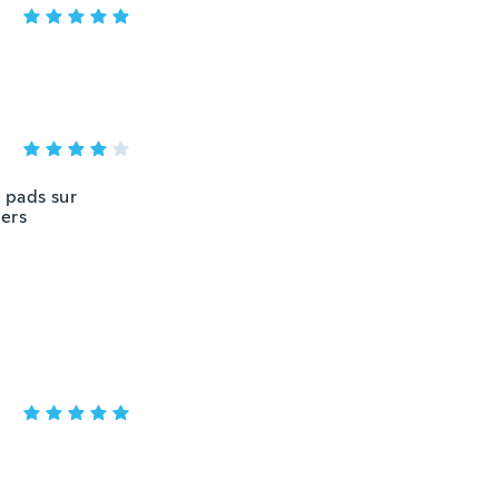
 pads sur
vers