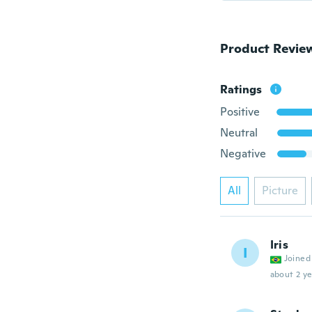
Product Revie
Ratings
Positive
Neutral
Negative
All
Picture
Iris
I
Joined
about 2 ye