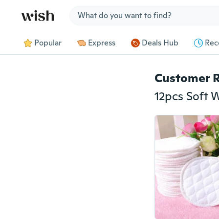
Jump to section
Popular
Express
Deals Hub
Rec
Customer 