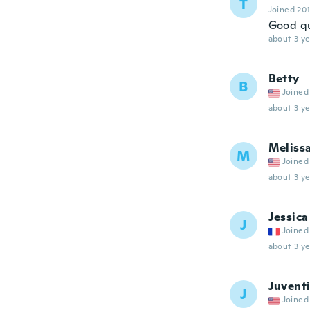
T
Joined 20
Good qu
about 3 ye
Betty
B
Joined
about 3 ye
Meliss
M
Joined
about 3 ye
Jessica
J
Joined
about 3 ye
Juvent
J
Joined