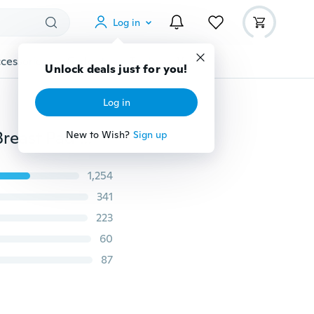
Log in
cessories
Gadgets
Tools
More
Unlock deals just for you!
Log in
12pcs Soft Washable Absorbent Baby Breastfeeding Breast Pad Reusable Nursing Pad
New to Wish?
Sign up
1,254
341
223
60
87