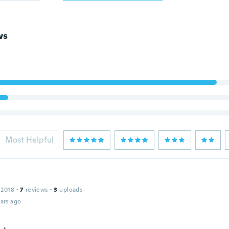
ws
Most Helpful
 2018
·
7
reviews
·
3
uploads
ars ago