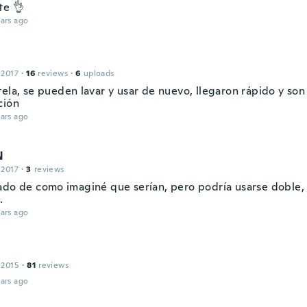
te 👌
ars ago
 2017
·
16
reviews
·
6
uploads
tela, se pueden lavar y usar de nuevo, llegaron rápido y son
ción
ars ago
N
 2017
·
3
reviews
ado de como imaginé que serían, pero podría usarse doble, 
.
ars ago
 2015
·
81
reviews
ars ago