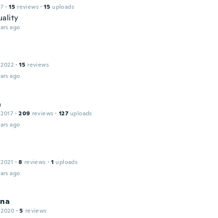
17
·
15
reviews
·
15
uploads
ality
ars ago
 2022
·
15
reviews
ars ago
a
 2017
·
209
reviews
·
127
uploads
ars ago
 2021
·
8
reviews
·
1
uploads
ars ago
ina
 2020
·
5
reviews