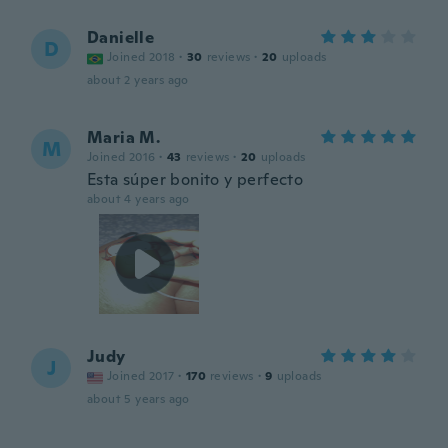
Danielle
D
Joined 2018
·
30
reviews
·
20
uploads
about 2 years ago
Maria M.
M
Joined 2016
·
43
reviews
·
20
uploads
Esta súper bonito y perfecto
about 4 years ago
Judy
J
Joined 2017
·
170
reviews
·
9
uploads
about 5 years ago