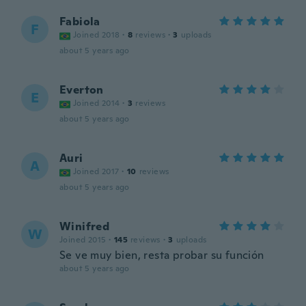
Fabiola
F
Joined 2018
·
8
reviews
·
3
uploads
about 5 years ago
Everton
E
Joined 2014
·
3
reviews
about 5 years ago
Auri
A
Joined 2017
·
10
reviews
about 5 years ago
Winifred
W
Joined 2015
·
145
reviews
·
3
uploads
Se ve muy bien, resta probar su función
about 5 years ago