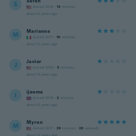
Sarah
S
Joined 2016
·
13
reviews
about 6 years ago
Marianna
M
Joined 2017
·
10
reviews
about 6 years ago
Javier
J
Joined 2020
·
5
reviews
about 6 years ago
ijeoma
I
Joined 2019
·
2
reviews
about 6 years ago
Myron
M
Joined 2017
·
29
reviews
·
20
uploads
about 6 years ago