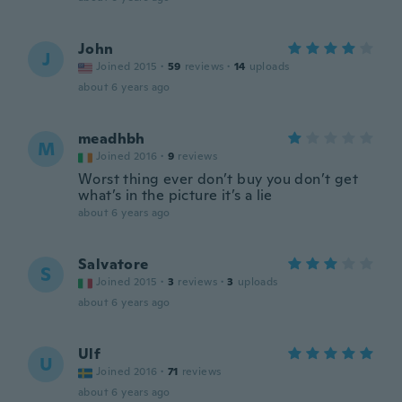
John
J
Joined 2015
·
59
reviews
·
14
uploads
about 6 years ago
meadhbh
M
Joined 2016
·
9
reviews
Worst thing ever don’t buy you don’t get
what’s in the picture it’s a lie
about 6 years ago
Salvatore
S
Joined 2015
·
3
reviews
·
3
uploads
about 6 years ago
Ulf
U
Joined 2016
·
71
reviews
about 6 years ago