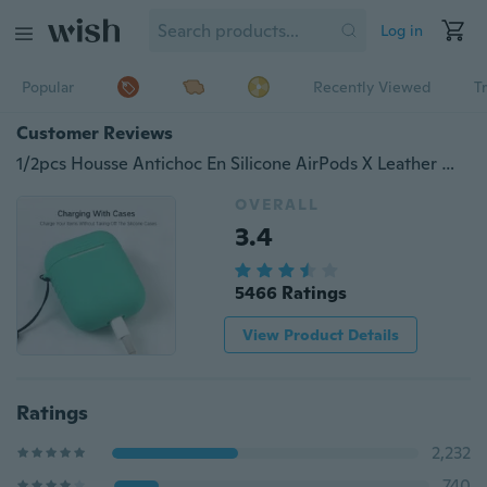
Log in
Popular
Recently Viewed
T
Customer Reviews
1/2pcs Housse Antichoc En Silicone AirPods X Leather Wireless Headset Charger Case Sleeve Jacket for Apple AirPods Case Silicone Sleeve Skin for AirPods Case Cover with Lanyard Hole Free Shielded Drops Easy To Fly Air Pods Charging Box
OVERALL
3.4
5466 Ratings
View Product Details
Ratings
2,232
740