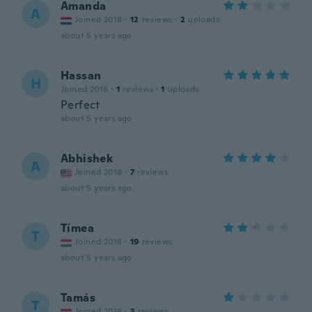
Amanda
A
Joined 2018
·
12
reviews
·
2
uploads
about 5 years ago
Hassan
H
Joined 2018
·
1
reviews
·
1
uploads
Perfect
about 5 years ago
Abhishek
A
Joined 2018
·
7
reviews
about 5 years ago
Tímea
T
Joined 2018
·
19
reviews
about 5 years ago
Tamás
T
Joined 2018
·
3
reviews