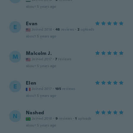
about 5 years ago
Evan
E
Joined 2018
·
48
reviews
·
2
uploads
about 5 years ago
Malcolm J.
M
Joined 2017
·
7
reviews
about 5 years ago
Elen
E
Joined 2017
·
195
reviews
about 5 years ago
Nashed
N
Joined 2018
·
9
reviews
·
1
uploads
about 5 years ago