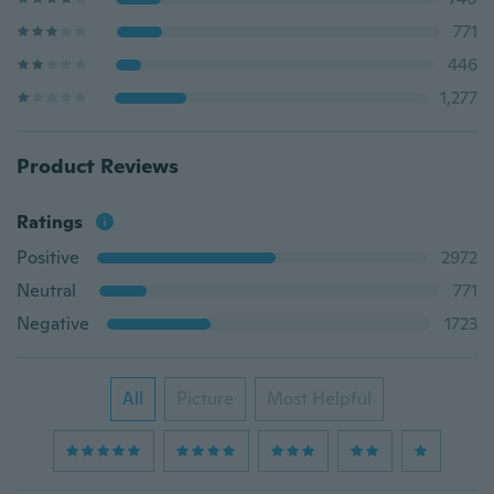
771
446
1,277
Product Reviews
Ratings
Positive
2972
Neutral
771
Negative
1723
All
Picture
Most Helpful