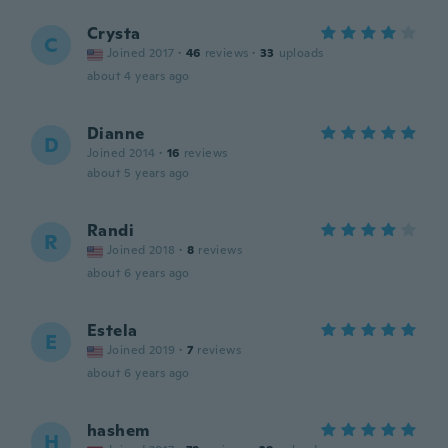
Crysta
C
Joined 2017
·
46
reviews
·
33
uploads
about 4 years ago
Dianne
D
Joined 2014
·
16
reviews
about 5 years ago
Randi
R
Joined 2018
·
8
reviews
about 6 years ago
Estela
E
Joined 2019
·
7
reviews
about 6 years ago
hashem
H