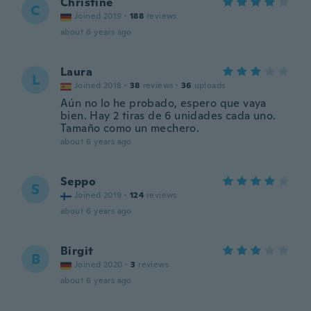
Christine
C
Joined 2019
·
188
reviews
about 6 years ago
Laura
L
Joined 2018
·
38
reviews
·
36
uploads
Aún no lo he probado, espero que vaya
bien. Hay 2 tiras de 6 unidades cada uno.
Tamaño como un mechero.
about 6 years ago
Seppo
S
Joined 2019
·
124
reviews
about 6 years ago
Birgit
B
Joined 2020
·
3
reviews
about 6 years ago