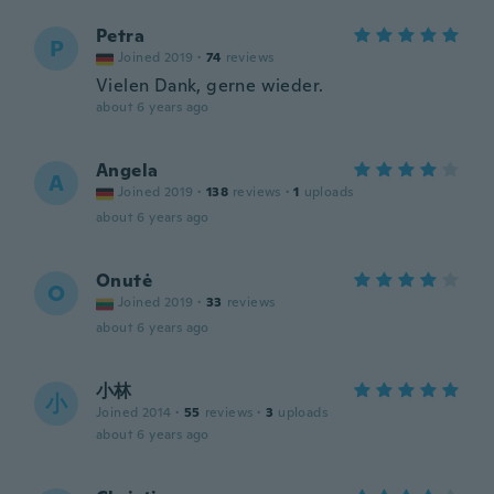
Petra
P
Joined 2019
·
74
reviews
Vielen Dank, gerne wieder.
about 6 years ago
Angela
A
Joined 2019
·
138
reviews
·
1
uploads
about 6 years ago
Onutė
O
Joined 2019
·
33
reviews
about 6 years ago
小林
小
Joined 2014
·
55
reviews
·
3
uploads
about 6 years ago