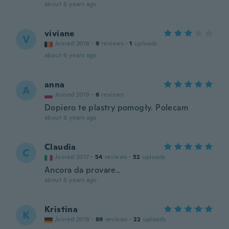
about 6 years ago
viviane
V
Joined 2016
·
9
reviews
·
1
uploads
about 6 years ago
anna
A
Joined 2019
·
6
reviews
Dopiero te plastry pomogły. Polecam
about 6 years ago
Claudia
C
Joined 2017
·
54
reviews
·
52
uploads
Ancora da provare..
about 6 years ago
Kristina
K
Joined 2018
·
89
reviews
·
22
uploads