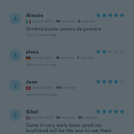
Alessio
A
Joined 2019
·
43
reviews
·
9
uploads
Sembra buono ancora da provare
about 6 years ago
alexs
A
Joined 2014
·
18
reviews
·
1
uploads
about 6 years ago
Juan
J
Joined 2016
·
119
reviews
about 6 years ago
Sibyl
S
Joined 2020
·
54
reviews
·
65
uploads
Came in very early looks good my
boyfriend will be the one to use them