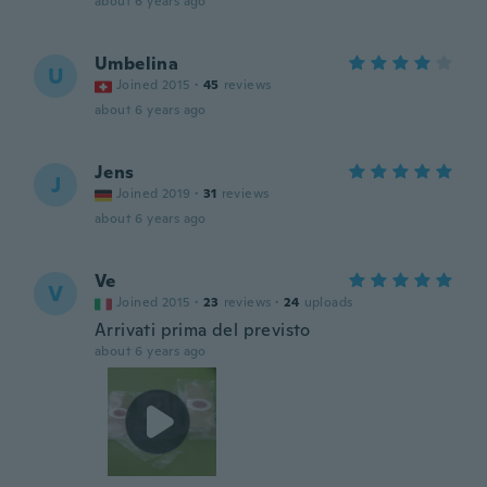
about 6 years ago
Umbelina
U
Joined 2015
·
45
reviews
about 6 years ago
Jens
J
Joined 2019
·
31
reviews
about 6 years ago
Ve
V
Joined 2015
·
23
reviews
·
24
uploads
Arrivati prima del previsto
about 6 years ago