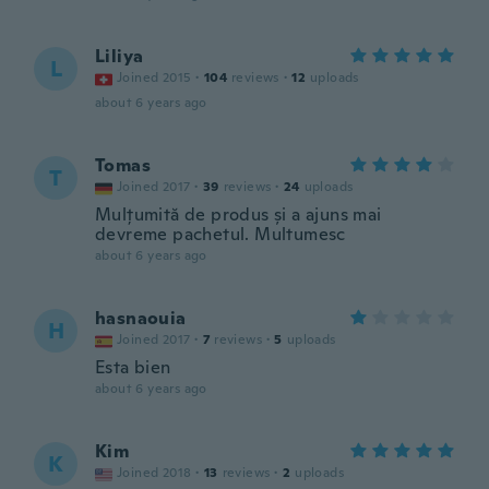
Liliya
L
Joined 2015
·
104
reviews
·
12
uploads
about 6 years ago
Tomas
T
Joined 2017
·
39
reviews
·
24
uploads
Mulțumită de produs și a ajuns mai
devreme pachetul. Multumesc
about 6 years ago
hasnaouia
H
Joined 2017
·
7
reviews
·
5
uploads
Esta bien
about 6 years ago
Kim
K
Joined 2018
·
13
reviews
·
2
uploads