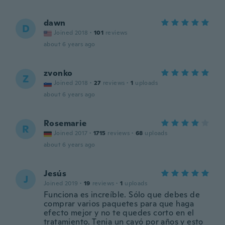
dawn
D
Joined 2018
·
101
reviews
about 6 years ago
zvonko
Z
Joined 2018
·
27
reviews
·
1
uploads
about 6 years ago
Rosemarie
R
Joined 2017
·
1715
reviews
·
68
uploads
about 6 years ago
Jesús
J
Joined 2019
·
19
reviews
·
1
uploads
Funciona es increíble. Sólo que debes de
comprar varios paquetes para que haga
efecto mejor y no te quedes corto en el
tratamiento. Tenia un cayó por años y esto