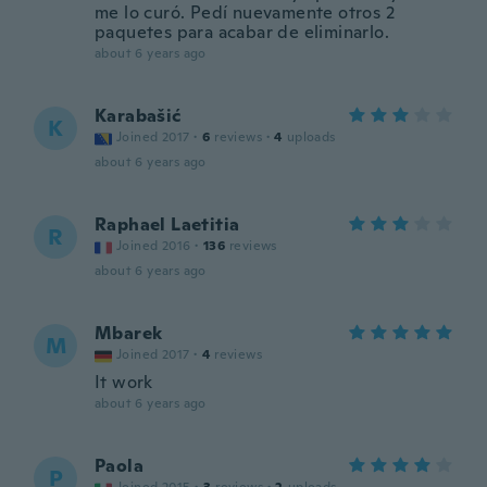
me lo curó. Pedí nuevamente otros 2
paquetes para acabar de eliminarlo.
about 6 years ago
Karabašić
K
Joined 2017
·
6
reviews
·
4
uploads
about 6 years ago
Raphael Laetitia
R
Joined 2016
·
136
reviews
about 6 years ago
Mbarek
M
Joined 2017
·
4
reviews
It work
about 6 years ago
Paola
P