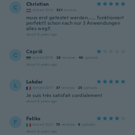
Christian
C
Joined 2018
·
321
reviews
muss erst getestet werden...... funktioniert
perfekt!! schon nach nur 3 Anwendungen
alles weg!!
about 6 years ago
Сергій
С
Joined 2018
·
28
reviews
·
40
uploads
about 6 years ago
Lakdar
L
Joined 2017
·
37
reviews
·
25
uploads
Je suis très satisfait cordialement
about 6 years ago
Feliks
F
Joined 2012
·
73
reviews
·
8
uploads
about 6 years ago