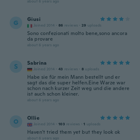
about 6 years ago
Giusi
G
Joined 2014
·
86
reviews
·
29
uploads
Sono confezionati molto bene,sono ancora
da provare
about 6 years ago
Sabrina
S
Joined 2014
·
43
reviews
·
8
uploads
Habe sie für mein Mann bestellt und er
sagt das die super helfen.Eine Warze war
schon nach kurzer Zeit weg und die andere
ist auch schon kleiner.
about 6 years ago
Ollie
O
Joined 2014
·
103
reviews
·
1
uploads
Haven't tried them yet but they look ok
about 6 years ago