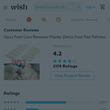
Log in
Popular
Recently Viewed
T
Customer Reviews
12pcs Foot Corn Remover Plaster Detox Foot Pad Patches
OVERALL
4.2
2179 Ratings
View Product Details
Ratings
1,294
400