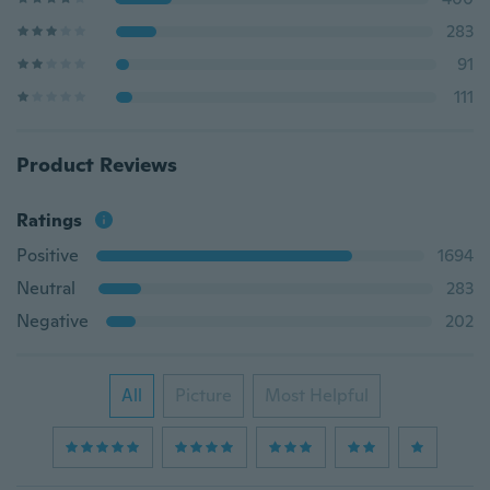
283
91
111
Product Reviews
Ratings
Positive
1694
Neutral
283
Negative
202
All
Picture
Most Helpful