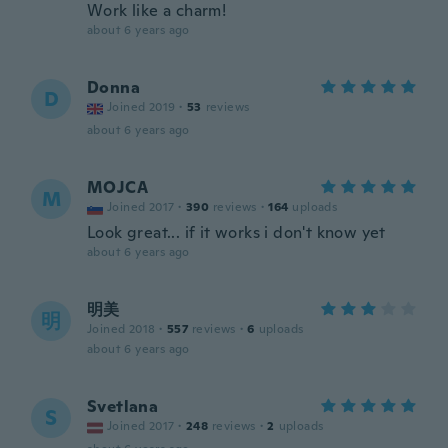
Work like a charm!
about 6 years ago
Donna
D
Joined 2019
·
53
reviews
about 6 years ago
MOJCA
M
Joined 2017
·
390
reviews
·
164
uploads
Look great... if it works i don't know yet
about 6 years ago
明美
明
Joined 2018
·
557
reviews
·
6
uploads
about 6 years ago
Svetlana
S
Joined 2017
·
248
reviews
·
2
uploads