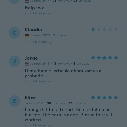
Joined 2017
·
78
reviews
·
28
uploads
Helpt wel
about 6 years ago
Claudia
C
Joined 2020
·
1
reviews
about 6 years ago
Jorge
J
Joined 2016
·
13
reviews
·
5
uploads
Llego bien el articulo ahora vamos a
probarlo
about 6 years ago
Elize
E
Joined 2017
·
90
reviews
·
92
uploads
I bought it for a friend. He used it on his
big toe. The corn is gone. Please to say it
worked.
about 6 years ago