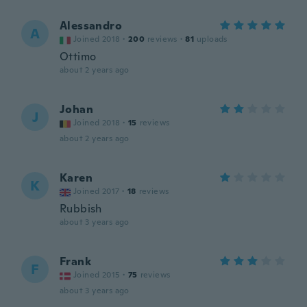
Alessandro
A
Joined 2018
·
200
reviews
·
81
uploads
Ottimo
about 2 years ago
Johan
J
Joined 2018
·
15
reviews
about 2 years ago
Karen
K
Joined 2017
·
18
reviews
Rubbish
about 3 years ago
Frank
F
Joined 2015
·
75
reviews
about 3 years ago