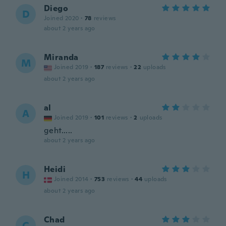
Diego
D
Joined 2020
·
78
reviews
about 2 years ago
Miranda
M
Joined 2019
·
187
reviews
·
22
uploads
about 2 years ago
al
A
Joined 2019
·
101
reviews
·
2
uploads
geht.....
about 2 years ago
Heidi
H
Joined 2014
·
753
reviews
·
44
uploads
about 2 years ago
Chad
C