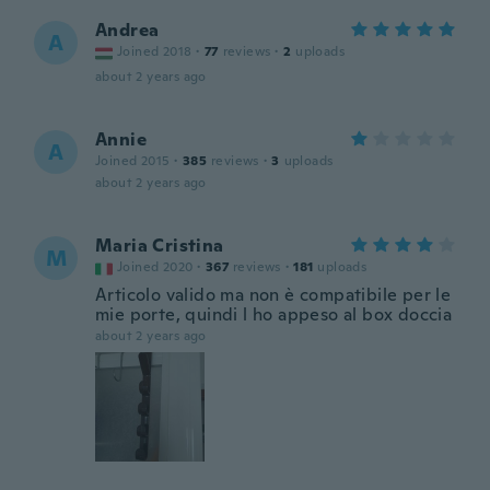
Andrea
A
Joined 2018
·
77
reviews
·
2
uploads
about 2 years ago
Annie
A
Joined 2015
·
385
reviews
·
3
uploads
about 2 years ago
Maria Cristina
M
Joined 2020
·
367
reviews
·
181
uploads
Articolo valido ma non è compatibile per le
mie porte, quindi l ho appeso al box doccia
about 2 years ago