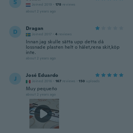
S
Joined 2019
·
178
reviews
about 2 years ago
Dragan
D
Joined 2017
·
4
reviews
Innan jag skulle sätta upp detta då
lossnade plasten helt o hålet,rena skit,köp
inte.
about 2 years ago
José Eduardo
J
Joined 2016
·
167
reviews
·
150
uploads
Muy pequeño
about 2 years ago