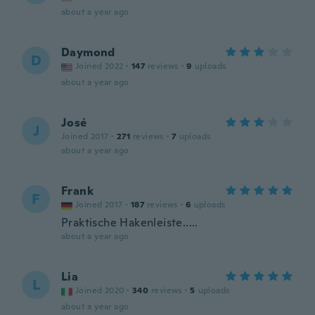
about a year ago
Daymond
D
Joined 2022
·
147
reviews
·
9
uploads
about a year ago
José
J
Joined 2017
·
271
reviews
·
7
uploads
about a year ago
Frank
F
Joined 2017
·
187
reviews
·
6
uploads
Praktische Hakenleiste.....
about a year ago
Lia
L
Joined 2020
·
340
reviews
·
5
uploads
about a year ago