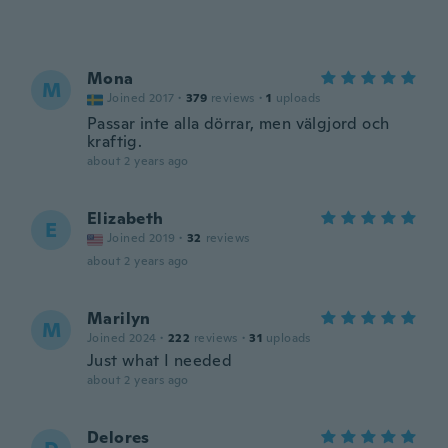
Mona
M
Joined 2017
·
379
reviews
·
1
uploads
Passar inte alla dörrar, men välgjord och
kraftig.
about 2 years ago
Elizabeth
E
Joined 2019
·
32
reviews
about 2 years ago
Marilyn
M
Joined 2024
·
222
reviews
·
31
uploads
Just what I needed
about 2 years ago
Delores