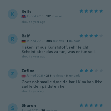
Kelly
K
Joined 2016
·
117
reviews
about a year ago
Ralf
R
Joined 2018
·
209
reviews
·
1
uploads
Haken ist aus Kunststoff, sehr leicht.
Scheint aber das zu tun, was er tun soll.
about a year ago
Zafina
Z
Joined 2021
·
238
reviews
·
3
uploads
Godt nok smalle døre de har i Kina kan ikke
sætte den på døren her
about a year ago
Sharon
S
Joined 2023
·
30
reviews