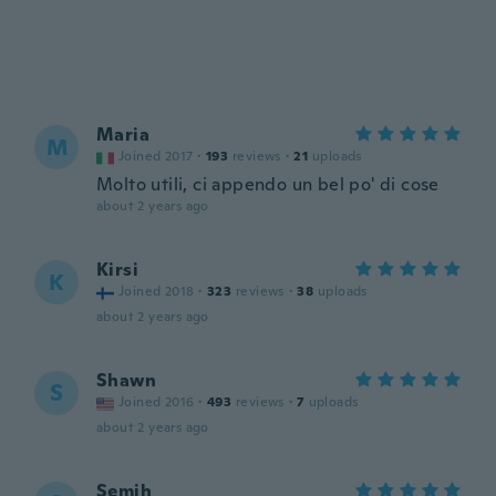
Maria
M
Joined 2017
·
193
reviews
·
21
uploads
Molto utili, ci appendo un bel po' di cose
about 2 years ago
Kirsi
K
Joined 2018
·
323
reviews
·
38
uploads
about 2 years ago
Shawn
S
Joined 2016
·
493
reviews
·
7
uploads
about 2 years ago
Semih