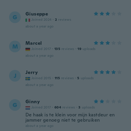
Giuseppe
G
Joined 2024
·
2
reviews
about a year ago
Marcel
M
Joined 2017
·
135
reviews
·
19
uploads
about a year ago
Jerry
J
Joined 2015
·
115
reviews
·
5
uploads
about a year ago
Ginny
G
Joined 2017
·
604
reviews
·
3
uploads
De haak is te klein voor mijn kastdeur en
jammer genoeg niet te gebruiken
about a year ago