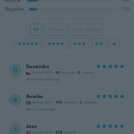
Neutral
164
Negative
126
All
Picture
Most Helpful
Dominika
D
Joined 2017
·
32
reviews
·
5
uploads
about 8 months ago
Annika
A
Joined 2016
·
150
reviews
·
2
uploads
about a year ago
Jean
J
Joined 2017
·
238
reviews