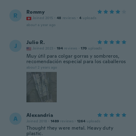
Rommy
R
Joined 2015
·
48
reviews
·
4
uploads
about a year ago
Julio R.
J
Joined 2023
·
194
reviews
·
170
uploads
Muy útil para colgar gorras y sombreros,
recomendación especial para los caballeros
about 2 years ago
Alexandria
A
Joined 2018
·
1489
reviews
·
1264
uploads
Thought they were metal. Heavy duty
plastic.