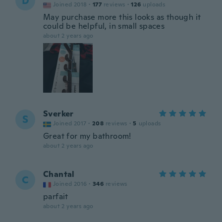
D
Joined 2018
·
177
reviews
·
126
uploads
May purchase more this looks as though it
could be helpful, in small spaces
about 2 years ago
Sverker
S
Joined 2017
·
208
reviews
·
5
uploads
Great for my bathroom!
about 2 years ago
Chantal
C
Joined 2016
·
346
reviews
parfait
about 2 years ago