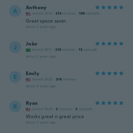
Anthony
A
Joined 2015
·
214
reviews
·
189
uploads
Great space saver.
about 2 years ago
João
J
Joined 2017
·
219
reviews
·
13
uploads
about 2 years ago
Emily
E
Joined 2020
·
316
reviews
about 2 years ago
Ryan
R
Joined 2024
·
2
reviews
·
3
uploads
Works great n great price
about 2 years ago