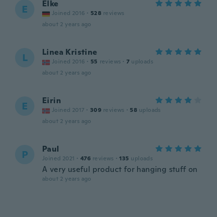
Elke
E
Joined 2016
·
528
reviews
about 2 years ago
Linea Kristine
L
Joined 2016
·
55
reviews
·
7
uploads
about 2 years ago
Eirin
E
Joined 2017
·
309
reviews
·
58
uploads
about 2 years ago
Paul
P
Joined 2021
·
476
reviews
·
135
uploads
A very useful product for hanging stuff on
about 2 years ago