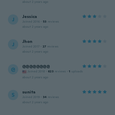
about 2 years ago
Jessica
J
Joined 2016
·
53
reviews
about 2 years ago
Jhon
J
Joined 2017
·
27
reviews
about 2 years ago
@@@@@@@@
@
Joined 2018
·
623
reviews
·
1
uploads
about 2 years ago
sunita
S
Joined 2019
·
34
reviews
about 2 years ago