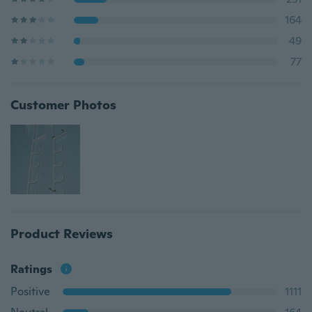
164
49
77
Customer Photos
Product Reviews
Ratings
Positive
1111