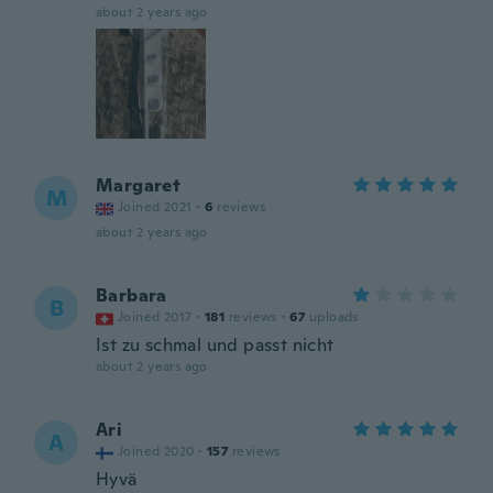
about 2 years ago
Margaret
M
Joined 2021
·
6
reviews
about 2 years ago
Barbara
B
Joined 2017
·
181
reviews
·
67
uploads
Ist zu schmal und passt nicht
about 2 years ago
Ari
A
Joined 2020
·
157
reviews
Hyvä