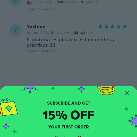
Joined 2018
·
174
reviews
·
3
uploads
about 2 years ago
Yorlene
Y
Joined 2020
·
54
reviews
·
38
uploads
El material es plástico. Están bonitos y
prácticos 👍🏽
about 2 years ago
Claudia
C
Joined 2016
·
655
reviews
·
241
uploads
15% OFF
about 2 years ago
YOUR FIRST ORDER