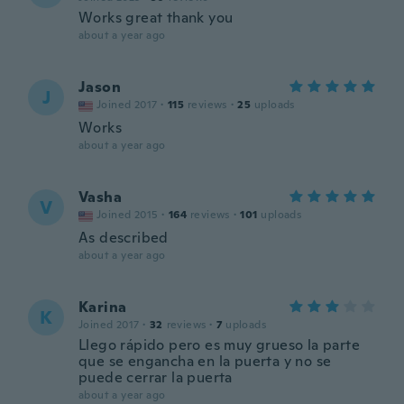
Works great thank you
about a year ago
Jason
J
Joined 2017
·
115
reviews
·
25
uploads
Works
about a year ago
Vasha
V
Joined 2015
·
164
reviews
·
101
uploads
As described
about a year ago
Karina
K
Joined 2017
·
32
reviews
·
7
uploads
Llego rápido pero es muy grueso la parte
que se engancha en la puerta y no se
puede cerrar la puerta
about a year ago