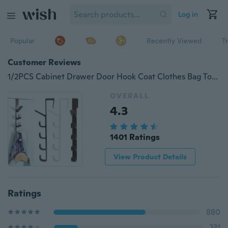
Log in
Popular
Recently Viewed
T
Customer Reviews
1/2PCS Cabinet Drawer Door Hook Coat Clothes Bag Towel Storage Holder Kitchen Bathroom Hanger Hook
OVERALL
4.3
1401 Ratings
View Product Details
Ratings
880
231