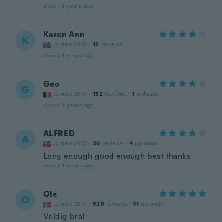
about 3 years ago
Karen Ann
K
Joined 2019
·
12
reviews
about 4 years ago
Geo
G
Joined 2019
·
132
reviews
·
1
uploads
about 4 years ago
ALFRED
A
Joined 2015
·
26
reviews
·
4
uploads
Long enough good enough best thanks
about 4 years ago
Ole
O
Joined 2015
·
520
reviews
·
11
uploads
Veldig bra!