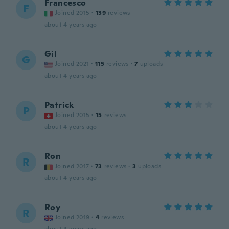
Francesco
F
Joined 2015
·
139
reviews
about 4 years ago
Gil
G
Joined 2021
·
115
reviews
·
7
uploads
about 4 years ago
Patrick
P
Joined 2015
·
15
reviews
about 4 years ago
Ron
R
Joined 2017
·
73
reviews
·
3
uploads
about 4 years ago
Roy
R
Joined 2019
·
4
reviews