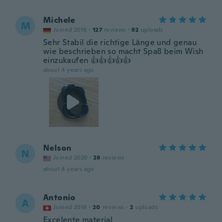
Michele
M
Joined 2018
·
127
reviews
·
92
uploads
Sehr Stabil die richtige Länge und genau
wie beschrieben so macht Spaß beim Wish
einzukaufen 👍👍👍👍👍
about 4 years ago
Nelson
N
Joined 2020
·
28
reviews
about 4 years ago
Antonio
A
Joined 2016
·
20
reviews
·
2
uploads
Excelente material