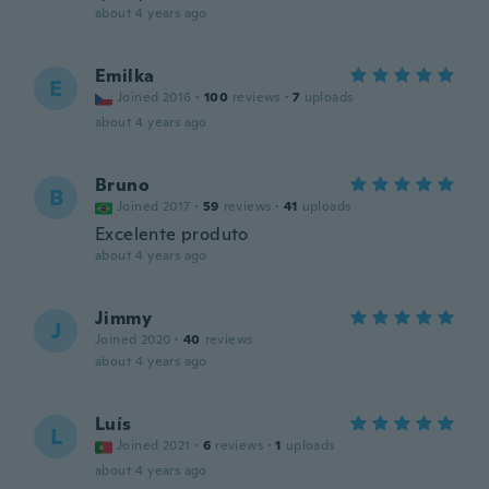
about 4 years ago
Emilka
E
Joined 2016
·
100
reviews
·
7
uploads
about 4 years ago
Bruno
B
Joined 2017
·
59
reviews
·
41
uploads
Excelente produto
about 4 years ago
Jimmy
J
Joined 2020
·
40
reviews
about 4 years ago
Luís
L
Joined 2021
·
6
reviews
·
1
uploads
about 4 years ago