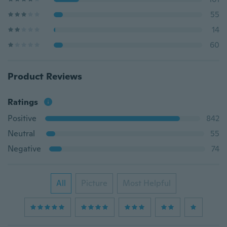
55
14
60
Product Reviews
Ratings
Positive
842
Neutral
55
Negative
74
All
Picture
Most Helpful