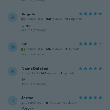
about 4 years ago
Angela
A
Joined 2016
·
168
reviews
·
159
uploads
Great
about 4 years ago
mr
M
Joined 2016
·
136
reviews
·
2
uploads
about 4 years ago
NameDeleted
N
Joined 2015
·
106
reviews
·
7
uploads
👍
about 4 years ago
Jarmo
J
Joined 2021
·
13
reviews
·
1
uploads
Kyrvän