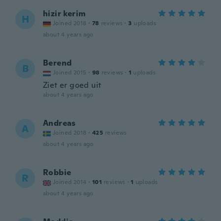
hizir kerim
H
Joined 2018
·
78
reviews
·
3
uploads
about 4 years ago
Berend
B
Joined 2015
·
98
reviews
·
1
uploads
Ziet er goed uit
about 4 years ago
Andreas
A
Joined 2018
·
425
reviews
about 4 years ago
Robbie
R
Joined 2014
·
101
reviews
·
1
uploads
about 4 years ago