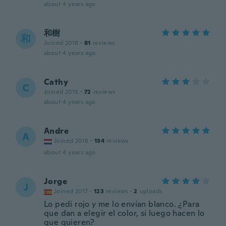
about 4 years ago
和樹
和
Joined 2018
·
81
reviews
about 4 years ago
Cathy
C
Joined 2015
·
72
reviews
about 4 years ago
Andre
A
Joined 2018
·
134
reviews
about 4 years ago
Jorge
J
Joined 2017
·
123
reviews
·
2
uploads
Lo pedí rojo y me lo envían blanco. ¿Para
que dan a elegir el color, si luego hacen lo
que quieren?