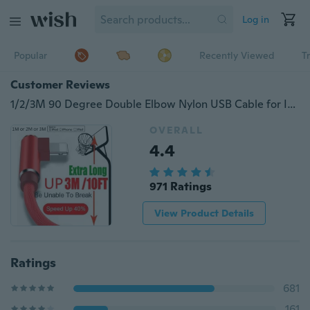
Log in
Popular
Recently Viewed
T
Customer Reviews
1/2/3M 90 Degree Double Elbow Nylon USB Cable for IPhone X 6 6s 7 8 Fast Charging Cable for IPad USB Charger Cable L Type Data Cable for IPhone 5 SE Android
OVERALL
4.4
971 Ratings
View Product Details
Ratings
681
161