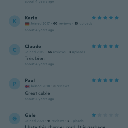
about 4 years ago
Karin
K
Joined 2017
·
60
reviews
·
13
uploads
about 4 years ago
Claude
C
Joined 2015
·
66
reviews
·
3
uploads
Très bien
about 4 years ago
Paul
P
Joined 2018
·
8
reviews
Great cable
about 4 years ago
Gale
G
Joined 2021
·
11
reviews
·
2
uploads
I hate this charger cord. It is garbage.