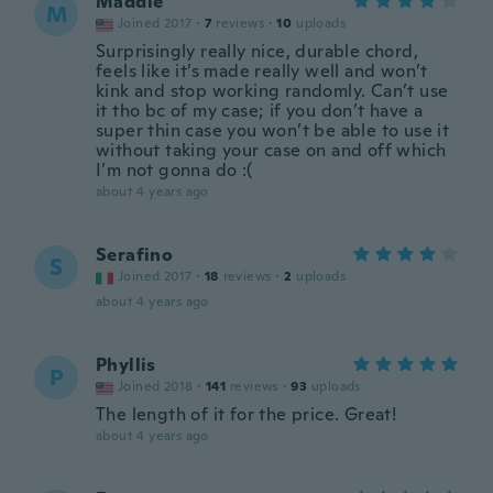
Maddie
M
Joined 2017
·
7
reviews
·
10
uploads
Surprisingly really nice, durable chord,
feels like it’s made really well and won’t
kink and stop working randomly. Can’t use
it tho bc of my case; if you don’t have a
super thin case you won’t be able to use it
without taking your case on and off which
I’m not gonna do :(
about 4 years ago
Serafino
S
Joined 2017
·
18
reviews
·
2
uploads
about 4 years ago
Phyllis
P
Joined 2018
·
141
reviews
·
93
uploads
The length of it for the price. Great!
about 4 years ago