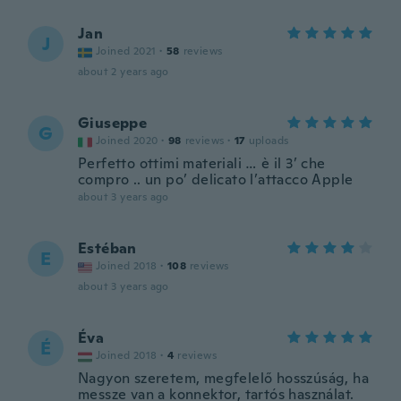
Jan
J
Joined 2021
·
58
reviews
about 2 years ago
Giuseppe
G
Joined 2020
·
98
reviews
·
17
uploads
Perfetto ottimi materiali … è il 3’ che
compro .. un po’ delicato l’attacco Apple
about 3 years ago
Estéban
E
Joined 2018
·
108
reviews
about 3 years ago
Éva
É
Joined 2018
·
4
reviews
Nagyon szeretem, megfelelő hosszúság, ha
messze van a konnektor, tartós használat.