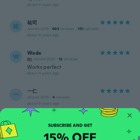
about 4 years ago
祐司
祐
Joined 2019
·
605
reviews
·
151
uploads
about 4 years ago
Wade
W
Joined 2020
·
12
reviews
Works perfect
about 4 years ago
一仁
一
Joined 2020
·
4
reviews
about 5 years ago
connie
C
Joined 2015
·
10
reviews
·
1
uploads
15% OFF
about 5 years ago