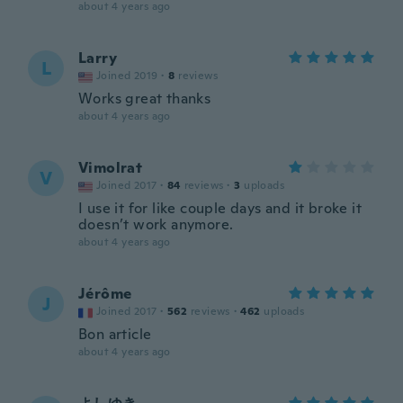
about 4 years ago
Larry
L
Joined 2019
·
8
reviews
Works great thanks
about 4 years ago
Vimolrat
V
Joined 2017
·
84
reviews
·
3
uploads
I use it for like couple days and it broke it
doesn’t work anymore.
about 4 years ago
Jérôme
J
Joined 2017
·
562
reviews
·
462
uploads
Bon article
about 4 years ago