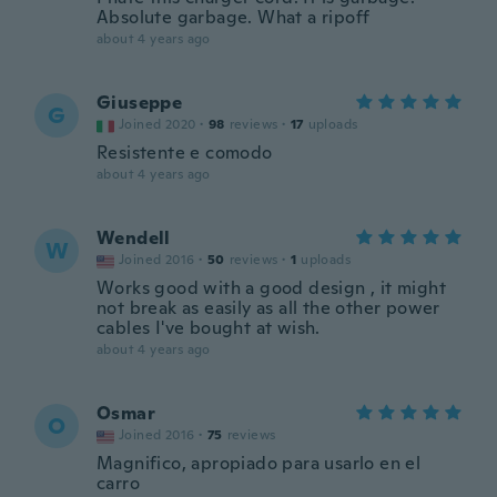
Absolute garbage. What a ripoff
about 4 years ago
Giuseppe
G
Joined 2020
·
98
reviews
·
17
uploads
Resistente e comodo
about 4 years ago
Wendell
W
Joined 2016
·
50
reviews
·
1
uploads
Works good with a good design , it might
not break as easily as all the other power
cables I've bought at wish.
about 4 years ago
Osmar
O
Joined 2016
·
75
reviews
Magnifico, apropiado para usarlo en el
carro