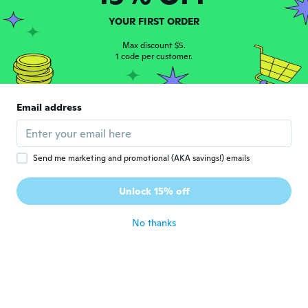
YOUR FIRST ORDER
Graeme
G
Joined 2014
·
4
reviews
Max discount $5.
1 code per customer.
Great length
about 5 years ago
Email address
Sean
S
Joined 2015
·
5
reviews
about 5 years ago
Send me marketing and promotional (AKA savings!) emails
Sammy
S
Unlock 15% off
Joined 2017
·
20
reviews
·
1
uploads
about 5 years ago
No thanks
Adam
A
Joined 2018
·
29
reviews
about 5 years ago