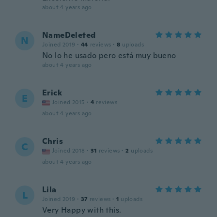
about 4 years ago
NameDeleted
N
Joined 2019
·
44
reviews
·
8
uploads
No lo he usado pero está muy bueno
about 4 years ago
Erick
E
Joined 2015
·
4
reviews
about 4 years ago
Chris
C
Joined 2018
·
31
reviews
·
2
uploads
about 4 years ago
Lila
L
Joined 2019
·
37
reviews
·
1
uploads
Very Happy with this.