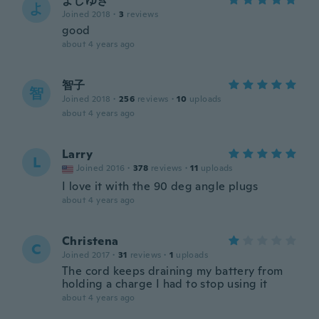
よしゆき
よ
Joined 2018
·
3
reviews
good
about 4 years ago
智子
智
Joined 2018
·
256
reviews
·
10
uploads
about 4 years ago
Larry
L
Joined 2016
·
378
reviews
·
11
uploads
I love it with the 90 deg angle plugs
about 4 years ago
Christena
C
Joined 2017
·
31
reviews
·
1
uploads
The cord keeps draining my battery from
holding a charge I had to stop using it
about 4 years ago