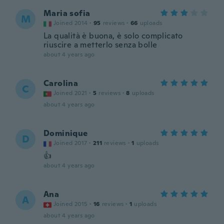
Maria sofia
M
Joined 2014
·
95
reviews
·
66
uploads
La qualità è buona, è solo complicato
riuscire a metterlo senza bolle
about 4 years ago
Carolina
C
Joined 2021
·
5
reviews
·
8
uploads
about 4 years ago
Dominique
D
Joined 2017
·
211
reviews
·
1
uploads
👍
about 4 years ago
Ana
A
Joined 2015
·
16
reviews
·
1
uploads
about 4 years ago