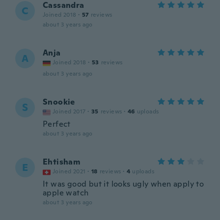
Cassandra
C
Joined 2018
·
57
reviews
about 3 years ago
Anja
A
Joined 2018
·
53
reviews
about 3 years ago
Snookie
S
Joined 2017
·
35
reviews
·
46
uploads
Perfect
about 3 years ago
Ehtisham
E
Joined 2021
·
18
reviews
·
4
uploads
It was good but it looks ugly when apply to
apple watch
about 3 years ago