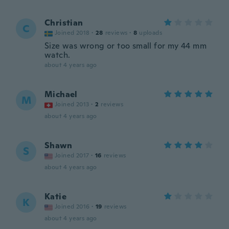
Christian
C
Joined 2018
·
28
reviews
·
8
uploads
Size was wrong or too small for my 44 mm
watch.
about 4 years ago
Michael
M
Joined 2013
·
2
reviews
about 4 years ago
Shawn
S
Joined 2017
·
16
reviews
about 4 years ago
Katie
K
Joined 2016
·
19
reviews
about 4 years ago