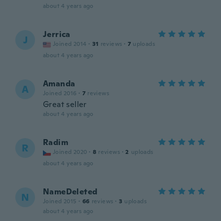
about 4 years ago
Jerrica
J
Joined 2014
·
31
reviews
·
7
uploads
about 4 years ago
Amanda
A
Joined 2016
·
7
reviews
Great seller
about 4 years ago
Radim
R
Joined 2020
·
8
reviews
·
2
uploads
about 4 years ago
NameDeleted
N
Joined 2015
·
66
reviews
·
3
uploads
about 4 years ago