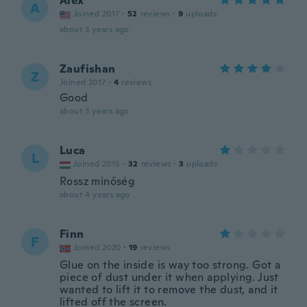
Alex
A
Joined 2017
·
52
reviews
·
9
uploads
about 3 years ago
Zaufishan
Z
Joined 2017
·
4
reviews
Good
about 3 years ago
Luca
L
Joined 2015
·
32
reviews
·
3
uploads
Rossz minőség
about 4 years ago
Finn
F
Joined 2020
·
19
reviews
Glue on the inside is way too strong. Got a
piece of dust under it when applying. Just
wanted to lift it to remove the dust, and it
lifted off the screen.