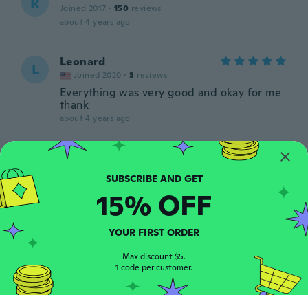
R
Joined 2017
·
150
reviews
about 4 years ago
Leonard
L
Joined 2020
·
3
reviews
Everything was very good and okay for me
thank
about 4 years ago
Paula
P
Joined 2018
·
32
reviews
about 4 years ago
15% OFF
Patrizia
P
YOUR FIRST ORDER
Joined 2017
·
121
reviews
·
17
uploads
Pensavo era da tagliare invece è con il
Max discount $5.
1 code per customer.
bordo e sul mio orologio non ci sta
about 4 years ago