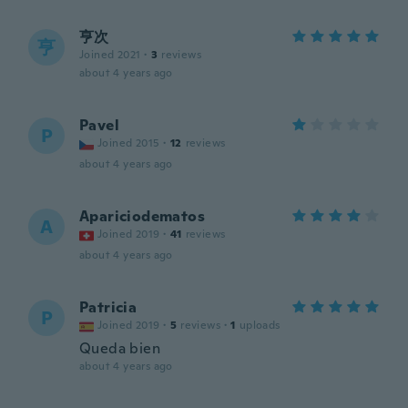
亨次
亨
Joined 2021
·
3
reviews
about 4 years ago
Pavel
P
Joined 2015
·
12
reviews
about 4 years ago
Apariciodematos
A
Joined 2019
·
41
reviews
about 4 years ago
Patricia
P
Joined 2019
·
5
reviews
·
1
uploads
Queda bien
about 4 years ago