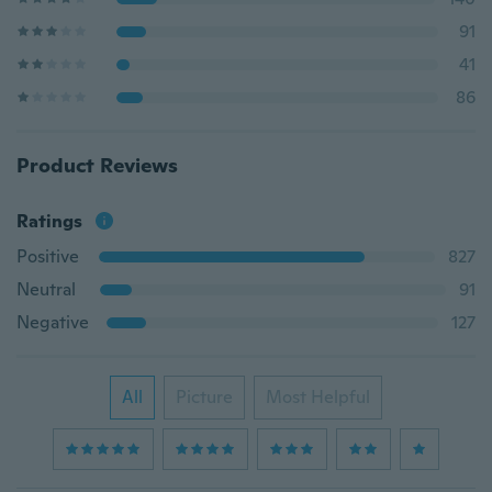
91
41
86
Product Reviews
Ratings
Positive
827
Neutral
91
Negative
127
All
Picture
Most Helpful