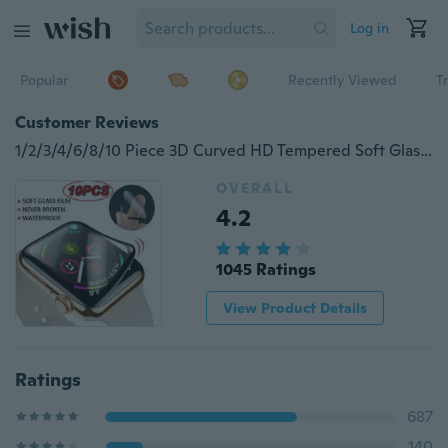
Log in
Popular
Recently Viewed
T
Customer Reviews
1/2/3/4/6/8/10 Piece 3D Curved HD Tempered Soft Glass Film for Apple Watch Series 3 2 1 38MM 42MM iWatch 4/5 Screen Protector 40MM 44MM
OVERALL
4.2
1045 Ratings
View Product Details
Ratings
687
140