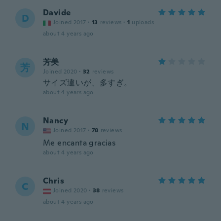
Davide
D
Joined 2017
·
13
reviews
·
1
uploads
about 4 years ago
芳美
芳
Joined 2020
·
32
reviews
サイズ違いが、多すぎ。
about 4 years ago
Nancy
N
Joined 2017
·
78
reviews
Me encanta gracias
about 4 years ago
Chris
C
Joined 2020
·
38
reviews
about 4 years ago