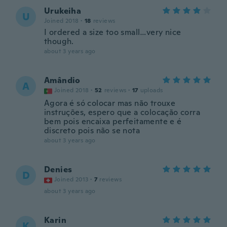
Urukeiha
U
Joined 2018
·
18
reviews
I ordered a size too small…very nice
though.
about 3 years ago
Amândio
A
Joined 2018
·
52
reviews
·
17
uploads
Agora é só colocar mas não trouxe
instruções, espero que a colocação corra
bem pois encaixa perfeitamente e é
discreto pois não se nota
about 3 years ago
Denies
D
Joined 2013
·
7
reviews
about 3 years ago
Karin
K