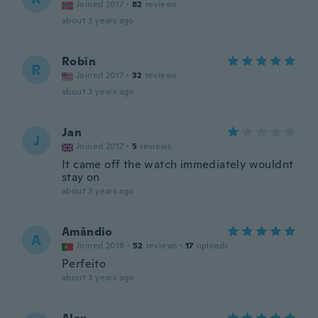
Joined 2017
·
82
reviews
about 3 years ago
Robin
R
Joined 2017
·
32
reviews
about 3 years ago
Jan
J
Joined 2017
·
5
reviews
It came off the watch immediately wouldnt
stay on
about 3 years ago
Amândio
A
Joined 2018
·
52
reviews
·
17
uploads
Perfeito
about 3 years ago