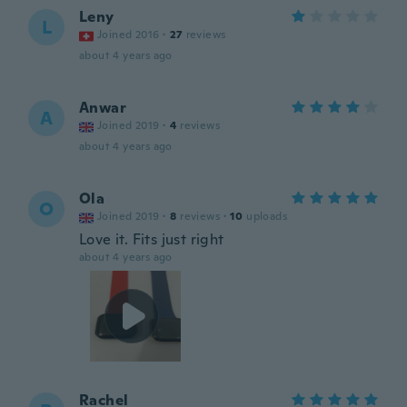
Leny
L
Joined 2016
·
27
reviews
about 4 years ago
Anwar
A
Joined 2019
·
4
reviews
about 4 years ago
Ola
O
Joined 2019
·
8
reviews
·
10
uploads
Love it. Fits just right
about 4 years ago
Rachel