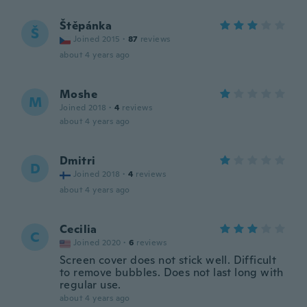
Štěpánka
Š
Joined 2015
·
87
reviews
about 4 years ago
Moshe
M
Joined 2018
·
4
reviews
about 4 years ago
Dmitri
D
Joined 2018
·
4
reviews
about 4 years ago
Cecilia
C
Joined 2020
·
6
reviews
Screen cover does not stick well. Difficult
to remove bubbles. Does not last long with
regular use.
about 4 years ago