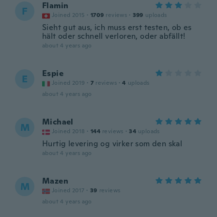
Flamin
F
Joined 2015
·
1709
reviews
·
399
uploads
Sieht gut aus, ich muss erst testen, ob es
hält oder schnell verloren, oder abfällt!
about 4 years ago
Espie
E
Joined 2019
·
7
reviews
·
4
uploads
about 4 years ago
Michael
M
Joined 2018
·
144
reviews
·
34
uploads
Hurtig levering og virker som den skal
about 4 years ago
Mazen
M
Joined 2017
·
39
reviews
about 4 years ago