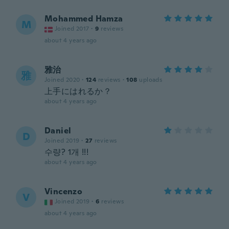
Mohammed Hamza
M
Joined 2017
·
9
reviews
about 4 years ago
雅治
雅
Joined 2020
·
124
reviews
·
108
uploads
上手にはれるか？
about 4 years ago
Daniel
D
Joined 2019
·
27
reviews
수량? 1개 !!!
about 4 years ago
Vincenzo
V
Joined 2019
·
6
reviews
about 4 years ago