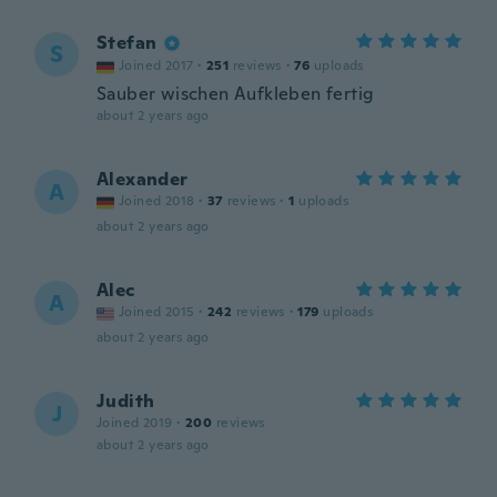
Stefan
S
Joined 2017
·
251
reviews
·
76
uploads
Sauber wischen Aufkleben fertig
about 2 years ago
Alexander
A
Joined 2018
·
37
reviews
·
1
uploads
about 2 years ago
Alec
A
Joined 2015
·
242
reviews
·
179
uploads
about 2 years ago
Judith
J
Joined 2019
·
200
reviews
about 2 years ago