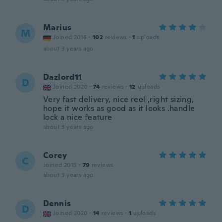
Marius
M
Joined 2016
·
102
reviews
·
1
uploads
about 3 years ago
Dazlord11
D
Joined 2020
·
74
reviews
·
12
uploads
Very fast delivery, nice reel ,right sizing,
hope it works as good as it looks .handle
lock a nice feature
about 3 years ago
Corey
C
Joined 2015
·
79
reviews
about 3 years ago
Dennis
D
Joined 2020
·
14
reviews
·
1
uploads