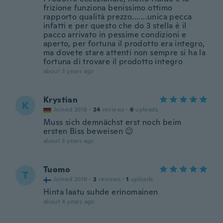
frizione funziona benissimo ottimo
rapporto qualità prezzo.......unica pecca
infatti e per questo che do 3 stella è il
pacco arrivato in pessime condizioni e
aperto, per fortuna il prodotto era integro,
ma dovete stare attenti non sempre si ha la
fortuna di trovare il prodotto integro
about 3 years ago
Krystian
K
Joined 2018
·
24
reviews
·
6
uploads
Muss sich demnächst erst noch beim
ersten Biss beweisen 😉
about 3 years ago
Tuomo
T
Joined 2019
·
2
reviews
·
1
uploads
Hinta laatu suhde erinomainen
about 4 years ago