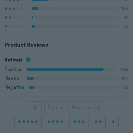
104
34
55
Product Reviews
Ratings
Positive
1189
Neutral
104
Negative
89
All
Picture
Most Helpful