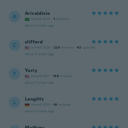
Arivaldisio
A
Joined 2019
·
1
reviews
about 4 years ago
clifford
C
Joined 2020
·
223
reviews
·
42
uploads
about 4 years ago
Yuriy
Y
Joined 2017
·
158
reviews
about 4 years ago
Langlitz
L
Joined 2019
·
14
reviews
about 4 years ago
Mathieu