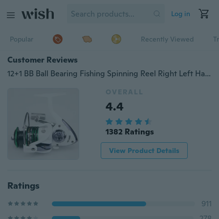
Log in
Popular
Recently Viewed
T
Customer Reviews
12+1 BB Ball Bearing Fishing Spinning Reel Right Left Hand Saltwater Freshwater (7 models)
OVERALL
4.4
1382 Ratings
View Product Details
Ratings
911
278