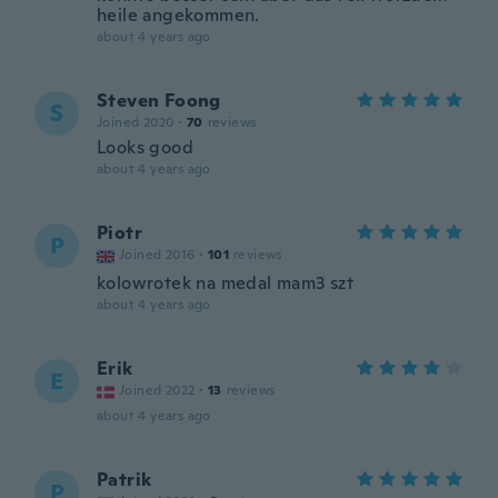
heile angekommen.
about 4 years ago
Steven Foong
S
Joined 2020
·
70
reviews
Looks good
about 4 years ago
Piotr
P
Joined 2016
·
101
reviews
kolowrotek na medal mam3 szt
about 4 years ago
Erik
E
Joined 2022
·
13
reviews
about 4 years ago
Patrik
P