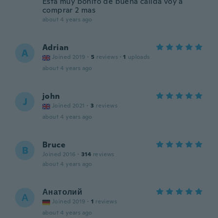
Esta muy bonito de buena calida voy a
comprar 2 mas
about 4 years ago
Adrian
A
Joined 2019
·
5
reviews
·
1
uploads
about 4 years ago
john
J
Joined 2021
·
3
reviews
about 4 years ago
Bruce
B
Joined 2016
·
314
reviews
about 4 years ago
Анатолий
А
Joined 2019
·
1
reviews
about 4 years ago