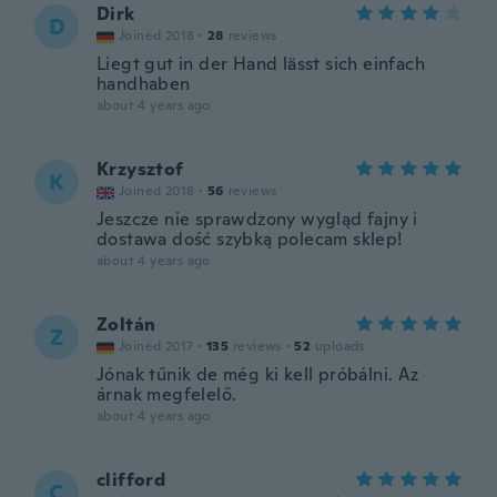
Dirk
D
Joined 2018
·
28
reviews
Liegt gut in der Hand lässt sich einfach
handhaben
about 4 years ago
Krzysztof
K
Joined 2018
·
56
reviews
Jeszcze nie sprawdzony wygląd fajny i
dostawa dość szybką polecam sklep!
about 4 years ago
Zoltán
Z
Joined 2017
·
135
reviews
·
52
uploads
Jónak tűnik de még ki kell próbálni. Az
árnak megfelelő.
about 4 years ago
clifford
C