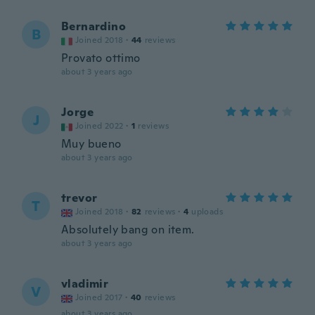
Bernardino
B
Joined 2018
·
44
reviews
Provato ottimo
about 3 years ago
Jorge
J
Joined 2022
·
1
reviews
Muy bueno
about 3 years ago
trevor
T
Joined 2018
·
82
reviews
·
4
uploads
Absolutely bang on item.
about 3 years ago
vladimir
V
Joined 2017
·
40
reviews
about 3 years ago