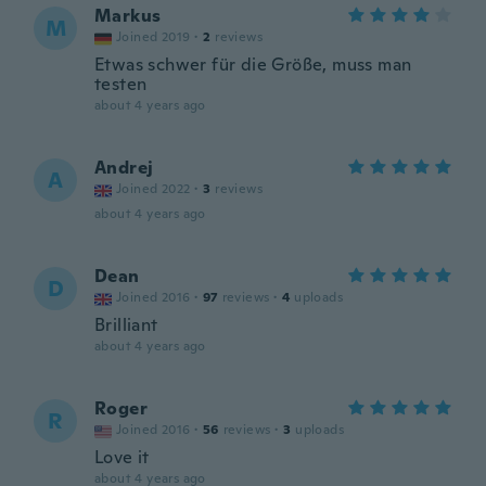
Markus
M
Joined 2019
·
2
reviews
Etwas schwer für die Größe, muss man
testen
about 4 years ago
Andrej
A
Joined 2022
·
3
reviews
about 4 years ago
Dean
D
Joined 2016
·
97
reviews
·
4
uploads
Brilliant
about 4 years ago
Roger
R
Joined 2016
·
56
reviews
·
3
uploads
Love it
about 4 years ago