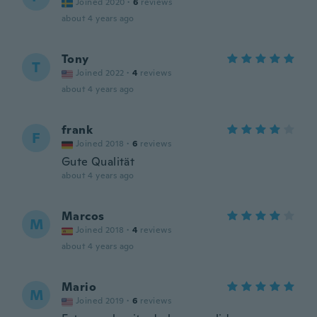
Joined 2020
·
6
reviews
about 4 years ago
Tony
T
Joined 2022
·
4
reviews
about 4 years ago
frank
F
Joined 2018
·
6
reviews
Gute Qualität
about 4 years ago
Marcos
M
Joined 2018
·
4
reviews
about 4 years ago
Mario
M
Joined 2019
·
6
reviews