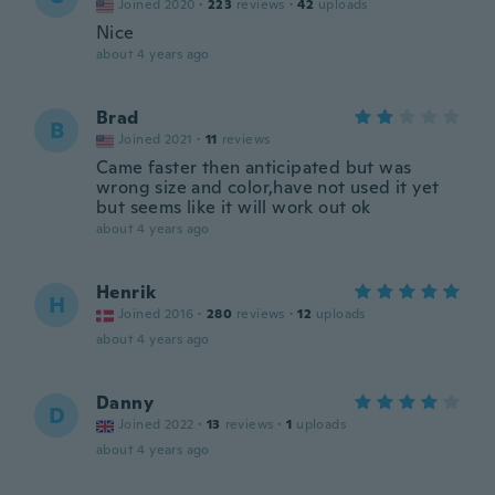
Joined 2020
·
223
reviews
·
42
uploads
Nice
about 4 years ago
Brad
B
Joined 2021
·
11
reviews
Came faster then anticipated but was
wrong size and color,have not used it yet
but seems like it will work out ok
about 4 years ago
Henrik
H
Joined 2016
·
280
reviews
·
12
uploads
about 4 years ago
Danny
D
Joined 2022
·
13
reviews
·
1
uploads
about 4 years ago