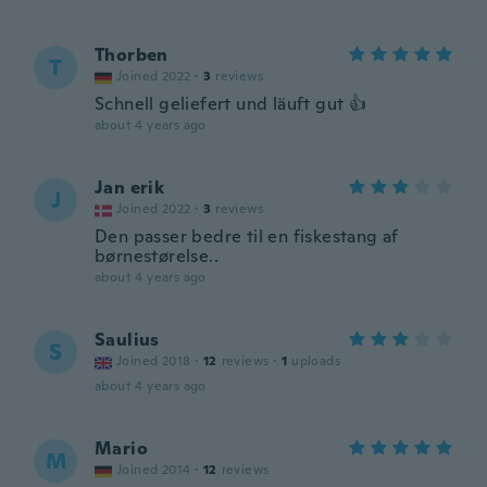
Thorben
T
Joined 2022
·
3
reviews
Schnell geliefert und läuft gut 👍
about 4 years ago
Jan erik
J
Joined 2022
·
3
reviews
Den passer bedre til en fiskestang af
børnestørelse..
about 4 years ago
Saulius
S
Joined 2018
·
12
reviews
·
1
uploads
about 4 years ago
Mario
M
Joined 2014
·
12
reviews