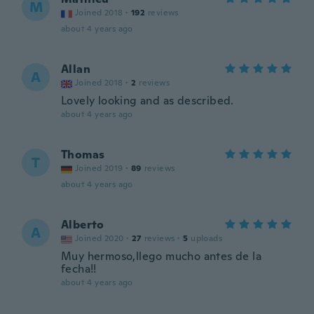
M
Joined 2018
·
192
reviews
about 4 years ago
Allan
A
Joined 2018
·
2
reviews
Lovely looking and as described.
about 4 years ago
Thomas
T
Joined 2019
·
89
reviews
about 4 years ago
Alberto
A
Joined 2020
·
27
reviews
·
5
uploads
Muy hermoso,llego mucho antes de la
fecha!!
about 4 years ago