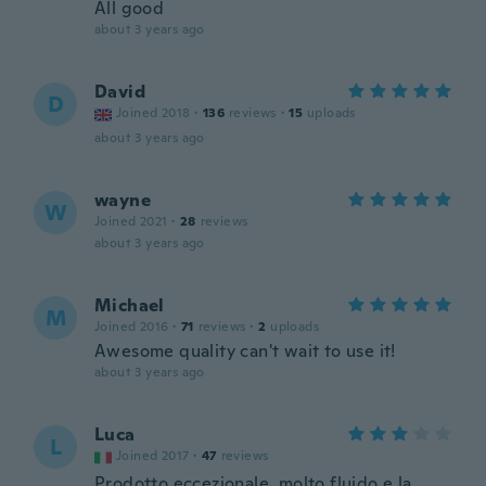
All good
about 3 years ago
David
D
Joined 2018
·
136
reviews
·
15
uploads
about 3 years ago
wayne
W
Joined 2021
·
28
reviews
about 3 years ago
Michael
M
Joined 2016
·
71
reviews
·
2
uploads
Awesome quality can't wait to use it!
about 3 years ago
Luca
L
Joined 2017
·
47
reviews
Prodotto eccezionale, molto fluido e la