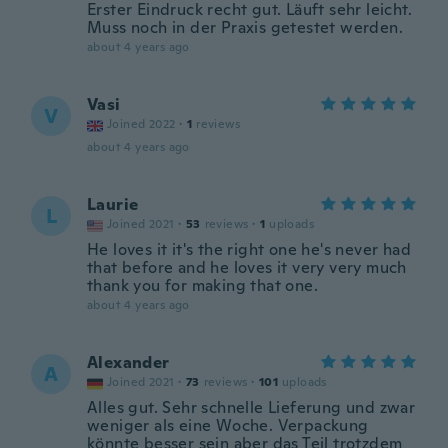
Erster Eindruck recht gut. Läuft sehr leicht.
Muss noch in der Praxis getestet werden.
about 4 years ago
Vasi
V
Joined 2022
·
1
reviews
about 4 years ago
Laurie
L
Joined 2021
·
53
reviews
·
1
uploads
He loves it it's the right one he's never had
that before and he loves it very very much
thank you for making that one.
about 4 years ago
Alexander
A
Joined 2021
·
73
reviews
·
101
uploads
Alles gut. Sehr schnelle Lieferung und zwar
weniger als eine Woche. Verpackung
könnte besser sein aber das Teil trotzdem