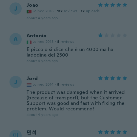
Joao
J
Joined 2016
·
112
reviews
·
12
uploads
about 4 years ago
Antonio
A
Joined 2018
·
8
reviews
E piccolo si dice che è un 4000 ma ha
ladodina del 2500
about 4 years ago
Jord
J
Joined 2014
·
9
reviews
The product was damaged when it arrived
(because of transport), but the Customer
Support was good and fast with fixing the
problem. Would recommend!
about 4 years ago
민석
민