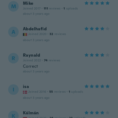
Mike
M
Joined 2017
·
111
reviews
·
1
uploads
about 3 years ago
Abdelhafid
A
Joined 2020
·
32
reviews
about 3 years ago
Raynald
R
Joined 2022
·
74
reviews
Correct
about 3 years ago
isa
I
Joined 2016
·
55
reviews
·
1
uploads
about 3 years ago
Kálmán
K