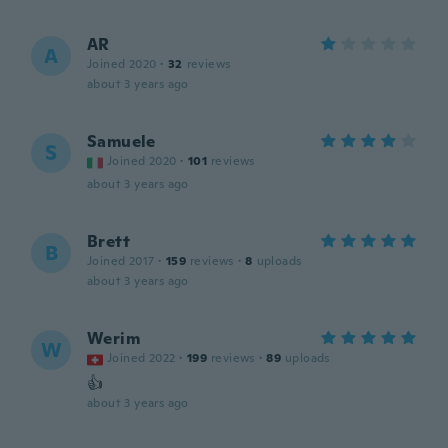
AR
A
Joined 2020
·
32
reviews
about 3 years ago
Samuele
S
Joined 2020
·
101
reviews
about 3 years ago
Brett
B
Joined 2017
·
159
reviews
·
8
uploads
about 3 years ago
Werim
W
Joined 2022
·
199
reviews
·
89
uploads
👍
about 3 years ago