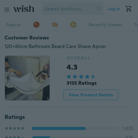
Log in
Popular
Recently Viewed
T
Customer Reviews
120x80cm Bathroom Beard Care Shave Apron
OVERALL
4.3
3135 Ratings
View Product Details
Ratings
1,935
625