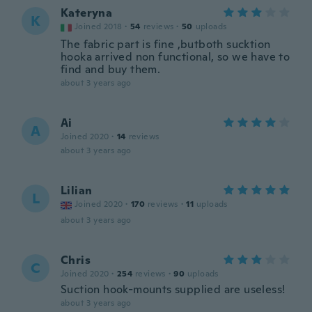
Kateryna
K
Joined 2018
·
54
reviews
·
50
uploads
The fabric part is fine ,butboth sucktion
hooka arrived non functional, so we have to
find and buy them.
about 3 years ago
Ai
A
Joined 2020
·
14
reviews
about 3 years ago
Lilian
L
Joined 2020
·
170
reviews
·
11
uploads
about 3 years ago
Chris
C
Joined 2020
·
254
reviews
·
90
uploads
Suction hook-mounts supplied are useless!
about 3 years ago