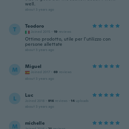
well.
about 3 years ago
Teodoro
T
Joined 2015
·
19
reviews
Ottimo prodotto, utile per l’utilizzo con
persone allettate
about 3 years ago
Miguel
M
Joined 2017
·
69
reviews
about 3 years ago
Luc
L
Joined 2018
·
916
reviews
·
14
uploads
about 3 years ago
michelle
M
Joined 2016
·
21
reviews