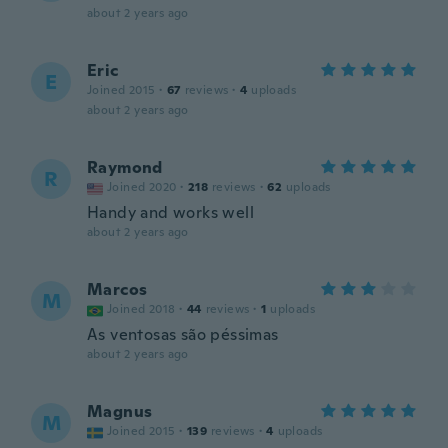
about 2 years ago
Eric
E
Joined 2015
·
67
reviews
·
4
uploads
about 2 years ago
Raymond
R
Joined 2020
·
218
reviews
·
62
uploads
Handy and works well
about 2 years ago
Marcos
M
Joined 2018
·
44
reviews
·
1
uploads
As ventosas são péssimas
about 2 years ago
Magnus
M
Joined 2015
·
139
reviews
·
4
uploads