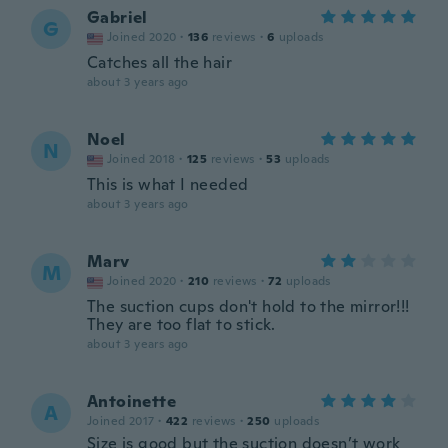
Gabriel
G
Joined 2020
·
136
reviews
·
6
uploads
Catches all the hair
about 3 years ago
Noel
N
Joined 2018
·
125
reviews
·
53
uploads
This is what I needed
about 3 years ago
Marv
M
Joined 2020
·
210
reviews
·
72
uploads
The suction cups don't hold to the mirror!!!
They are too flat to stick.
about 3 years ago
Antoinette
A
Joined 2017
·
422
reviews
·
250
uploads
Size is good but the suction doesn’t work