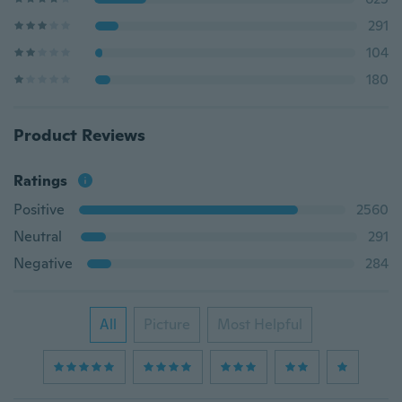
291
104
180
Product Reviews
Ratings
Positive
2560
Neutral
291
Negative
284
All
Picture
Most Helpful