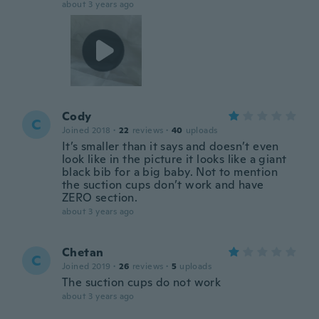
about 3 years ago
Cody
C
Joined 2018
·
22
reviews
·
40
uploads
It’s smaller than it says and doesn’t even
look like in the picture it looks like a giant
black bib for a big baby. Not to mention
the suction cups don’t work and have
ZERO section.
about 3 years ago
Chetan
C
Joined 2019
·
26
reviews
·
5
uploads
The suction cups do not work
about 3 years ago