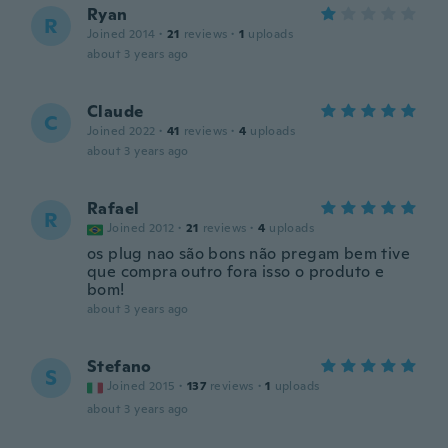
Ryan
R
Joined 2014
·
21
reviews
·
1
uploads
about 3 years ago
Claude
C
Joined 2022
·
41
reviews
·
4
uploads
about 3 years ago
Rafael
R
Joined 2012
·
21
reviews
·
4
uploads
os plug nao são bons não pregam bem tive
que compra outro fora isso o produto e
bom!
about 3 years ago
Stefano
S
Joined 2015
·
137
reviews
·
1
uploads
about 3 years ago