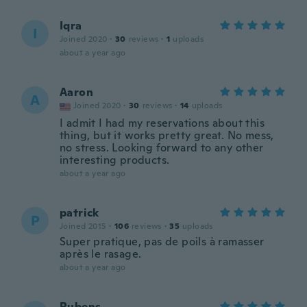
Iqra
I
Joined 2020
·
30
reviews
·
1
uploads
about a year ago
Aaron
A
Joined 2020
·
30
reviews
·
14
uploads
I admit I had my reservations about this
thing, but it works pretty great. No mess,
no stress. Looking forward to any other
interesting products.
about a year ago
patrick
P
Joined 2015
·
106
reviews
·
35
uploads
Super pratique, pas de poils à ramasser
après le rasage.
about a year ago
Rubens