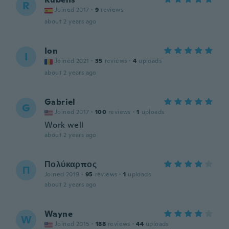
R
Joined 2017
·
9
reviews
about 2 years ago
Ion
I
Joined 2021
·
35
reviews
·
4
uploads
about 2 years ago
Gabriel
G
Joined 2017
·
100
reviews
·
1
uploads
Work well
about 2 years ago
Πολύκαρπος
Π
Joined 2019
·
95
reviews
·
1
uploads
about 2 years ago
Wayne
W
Joined 2015
·
188
reviews
·
44
uploads