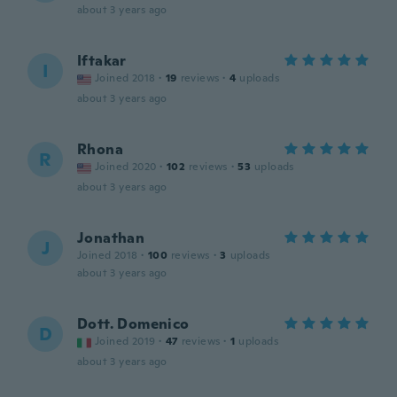
about 3 years ago
Iftakar
I
Joined 2018
·
19
reviews
·
4
uploads
about 3 years ago
Rhona
R
Joined 2020
·
102
reviews
·
53
uploads
about 3 years ago
Jonathan
J
Joined 2018
·
100
reviews
·
3
uploads
about 3 years ago
Dott. Domenico
D
Joined 2019
·
47
reviews
·
1
uploads
about 3 years ago