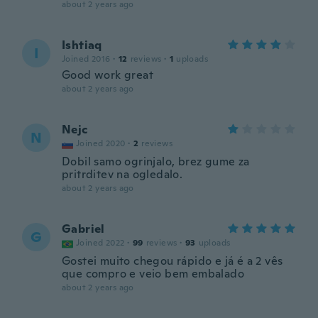
about 2 years ago
Ishtiaq
I
Joined 2016
·
12
reviews
·
1
uploads
Good work great
about 2 years ago
Nejc
N
Joined 2020
·
2
reviews
Dobil samo ogrinjalo, brez gume za
pritrditev na ogledalo.
about 2 years ago
Gabriel
G
Joined 2022
·
99
reviews
·
93
uploads
Gostei muito chegou rápido e já é a 2 vês
que compro e veio bem embalado
about 2 years ago