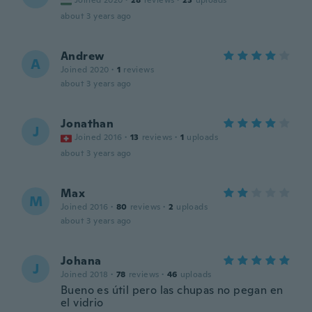
Joined 2020
·
28
reviews
·
23
uploads
about 3 years ago
Andrew
A
Joined 2020
·
1
reviews
about 3 years ago
Jonathan
J
Joined 2016
·
13
reviews
·
1
uploads
about 3 years ago
Max
M
Joined 2016
·
80
reviews
·
2
uploads
about 3 years ago
Johana
J
Joined 2018
·
78
reviews
·
46
uploads
Bueno es útil pero las chupas no pegan en
el vidrio