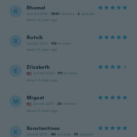
Rhomel
R
Joined 2019
·
1001
reviews
·
2
uploads
about 3 years ago
Rutvik
R
Joined 2019
·
119
reviews
about 3 years ago
Elizabeth
E
Joined 2020
·
111
reviews
about 3 years ago
Miguel
M
Joined 2016
·
20
reviews
about 3 years ago
Konstantinos
K
Joined 2015
·
90
reviews
·
75
uploads