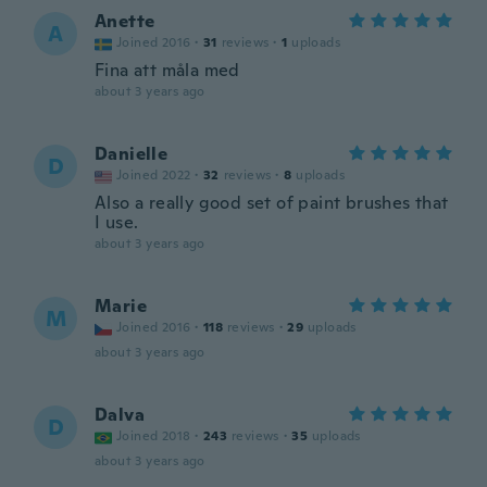
Anette
A
Joined 2016
·
31
reviews
·
1
uploads
Fina att måla med
about 3 years ago
Danielle
D
Joined 2022
·
32
reviews
·
8
uploads
Also a really good set of paint brushes that
I use.
about 3 years ago
Marie
M
Joined 2016
·
118
reviews
·
29
uploads
about 3 years ago
Dalva
D
Joined 2018
·
243
reviews
·
35
uploads
about 3 years ago