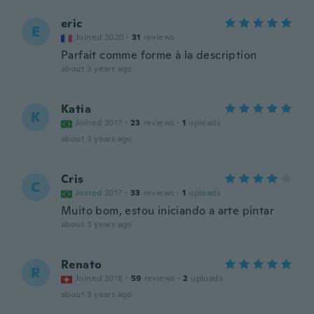
eric
E
Joined 2020
·
31
reviews
Parfait comme forme à la description
about 3 years ago
Katia
K
Joined 2017
·
23
reviews
·
1
uploads
about 3 years ago
Cris
C
Joined 2017
·
33
reviews
·
1
uploads
Muito bom, estou iniciando a arte pintar
about 3 years ago
Renato
R
Joined 2018
·
59
reviews
·
2
uploads
about 3 years ago