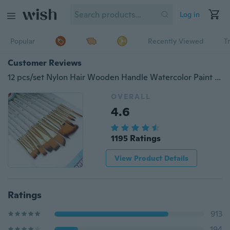
Log in
Popular
Recently Viewed
T
Customer Reviews
12 pcs/set Nylon Hair Wooden Handle Watercolor Paint Brush Pen Set Learning DIY Oil Acrylic Painting Art Paint Brushes Supplies
OVERALL
4.6
1195 Ratings
View Product Details
Ratings
913
194