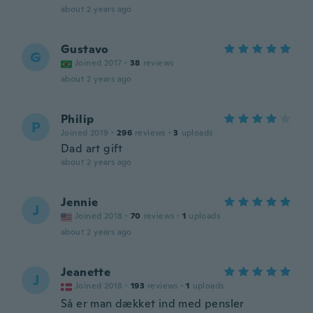
about 2 years ago
Gustavo
G
Joined 2017
·
38
reviews
about 2 years ago
Philip
P
Joined 2019
·
296
reviews
·
3
uploads
Dad art gift
about 2 years ago
Jennie
J
Joined 2018
·
70
reviews
·
1
uploads
about 2 years ago
Jeanette
J
Joined 2018
·
193
reviews
·
1
uploads
Så er man dækket ind med pensler