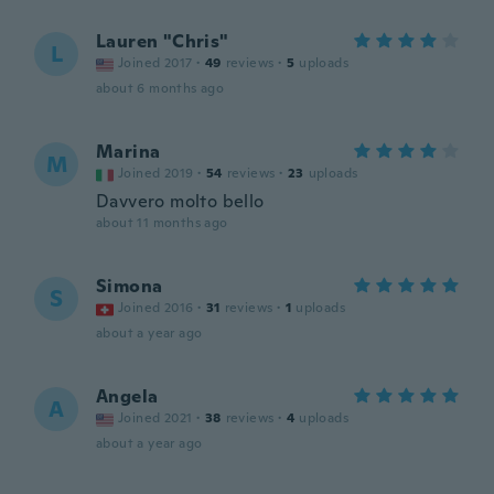
Lauren "Chris"
L
Joined 2017
·
49
reviews
·
5
uploads
about 6 months ago
Marina
M
Joined 2019
·
54
reviews
·
23
uploads
Davvero molto bello
about 11 months ago
Simona
S
Joined 2016
·
31
reviews
·
1
uploads
about a year ago
Angela
A
Joined 2021
·
38
reviews
·
4
uploads
about a year ago