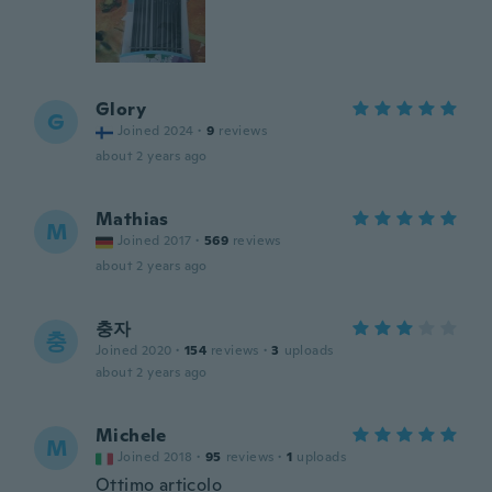
Glory
G
Joined 2024
·
9
reviews
about 2 years ago
Mathias
M
Joined 2017
·
569
reviews
about 2 years ago
충자
충
Joined 2020
·
154
reviews
·
3
uploads
about 2 years ago
Michele
M
Joined 2018
·
95
reviews
·
1
uploads
Ottimo articolo