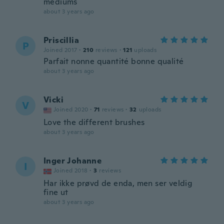
mediums
about 3 years ago
Priscillia
P
Joined 2017
·
210
reviews
·
121
uploads
Parfait nonne quantité bonne qualité
about 3 years ago
Vicki
V
Joined 2020
·
71
reviews
·
32
uploads
Love the different brushes
about 3 years ago
Inger Johanne
I
Joined 2018
·
3
reviews
Har ikke prøvd de enda, men ser veldig
fine ut
about 3 years ago