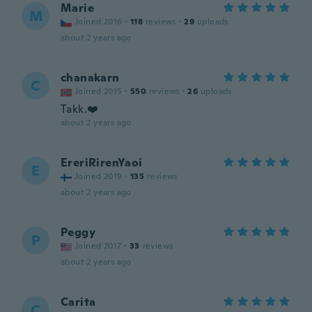
Marie
M
Joined 2016
·
118
reviews
·
29
uploads
about 2 years ago
chanakarn
C
Joined 2015
·
550
reviews
·
26
uploads
Takk.❤️
about 2 years ago
EreriRirenYaoi
E
Joined 2019
·
135
reviews
about 2 years ago
Peggy
P
Joined 2017
·
33
reviews
about 2 years ago
Carita
C