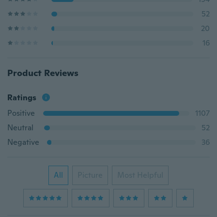
52
20
16
Product Reviews
Ratings
Positive
1107
Neutral
52
Negative
36
All
Picture
Most Helpful