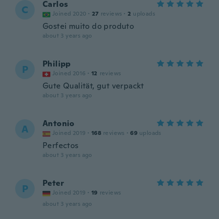
Carlos
C
Joined 2020
·
27
reviews
·
2
uploads
Gostei muito do produto
about 3 years ago
Philipp
P
Joined 2016
·
12
reviews
Gute Qualität, gut verpackt
about 3 years ago
Antonio
A
Joined 2019
·
168
reviews
·
69
uploads
Perfectos
about 3 years ago
Peter
P
Joined 2019
·
19
reviews
about 3 years ago