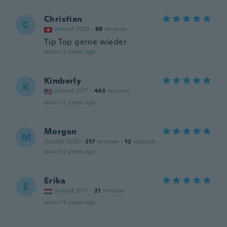
Christian
C
Joined 2020
·
99
reviews
Tip Top gerne wieder
about 2 years ago
Kimberly
K
Joined 2017
·
443
reviews
about 2 years ago
Morgan
M
Joined 2020
·
217
reviews
·
12
uploads
about 3 years ago
Erika
E
Joined 2017
·
21
reviews
about 3 years ago