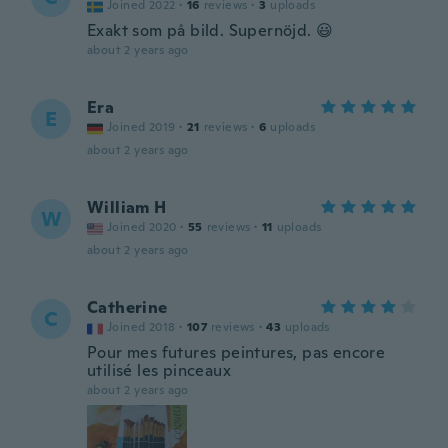
Joined 2022
·
16
reviews
·
3
uploads
Exakt som på bild. Supernöjd. 😃
about 2 years ago
Era
E
Joined 2019
·
21
reviews
·
6
uploads
about 2 years ago
William H
W
Joined 2020
·
55
reviews
·
11
uploads
about 2 years ago
Catherine
C
Joined 2018
·
107
reviews
·
43
uploads
Pour mes futures peintures, pas encore
utilisé les pinceaux
about 2 years ago