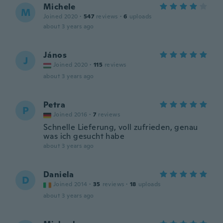
Michele
M
Joined 2020
·
547
reviews
·
6
uploads
about 3 years ago
János
J
Joined 2020
·
115
reviews
about 3 years ago
Petra
P
Joined 2016
·
7
reviews
Schnelle Lieferung, voll zufrieden, genau
was ich gesucht habe
about 3 years ago
Daniela
D
Joined 2014
·
35
reviews
·
18
uploads
about 3 years ago