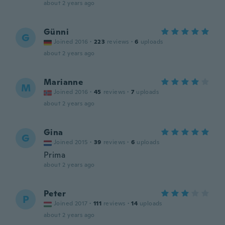
about 2 years ago
Günni
G
Joined 2016
·
223
reviews
·
6
uploads
about 2 years ago
Marianne
M
Joined 2016
·
45
reviews
·
7
uploads
about 2 years ago
Gina
G
Joined 2015
·
39
reviews
·
6
uploads
Prima
about 2 years ago
Peter
P
Joined 2017
·
111
reviews
·
14
uploads
about 2 years ago