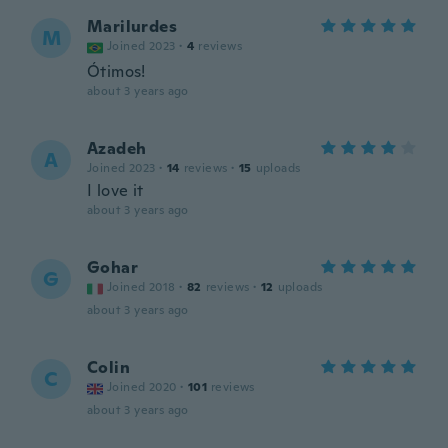
Marilurdes
M
Joined 2023
·
4
reviews
Ótimos!
about 3 years ago
Azadeh
A
Joined 2023
·
14
reviews
·
15
uploads
I love it
about 3 years ago
Gohar
G
Joined 2018
·
82
reviews
·
12
uploads
about 3 years ago
Colin
C
Joined 2020
·
101
reviews
about 3 years ago