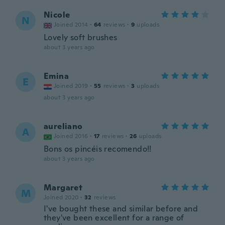
Nicole
N
Joined 2014
·
64
reviews
·
9
uploads
Lovely soft brushes
about 3 years ago
Emina
E
Joined 2019
·
55
reviews
·
3
uploads
about 3 years ago
aureliano
A
Joined 2016
·
17
reviews
·
26
uploads
Bons os pincéis recomendo!!
about 3 years ago
Margaret
M
Joined 2020
·
32
reviews
I've bought these and similar before and
they've been excellent for a range of