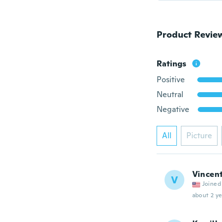
Product Revie
Ratings
Positive
Neutral
Negative
All
Picture
Vincen
V
Joined
about 2 ye