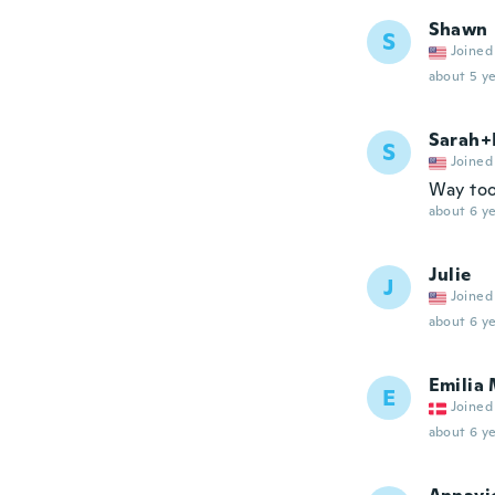
Shawn
S
Joined
about 5 ye
Sarah+
S
Joined
Way too
about 6 ye
Julie
J
Joined
about 6 ye
Emilia 
E
Joined
about 6 ye