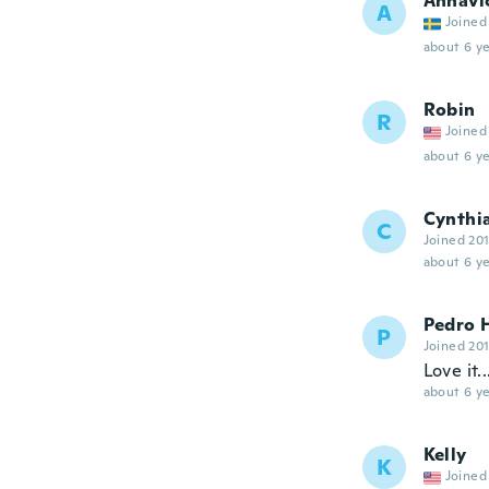
Annavi
A
Joined
about 6 ye
Robin
R
Joined
about 6 ye
Cynthi
C
Joined 20
about 6 ye
Pedro 
P
Joined 20
Love it.
about 6 ye
Kelly
K
Joined