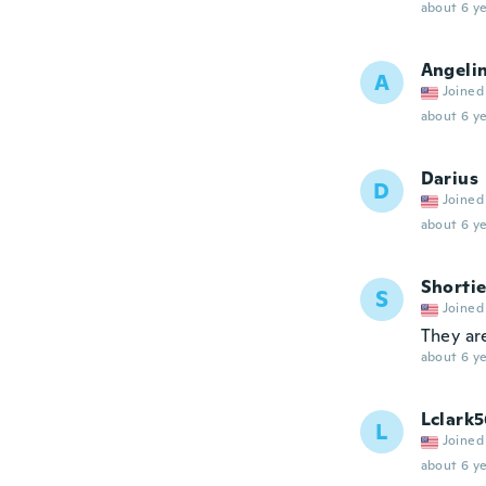
about 6 ye
Angeli
A
Joined
about 6 ye
Darius
D
Joined
about 6 ye
Shorti
S
Joined
They are
about 6 ye
Lclark5
L
Joined
about 6 ye