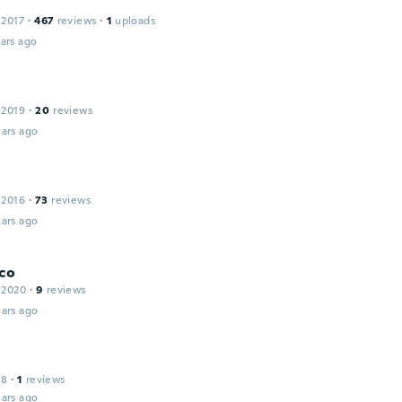
a
 2017
·
467
reviews
·
1
uploads
ars ago
 2019
·
20
reviews
ars ago
 2016
·
73
reviews
ars ago
co
 2020
·
9
reviews
ars ago
18
·
1
reviews
ars ago