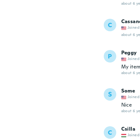
about 6 ye
Cassan
C
Joined
about 6 ye
Peggy
P
Joined
My item 
about 6 ye
Some
S
Joined
Nice
about 6 ye
Csilla
C
Joined