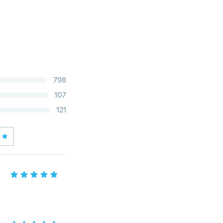
798
107
121