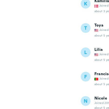
Kamill
K
Joined
about 3 ye
Toya
T
Joined
about 5 ye
Lilia
L
Joined
about 5 ye
Francis
F
Joined
about 5 ye
Nicole
N
Joined 20
about 5 ye