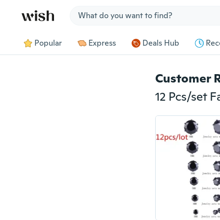
Jump to section
Popular
Express
Deals Hub
Rec
Customer 