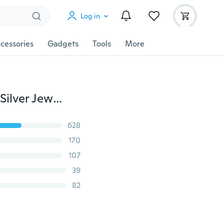
Log in
cessories
Gadgets
Tools
More
12 Pcs/set Fashion Elegant Temperament 925 Sterling Silver Jewelry Women's Crystal Diamond Earrings Girl's Stud Dangle Earings Eardrop Mens Earrings
628
170
107
39
82