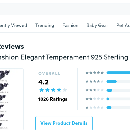
ently Viewed
Trending
Fashion
Baby Gear
Pet Ac
Reviews
OVERALL
4.2
1026 Ratings
View Product Details