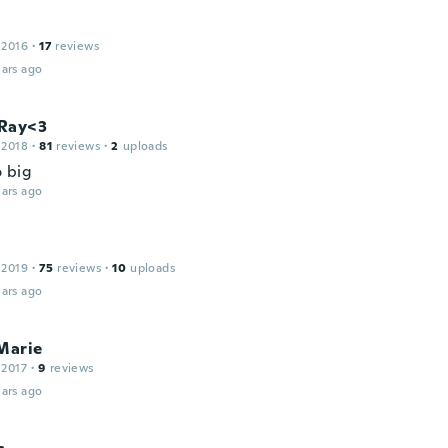
 2016
·
17
reviews
ars ago
Ray<3
 2018
·
81
reviews
·
2
uploads
 big
ars ago
 2019
·
75
reviews
·
10
uploads
ars ago
Marie
 2017
·
9
reviews
ars ago