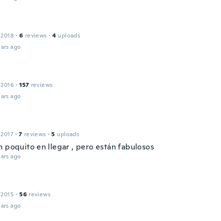
 2018
·
6
reviews
·
4
uploads
ars ago
 2016
·
157
reviews
ars ago
l
 2017
·
7
reviews
·
5
uploads
n poquito en llegar , pero están fabulosos
ars ago
 2015
·
56
reviews
ars ago