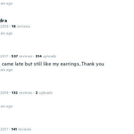
ars ago
dra
 2019
·
18
reviews
ars ago
 2017
·
537
reviews
·
314
uploads
came late but still like my earrings..Thank you
ars ago
 2019
·
132
reviews
·
2
uploads
ars ago
 2017
·
141
reviews