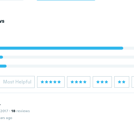
ws
Most Helpful
t
 2017
·
18
reviews
ars ago