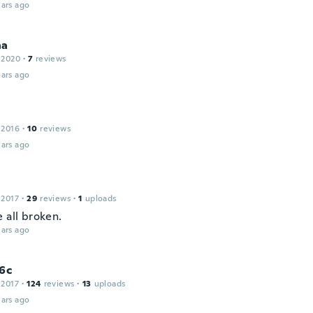
ars ago
na
 2020
·
7
reviews
ars ago
 2016
·
10
reviews
ars ago
e
 2017
·
29
reviews
·
1
uploads
 all broken.
ars ago
6c
 2017
·
124
reviews
·
13
uploads
ars ago