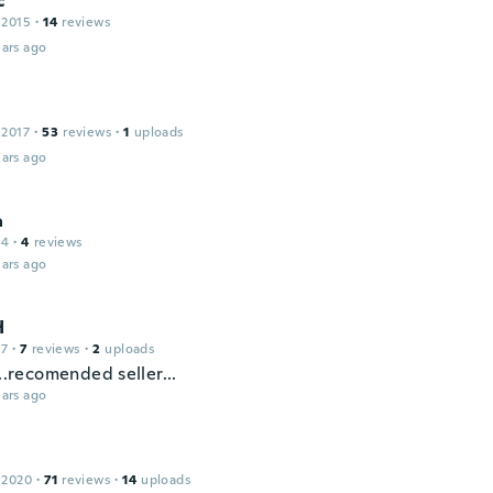
c
 2015
·
14
reviews
ars ago
 2017
·
53
reviews
·
1
uploads
ars ago
a
14
·
4
reviews
ars ago
H
17
·
7
reviews
·
2
uploads
...recomended seller...
ars ago
 2020
·
71
reviews
·
14
uploads