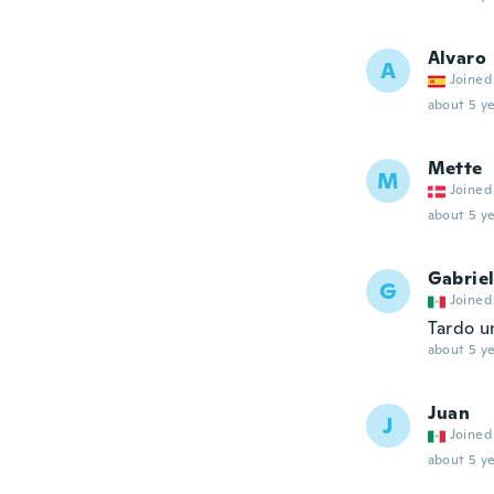
Alvaro
A
Joined
about 5 ye
Mette
M
Joined
about 5 ye
Gabrie
G
Joined
Tardo u
about 5 ye
Juan
J
Joined
about 5 ye