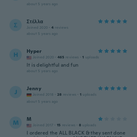
about 5 years ago
Στέλλα
Σ
Joined 2020
·
4
reviews
about 5 years ago
Hyper
H
Joined 2020
·
465
reviews
·
1
uploads
It is delightful and fun
about 5 years ago
Jenny
J
Joined 2018
·
28
reviews
·
1
uploads
about 5 years ago
M
M
Joined 2017
·
15
reviews
·
8
uploads
I ordered the ALL BLACK & they sent done