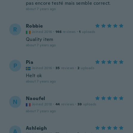
pas encore testé mais semble correct.
about 7 years ago
Robbie
R
Joined 2016
·
146
reviews
·
1
uploads
Quality item
about 7 years ago
Pia
P
Joined 2016
·
35
reviews
·
2
uploads
Helt ok
about 7 years ago
Naoufel
N
Joined 2018
·
44
reviews
·
39
uploads
about 7 years ago
Ashleigh
A