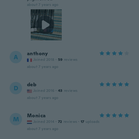
about 7 years ago
anthony
A
Joined 2018
·
59
reviews
about 7 years ago
deb
D
Joined 2016
·
43
reviews
about 7 years ago
Monica
M
Joined 2014
·
72
reviews
·
17
uploads
about 7 years ago