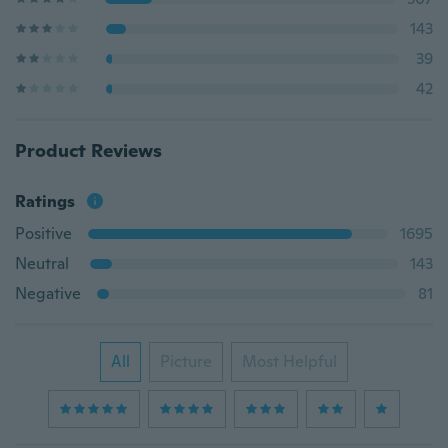
143
39
42
Product Reviews
Ratings
Positive
1695
Neutral
143
Negative
81
All
Picture
Most Helpful