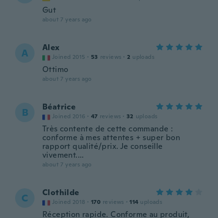
Gut
about 7 years ago
Alex
A
Joined 2015
·
53
reviews
·
2
uploads
Ottimo
about 7 years ago
Béatrice
B
Joined 2016
·
47
reviews
·
32
uploads
Très contente de cette commande :
conforme à mes attentes + super bon
rapport qualité/prix. Je conseille
vivement....
about 7 years ago
Clothilde
C
Joined 2018
·
170
reviews
·
114
uploads
Réception rapide. Conforme au produit,