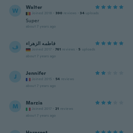
Walter
W
Joined 2018
·
390
reviews
·
34
uploads
Super
about 7 years ago
فاطمه الزهراء
ف
Joined 2017
·
761
reviews
·
5
uploads
about 7 years ago
Jennifer
J
Joined 2015
·
54
reviews
about 7 years ago
Marzia
M
Joined 2017
·
21
reviews
about 7 years ago
Harpreet