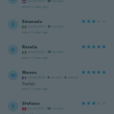
Joined 2014
·
67
reviews
about 7 years ago
Emanuela
E
Joined 2014
·
15
reviews
about 7 years ago
Rosalia
R
Joined 2018
·
75
reviews
about 7 years ago
Manon
M
Joined 2016
·
9
reviews
·
4
uploads
Parfait
about 7 years ago
Stefanie
S
Joined 2017
·
32
reviews