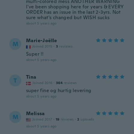
multi-colored mess ANOTHER WARNING
I've been shopping here for years & EVERY
ORDER has an issue in the last 2-3yrs. Not
sure what's changed but WISH sucks
about 5 years ago
Marie-Joëlle
M
Joined 2015
·
3
reviews
Super !!
about 5 years ago
Tina
T
Joined 2016
·
364
reviews
super fine og hurtig levering
about 5 years ago
Melissa
M
Joined 2017
·
19
reviews
·
2
uploads
about 5 years ago