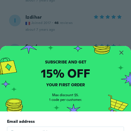
about 7 years ago
Izdihar
I
Joined 2017
·
46
reviews
about 7 years ago
Suad
S
Joined 2018
·
62
reviews
·
5
uploads
about 7 years ago
15% OFF
Jill
J
Joined 2016
·
299
reviews
·
14
uploads
YOUR FIRST ORDER
Goes on nicely. No complaints.
about 7 years ago
Max discount $5.
1 code per customer.
Kerry
K
Joined 2018
·
344
reviews
·
284
uploads
Email address
Not tried them yet but I soon will
about 7 years ago