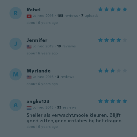
Rahel
R
Joined 2016
·
163
reviews
·
7
uploads
about 6 years ago
Jennifer
J
Joined 2019
·
19
reviews
about 6 years ago
Myrlande
M
Joined 2016
·
3
reviews
about 6 years ago
angko123
A
Joined 2018
·
33
reviews
Sneller als verwacht,mooie kleuren. Blijft
goed zitten,geen irritaties bij het dragen
about 6 years ago