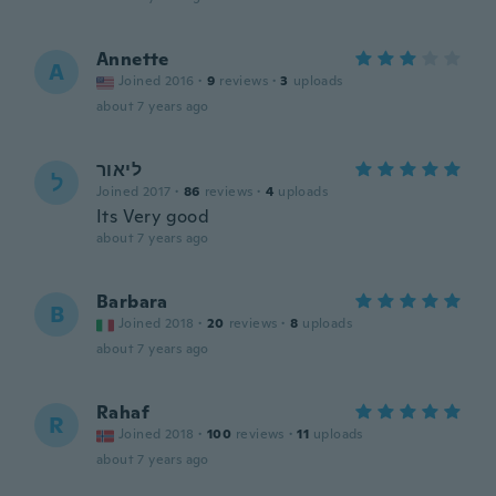
Annette
A
Joined 2016
·
9
reviews
·
3
uploads
about 7 years ago
ליאור
ל
Joined 2017
·
86
reviews
·
4
uploads
Its Very good
about 7 years ago
Barbara
B
Joined 2018
·
20
reviews
·
8
uploads
about 7 years ago
Rahaf
R
Joined 2018
·
100
reviews
·
11
uploads
about 7 years ago