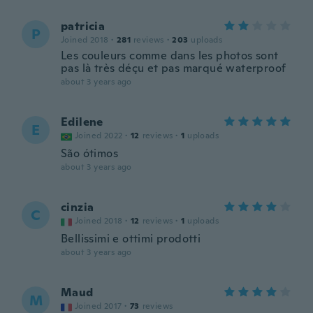
patricia
P
Joined 2018
·
281
reviews
·
203
uploads
Les couleurs comme dans les photos sont
pas là très déçu et pas marqué waterproof
about 3 years ago
Edilene
E
Joined 2022
·
12
reviews
·
1
uploads
São ótimos
about 3 years ago
cinzia
C
Joined 2018
·
12
reviews
·
1
uploads
Bellissimi e ottimi prodotti
about 3 years ago
Maud
M
Joined 2017
·
73
reviews