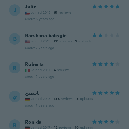
Julie
J
Joined 2018
·
61
reviews
about 6 years ago
Barshana babygirl
B
Joined 2015
·
22
reviews
·
5
uploads
about 7 years ago
Roberta
R
Joined 2017
·
4
reviews
about 7 years ago
ياسمين
ي
Joined 2018
·
188
reviews
·
3
uploads
about 7 years ago
Ronida
R
Joined 2017
·
42
reviews
·
10
uploads