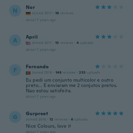
Nor
N
Joined 2017
·
10
reviews
about 7 years ago
April
A
Joined 2017
·
13
reviews
·
4
uploads
about 7 years ago
Fernando
F
Joined 2016
·
148
reviews
·
253
uploads
Eu pedi um conjunto multicolor e outro
preto... E enviaram me 2 conjutos pretos.
Nao estou satisfeita.
about 7 years ago
Gurpreet
G
Joined 2016
·
12
reviews
·
6
uploads
Nice Colours, love it
about 7 years ago