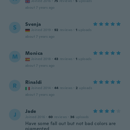
Joined 2016
·
75
reviews
·
5
uploads
about 7 years ago
Svenja
S
Joined 2019
·
92
reviews
·
1
uploads
about 7 years ago
Monica
M
Joined 2018
·
43
reviews
·
1
uploads
about 7 years ago
Rinaldi
R
Joined 2014
·
44
reviews
·
2
uploads
about 7 years ago
Jade
J
Joined 2016
·
60
reviews
·
36
uploads
Have some fall out but not bad colors are
pigmented