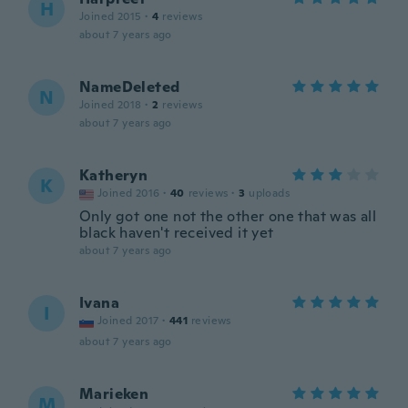
H
Joined 2015
·
4
reviews
about 7 years ago
NameDeleted
N
Joined 2018
·
2
reviews
about 7 years ago
Katheryn
K
Joined 2016
·
40
reviews
·
3
uploads
Only got one not the other one that was all
black haven't received it yet
about 7 years ago
Ivana
I
Joined 2017
·
441
reviews
about 7 years ago
Marieken
M