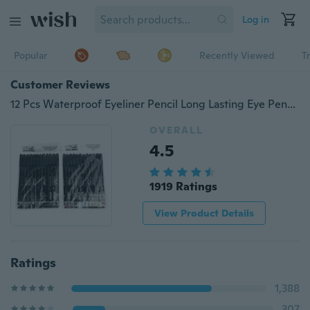
Log in
Popular
Recently Viewed
T
Customer Reviews
12 Pcs Waterproof Eyeliner Pencil Long Lasting Eye Pencil Kit
OVERALL
4.5
1919 Ratings
View Product Details
Ratings
1,388
307