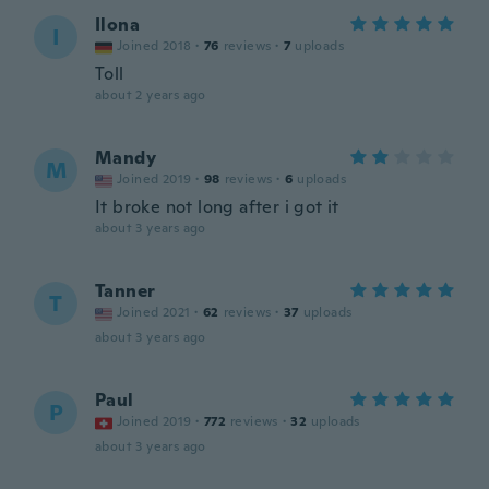
Ilona
I
Joined 2018
·
76
reviews
·
7
uploads
Toll
about 2 years ago
Mandy
M
Joined 2019
·
98
reviews
·
6
uploads
It broke not long after i got it
about 3 years ago
Tanner
T
Joined 2021
·
62
reviews
·
37
uploads
about 3 years ago
Paul
P
Joined 2019
·
772
reviews
·
32
uploads
about 3 years ago