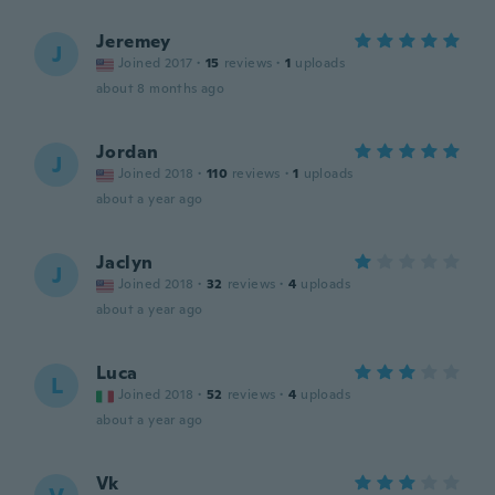
Jeremey
J
Joined 2017
·
15
reviews
·
1
uploads
about 8 months ago
Jordan
J
Joined 2018
·
110
reviews
·
1
uploads
about a year ago
Jaclyn
J
Joined 2018
·
32
reviews
·
4
uploads
about a year ago
Luca
L
Joined 2018
·
52
reviews
·
4
uploads
about a year ago
Vk