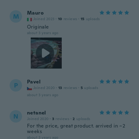
Mauro
M
Joined 2023
·
10
reviews
·
15
uploads
Originale
about 3 years ago
Pavel
P
Joined 2020
·
13
reviews
·
5
uploads
about 3 years ago
netanel
N
Joined 2020
·
3
reviews
·
2
uploads
For the price, great product. arrived in ~2
weeks
about 3 years ago