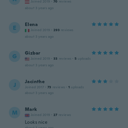
Joined 2019
·
70
reviews
about 3 years ago
Elena
E
Joined 2019
·
293
reviews
about 3 years ago
Gizbar
G
Joined 2019
·
33
reviews
·
5
uploads
about 3 years ago
Jacinthe
J
Joined 2017
·
73
reviews
·
1
uploads
about 3 years ago
Mark
M
Joined 2019
·
27
reviews
Looks nice
about 3 years ago