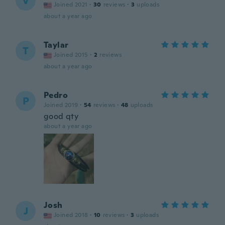
V
Joined 2021
·
30
reviews
·
3
uploads
about a year ago
Taylar
T
Joined 2015
·
2
reviews
about a year ago
Pedro
P
Joined 2019
·
54
reviews
·
48
uploads
good qty
about a year ago
Josh
J
Joined 2018
·
10
reviews
·
3
uploads