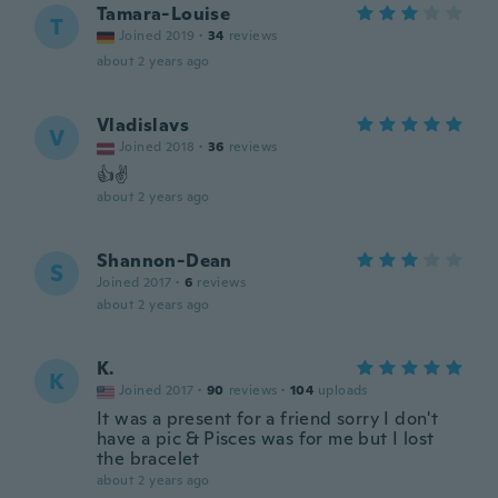
Tamara-Louise
T
Joined 2019
·
34
reviews
about 2 years ago
Vladislavs
V
Joined 2018
·
36
reviews
👍✌️
about 2 years ago
Shannon-Dean
S
Joined 2017
·
6
reviews
about 2 years ago
K.
K
Joined 2017
·
90
reviews
·
104
uploads
It was a present for a friend sorry I don't
have a pic & Pisces was for me but I lost
the bracelet
about 2 years ago