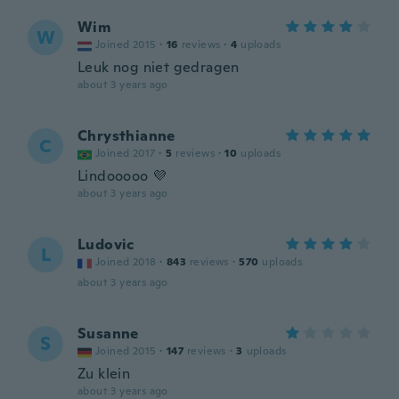
Wim
W
Joined 2015
·
16
reviews
·
4
uploads
Leuk nog niet gedragen
about 3 years ago
Chrysthianne
C
Joined 2017
·
5
reviews
·
10
uploads
Lindooooo 💜
about 3 years ago
Ludovic
L
Joined 2018
·
843
reviews
·
570
uploads
about 3 years ago
Susanne
S
Joined 2015
·
147
reviews
·
3
uploads
Zu klein
about 3 years ago