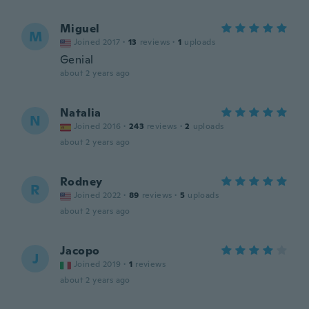
Miguel
M
Joined 2017
·
13
reviews
·
1
uploads
Genial
about 2 years ago
Natalia
N
Joined 2016
·
243
reviews
·
2
uploads
about 2 years ago
Rodney
R
Joined 2022
·
89
reviews
·
5
uploads
about 2 years ago
Jacopo
J
Joined 2019
·
1
reviews
about 2 years ago