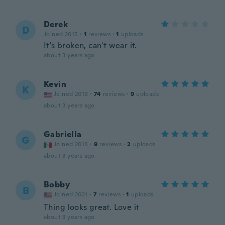
Derek
D
Joined 2015
·
1
reviews
·
1
uploads
It's broken, can't wear it.
about 3 years ago
Kevin
K
Joined 2019
·
74
reviews
·
9
uploads
about 3 years ago
Gabriella
G
Joined 2018
·
9
reviews
·
2
uploads
about 3 years ago
Bobby
B
Joined 2021
·
7
reviews
·
1
uploads
Thing looks great. Love it
about 3 years ago