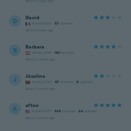
about a year ago
David
D
Joined 2015
·
57
reviews
about a year ago
Barbara
B
Joined 2016
·
167
reviews
about 2 years ago
Jôselina
J
Joined 2020
·
67
reviews
·
6
uploads
about 2 years ago
afton
A
Joined 2017
·
330
reviews
·
24
uploads
about 2 years ago