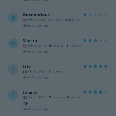
Quendarious
Q
Joined 2023
·
4
reviews
·
1
uploads
about 3 years ago
Martin
M
Joined 2015
·
11
reviews
·
2
uploads
about 3 years ago
Tito
T
Joined 2020
·
5
reviews
about 3 years ago
Tommy
T
Joined 2014
·
15
reviews
·
3
uploads
Ok
about 3 years ago