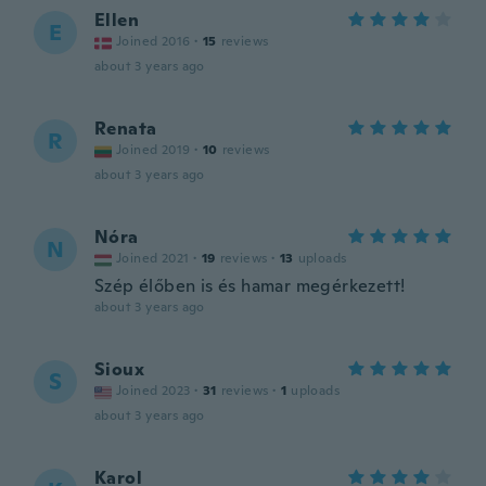
Ellen
E
Joined 2016
·
15
reviews
about 3 years ago
Renata
R
Joined 2019
·
10
reviews
about 3 years ago
Nóra
N
Joined 2021
·
19
reviews
·
13
uploads
Szép élőben is és hamar megérkezett!
about 3 years ago
Sioux
S
Joined 2023
·
31
reviews
·
1
uploads
about 3 years ago
Karol