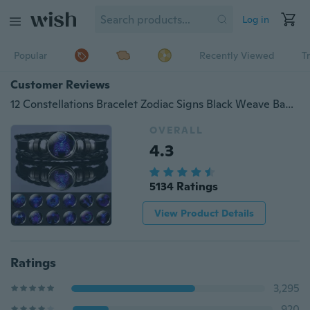
Log in
Popular
Recently Viewed
T
Customer Reviews
12 Constellations Bracelet Zodiac Signs Black Weave Bangles Constellation Jewelry Best Birthday Gifts for Men for Women Aries Taurus Gemini Cancer Leo Virgo Libra Scorpio Sagittarius Capricorn Aquarius Pisces Bracelet
OVERALL
4.3
5134 Ratings
View Product Details
Ratings
3,295
920