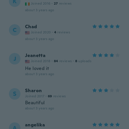
K
Joined 2016
·
27
reviews
about 3 years ago
Chad
C
Joined 2020
·
4
reviews
about 3 years ago
Jeanetta
J
Joined 2018
·
84
reviews
·
8
uploads
He loved it
about 3 years ago
Sharon
S
Joined 2017
·
69
reviews
Beautiful
about 3 years ago
angelika
A