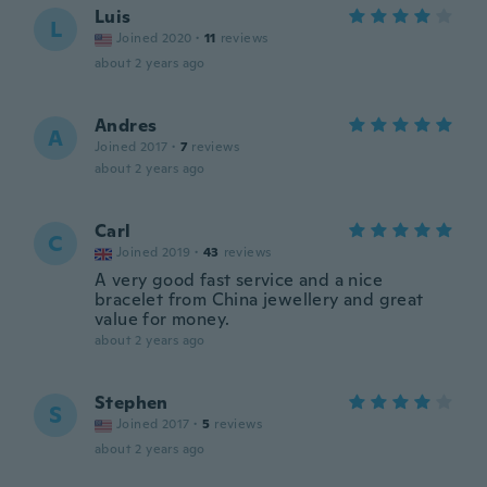
Luis
L
Joined 2020
·
11
reviews
about 2 years ago
Andres
A
Joined 2017
·
7
reviews
about 2 years ago
Carl
C
Joined 2019
·
43
reviews
A very good fast service and a nice
bracelet from China jewellery and great
value for money.
about 2 years ago
Stephen
S
Joined 2017
·
5
reviews
about 2 years ago