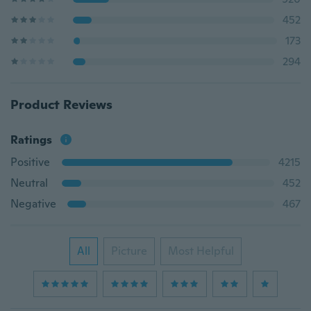
452
173
294
Product Reviews
Ratings
Positive
4215
Neutral
452
Negative
467
All
Picture
Most Helpful