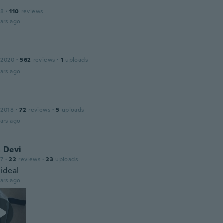
18
·
110
reviews
ars ago
 2020
·
562
reviews
·
1
uploads
ars ago
 2018
·
72
reviews
·
5
uploads
ars ago
a Devi
17
·
22
reviews
·
23
uploads
ideal
ars ago