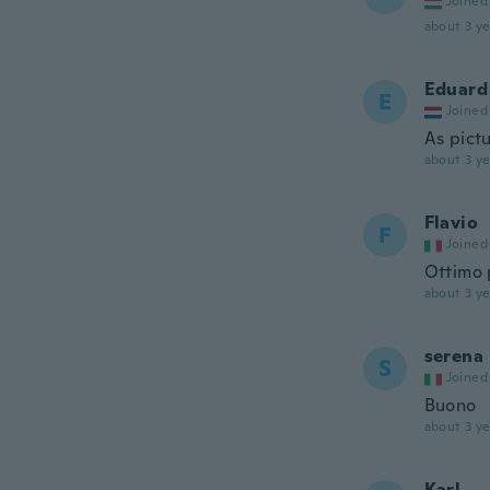
Joined
about 3 ye
Eduard
E
Joined
As pict
about 3 ye
Flavio
F
Joined
Ottimo 
about 3 ye
serena
S
Joined
Buono
about 3 ye
Karl