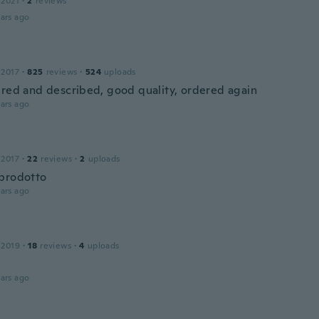
 2021
·
2
reviews
ars ago
 2017
·
825
reviews
·
524
uploads
ured and described, good quality, ordered again
ars ago
 2017
·
22
reviews
·
2
uploads
prodotto
ars ago
 2019
·
18
reviews
·
4
uploads
ars ago