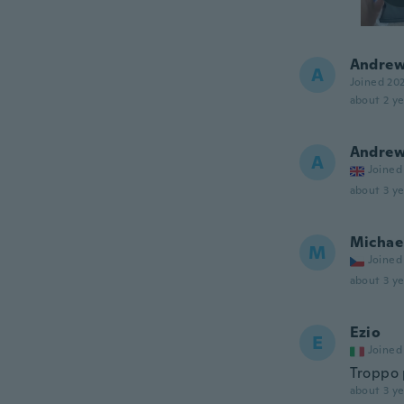
Andre
A
Joined 20
about 2 ye
Andre
A
Joined
about 3 ye
Michae
M
Joined
about 3 ye
Ezio
E
Joined
Troppo 
about 3 ye