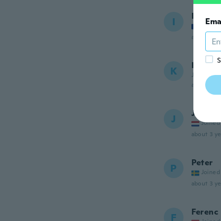
Ionel
I
Ema
Joined
about 3 ye
S
Kamog
K
Joined 20
about 3 ye
Jaap
J
Joined
about 3 ye
Peter
P
Joined
about 3 ye
Ferenc
F