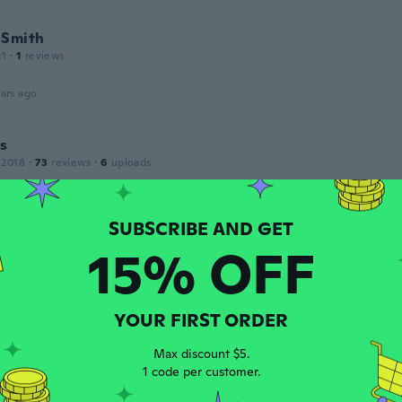
 Smith
21
·
1
reviews
ars ago
s
 2018
·
73
reviews
·
6
uploads
su función
ars ago
15% OFF
drik
 2018
·
306
reviews
·
1
uploads
ars ago
YOUR FIRST ORDER
Max discount $5.
17
·
97
reviews
1 code per customer.
ars ago