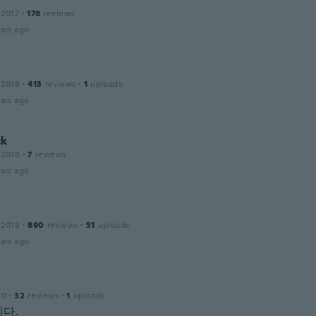
 2017
·
178
reviews
ars ago
 2018
·
413
reviews
·
1
uploads
ars ago
ck
 2018
·
7
reviews
ars ago
 2018
·
890
reviews
·
51
uploads
ars ago
20
·
32
reviews
·
1
uploads
다.