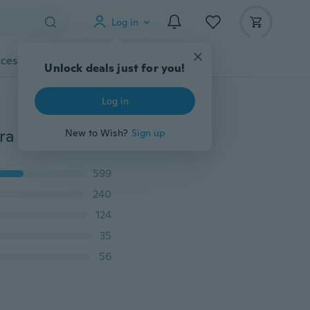
Log in
cessories
Gadgets
Tools
More
Unlock deals just for you!
Log in
12 Colors Universal Speedlite Color Filter Kit for Camera Flash Speedlight Flash Filter Diffuser Lighting Mutiple Fun
New to Wish?
Sign up
599
240
124
35
56