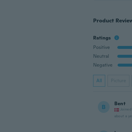
Product Revie
Ratings
Positive
Neutral
Negative
All
Picture
Bent
B
Joined
about a ye