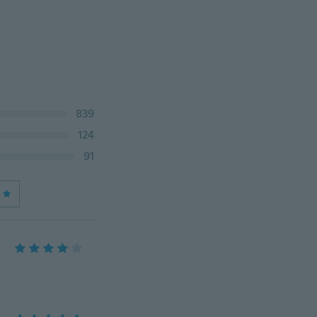
839
124
91