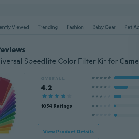
ently Viewed
Trending
Fashion
Baby Gear
Pet Ac
Reviews
OVERALL
4.2
1054 Ratings
View Product Details