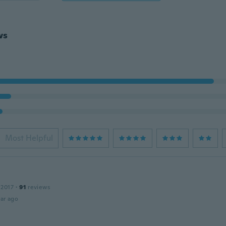
ws
Most Helpful
 2017
·
91
reviews
ar ago