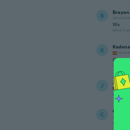
Brayan
B
Joined 20
We
about 3 ye
Kadena
K
Joined
Cumple 
about 3 ye
Jan Fre
J
Joined
about 3 ye
Chad
C
Joined 20
about 3 ye