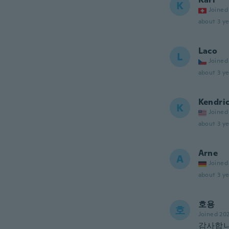
K
Joined
about 3 ye
Laco
L
Joined
about 3 ye
Kendri
K
Joined
about 3 ye
Arne
A
Joined
about 3 ye
호용
호
Joined 20
감사합니