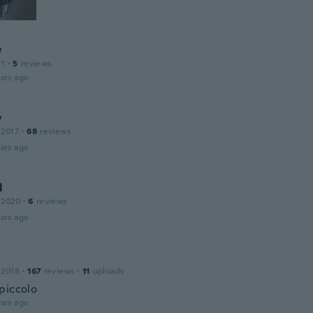
w
21
·
5
reviews
ars ago
w
 2017
·
68
reviews
ars ago
l
 2020
·
6
reviews
ars ago
 2018
·
167
reviews
·
11
uploads
piccolo
ars ago