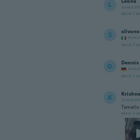
Leona
L
Joined 20
about 2 ye
silvano
S
Joined
about 2 ye
Dennis
D
Joined
about 2 ye
Krishn
K
Joined 20
Tamaño 
about 2 ye