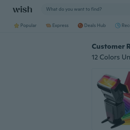
Jump to section
Popular
Express
Deals Hub
Rec
Customer 