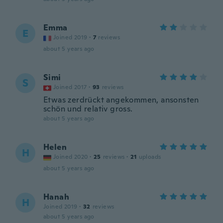
Emma
E
Joined 2019
·
7
reviews
about 5 years ago
Simi
S
Joined 2017
·
93
reviews
Etwas zerdrückt angekommen, ansonsten
schön und relativ gross.
about 5 years ago
Helen
H
Joined 2020
·
25
reviews
·
21
uploads
about 5 years ago
Hanah
H
Joined 2019
·
32
reviews
about 5 years ago