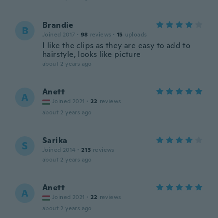
Brandie
B
Joined 2017
·
98
reviews
·
15
uploads
I like the clips as they are easy to add to
hairstyle, looks like picture
about 2 years ago
Anett
A
Joined 2021
·
22
reviews
about 2 years ago
Sarika
S
Joined 2014
·
213
reviews
about 2 years ago
Anett
A
Joined 2021
·
22
reviews
about 2 years ago