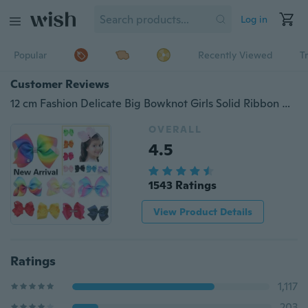
Log in
Popular
Recently Viewed
T
Customer Reviews
12 cm Fashion Delicate Big Bowknot Girls Solid Ribbon Hair Bows With Clip Boutique HairClip Hairpin Baby Hair Accessories
OVERALL
4.5
1543 Ratings
View Product Details
Ratings
1,117
203