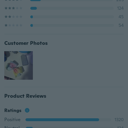
124
45
54
Customer Photos
Product Reviews
Ratings
Positive
1320