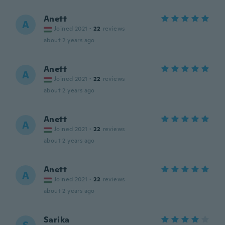
Anett
A
Joined 2021
·
22
reviews
about 2 years ago
Anett
A
Joined 2021
·
22
reviews
about 2 years ago
Anett
A
Joined 2021
·
22
reviews
about 2 years ago
Anett
A
Joined 2021
·
22
reviews
about 2 years ago
Sarika