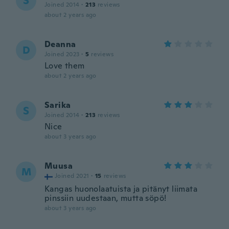
S
Joined 2014
·
213
reviews
about 2 years ago
Deanna
D
Joined 2023
·
5
reviews
Love them
about 2 years ago
Sarika
S
Joined 2014
·
213
reviews
Nice
about 3 years ago
Muusa
M
Joined 2021
·
15
reviews
Kangas huonolaatuista ja pitänyt liimata
pinssiin uudestaan, mutta söpö!
about 3 years ago