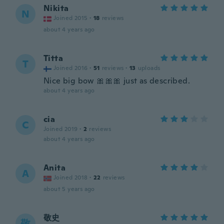
Nikita
N
Joined 2015
·
18
reviews
about 4 years ago
Titta
T
Joined 2016
·
51
reviews
·
13
uploads
Nice big bow 🎀🎀🎀 just as described.
about 4 years ago
cia
C
Joined 2019
·
2
reviews
about 4 years ago
Anita
A
Joined 2018
·
22
reviews
about 5 years ago
敬史
敬