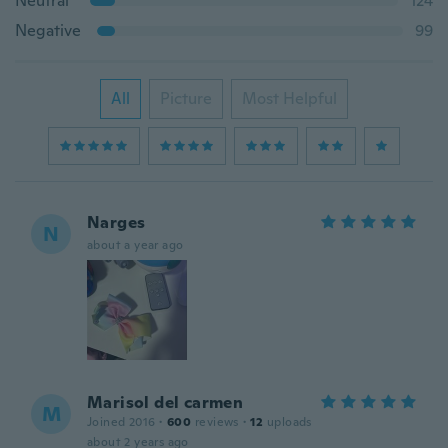
Neutral
124
Negative
99
All
Picture
Most Helpful
Narges
N
about a year ago
Marisol del carmen
M
Joined 2016
·
600
reviews
·
12
uploads
about 2 years ago