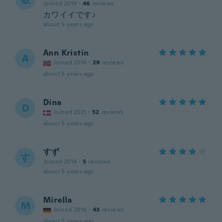
Joined 2019
·
46
reviews
カワイイです♪
about 5 years ago
Ann Kristin
A
Joined 2016
·
29
reviews
about 5 years ago
Dina
D
Joined 2021
·
52
reviews
about 5 years ago
すず
す
Joined 2018
·
5
reviews
about 5 years ago
Mirella
M
Joined 2016
·
43
reviews
about 5 years ago