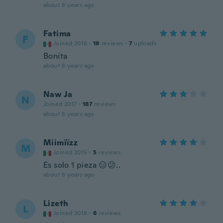
about 8 years ago
Fatima
F
Joined 2018
·
18
reviews
·
7
uploads
Bonita
about 8 years ago
Naw Ja
N
Joined 2017
·
187
reviews
about 8 years ago
Miimïïzz
M
Joined 2015
·
5
reviews
Es solo 1 pieza 😑😕..
about 8 years ago
Lizeth
L
Joined 2018
·
6
reviews