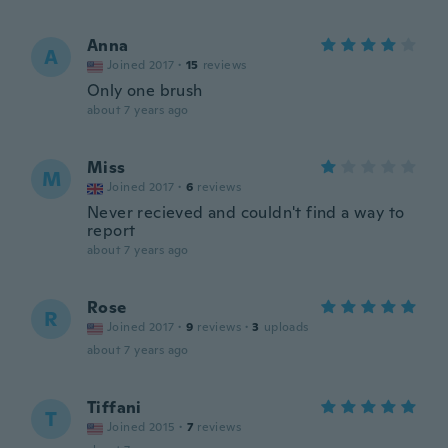
Anna
A
Joined 2017
·
15
reviews
Only one brush
about 7 years ago
Miss
M
Joined 2017
·
6
reviews
Never recieved and couldn't find a way to
report
about 7 years ago
Rose
R
Joined 2017
·
9
reviews
·
3
uploads
about 7 years ago
Tiffani
T
Joined 2015
·
7
reviews