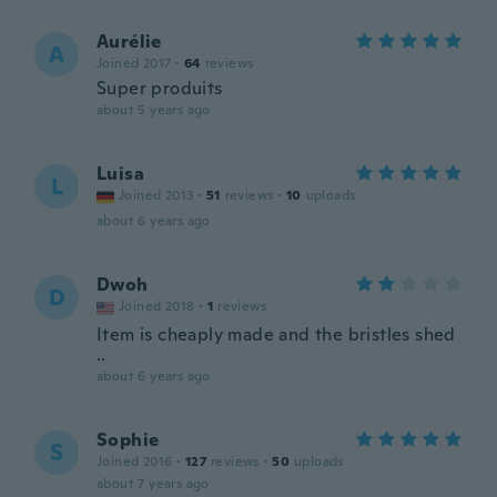
Aurélie
A
Joined 2017
·
64
reviews
Super produits
about 5 years ago
Luisa
L
Joined 2013
·
51
reviews
·
10
uploads
about 6 years ago
Dwoh
D
Joined 2018
·
1
reviews
Item is cheaply made and the bristles shed
..
about 6 years ago
Sophie
S
Joined 2016
·
127
reviews
·
50
uploads
about 7 years ago