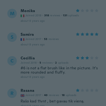
Monika
M
Joined 2018
·
318
reviews
·
131
uploads
about 8 years ago
Samira
S
Joined 2017
·
53
reviews
about 8 years ago
Cecillia
C
Joined 2018
·
5
reviews
·
2
uploads
#6 is not a flat brush like in the picture. It's
more rounded and fluffy.
about 8 years ago
Rasana
R
Joined 2017
·
40
reviews
·
18
uploads
Rašo kad 11vnt , bet gavau tik vieną.
about 8 years ago