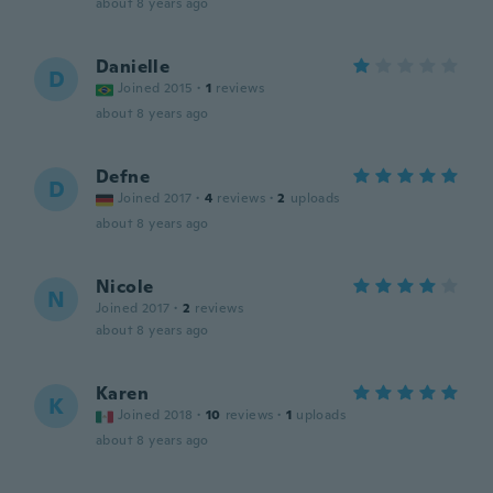
about 8 years ago
Danielle
D
Joined 2015
·
1
reviews
about 8 years ago
Defne
D
Joined 2017
·
4
reviews
·
2
uploads
about 8 years ago
Nicole
N
Joined 2017
·
2
reviews
about 8 years ago
Karen
K
Joined 2018
·
10
reviews
·
1
uploads
about 8 years ago