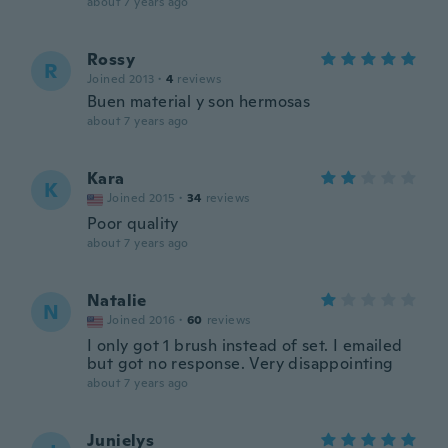
about 7 years ago
Rossy
R
Joined 2013
·
4
reviews
Buen material y son hermosas
about 7 years ago
Kara
K
Joined 2015
·
34
reviews
Poor quality
about 7 years ago
Natalie
N
Joined 2016
·
60
reviews
I only got 1 brush instead of set. I emailed
but got no response. Very disappointing
about 7 years ago
Junielys