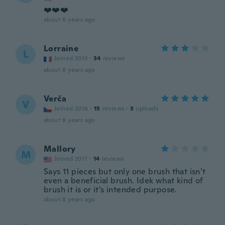
❤️❤️❤️
about 8 years ago
Lorraine
L
Joined 2013
·
34
reviews
about 8 years ago
Verča
V
Joined 2016
·
15
reviews
·
3
uploads
about 8 years ago
Mallory
M
Joined 2017
·
14
reviews
Says 11 pieces but only one brush that isn’t
even a beneficial brush. Idek what kind of
brush it is or it’s intended purpose.
about 8 years ago