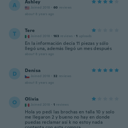
Ashley
A
Joined 2018
·
60
reviews
about 8 years ago
Tere
T
Joined 2018
·
163
reviews
·
1
uploads
En la información decía 11 piezas y sólo
llegó una, además llegó un mes después
about 8 years ago
Denisa
D
Joined 2018
·
32
reviews
about 8 years ago
Olivia
O
Joined 2018
·
1
reviews
Hola yo pedí las brochas en talla 10 y solo
me llegaron 2 y bueno no hay en donde
puedas reclamar así k no estoy nada
contenta con esta compra