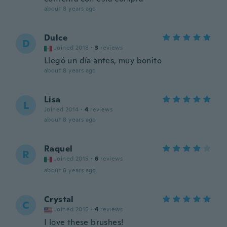
about 8 years ago
Dulce
D
Joined 2018
·
3
reviews
Llegó un día antes, muy bonito
about 8 years ago
Lisa
L
Joined 2014
·
4
reviews
about 8 years ago
Raquel
R
Joined 2015
·
6
reviews
about 8 years ago
Crystal
C
Joined 2015
·
4
reviews
I love these brushes!