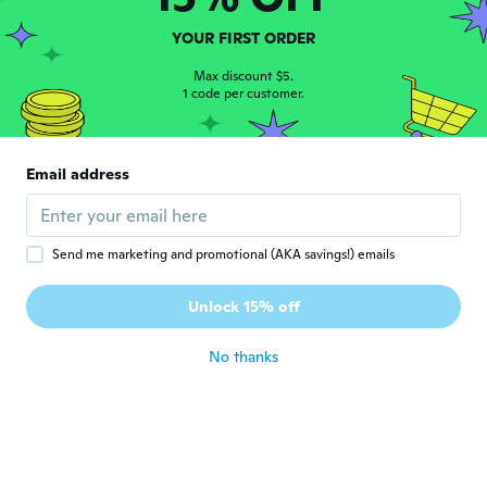
about 8 years ago
YOUR FIRST ORDER
Calonna
Max discount $5.
C
1 code per customer.
Joined 2016
·
14
reviews
about 8 years ago
Email address
Alexis
A
Joined 2016
·
2
reviews
about 8 years ago
Send me marketing and promotional (AKA savings!) emails
Blake-Dexter
B
Unlock 15% off
Joined 2018
·
1
reviews
about 8 years ago
No thanks
Janusz
J
Joined 2016
·
4
reviews
about 8 years ago