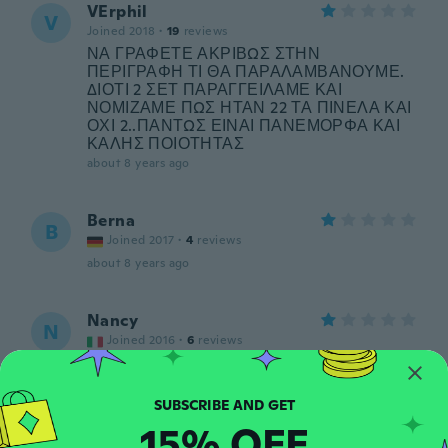
VErphil
V
Joined 2018
·
19
reviews
ΝΑ ΓΡΑΦΕΤΕ ΑΚΡΙΒΩΣ ΣΤΗΝ
ΠΕΡΙΓΡΑΦΗ ΤΙ ΘΑ ΠΑΡΑΛΑΜΒΑΝΟΥΜΕ.
ΔΙΟΤΙ 2 ΣΕΤ ΠΑΡΑΓΓΕΙΛΑΜΕ ΚΑΙ
ΝΟΜΙΖΑΜΕ ΠΩΣ ΗΤΑΝ 22 ΤΑ ΠΙΝΕΛΑ ΚΑΙ
ΟΧΙ 2..ΠΑΝΤΩΣ ΕΙΝΑΙ ΠΑΝΕΜΟΡΦΑ ΚΑΙ
ΚΑΛΗΣ ΠΟΙΟΤΗΤΑΣ
about 8 years ago
Berna
B
Joined 2017
·
4
reviews
about 8 years ago
Nancy
N
Joined 2016
·
6
reviews
about 8 years ago
Kira
15% OFF
K
Joined 2018
·
7
reviews