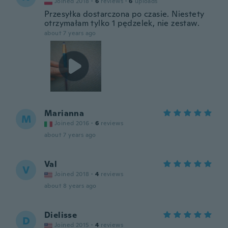
Joined 2018
·
6
reviews
·
6
uploads
Przesyłka dostarczona po czasie. Niestety
otrzymałam tylko 1 pędzelek, nie zestaw.
about 7 years ago
Marianna
M
Joined 2016
·
6
reviews
about 7 years ago
Val
V
Joined 2018
·
4
reviews
about 8 years ago
Dielisse
D
Joined 2015
·
4
reviews