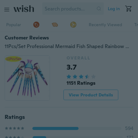
Log in
Popular
Recently Viewed
T
Customer Reviews
11Pcs/Set Professional Mermaid Fish Shaped Rainbow Makeup Brush Foundation Powder Eye Shadow Concealer Blending Cosmetic Brushes Natural Beauty Make-up Tool
OVERALL
3.7
1151 Ratings
View Product Details
Ratings
594
172