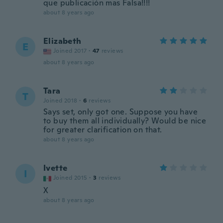
que publicación mas Falsa!!!!
about 8 years ago
Elizabeth
E
Joined 2017
·
47
reviews
about 8 years ago
Tara
T
Joined 2018
·
6
reviews
Says set, only got one. Suppose you have
to buy them all individually? Would be nice
for greater clarification on that.
about 8 years ago
Ivette
I
Joined 2015
·
3
reviews
X
about 8 years ago