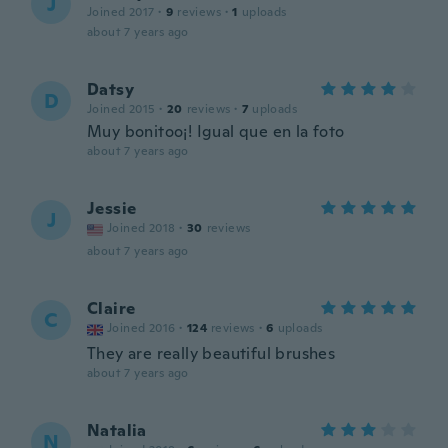
J
Joined 2017
·
9
reviews
·
1
uploads
about 7 years ago
Datsy
D
Joined 2015
·
20
reviews
·
7
uploads
Muy bonitoo¡! Igual que en la foto
about 7 years ago
Jessie
J
Joined 2018
·
30
reviews
about 7 years ago
Claire
C
Joined 2016
·
124
reviews
·
6
uploads
They are really beautiful brushes
about 7 years ago
Natalia
N