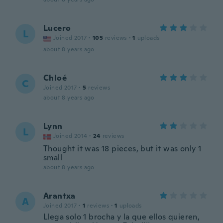
Lucero
L
Joined 2017
·
105
reviews
·
1
uploads
about 8 years ago
Chloé
C
Joined 2017
·
5
reviews
about 8 years ago
Lynn
L
Joined 2014
·
24
reviews
Thought it was 18 pieces, but it was only 1
small
about 8 years ago
Arantxa
A
Joined 2017
·
1
reviews
·
1
uploads
Llega solo 1 brocha y la que ellos quieren,