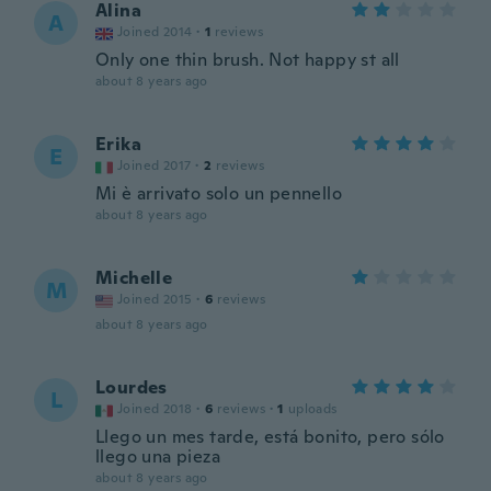
Alina
A
Joined 2014
·
1
reviews
Only one thin brush. Not happy st all
about 8 years ago
Erika
E
Joined 2017
·
2
reviews
Mi è arrivato solo un pennello
about 8 years ago
Michelle
M
Joined 2015
·
6
reviews
about 8 years ago
Lourdes
L
Joined 2018
·
6
reviews
·
1
uploads
Llego un mes tarde, está bonito, pero sólo
llego una pieza
about 8 years ago