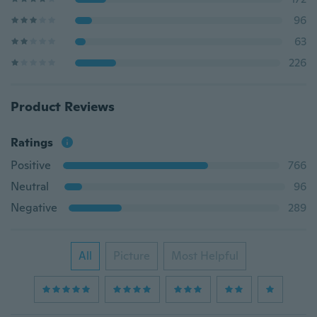
96
63
226
Product Reviews
Ratings
Positive
766
Neutral
96
Negative
289
All
Picture
Most Helpful