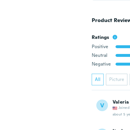
Product Revie
Ratings
Positive
Neutral
Negative
All
Picture
Valeria
V
Joined
about 5 ye