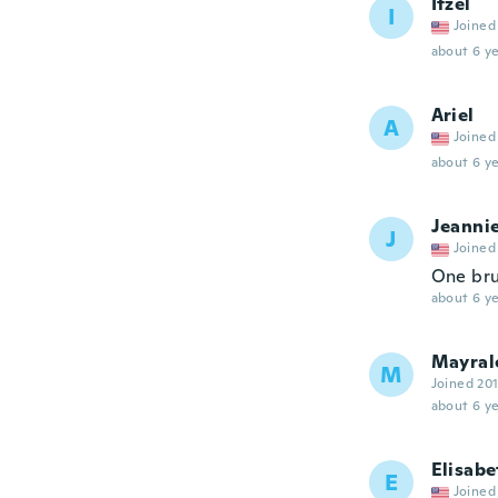
Itzel
I
Joined
about 6 ye
Ariel
A
Joined
about 6 ye
Jeanni
J
Joined
One br
about 6 ye
Mayral
M
Joined 20
about 6 ye
Elisabe
E
Joined