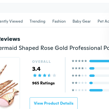
ently Viewed
Trending
Fashion
Baby Gear
Pet Ac
Reviews
OVERALL
3.4
965 Ratings
View Product Details