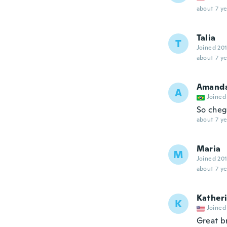
about 7 ye
Talia
T
Joined 20
about 7 ye
Amand
A
Joined
So cheg
about 7 ye
Maria
M
Joined 20
about 7 ye
Kather
K
Joined
Great b