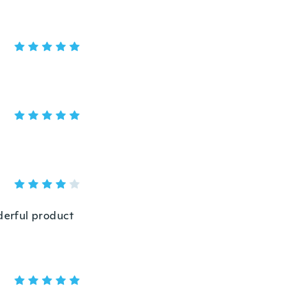
nderful product