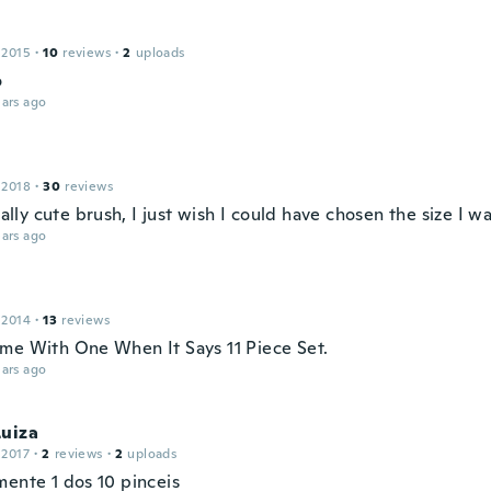
 2015
·
10
reviews
·
2
uploads
o
ars ago
 2018
·
30
reviews
really cute brush, I just wish I could have chosen the size I w
ars ago
 2014
·
13
reviews
me With One When It Says 11 Piece Set.
ars ago
Luiza
 2017
·
2
reviews
·
2
uploads
mente 1 dos 10 pinceis