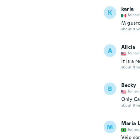
karla
K
Joined
M gust
about 8 ye
Alicia
A
Joined
It is a 
about 8 ye
Becky
B
Joined
Only Ca
about 8 ye
Maria 
M
Joined
Veio so