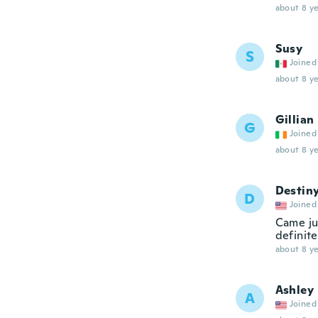
about 8 ye
Susy
S
Joined
about 8 ye
Gillian
G
Joined
about 8 ye
Destin
D
Joined
Came ju
definit
about 8 ye
Ashley
A
Joined