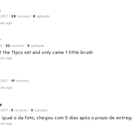
a
 2017
·
28
reviews
·
8
uploads
ars ago
r
15
·
22
reviews
·
5
uploads
 the 11pcs set and only came 1 little brush
ars ago
 2017
·
11
reviews
ars ago
a
 2017
·
5
reviews
·
3
uploads
 igual o da foto, chegou com 5 dias após o prazo de entreg
ars ago