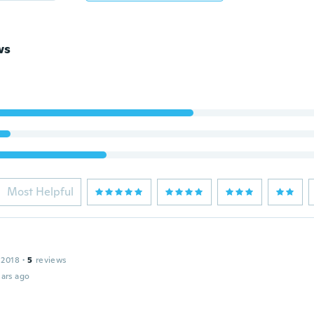
ws
Most Helpful
 2018
·
5
reviews
ars ago