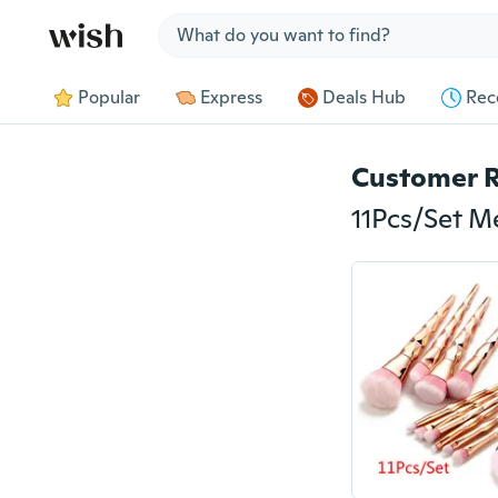
Jump to section
Popular
Express
Deals Hub
Rec
Customer 