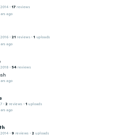
 2014
·
17
reviews
ars ago
 2016
·
21
reviews
·
1
uploads
ars ago
e
 2018
·
54
reviews
ush
ars ago
e
17
·
2
reviews
·
1
uploads
ars ago
th
 2014
·
9
reviews
·
2
uploads