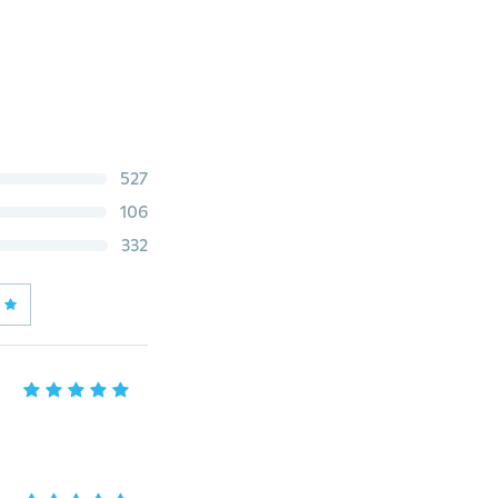
527
106
332