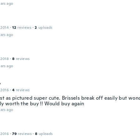
ars ago
 2014
·
12
reviews
·
2
uploads
ars ago
 2018
·
8
reviews
ars ago
y
 2016
·
4
reviews
st as pictured super cute. Brissels break off easily but wo
ely worth the buy !! Would buy again
ars ago
 2016
·
79
reviews
·
8
uploads