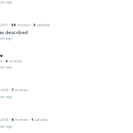
ars ago
 2017
·
56
reviews
·
3
uploads
 as described
ars ago
le
18
·
3
reviews
ars ago
 2016
·
7
reviews
ars ago
 2018
·
6
reviews
·
1
uploads
ars ago