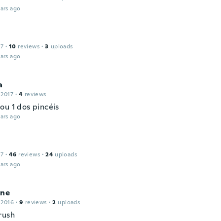
ars ago
17
·
10
reviews
·
3
uploads
ars ago
a
 2017
·
4
reviews
ou 1 dos pincéis
ars ago
17
·
46
reviews
·
24
uploads
ars ago
ine
 2016
·
9
reviews
·
2
uploads
rush