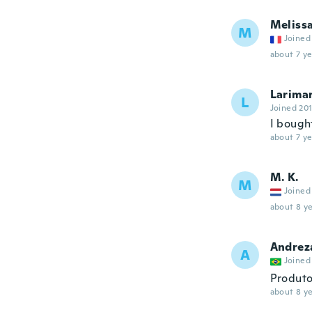
Meliss
M
Joined
about 7 ye
Larima
L
Joined 20
I bought
about 7 ye
M. K.
M
Joined
about 8 ye
Andrez
A
Joined
Produto
about 8 ye