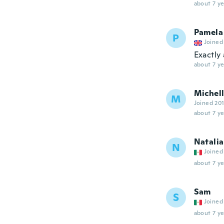
about 7 ye
Pamela
P
Joined
Exactly
about 7 ye
Michel
M
Joined 20
about 7 ye
Natalia
N
Joined
about 7 ye
Sam
S
Joined
about 7 ye