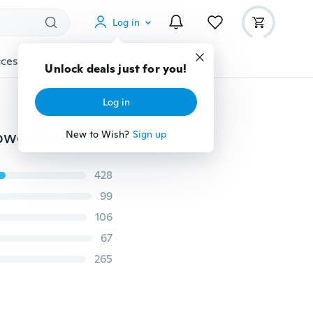
Log in
cessories
Gadgets
Tools
More
Unlock deals just for you!
Log in
11Pcs/Set Mermaid Shaped Rose Gold Professional Power Brush Fashion Metal Foundation Power Eyeshadow Make Up Blush Brushes Cosmetic Tool
New to Wish?
Sign up
428
99
106
67
265