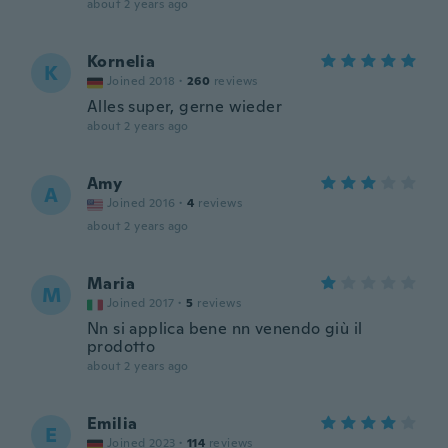
about 2 years ago
Kornelia
K
Joined 2018
·
260
reviews
Alles super, gerne wieder
about 2 years ago
Amy
A
Joined 2016
·
4
reviews
about 2 years ago
Maria
M
Joined 2017
·
5
reviews
Nn si applica bene nn venendo giù il
prodotto
about 2 years ago
Emilia
E
Joined 2023
·
114
reviews