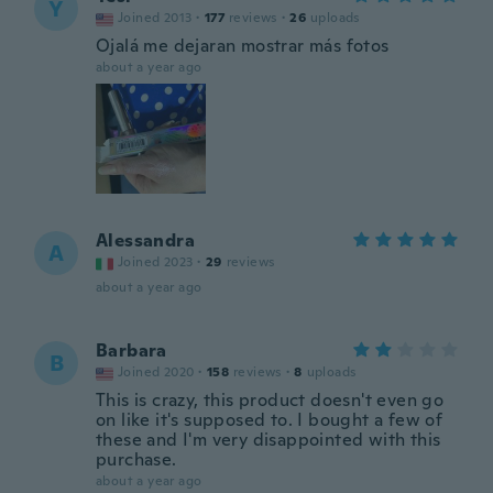
Y
Joined 2013
·
177
reviews
·
26
uploads
Ojalá me dejaran mostrar más fotos
about a year ago
Alessandra
A
Joined 2023
·
29
reviews
about a year ago
Barbara
B
Joined 2020
·
158
reviews
·
8
uploads
This is crazy, this product doesn't even go
on like it's supposed to. I bought a few of
these and I'm very disappointed with this
purchase.
about a year ago