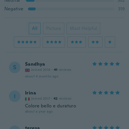
Neutral
362
Negative
319
All
Picture
Most Helpful
Sandhya
S
Joined 2016
·
41
reviews
about 4 months ago
Irina
I
Joined 2017
·
42
reviews
Colore bello e duraturo
about a year ago
teresa