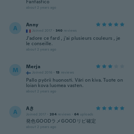
Fantastico
about 2 years ago
Anny
A
Joined 2017
·
340
reviews
J'adore ce fard , j'ai plusieurs couleurs , je
le conseille.
about 2 years ago
Merja
M
Joined 2016
·
13
reviews
Pallo pyörii huonosti. Väri on kiva. Tuote on
loian kova luomea vasten.
about 2 years ago
Aき
A
Joined 2017
·
204
reviews
·
64
uploads
発色GOODラメGOODリピ確定
about 2 years ago