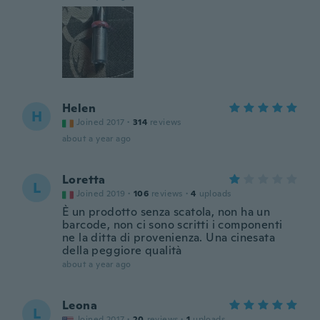
Helen
H
Joined 2017
·
314
reviews
about a year ago
Loretta
L
Joined 2019
·
106
reviews
·
4
uploads
È un prodotto senza scatola, non ha un
barcode, non ci sono scritti i componenti
ne la ditta di provenienza. Una cinesata
della peggiore qualità
about a year ago
Leona
L
Joined 2017
·
20
reviews
·
1
uploads