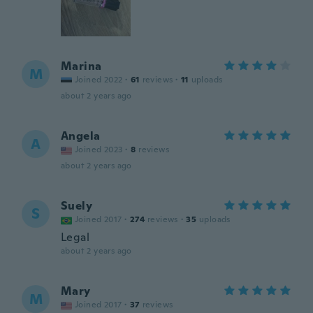
Marina
M
Joined 2022
·
61
reviews
·
11
uploads
about 2 years ago
Angela
A
Joined 2023
·
8
reviews
about 2 years ago
Suely
S
Joined 2017
·
274
reviews
·
35
uploads
Legal
about 2 years ago
Mary
M
Joined 2017
·
37
reviews