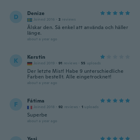
Denize
D
Joined 2016
·
2
reviews
Älskar den. Så enkel att använda och håller
länge.
about a year ago
Kerstin
K
Joined 2019
·
91
reviews
·
55
uploads
Der letzte Mist! Habe 9 unterschiedliche
Farben bestellt. Alle eingetrocknet!
about a year ago
Fátima
F
Joined 2018
·
92
reviews
·
1
uploads
Superbe
about a year ago
Yesi