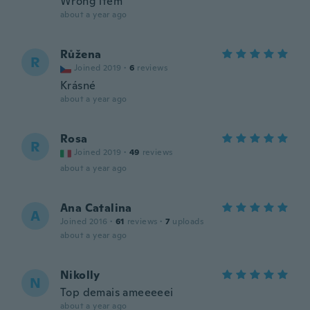
Wrong item
about a year ago
Růžena
R
Joined 2019
·
6
reviews
Krásné
about a year ago
Rosa
R
Joined 2019
·
49
reviews
about a year ago
Ana Catalina
A
Joined 2016
·
61
reviews
·
7
uploads
about a year ago
Nikolly
N
Top demais ameeeeei
about a year ago