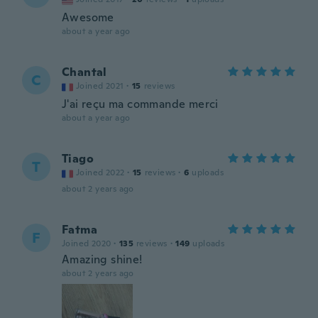
Awesome
about a year ago
Chantal
C
Joined 2021
·
15
reviews
J'ai reçu ma commande merci
about a year ago
Tiago
T
Joined 2022
·
15
reviews
·
6
uploads
about 2 years ago
Fatma
F
Joined 2020
·
135
reviews
·
149
uploads
Amazing shine!
about 2 years ago