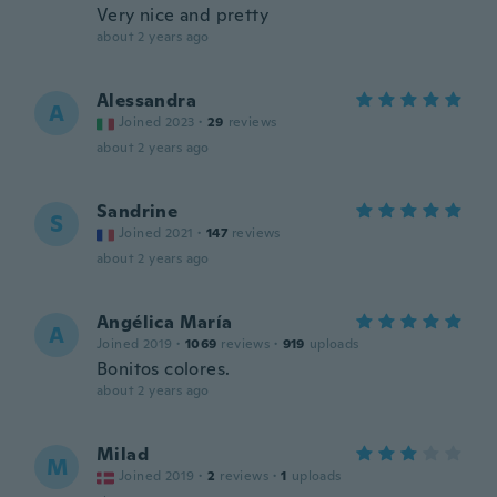
Very nice and pretty
about 2 years ago
Alessandra
A
Joined 2023
·
29
reviews
about 2 years ago
Sandrine
S
Joined 2021
·
147
reviews
about 2 years ago
Angélica María
A
Joined 2019
·
1069
reviews
·
919
uploads
Bonitos colores.
about 2 years ago
Milad
M
Joined 2019
·
2
reviews
·
1
uploads