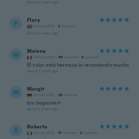
about 2 years ago
Flory
F
Joined 2016
·
3
reviews
about 2 years ago
Malena
M
Joined 2020
·
89
reviews
·
3
uploads
El color está hermoso lo recomiendo mucho
about 2 years ago
Margit
M
Joined 2016
·
26
reviews
bin begeistert
about 2 years ago
Roberta
R
Joined 2019
·
17
reviews
·
2
uploads