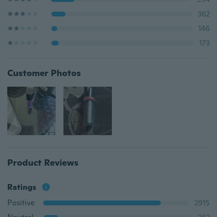
362
146
173
Customer Photos
Product Reviews
Ratings
Positive
2915