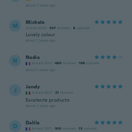
about 2 years ago
Michele
M
Joined 2020
·
547
reviews
·
6
uploads
Lovely colour
about 2 years ago
Nadia
N
Joined 2013
·
480
reviews
·
169
uploads
about 2 years ago
Jandy
J
Joined 2023
·
21
reviews
Excelente producto
about 2 years ago
Dalila
D
Joined 2017
·
100
reviews
·
13
uploads