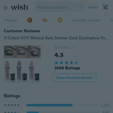
Log in
Popular
Recently Viewed
T
Customer Reviews
11 Colors VOV Mineral Balls Shiimer Gold Eyeshadow Pen Women Gilrs Long Lasting Eye Shadow Makeup
OVERALL
4.3
3596 Ratings
View Product Details
Ratings
2,321
594