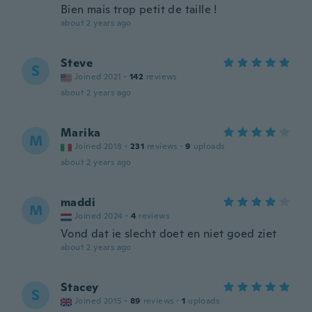
Bien mais trop petit de taille !
about 2 years ago
Steve
S
Joined 2021
·
142
reviews
about 2 years ago
Marika
M
Joined 2018
·
231
reviews
·
9
uploads
about 2 years ago
maddi
M
Joined 2024
·
4
reviews
Vond dat ie slecht doet en niet goed ziet
about 2 years ago
Stacey
S
Joined 2015
·
89
reviews
·
1
uploads