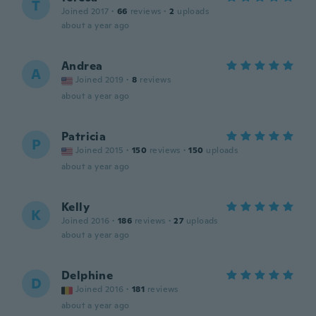
T
Joined 2017
·
66
reviews
·
2
uploads
about a year ago
Andrea
A
Joined 2019
·
8
reviews
about a year ago
Patricia
P
Joined 2015
·
150
reviews
·
150
uploads
about a year ago
Kelly
K
Joined 2016
·
186
reviews
·
27
uploads
about a year ago
Delphine
D
Joined 2016
·
181
reviews
about a year ago