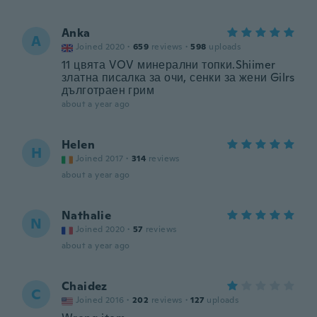
Anka
A
Joined 2020
·
659
reviews
·
598
uploads
11 цвята VOV минерални топки.Shiimer
златна писалка за очи, сенки за жени Gilrs
дълготраен грим
about a year ago
Helen
H
Joined 2017
·
314
reviews
about a year ago
Nathalie
N
Joined 2020
·
57
reviews
about a year ago
Chaidez
C
Joined 2016
·
202
reviews
·
127
uploads