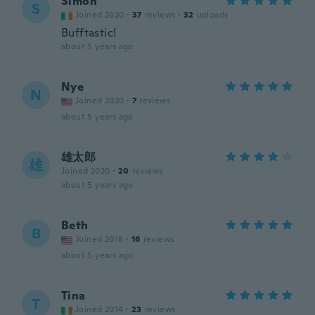
Simon
S
Joined 2020
·
37
reviews
·
32
uploads
Bufftastic!
about 5 years ago
Nye
N
Joined 2020
·
7
reviews
about 5 years ago
雄太郎
雄
Joined 2020
·
20
reviews
about 5 years ago
Beth
B
Joined 2018
·
16
reviews
about 5 years ago
Tina
T
Joined 2014
·
23
reviews