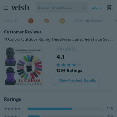
Log in
Popular
Recently Viewed
T
Customer Reviews
11 Colors Outdoor Riding Headwear Sunscreen Face Sacrf Bandana Magic Headscarf Headdress
OVERALL
4.1
1334 Ratings
View Product Details
Ratings
785
214