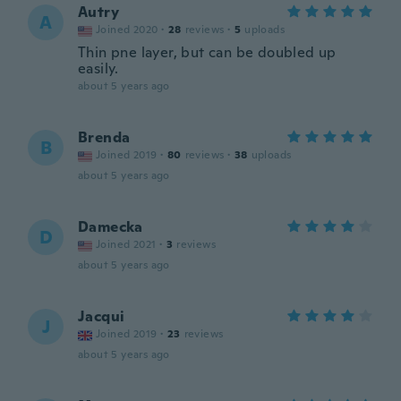
Autry
A
Joined 2020
·
28
reviews
·
5
uploads
Thin pne layer, but can be doubled up
easily.
about 5 years ago
Brenda
B
Joined 2019
·
80
reviews
·
38
uploads
about 5 years ago
Damecka
D
Joined 2021
·
3
reviews
about 5 years ago
Jacqui
J
Joined 2019
·
23
reviews
about 5 years ago