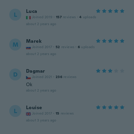
Luca
L
Joined 2019
·
157
reviews
·
4
uploads
about 2 years ago
Marek
M
Joined 2017
·
52
reviews
·
6
uploads
about 2 years ago
Dagmar
D
Joined 2021
·
236
reviews
Ok
about 2 years ago
Louise
L
Joined 2017
·
15
reviews
about 3 years ago