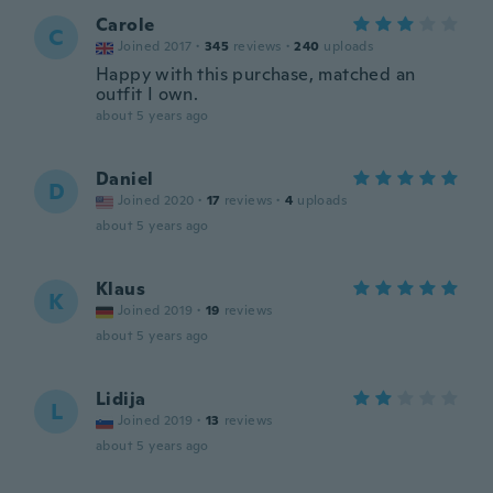
Carole
C
Joined 2017
·
345
reviews
·
240
uploads
Happy with this purchase, matched an
outfit I own.
about 5 years ago
Daniel
D
Joined 2020
·
17
reviews
·
4
uploads
about 5 years ago
Klaus
K
Joined 2019
·
19
reviews
about 5 years ago
Lidija
L
Joined 2019
·
13
reviews
about 5 years ago