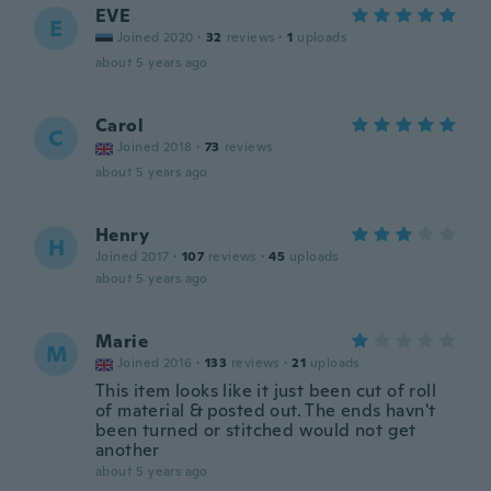
EVE
E
Joined 2020
·
32
reviews
·
1
uploads
about 5 years ago
Carol
C
Joined 2018
·
73
reviews
about 5 years ago
Henry
H
Joined 2017
·
107
reviews
·
45
uploads
about 5 years ago
Marie
M
Joined 2016
·
133
reviews
·
21
uploads
This item looks like it just been cut of roll
of material & posted out. The ends havn't
been turned or stitched would not get
another
about 5 years ago