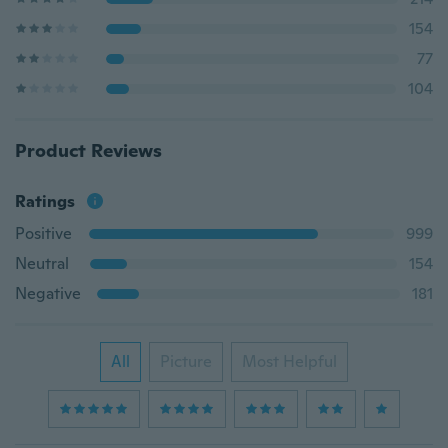
154
77
104
Product Reviews
Ratings
Positive
999
Neutral
154
Negative
181
All
Picture
Most Helpful