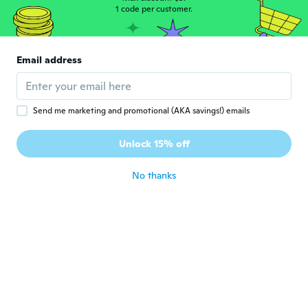
1 code per customer.
about 5 years ago
Navz
N
Email address
Joined 2017
·
31
reviews
·
2
uploads
about 5 years ago
Send me marketing and promotional (AKA savings!) emails
인수
인
Joined 2015
·
35
reviews
Unlock 15% off
thank you
about 5 years ago
No thanks
Vicki
V
Joined 2017
·
62
reviews
·
2
uploads
about 5 years ago
Jessie
J
Joined 2019
·
26
reviews
·
3
uploads
about 5 years ago