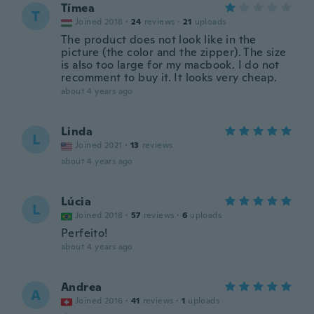
Tímea
T
Joined 2018
·
24
reviews
·
21
uploads
The product does not look like in the
picture (the color and the zipper). The size
is also too large for my macbook. I do not
recomment to buy it. It looks very cheap.
about 4 years ago
Linda
L
Joined 2021
·
13
reviews
about 4 years ago
Lúcia
L
Joined 2018
·
57
reviews
·
6
uploads
Perfeito!
about 4 years ago
Andrea
A
Joined 2016
·
41
reviews
·
1
uploads