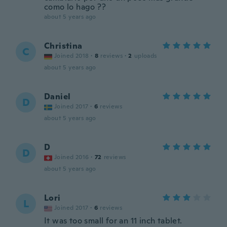
como lo hago ??
about 5 years ago
Christina
C
Joined 2018
·
8
reviews
·
2
uploads
about 5 years ago
Daniel
D
Joined 2017
·
6
reviews
about 5 years ago
D
D
Joined 2016
·
72
reviews
about 5 years ago
Lori
L
Joined 2017
·
6
reviews
It was too small for an 11 inch tablet.