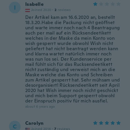
Isabelle
I
Joined 2020
·
2
reviews
Der Artikel kam am 16.6.2020 an, bestellt
18.3.20.Habe die Packung nicht geöffnet
und warte immer noch nach 4 Beantragung
auch per mail auf ein Rücksendeetikett
welches in der Maske da mein Konto von
wish gesperrt wurde obwohl Wish nicht
geliefert hat nicht beantragt werden kann
und klarna wartet natürlich immer noch
was nun los sei. Der Kundenservice per
mail fühlt sich für das Rucksendeetikett
nicht zuständig und verweist mich an die
Maske welche das Konto und Schreiben
zum Artikel gesperrt hat. Sehr mühsam und
desorganisiert! Rücksendeetikett seit April
2020 hat Wish immer noch nicht geschickt
und mich beim Support gesperrt obwohl
der Einspruch positiv für mich ausfiel.
about 6 years ago
Carolyn
C
Joined 2014
·
7
reviews