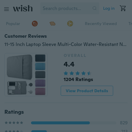
Log in
Popular
Recently Viewed
T
Customer Reviews
11-15 Inch Laptop Sleeve Multi-Color Water-Resistant Notebook Computer Skin Cover Pocket Compatible MacBook Pro/MacBook Air/Notebook
OVERALL
4.4
1204 Ratings
View Product Details
Ratings
829
213