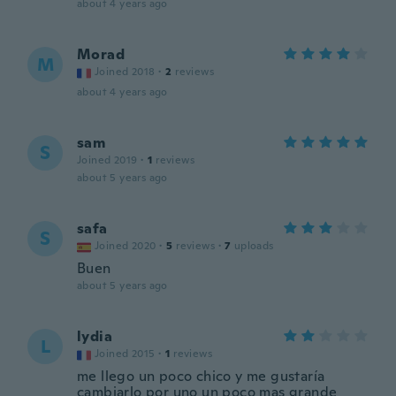
about 4 years ago
Morad
M
Joined 2018
·
2
reviews
about 4 years ago
sam
S
Joined 2019
·
1
reviews
about 5 years ago
safa
S
Joined 2020
·
5
reviews
·
7
uploads
Buen
about 5 years ago
lydia
L
Joined 2015
·
1
reviews
me llego un poco chico y me gustaría
cambiarlo por uno un poco mas grande