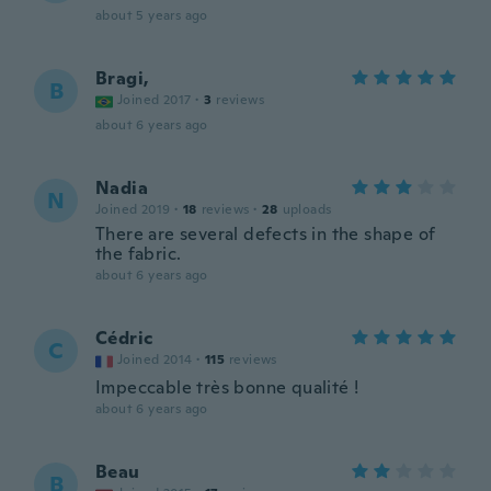
about 5 years ago
Bragi,
B
Joined 2017
·
3
reviews
about 6 years ago
Nadia
N
Joined 2019
·
18
reviews
·
28
uploads
There are several defects in the shape of
the fabric.
about 6 years ago
Cédric
C
Joined 2014
·
115
reviews
Impeccable très bonne qualité !
about 6 years ago
Beau
B