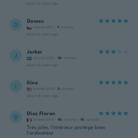
about 6 years ago
Domes
D
Joined 2017
·
1
reviews
about 6 years ago
Jerker
J
Joined 2018
·
10
reviews
about 6 years ago
Iline
I
Joined 2019
·
3
reviews
about 6 years ago
Diaz Floran
D
Joined 2015
·
45
reviews
·
15
uploads
Très jolie, l'intérieur protège bien
l'ordinateur