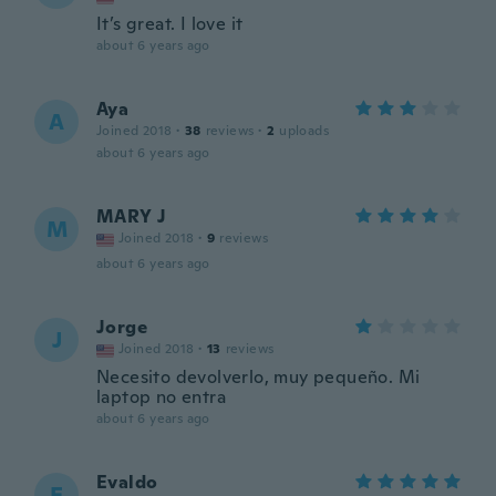
It’s great. I love it
about 6 years ago
Aya
A
Joined 2018
·
38
reviews
·
2
uploads
about 6 years ago
MARY J
M
Joined 2018
·
9
reviews
about 6 years ago
Jorge
J
Joined 2018
·
13
reviews
Necesito devolverlo, muy pequeño. Mi
laptop no entra
about 6 years ago
Evaldo
E