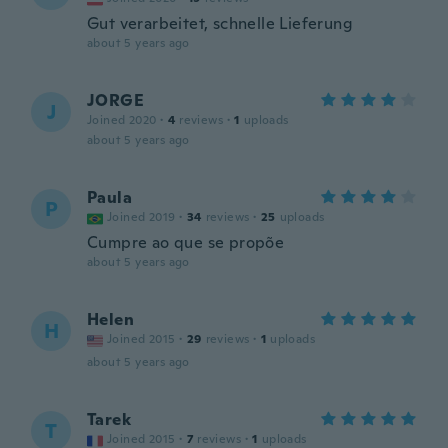
Gut verarbeitet, schnelle Lieferung
about 5 years ago
JORGE
J
Joined 2020
·
4
reviews
·
1
uploads
about 5 years ago
Paula
P
Joined 2019
·
34
reviews
·
25
uploads
Cumpre ao que se propõe
about 5 years ago
Helen
H
Joined 2015
·
29
reviews
·
1
uploads
about 5 years ago
Tarek
T
Joined 2015
·
7
reviews
·
1
uploads