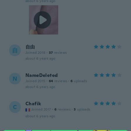
about 6 years ago
自由
自
Joined 2018
·
37
reviews
about 6 years ago
NameDeleted
N
Joined 2015
·
64
reviews
·
6
uploads
about 6 years ago
Chafik
C
Joined 2017
·
6
reviews
·
3
uploads
about 6 years ago