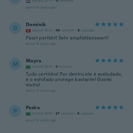
Joined 2015
·
17
reviews
about 6 years ago
Dominik
D
Joined 2015
·
49
reviews
·
8
uploads
Passt perfekt! Sehr empfehlenswert!
about 6 years ago
Mayra
M
Joined 2018
·
3
reviews
Tudo certinho! Por dentro ele é aveludado,
e o estofado protege bastante! Gostei
muito!
about 6 years ago
Pedro
P
Joined 2018
·
27
reviews
·
4
uploads
about 6 years ago