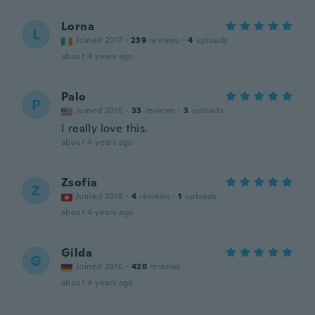
Lorna
L
Joined 2017
·
239
reviews
·
4
uploads
about 4 years ago
Palo
P
Joined 2018
·
33
reviews
·
3
uploads
I really love this.
about 4 years ago
Zsofia
Z
Joined 2016
·
4
reviews
·
1
uploads
about 4 years ago
Gilda
G
Joined 2016
·
428
reviews
about 4 years ago