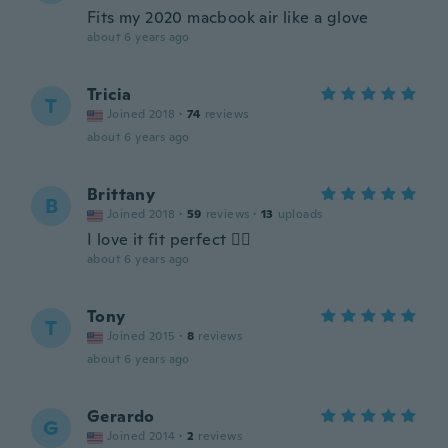
Fits my 2020 macbook air like a glove
about 6 years ago
Tricia
T
Joined 2018
·
74
reviews
about 6 years ago
Brittany
B
Joined 2018
·
59
reviews
·
13
uploads
I love it fit perfect 👌🏼
about 6 years ago
Tony
T
Joined 2015
·
8
reviews
about 6 years ago
Gerardo
G
Joined 2014
·
2
reviews