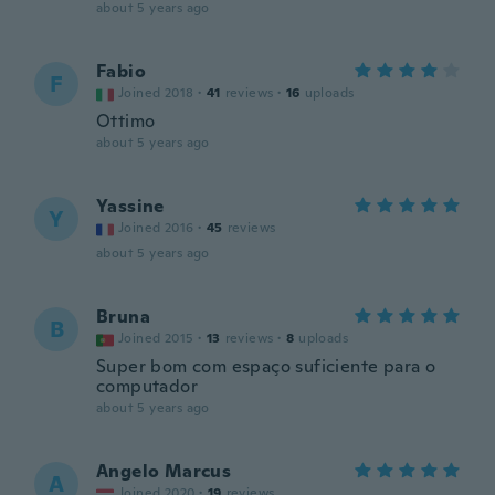
about 5 years ago
Fabio
F
Joined 2018
·
41
reviews
·
16
uploads
Ottimo
about 5 years ago
Yassine
Y
Joined 2016
·
45
reviews
about 5 years ago
Bruna
B
Joined 2015
·
13
reviews
·
8
uploads
Super bom com espaço suficiente para o
computador
about 5 years ago
Angelo Marcus
A
Joined 2020
·
19
reviews