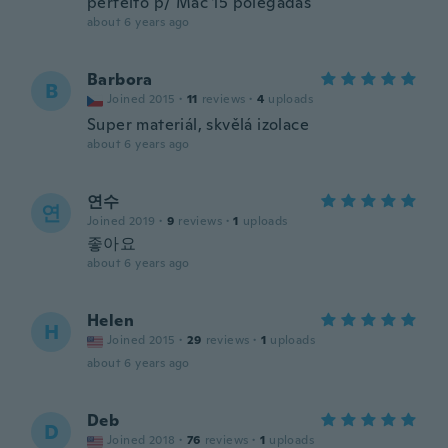
perfeito p/ Mac 15 polegadas
about 6 years ago
Barbora
B
Joined 2015
·
11
reviews
·
4
uploads
Super materiál, skvělá izolace
about 6 years ago
연수
연
Joined 2019
·
9
reviews
·
1
uploads
좋아요
about 6 years ago
Helen
H
Joined 2015
·
29
reviews
·
1
uploads
about 6 years ago
Deb
D
Joined 2018
·
76
reviews
·
1
uploads