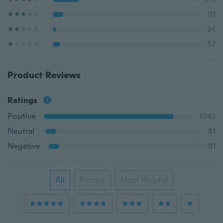
81
24
57
Product Reviews
Ratings
Positive
1042
Neutral
81
Negative
81
All
Picture
Most Helpful