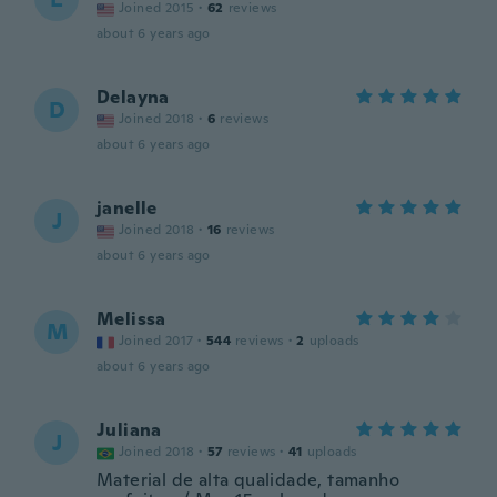
Joined 2015
·
62
reviews
about 6 years ago
Delayna
D
Joined 2018
·
6
reviews
about 6 years ago
janelle
J
Joined 2018
·
16
reviews
about 6 years ago
Melissa
M
Joined 2017
·
544
reviews
·
2
uploads
about 6 years ago
Juliana
J
Joined 2018
·
57
reviews
·
41
uploads
Material de alta qualidade, tamanho