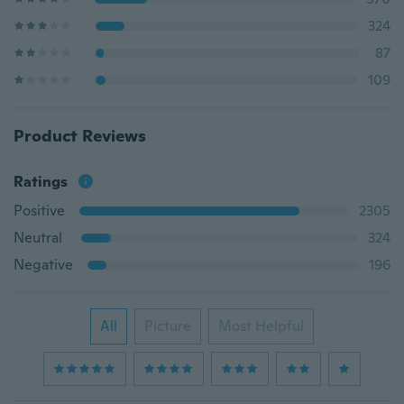
324
87
109
Product Reviews
Ratings
Positive
2305
Neutral
324
Negative
196
All
Picture
Most Helpful