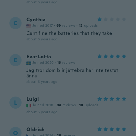
about 6 years ago
Cynthia
C
Joined 2017
·
69
reviews
·
12
uploads
Cant fine the batteries that they take
about 6 years ago
Eva-Lotta
E
Joined 2020
·
16
reviews
Jag tror dom blir jättebra har inte testat
ännu
about 6 years ago
Luigi
L
Joined 2018
·
94
reviews
·
10
uploads
about 6 years ago
Oldrich
O
Joined 2014
·
28
reviews