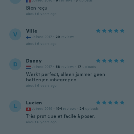
Joined 2016
·
9
reviews
·
3
uploads
Bien reçu
about 6 years ago
Ville
V
Joined 2017
·
29
reviews
about 6 years ago
Danny
D
Joined 2017
·
58
reviews
·
17
uploads
Werkt perfect, alleen jammer geen
batterijen inbegrepen
about 6 years ago
Lucien
L
Joined 2019
·
194
reviews
·
24
uploads
Très pratique et facile à poser.
about 6 years ago