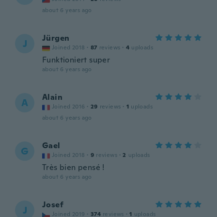
about 6 years ago
Jürgen
J
Joined 2018
·
87
reviews
·
4
uploads
Funktioniert super
about 6 years ago
Alain
A
Joined 2016
·
29
reviews
·
1
uploads
about 6 years ago
Gael
G
Joined 2018
·
9
reviews
·
2
uploads
Très bien pensé !
about 6 years ago
Josef
J
Joined 2019
·
374
reviews
·
1
uploads