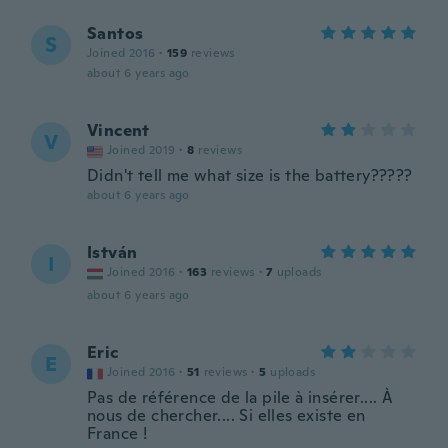
Santos
S
Joined 2016
·
159
reviews
about 6 years ago
Vincent
V
Joined 2019
·
8
reviews
Didn't tell me what size is the battery?????
about 6 years ago
István
I
Joined 2016
·
163
reviews
·
7
uploads
about 6 years ago
Eric
E
Joined 2016
·
51
reviews
·
5
uploads
Pas de référence de la pile à insérer.... À
nous de chercher.... Si elles existe en
France !