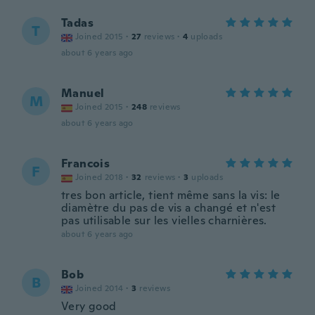
Tadas
T
Joined 2015
·
27
reviews
·
4
uploads
about 6 years ago
Manuel
M
Joined 2015
·
248
reviews
about 6 years ago
Francois
F
Joined 2018
·
32
reviews
·
3
uploads
tres bon article, tient même sans la vis: le
diamètre du pas de vis a changé et n'est
pas utilisable sur les vielles charnières.
about 6 years ago
Bob
B
Joined 2014
·
3
reviews
Very good