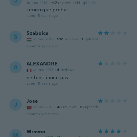
J
Joined 2018
·
147
reviews
·
114
uploads
Tengo que probar
about 5 years ago
Szabolcs
S
Joined 2017
·
100
reviews
·
1
uploads
about 5 years ago
ALEXANDRE
A
Joined 2018
·
6
reviews
ne fonctionne pas
about 5 years ago
Jose
J
Joined 2016
·
46
reviews
·
16
uploads
about 5 years ago
Mimmo
M