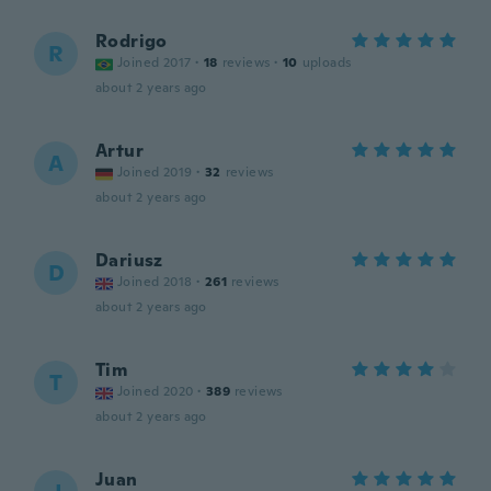
Rodrigo
R
Joined 2017
·
18
reviews
·
10
uploads
about 2 years ago
Artur
A
Joined 2019
·
32
reviews
about 2 years ago
Dariusz
D
Joined 2018
·
261
reviews
about 2 years ago
Tim
T
Joined 2020
·
389
reviews
about 2 years ago
Juan