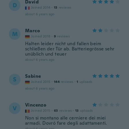
David
D
Joined 2014
·
13
reviews
about 6 years ago
Marco
M
Joined 2018
·
9
reviews
Halten leider nicht und fallen beim
schließen der Tür ab. Batteriegrösse sehr
unüblich und teuer
about 6 years ago
Sabine
S
Joined 2015
·
144
reviews
·
1
uploads
about 6 years ago
Vincenzo
V
Joined 2015
·
63
reviews
·
13
uploads
Non si montano alle cerniere dei miei
armadi. Dovró fare degli adattamenti.
about 6 years ago