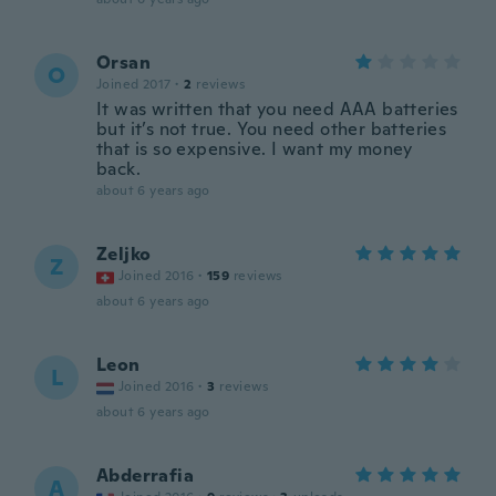
Orsan
O
Joined 2017
·
2
reviews
It was written that you need AAA batteries
but it’s not true. You need other batteries
that is so expensive. I want my money
back.
about 6 years ago
Zeljko
Z
Joined 2016
·
159
reviews
about 6 years ago
Leon
L
Joined 2016
·
3
reviews
about 6 years ago
Abderrafia
A