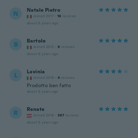
Natale Pietro
N
Joined 2017
·
16
reviews
about 6 years ago
Bartolo
B
Joined 2015
·
9
reviews
about 6 years ago
Lavinia
L
Joined 2018
·
4
reviews
Prodotto ben fatto
about 6 years ago
Renate
R
Joined 2018
·
387
reviews
about 6 years ago