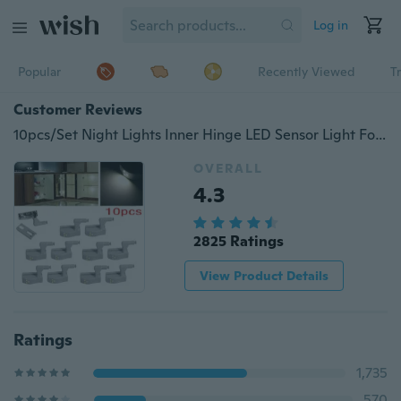
Log in
Popular
Recently Viewed
T
Customer Reviews
10pcs/Set Night Lights Inner Hinge LED Sensor Light For Kitchen Livingroom Bedroom Cabinet Cupboard Closet
OVERALL
4.3
2825 Ratings
View Product Details
Ratings
1,735
570