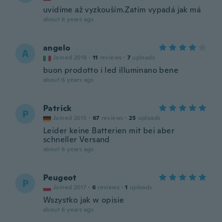
uvidíme až vyzkouším.Zatím vypadá jak má
about 6 years ago
angelo
A
Joined 2018
·
11
reviews
·
7
uploads
buon prodotto i led illuminano bene
about 6 years ago
Patrick
P
Joined 2015
·
67
reviews
·
25
uploads
Leider keine Batterien mit bei aber
schneller Versand
about 6 years ago
Peugeot
P
Joined 2017
·
6
reviews
·
1
uploads
Wszystko jak w opisie
about 6 years ago