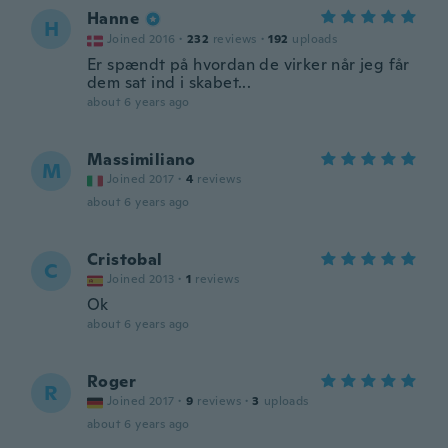
Hanne
H
Joined 2016
·
232
reviews
·
192
uploads
Er spændt på hvordan de virker når jeg får
dem sat ind i skabet...
about 6 years ago
Massimiliano
M
Joined 2017
·
4
reviews
about 6 years ago
Cristobal
C
Joined 2013
·
1
reviews
Ok
about 6 years ago
Roger
R
Joined 2017
·
9
reviews
·
3
uploads
about 6 years ago