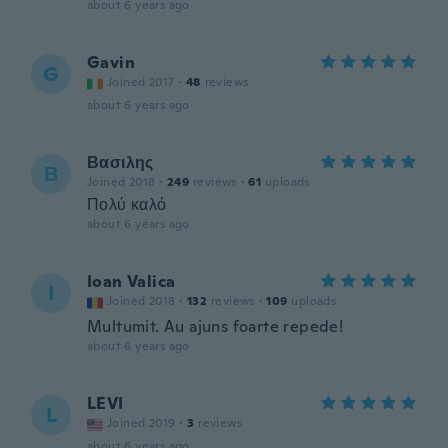
about 6 years ago
Gavin
G
Joined 2017
·
48
reviews
about 6 years ago
Βασιλης
Β
Joined 2018
·
249
reviews
·
61
uploads
Πολύ καλό
about 6 years ago
Ioan Valica
I
Joined 2018
·
132
reviews
·
109
uploads
Multumit. Au ajuns foarte repede!
about 6 years ago
LEVI
L
Joined 2019
·
3
reviews
about 6 years ago