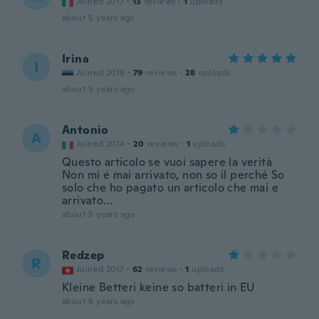
Joined 2017
·
13
reviews
·
1
uploads
about 5 years ago
Irina
I
Joined 2018
·
79
reviews
·
28
uploads
about 5 years ago
Antonio
A
Joined 2014
·
20
reviews
·
1
uploads
Questo articolo se vuoi sapere la verità
Non mi é mai arrivato, non so il perché So
solo che ho pagato un articolo che mai e
arrivato...
about 5 years ago
Redzep
R
Joined 2017
·
62
reviews
·
1
uploads
Kleine Betteri keine so batteri in EU
about 6 years ago