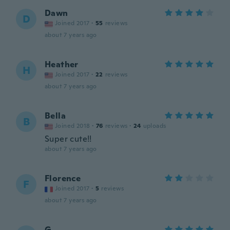
Dawn
D
Joined 2017
·
55
reviews
about 7 years ago
Heather
H
Joined 2017
·
22
reviews
about 7 years ago
Bella
B
Joined 2018
·
76
reviews
·
24
uploads
Super cute!!
about 7 years ago
Florence
F
Joined 2017
·
5
reviews
about 7 years ago
G