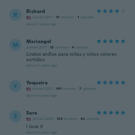
Richard
R
Joined 2017
·
17
reviews
·
1
uploads
about 3 years ago
Mariangel
M
Joined 2017
·
13
reviews
·
4
uploads
Lindos anillos para niñas y niños colores
surtidos
about 4 years ago
Yequeira
Y
Joined 2017
·
141
reviews
·
7
uploads
about 4 years ago
Sara
S
Joined 2020
·
125
reviews
·
42
uploads
I love it
about 4 years ago