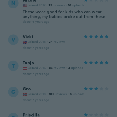
Nicole
N
Joined 2017
·
25
reviews
·
16
uploads
These wore good for kids who can wear
anything, my babies broke out from these
about 6 years ago
Vicki
V
Joined 2018
·
24
reviews
about 7 years ago
Tanja
T
Joined 2016
·
86
reviews
·
3
uploads
about 7 years ago
Gro
G
Joined 2018
·
105
reviews
·
6
uploads
about 7 years ago
Priscilla