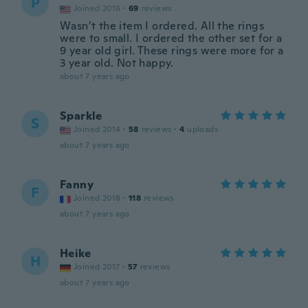
P
Joined 2016
·
69
reviews
Wasn’t the item I ordered. All the rings
were to small. I ordered the other set for a
9 year old girl. These rings were more for a
3 year old. Not happy.
about 7 years ago
Sparkle
S
Joined 2014
·
58
reviews
·
4
uploads
about 7 years ago
Fanny
F
Joined 2018
·
118
reviews
about 7 years ago
Heike
H
Joined 2017
·
57
reviews
about 7 years ago