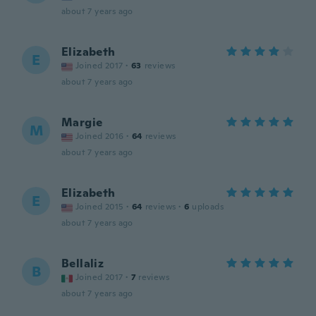
about 7 years ago
Elizabeth
E
Joined 2017
·
63
reviews
about 7 years ago
Margie
M
Joined 2016
·
64
reviews
about 7 years ago
Elizabeth
E
Joined 2015
·
64
reviews
·
6
uploads
about 7 years ago
Bellaliz
B
Joined 2017
·
7
reviews
about 7 years ago