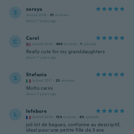
soraya
S
Joined 2018
·
31
reviews
about 7 years ago
Carol
C
Joined 2016
·
489
reviews
·
1
uploads
Really cute for my granddaughters
about 7 years ago
Stefania
S
Joined 2017
·
25
reviews
Molto carini
about 7 years ago
lefebure
L
Joined 2018
·
124
reviews
·
83
uploads
joli lot de bagues, conforme au descriptif,
ideal pour une petite fille de 3 ans