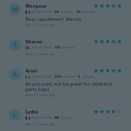
Margaux
M
Joined 2014
·
29
reviews
·
24
uploads
Reçu rapidement. Merciii
about 7 years ago
Sharon
S
Joined 2016
·
170
reviews
about 7 years ago
Ariel
A
Joined 2016
·
274
reviews
·
3
uploads
As pictured, will be great for children's
party bags
about 7 years ago
Lydie
L
Joined 2019
·
68
reviews
about 7 years ago