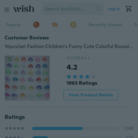
Log in
Popular
Recently Viewed
T
Customer Reviews
10pcs/set Fashion Children's Funny Cute Colorful Round Wholesale Price Ring Cartoon Butterfly Ring Children's Day Gifts (NO BOX)
OVERALL
4.2
1963 Ratings
View Product Details
Ratings
1,148
326