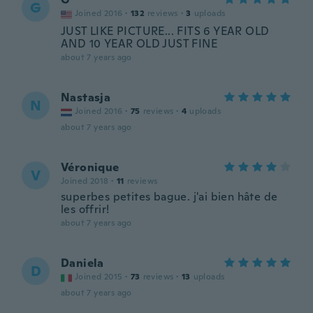
G
Joined 2016
·
132
reviews
·
3
uploads
JUST LIKE PICTURE... FITS 6 YEAR OLD
AND 10 YEAR OLD JUST FINE
about 7 years ago
Nastasja
N
Joined 2016
·
75
reviews
·
4
uploads
about 7 years ago
Véronique
V
Joined 2018
·
11
reviews
superbes petites bague. j'ai bien hâte de
les offrir!
about 7 years ago
Daniela
D
Joined 2015
·
73
reviews
·
13
uploads
about 7 years ago