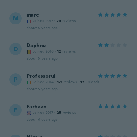
marc
M
Joined 2017
·
79
reviews
about 5 years ago
Daphne
D
Joined 2016
·
12
reviews
about 5 years ago
Professorul
P
Joined 2014
·
171
reviews
·
12
uploads
about 5 years ago
Farhaan
F
Joined 2017
·
25
reviews
about 6 years ago