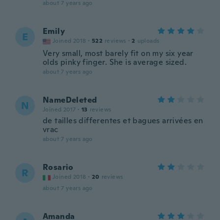
about 7 years ago
Emily
E
Joined 2018
·
522
reviews
·
2
uploads
Very small, most barely fit on my six year
olds pinky finger. She is average sized.
about 7 years ago
NameDeleted
N
Joined 2017
·
13
reviews
de tailles differentes et bagues arrivées en
vrac
about 7 years ago
Rosario
R
Joined 2018
·
20
reviews
about 7 years ago
Amanda