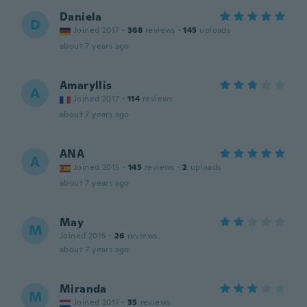
Daniela
D
Joined 2017
·
368
reviews
·
145
uploads
about 7 years ago
Amaryllis
A
Joined 2017
·
114
reviews
about 7 years ago
ANA
A
Joined 2015
·
145
reviews
·
2
uploads
about 7 years ago
May
M
Joined 2015
·
26
reviews
about 7 years ago
Miranda
M
Joined 2017
·
35
reviews