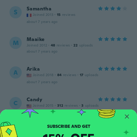
Samantha
S
Joined 2013
·
15
reviews
about 7 years ago
Maaike
M
Joined 2012
·
48
reviews
·
22
uploads
about 7 years ago
Arika
A
Joined 2018
·
84
reviews
·
17
uploads
about 7 years ago
Candy
C
Joined 2015
·
312
reviews
·
3
uploads
about 7 years ago
Amanda
A
Joined 2016
·
128
reviews
·
31
uploads