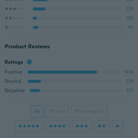
274
104
111
Product Reviews
Ratings
Positive
1474
Neutral
274
Negative
215
All
Picture
Most Helpful