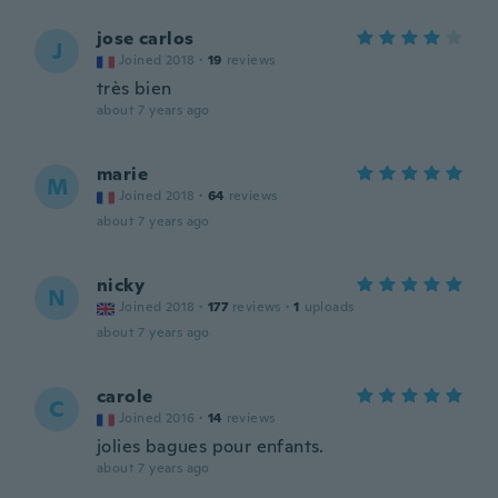
jose carlos
J
Joined 2018
·
19
reviews
très bien
about 7 years ago
marie
M
Joined 2018
·
64
reviews
about 7 years ago
nicky
N
Joined 2018
·
177
reviews
·
1
uploads
about 7 years ago
carole
C
Joined 2016
·
14
reviews
jolies bagues pour enfants.
about 7 years ago