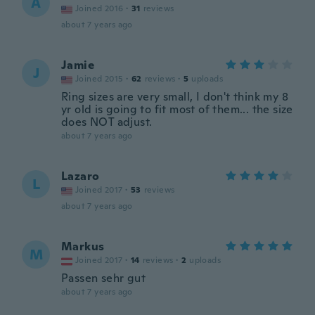
A
Joined 2016
·
31
reviews
about 7 years ago
Jamie
J
Joined 2015
·
62
reviews
·
5
uploads
Ring sizes are very small, I don't think my 8
yr old is going to fit most of them... the size
does NOT adjust.
about 7 years ago
Lazaro
L
Joined 2017
·
53
reviews
about 7 years ago
Markus
M
Joined 2017
·
14
reviews
·
2
uploads
Passen sehr gut
about 7 years ago