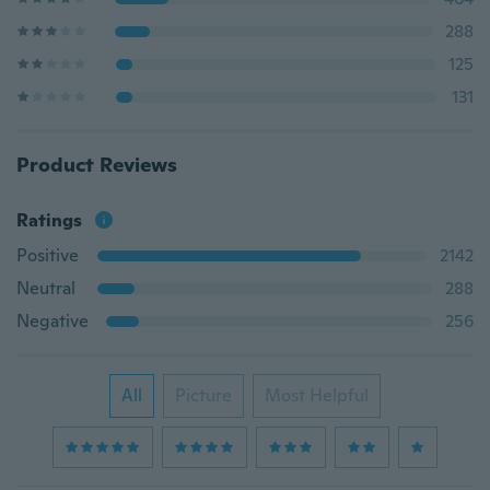
288
125
131
Product Reviews
Ratings
Positive
2142
Neutral
288
Negative
256
All
Picture
Most Helpful