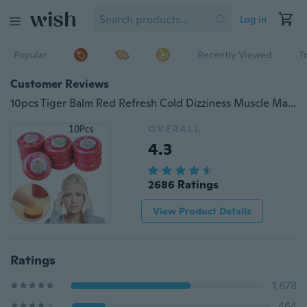
Log in
Popular
Recently Viewed
T
Customer Reviews
10pcs Tiger Balm Red Refresh Cold Dizziness Muscle Massager Relax Essential Oil
OVERALL
4.3
2686 Ratings
View Product Details
Ratings
1,678
464