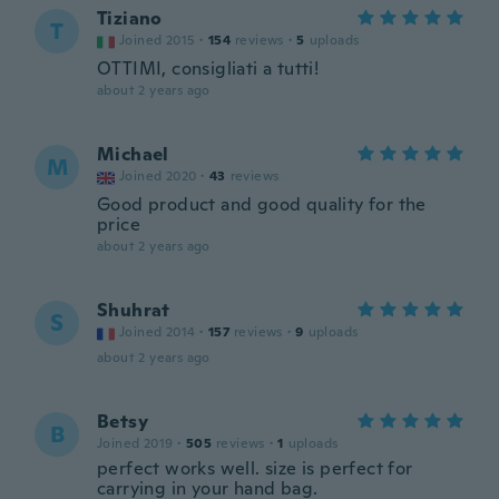
Tiziano
T
Joined 2015
·
154
reviews
·
5
uploads
OTTIMI, consigliati a tutti!
about 2 years ago
Michael
M
Joined 2020
·
43
reviews
Good product and good quality for the
price
about 2 years ago
Shuhrat
S
Joined 2014
·
157
reviews
·
9
uploads
about 2 years ago
Betsy
B
Joined 2019
·
505
reviews
·
1
uploads
perfect works well. size is perfect for
carrying in your hand bag.