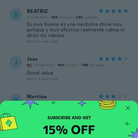
BEATRIZ
B
Joined 2021
·
190
reviews
·
255
uploads
Es muy bueno es una medicina china muy
antigua y muy efectiva realmente calma el
dolor de cabeza
about 3 years ago
Jess
J
Joined 2018
·
149
reviews
·
188
uploads
Good value
about 3 years ago
Martina
M
Joined 2018
·
516
reviews
·
12
uploads
super
about 3 years ago
15% OFF
Muneera
M