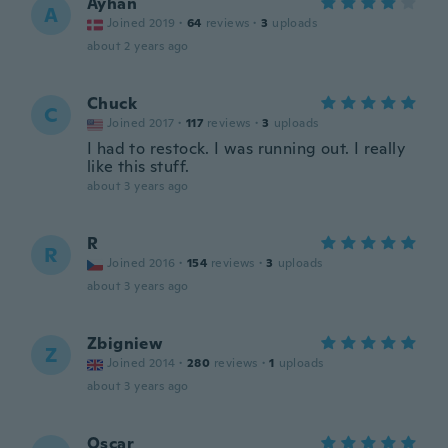
Ayhan
A
Joined 2019
·
64
reviews
·
3
uploads
about 2 years ago
Chuck
C
Joined 2017
·
117
reviews
·
3
uploads
I had to restock. I was running out. I really
like this stuff.
about 3 years ago
R
R
Joined 2016
·
154
reviews
·
3
uploads
about 3 years ago
Zbigniew
Z
Joined 2014
·
280
reviews
·
1
uploads
about 3 years ago
Oscar