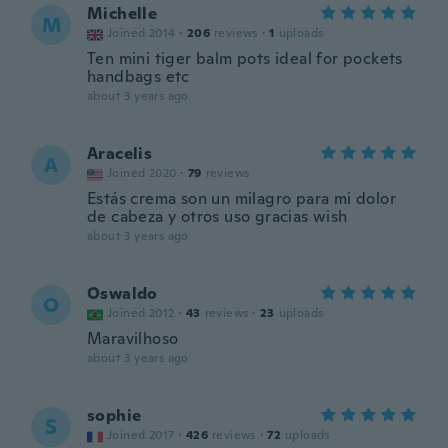
Michelle
M
Joined 2014
·
206
reviews
·
1
uploads
Ten mini tiger balm pots ideal for pockets
handbags etc
about 3 years ago
Aracelis
A
Joined 2020
·
79
reviews
Estás crema son un milagro para mi dolor
de cabeza y otros uso gracias wish
about 3 years ago
Oswaldo
O
Joined 2012
·
43
reviews
·
23
uploads
Maravilhoso
about 3 years ago
sophie
S
Joined 2017
·
426
reviews
·
72
uploads