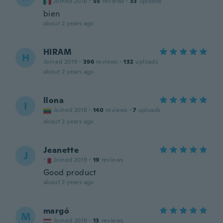
Joined 2018
·
55
reviews
·
33
uploads
bien
about 2 years ago
HIRAM
H
Joined 2019
·
396
reviews
·
132
uploads
about 2 years ago
Ilona
I
Joined 2018
·
140
reviews
·
7
uploads
about 2 years ago
Jeanette
J
Joined 2019
·
19
reviews
Good product
about 2 years ago
margó
M
Joined 2019
·
13
reviews