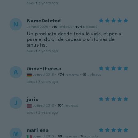
about 2 years ago
NameDeleted
N
Joined 2020
·
119
reviews
·
104
uploads
Un producto desde toda la vida, especial
para el dolor de cabeza o síntomas de
sinusitis.
about 2 years ago
Anna-Theresa
A
Joined 2018
·
474
reviews
·
19
uploads
about 2 years ago
juris
J
Joined 2018
·
101
reviews
about 2 years ago
marilena
M
Joined 2019
·
69
reviews
·
9
uploads