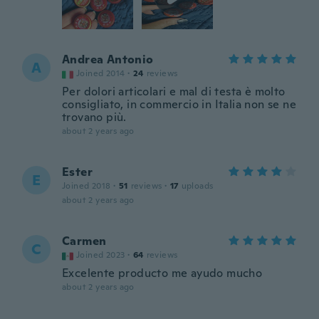
Andrea Antonio
A
Joined 2014
·
24
reviews
Per dolori articolari e mal di testa è molto
consigliato, in commercio in Italia non se ne
trovano più.
about 2 years ago
Ester
E
Joined 2018
·
51
reviews
·
17
uploads
about 2 years ago
Carmen
C
Joined 2023
·
64
reviews
Excelente producto me ayudo mucho
about 2 years ago