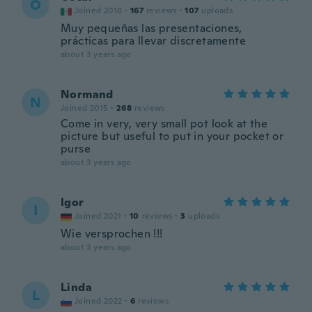
O
Joined 2018
·
167
reviews
·
107
uploads
Muy pequeñas las presentaciones,
prácticas para llevar discretamente
about 3 years ago
Normand
N
Joined 2015
·
268
reviews
Come in very, very small pot look at the
picture but useful to put in your pocket or
purse
about 3 years ago
Igor
I
Joined 2021
·
10
reviews
·
3
uploads
Wie versprochen !!!
about 3 years ago
Linda
L
Joined 2022
·
6
reviews