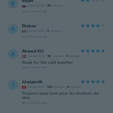
Rajko
R
Joined 2018
·
79
reviews
about 2 years ago
Diahna
D
Joined 2023
·
3
reviews
about 2 years ago
Ahmed ALI
A
Joined 2020
·
92
reviews
·
3
uploads
Good for the cold weather
about 2 years ago
JJmipis46
J
Joined 2015
·
128
reviews
·
6
uploads
Toujours aussi bien pour les douleurs de
tête
about 2 years ago