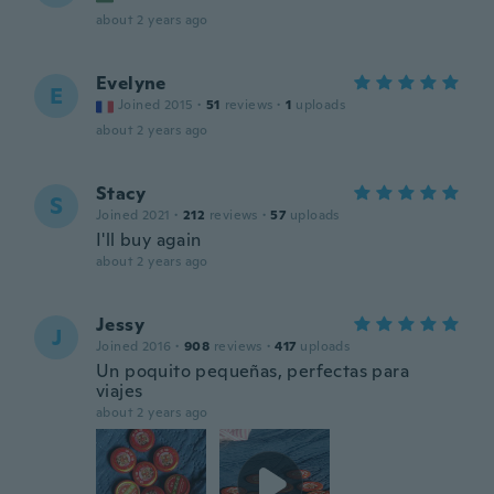
about 2 years ago
Evelyne
E
Joined 2015
·
51
reviews
·
1
uploads
about 2 years ago
Stacy
S
Joined 2021
·
212
reviews
·
57
uploads
I'll buy again
about 2 years ago
Jessy
J
Joined 2016
·
908
reviews
·
417
uploads
Un poquito pequeñas, perfectas para
viajes
about 2 years ago