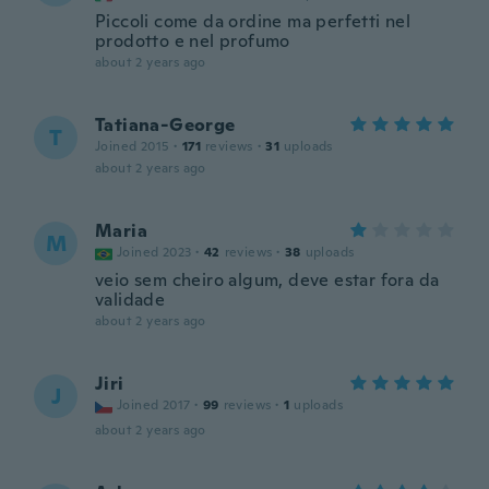
Piccoli come da ordine ma perfetti nel
prodotto e nel profumo
about 2 years ago
Tatiana-George
T
Joined 2015
·
171
reviews
·
31
uploads
about 2 years ago
Maria
M
Joined 2023
·
42
reviews
·
38
uploads
veio sem cheiro algum, deve estar fora da
validade
about 2 years ago
Jiri
J
Joined 2017
·
99
reviews
·
1
uploads
about 2 years ago