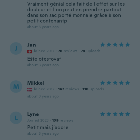
Vraiment génial cela fait de l effet sur les
douleur et l on peut en prendre partout
dans son sac porté monnaie grâce à son
petit contenantp
about 3 years ago
Jan
J
Joined 2017
·
78
reviews
·
74
uploads
Ešte otestovať
about 3 years ago
Mikkel
M
Joined 2017
·
147
reviews
·
110
uploads
about 3 years ago
Lyne
L
Joined 2023
·
139
reviews
Petit mais j’adore
about 3 years ago