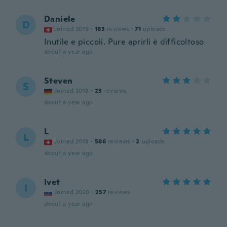
Daniele
D
Joined 2019
·
183
reviews
·
71
uploads
Inutile e piccoli. Pure aprirli è difficoltoso
about a year ago
Steven
S
Joined 2018
·
23
reviews
about a year ago
L
L
Joined 2018
·
586
reviews
·
2
uploads
about a year ago
Ivet
I
Joined 2020
·
257
reviews
about a year ago