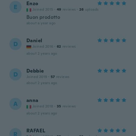
Enzo
E
Joined 2015
·
49
reviews
·
26
uploads
Buon prodotto
about a year ago
Daniel
D
Joined 2016
·
62
reviews
about 2 years ago
Debbie
D
Joined 2019
·
57
reviews
about 2 years ago
anna
A
Joined 2018
·
35
reviews
about 2 years ago
RAFAEL
R