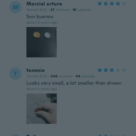
Marcial arturo
M
Joined 2021
·
27
reviews
·
16
uploads
Son buenos
about 2 years ago
tammie
T
Joined 2023
·
240
reviews
·
49
uploads
Looks very small, a lot smaller than shown
about 2 years ago