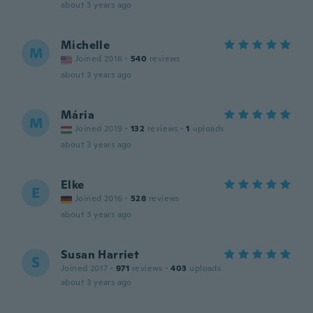
about 3 years ago
Michelle
M
Joined 2016
·
540
reviews
about 3 years ago
Mária
M
Joined 2019
·
132
reviews
·
1
uploads
about 3 years ago
Elke
E
Joined 2016
·
528
reviews
about 3 years ago
Susan Harriet
S
Joined 2017
·
971
reviews
·
403
uploads
about 3 years ago