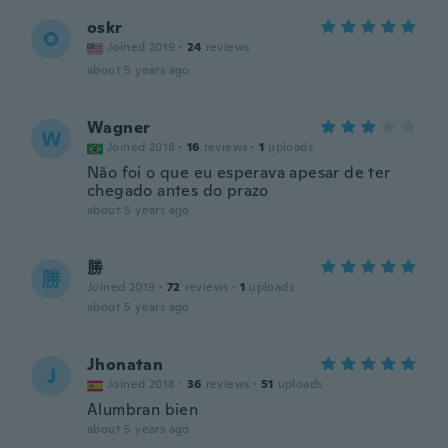
oskr
O
Joined 2019
·
24
reviews
about 5 years ago
Wagner
W
Joined 2018
·
16
reviews
·
1
uploads
Não foi o que eu esperava apesar de ter
chegado antes do prazo
about 5 years ago
勝
勝
Joined 2019
·
72
reviews
·
1
uploads
about 5 years ago
Jhonatan
J
Joined 2018
·
36
reviews
·
51
uploads
Alumbran bien
about 5 years ago