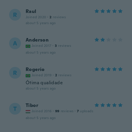
Raul
R
Joined 2020
·
2
reviews
about 5 years ago
Anderson
A
Joined 2017
·
3
reviews
about 5 years ago
Rogerio
R
Joined 2019
·
2
reviews
Ótima qualidade
about 5 years ago
Tibor
T
Joined 2016
·
99
reviews
·
7
uploads
about 5 years ago