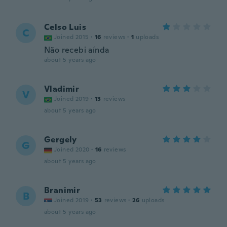
Celso Luis
C
Joined 2015
·
16
reviews
·
1
uploads
Não recebi aínda
about 5 years ago
Vladimir
V
Joined 2019
·
13
reviews
about 5 years ago
Gergely
G
Joined 2020
·
16
reviews
about 5 years ago
Branimir
B
Joined 2019
·
53
reviews
·
26
uploads
about 5 years ago