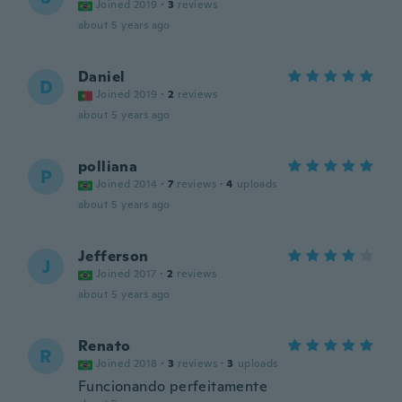
Joined 2019
·
3
reviews
about 5 years ago
Daniel
D
Joined 2019
·
2
reviews
about 5 years ago
polliana
P
Joined 2014
·
7
reviews
·
4
uploads
about 5 years ago
Jefferson
J
Joined 2017
·
2
reviews
about 5 years ago
Renato
R
Joined 2018
·
3
reviews
·
3
uploads
Funcionando perfeitamente