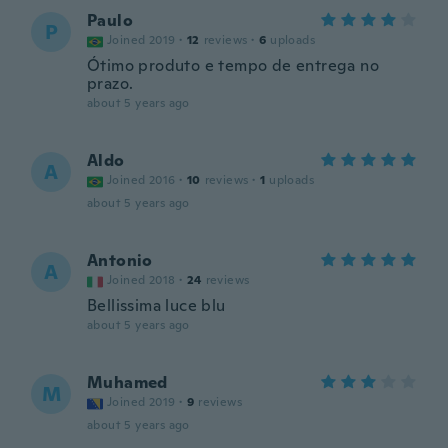
Paulo
P
Joined 2019
·
12
reviews
·
6
uploads
Ótimo produto e tempo de entrega no
prazo.
about 5 years ago
Aldo
A
Joined 2016
·
10
reviews
·
1
uploads
about 5 years ago
Antonio
A
Joined 2018
·
24
reviews
Bellissima luce blu
about 5 years ago
Muhamed
M
Joined 2019
·
9
reviews
about 5 years ago