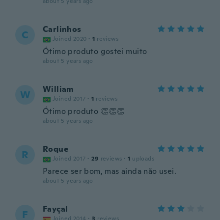
about 5 years ago
Carlinhos
C
Joined 2020
·
1
reviews
Ótimo produto gostei muito
about 5 years ago
William
W
Joined 2017
·
1
reviews
Ótimo produto 👏👏👏
about 5 years ago
Roque
R
Joined 2017
·
29
reviews
·
1
uploads
Parece ser bom, mas ainda não usei.
about 5 years ago
Fayçal
F
Joined 2014
·
3
reviews