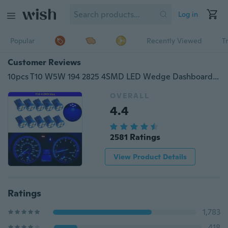
Log in
Popular
Recently Viewed
T
Customer Reviews
10pcs T10 W5W 194 2825 4SMD LED Wedge Dashboard Gauge Cluster Light Bulb Blue
OVERALL
4.4
2581 Ratings
View Product Details
Ratings
1,783
418