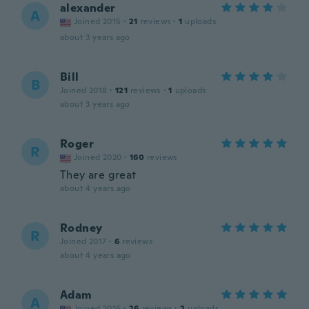
alexander
A
Joined 2015
·
21
reviews
·
1
uploads
about 3 years ago
Bill
B
Joined 2018
·
121
reviews
·
1
uploads
about 3 years ago
Roger
R
Joined 2020
·
160
reviews
They are great
about 4 years ago
Rodney
R
Joined 2017
·
6
reviews
about 4 years ago
Adam
A
Joined 2016
·
26
reviews
·
2
uploads