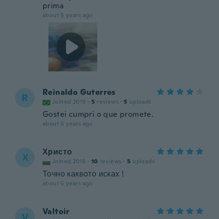
prima
about 5 years ago
Reinaldo Guterres
R
Joined 2019
·
5
reviews
·
5
uploads
Gostei cumpri o que promete.
about 5 years ago
Христо
Х
Joined 2018
·
10
reviews
·
5
uploads
Точно каквото исках !
about 5 years ago
Valtoir
V