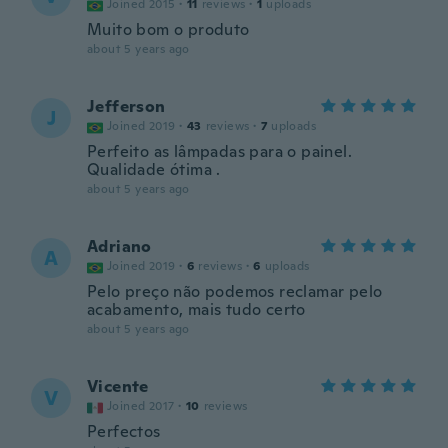
Joined 2015
·
11
reviews
·
1
uploads
Muito bom o produto
about 5 years ago
Jefferson
J
Joined 2019
·
43
reviews
·
7
uploads
Perfeito as lâmpadas para o painel.
Qualidade ótima .
about 5 years ago
Adriano
A
Joined 2019
·
6
reviews
·
6
uploads
Pelo preço não podemos reclamar pelo
acabamento, mais tudo certo
about 5 years ago
Vicente
V
Joined 2017
·
10
reviews
Perfectos