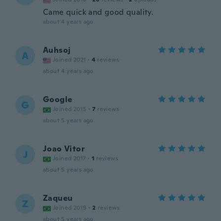
Came quick and good quality.
about 4 years ago
Auhsoj
A
Joined 2021
·
4
reviews
about 4 years ago
Google
G
Joined 2015
·
7
reviews
about 5 years ago
Joao Vitor
J
Joined 2017
·
1
reviews
about 5 years ago
Zaqueu
Z
Joined 2019
·
2
reviews
about 5 years ago