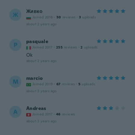
Живко
Ж
Joined 2018
·
30
reviews
·
3
uploads
about 2 years ago
pasquale
P
Joined 2017
·
255
reviews
·
2
uploads
Ok
about 2 years ago
marcio
M
Joined 2019
·
67
reviews
·
5
uploads
about 3 years ago
Andreas
A
Joined 2017
·
46
reviews
about 3 years ago