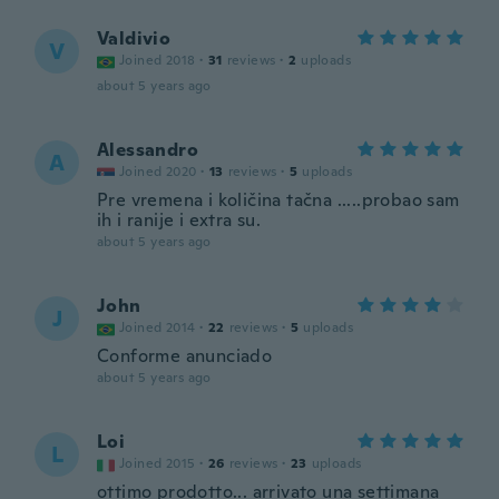
Valdivio
V
Joined 2018
·
31
reviews
·
2
uploads
about 5 years ago
Alessandro
A
Joined 2020
·
13
reviews
·
5
uploads
Pre vremena i količina tačna .....probao sam
ih i ranije i extra su.
about 5 years ago
John
J
Joined 2014
·
22
reviews
·
5
uploads
Conforme anunciado
about 5 years ago
Loi
L
Joined 2015
·
26
reviews
·
23
uploads
ottimo prodotto... arrivato una settimana