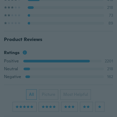
218
73
89
Product Reviews
Ratings
Positive
2201
Neutral
218
Negative
162
All
Picture
Most Helpful