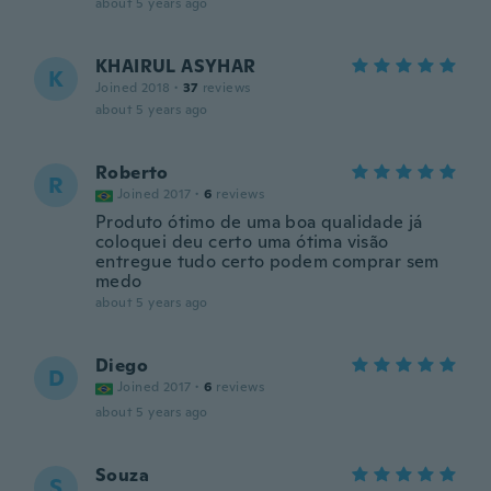
about 5 years ago
KHAIRUL ASYHAR
K
Joined 2018
·
37
reviews
about 5 years ago
Roberto
R
Joined 2017
·
6
reviews
Produto ótimo de uma boa qualidade já
coloquei deu certo uma ótima visão
entregue tudo certo podem comprar sem
medo
about 5 years ago
Diego
D
Joined 2017
·
6
reviews
about 5 years ago
Souza
S