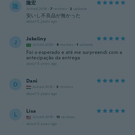
隆宏
隆
Joined 2018
·
7
reviews
·
2
uploads
安いし不良品が無かった
about 5 years ago
Jakeliny
J
Joined 2020
·
8
reviews
·
1
uploads
Foi o esperado e até me surpreendi com a
antecipação da entrega
about 5 years ago
Dani
D
Joined 2016
·
3
reviews
about 5 years ago
Lisa
L
Joined 2019
·
13
reviews
about 5 years ago