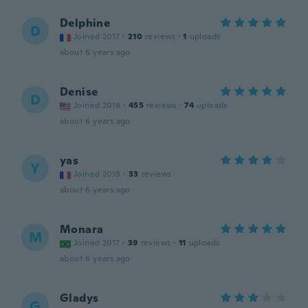
Delphine
D
Joined 2017
·
210
reviews
·
1
uploads
about 6 years ago
Denise
D
Joined 2016
·
455
reviews
·
74
uploads
about 6 years ago
yas
Y
Joined 2018
·
33
reviews
about 6 years ago
Monara
M
Joined 2017
·
39
reviews
·
11
uploads
about 6 years ago
Gladys
G