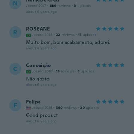
N
Joined 2017
·
689
reviews
·
3
uploads
about 6 years ago
ROSEANE
R
Joined 2018
·
22
reviews
·
17
uploads
Muito bom, bom acabamento, adorei.
about 6 years ago
Conceição
C
Joined 2018
·
19
reviews
·
3
uploads
Não gostei
about 6 years ago
Felipe
F
Joined 2015
·
369
reviews
·
29
uploads
Good product
about 6 years ago