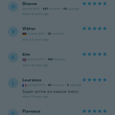
Dianne
D
Joined 2017
·
247
reviews
·
10
uploads
about 6 years ago
Viktor
V
Joined 2017
·
25
reviews
about 6 years ago
kim
K
Joined 2017
·
180
reviews
about 6 years ago
Laurence
L
Joined 2014
·
62
reviews
·
5
uploads
Super arrive en avance merci
about 6 years ago
Florence
F