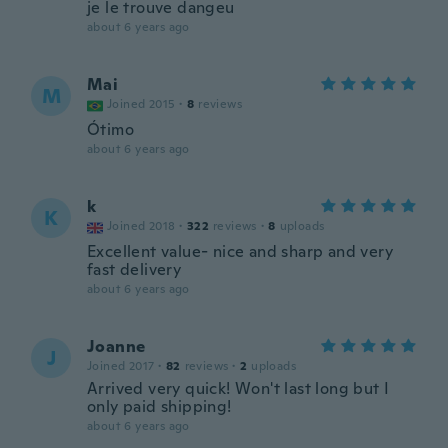
je le trouve dangeu
about 6 years ago
Mai
M
Joined 2015
·
8
reviews
Ótimo
about 6 years ago
k
K
Joined 2018
·
322
reviews
·
8
uploads
Excellent value- nice and sharp and very
fast delivery
about 6 years ago
Joanne
J
Joined 2017
·
82
reviews
·
2
uploads
Arrived very quick! Won't last long but I
only paid shipping!
about 6 years ago