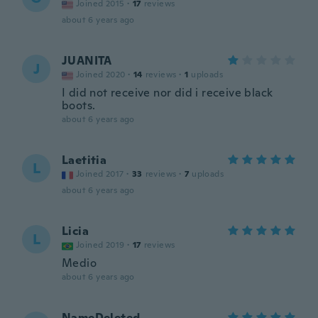
Joined 2015
·
17
reviews
about 6 years ago
JUANITA
J
Joined 2020
·
14
reviews
·
1
uploads
I did not receive nor did i receive black
boots.
about 6 years ago
Laetitia
L
Joined 2017
·
33
reviews
·
7
uploads
about 6 years ago
Licia
L
Joined 2019
·
17
reviews
Medio
about 6 years ago
NameDeleted