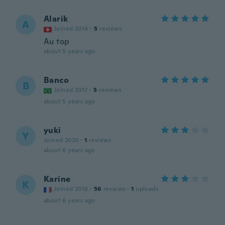
Alarik
A
Joined 2014
·
5
reviews
Au top
about 5 years ago
Banco
B
Joined 2017
·
5
reviews
about 5 years ago
yuki
Y
Joined 2020
·
1
reviews
about 6 years ago
Karine
K
Joined 2018
·
56
reviews
·
1
uploads
about 6 years ago