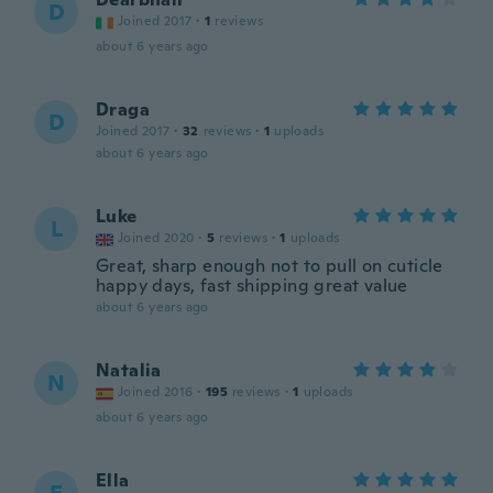
D
Joined 2017
·
1
reviews
about 6 years ago
Draga
D
Joined 2017
·
32
reviews
·
1
uploads
about 6 years ago
Luke
L
Joined 2020
·
5
reviews
·
1
uploads
Great, sharp enough not to pull on cuticle
happy days, fast shipping great value
about 6 years ago
Natalia
N
Joined 2016
·
195
reviews
·
1
uploads
about 6 years ago
Ella