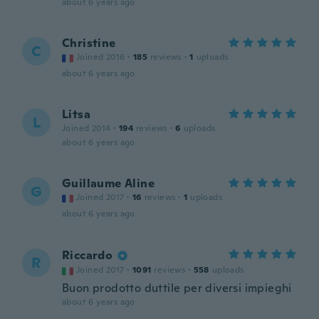
about 6 years ago
Christine
C
Joined 2016
·
185
reviews
·
1
uploads
about 6 years ago
Litsa
L
Joined 2014
·
194
reviews
·
6
uploads
about 6 years ago
Guillaume Aline
G
Joined 2017
·
16
reviews
·
1
uploads
about 6 years ago
Riccardo
R
Joined 2017
·
1091
reviews
·
558
uploads
Buon prodotto duttile per diversi impieghi
about 6 years ago