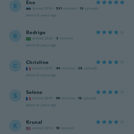
Ene
E
Joined 2018
·
531
reviews
·
13
uploads
about 6 years ago
Rodrigo
R
Joined 2020
·
3
reviews
about 6 years ago
Christine
C
Joined 2015
·
44
reviews
·
28
uploads
about 6 years ago
Selena
S
Joined 2016
·
99
reviews
·
16
uploads
about 6 years ago
Krunal
K
Joined 2014
·
18
reviews