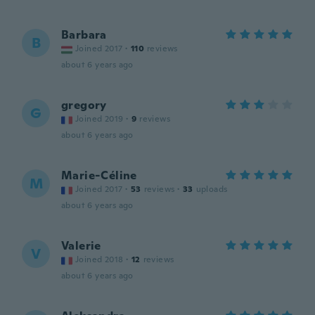
Barbara
B
Joined 2017
·
110
reviews
about 6 years ago
gregory
G
Joined 2019
·
9
reviews
about 6 years ago
Marie-Céline
M
Joined 2017
·
53
reviews
·
33
uploads
about 6 years ago
Valerie
V
Joined 2018
·
12
reviews
about 6 years ago