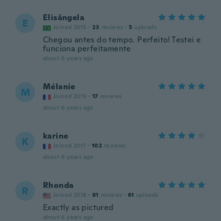
Elisângela
E
Joined 2015
·
23
reviews
·
5
uploads
Chegou antes do tempo. Perfeito! Testei e
funciona perfeitamente
about 6 years ago
Mélanie
M
Joined 2019
·
17
reviews
about 6 years ago
karine
K
Joined 2017
·
102
reviews
about 6 years ago
Rhonda
R
Joined 2018
·
81
reviews
·
61
uploads
Exactly as pictured
about 6 years ago