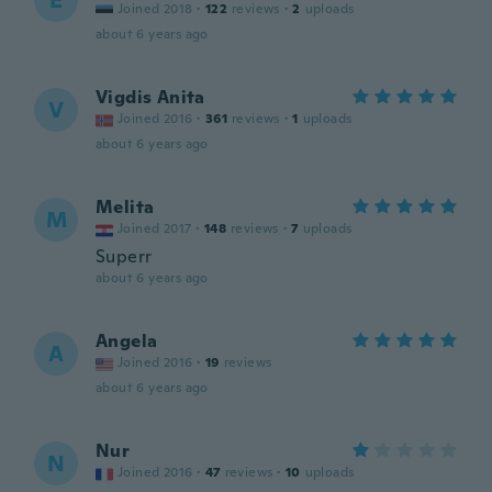
E
Joined 2018
·
122
reviews
·
2
uploads
about 6 years ago
Vigdis Anita
V
Joined 2016
·
361
reviews
·
1
uploads
about 6 years ago
Melita
M
Joined 2017
·
148
reviews
·
7
uploads
Superr
about 6 years ago
Angela
A
Joined 2016
·
19
reviews
about 6 years ago
Nur
N
Joined 2016
·
47
reviews
·
10
uploads