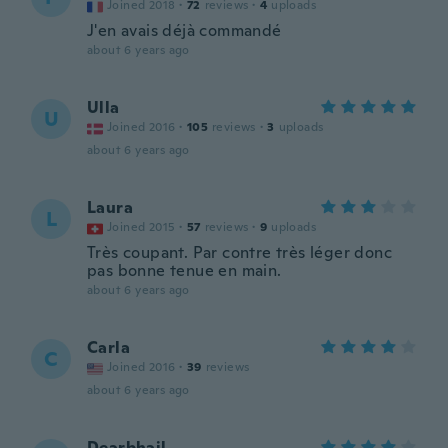
Joined 2018
·
72
reviews
·
4
uploads
J'en avais déjà commandé
about 6 years ago
Ulla
U
Joined 2016
·
105
reviews
·
3
uploads
about 6 years ago
Laura
L
Joined 2015
·
57
reviews
·
9
uploads
Très coupant. Par contre très léger donc
pas bonne tenue en main.
about 6 years ago
Carla
C
Joined 2016
·
39
reviews
about 6 years ago
Dearbhail