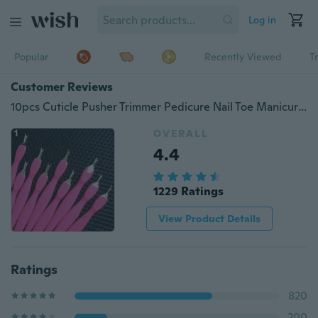
Log in
Popular
Recently Viewed
T
Customer Reviews
10pcs Cuticle Pusher Trimmer Pedicure Nail Toe Manicure Pedicure Nail Art Beauty tool
OVERALL
4.4
1229 Ratings
View Product Details
Ratings
820
200