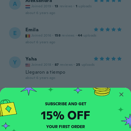
Aleksandra
A
Joined 2019
·
13
reviews
·
1
uploads
about 6 years ago
Emila
E
Joined 2016
·
158
reviews
·
44
uploads
about 6 years ago
Yaha
Y
Joined 2018
·
87
reviews
·
25
uploads
Llegaron a tiempo
about 6 years ago
Sidna
S
Joined 2017
·
27
reviews
·
5
uploads
about 6 years ago
15% OFF
Christophe
C
YOUR FIRST ORDER
Joined 2019
·
250
reviews
·
1
uploads