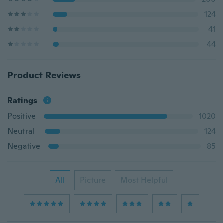
124
41
44
Product Reviews
Ratings
Positive
1020
Neutral
124
Negative
85
All
Picture
Most Helpful