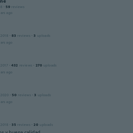
ine
18
·
59
reviews
ars ago
 2018
·
83
reviews
·
3
uploads
ars ago
 2017
·
432
reviews
·
270
uploads
ars ago
 2020
·
50
reviews
·
3
uploads
ars ago
 2018
·
35
reviews
·
20
uploads
os y buena calidad