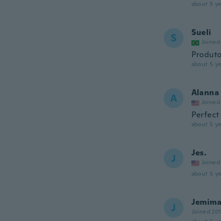
about 5 ye
Sueli
S
Joined
Produto
about 5 ye
Alanna
A
Joined
Perfect 
about 5 ye
Jes.
J
Joined
about 5 ye
Jemim
J
Joined 20