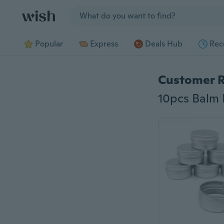
Jump to section
Popular
Express
Deals Hub
Rec
Customer 