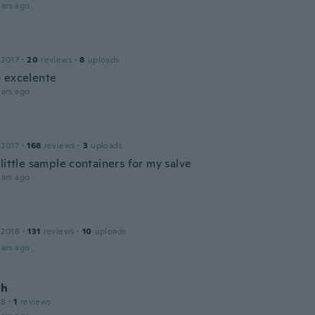
ars ago
 2017
·
20
reviews
·
8
uploads
 excelente
ars ago
 2017
·
168
reviews
·
3
uploads
little sample containers for my salve
ars ago
 2016
·
131
reviews
·
10
uploads
ars ago
ah
18
·
1
reviews