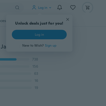
Log in
cessories
Gadgets
Tools
More
Unlock deals just for you!
Log in
10pcs Balm Nail Art Cosmetic Cream Make Up Pot Lip Jar Tin Case Container Portable
New to Wish?
Sign up
738
156
63
16
19