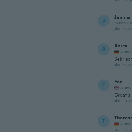
about 5 ye
Jemma
J
Joined 20
about 5 ye
Anica
A
Joined
Sehr sc
about 5 ye
Fee
F
Joined
Great si
about 5 ye
Theres
T
Joined
about 5 ye