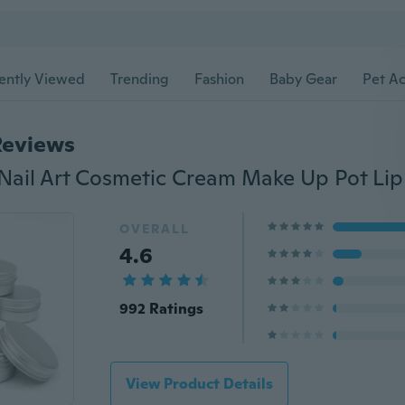
ently Viewed
Trending
Fashion
Baby Gear
Pet Ac
Reviews
OVERALL
4.6
992 Ratings
View Product Details