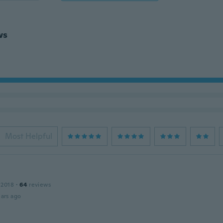
ws
Most Helpful
 2018
·
64
reviews
ars ago