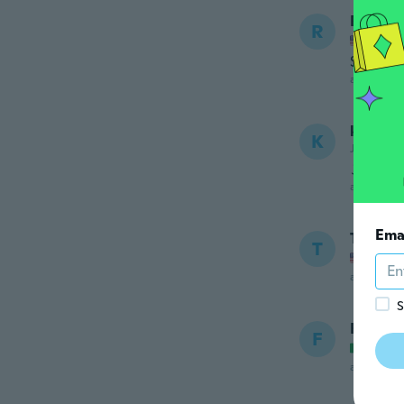
Robin
R
Joined
Smaller
about 5 ye
kazu
K
Joined 20
この値
about 5 ye
Ema
Tiffani
T
Joined
about 5 ye
S
France
F
Joined
about 5 ye