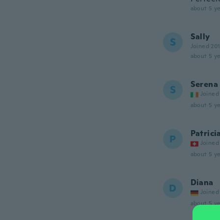
about 5 ye
Sally
S
Joined 20
about 5 ye
Serena
S
Joined
about 5 ye
Patrici
P
Joined
about 5 ye
Diana
D
Joined
about 5 ye