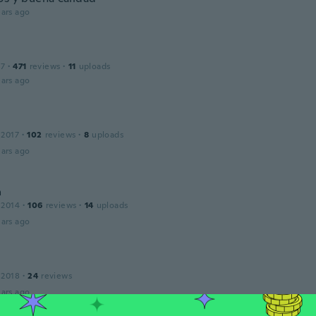
ars ago
17
·
471
reviews
·
11
uploads
ars ago
 2017
·
102
reviews
·
8
uploads
ars ago
a
 2014
·
106
reviews
·
14
uploads
ars ago
 2018
·
24
reviews
ars ago