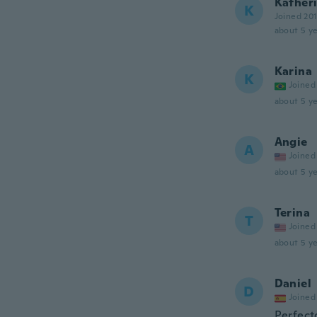
Kather
K
Joined 20
about 5 ye
Karina
K
Joined
about 5 ye
Angie
A
Joined
about 5 ye
Terina
T
Joined
about 5 ye
Daniel
D
Joined
Perfect