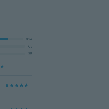
894
63
35