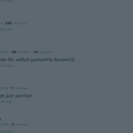
ars ago
17
·
295
reviews
ars ago
 2018
·
66
reviews
·
10
uploads
hön für selbst gemachte Kosmetik
ars ago
 2013
·
7
reviews
ze just perfect
ars ago
a
 2018
·
4
reviews
ars ago