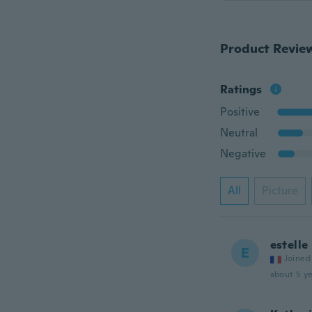
Product Revie
Ratings
Positive
Neutral
Negative
All
Picture
estelle
E
Joined
about 5 ye