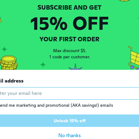
15% OFF
 2018
·
29
reviews
·
15
uploads
 than expected
ars ago
YOUR FIRST ORDER
Max discount $5.
18
·
55
reviews
1 code per customer.
段で買えるのはとても嬉しいです！
ars ago
il address
e
 2016
·
240
reviews
·
30
uploads
ars ago
end me marketing and promotional (AKA savings!) emails
sco
 2019
·
59
reviews
·
7
uploads
Unlock 15% off
ars ago
No thanks