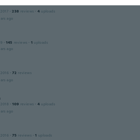
 2017
·
238
reviews
·
4
uploads
ars ago
19
·
145
reviews
·
1
uploads
ars ago
 2016
·
72
reviews
ars ago
n
 2018
·
109
reviews
·
4
uploads
ars ago
 2016
·
75
reviews
·
1
uploads