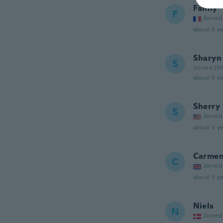
Fanny
F
Joined
about 5 ye
Sharyn
S
Joined 20
about 5 ye
Sherry
S
Joined
about 5 ye
Carme
C
Joined
about 5 ye
Niels
N
Joined