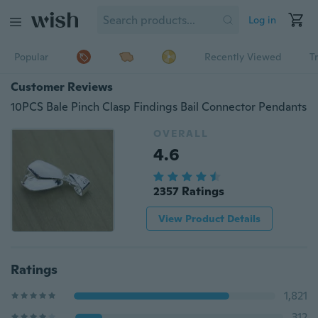
Log in
Popular
Recently Viewed
T
Customer Reviews
10PCS Bale Pinch Clasp Findings Bail Connector Pendants
OVERALL
4.6
2357 Ratings
View Product Details
Ratings
1,821
312