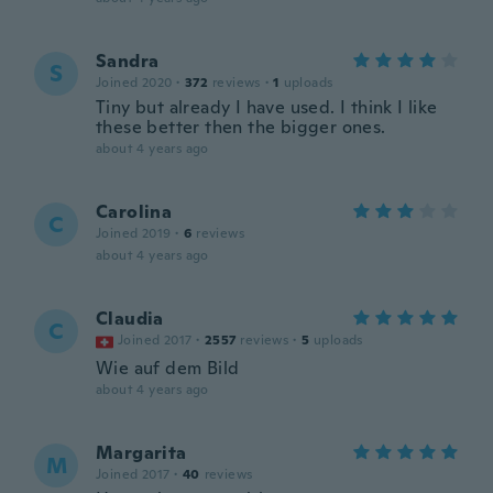
Sandra
S
Joined 2020
·
372
reviews
·
1
uploads
Tiny but already I have used. I think I like
these better then the bigger ones.
about 4 years ago
Carolina
C
Joined 2019
·
6
reviews
about 4 years ago
Claudia
C
Joined 2017
·
2557
reviews
·
5
uploads
Wie auf dem Bild
about 4 years ago
Margarita
M
Joined 2017
·
40
reviews