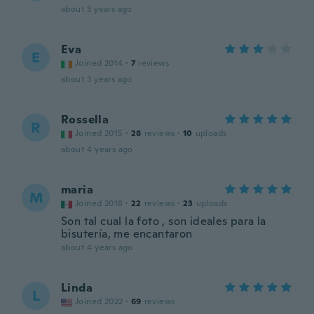
about 3 years ago
Eva
E
Joined 2014
·
7
reviews
about 3 years ago
Rossella
R
Joined 2015
·
28
reviews
·
10
uploads
about 4 years ago
maria
M
Joined 2018
·
22
reviews
·
23
uploads
Son tal cual la foto , son ideales para la
bisutería, me encantaron
about 4 years ago
Linda
L
Joined 2022
·
69
reviews