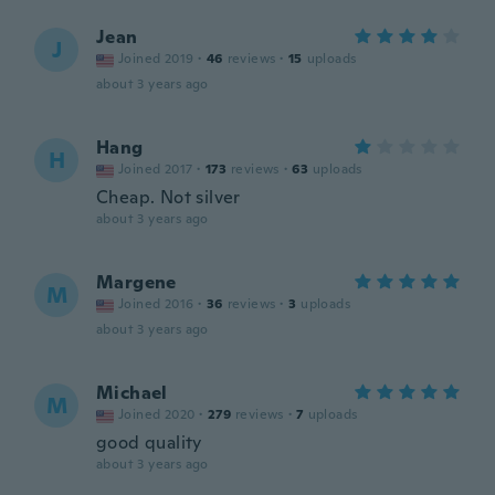
Jean
J
Joined 2019
·
46
reviews
·
15
uploads
about 3 years ago
Hang
H
Joined 2017
·
173
reviews
·
63
uploads
Cheap. Not silver
about 3 years ago
Margene
M
Joined 2016
·
36
reviews
·
3
uploads
about 3 years ago
Michael
M
Joined 2020
·
279
reviews
·
7
uploads
good quality
about 3 years ago