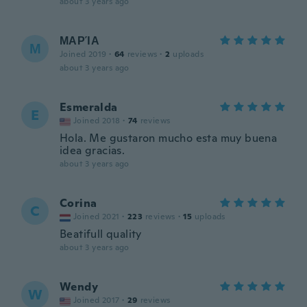
about 3 years ago
ΜΑΡΊΑ
Μ
Joined 2019
·
64
reviews
·
2
uploads
about 3 years ago
Esmeralda
E
Joined 2018
·
74
reviews
Hola. Me gustaron mucho esta muy buena
idea gracias.
about 3 years ago
Corina
C
Joined 2021
·
223
reviews
·
15
uploads
Beatifull quality
about 3 years ago
Wendy
W
Joined 2017
·
29
reviews