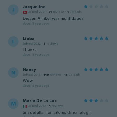
Jacqueline
J
Joined 2021
·
81
reviews
·
1
uploads
Diesen Artikel war nicht dabei
about 3 years ago
Lioba
L
Joined 2022
·
3
reviews
Thanks
about 3 years ago
Nancy
N
Joined 2016
·
149
reviews
·
15
uploads
Wow
about 3 years ago
Maria De La Luz
M
Joined 2019
·
4
reviews
Sin detallar tamaño es dificil elegir