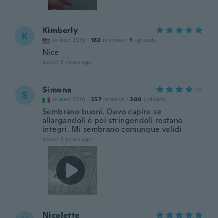
Kimberly
K
Joined 2019
·
182
reviews
·
1
uploads
Nice
about 3 years ago
Simona
S
Joined 2016
·
257
reviews
·
200
uploads
Sembrano buoni. Devo capire se
allargandoli è poi stringendoli restano
integri. Mi sembrano comunque validi
about 3 years ago
Nicolette