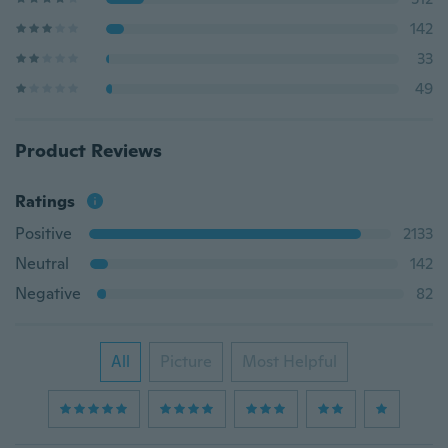
142
33
49
Product Reviews
Ratings
Positive
2133
Neutral
142
Negative
82
All
Picture
Most Helpful