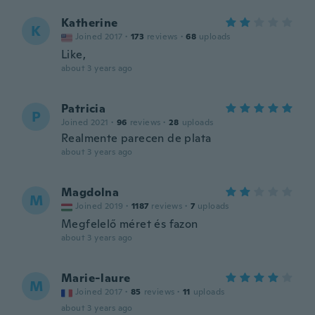
Katherine
K
Joined 2017
·
173
reviews
·
68
uploads
Like,
about 3 years ago
Patricia
P
Joined 2021
·
96
reviews
·
28
uploads
Realmente parecen de plata
about 3 years ago
Magdolna
M
Joined 2019
·
1187
reviews
·
7
uploads
Megfelelő méret és fazon
about 3 years ago
Marie-laure
M
Joined 2017
·
85
reviews
·
11
uploads
about 3 years ago