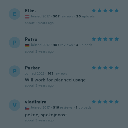
Elke.
E
Joined 2017
·
507
reviews
·
20
uploads
about 2 years ago
Petra
P
Joined 2017
·
487
reviews
·
3
uploads
about 2 years ago
Parker
P
Joined 2022
·
163
reviews
Will work for planned usage
about 3 years ago
vladimíra
V
Joined 2017
·
316
reviews
·
1
uploads
pěkné, spokojenost
about 3 years ago