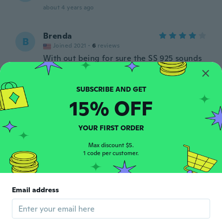
about 4 years ago
Brenda
B
Joined 2021
·
6
reviews
With out being for sure the SS 925 sounds
very good very bright and shiny will work
real well on the pendants I have!!
about 4 years ago
15% OFF
Donna
D
Joined 2019
·
663
reviews
·
2
uploads
YOUR FIRST ORDER
about 4 years ago
Max discount $5.
1 code per customer.
Isabelle
I
Joined 2021
·
69
reviews
·
26
uploads
Dommage il yen a des cassés je trouve ça
Email address
pas très bien
about 4 years ago