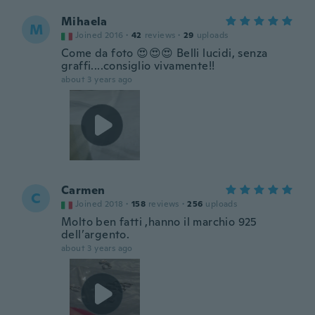
Mihaela
M
Joined 2016
·
42
reviews
·
29
uploads
Come da foto 😍😍😍 Belli lucidi, senza
graffi....consiglio vivamente!!
about 3 years ago
Carmen
C
Joined 2018
·
158
reviews
·
256
uploads
Molto ben fatti ,hanno il marchio 925
dell’argento.
about 3 years ago