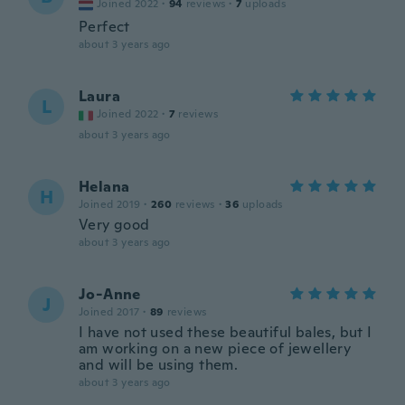
Joined 2022
·
94
reviews
·
7
uploads
Perfect
about 3 years ago
Laura
L
Joined 2022
·
7
reviews
about 3 years ago
Helana
H
Joined 2019
·
260
reviews
·
36
uploads
Very good
about 3 years ago
Jo-Anne
J
Joined 2017
·
89
reviews
I have not used these beautiful bales, but I
am working on a new piece of jewellery
and will be using them.
about 3 years ago