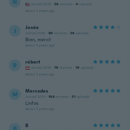
N
Joined 2019
·
58
reviews
·
4
uploads
about 3 years ago
Josée
J
Joined 2016
·
90
reviews
·
59
uploads
Bien, merci!
about 3 years ago
róbert
R
Joined 2018
·
79
reviews
·
76
uploads
about 3 years ago
Mercedes
M
Joined 2019
·
108
reviews
·
31
uploads
Linfos
about 3 years ago
B
B