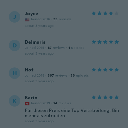
Joyce
J
Joined 2016
·
35
reviews
about 3 years ago
Delmaris
D
Joined 2015
·
87
reviews
·
1
uploads
about 3 years ago
Hot
H
Joined 2018
·
367
reviews
·
33
uploads
about 3 years ago
Karin
K
Joined 2019
·
74
reviews
Für diesen Preis eine Top Verarbeitung! Bin
mehr als zufrieden
about 3 years ago