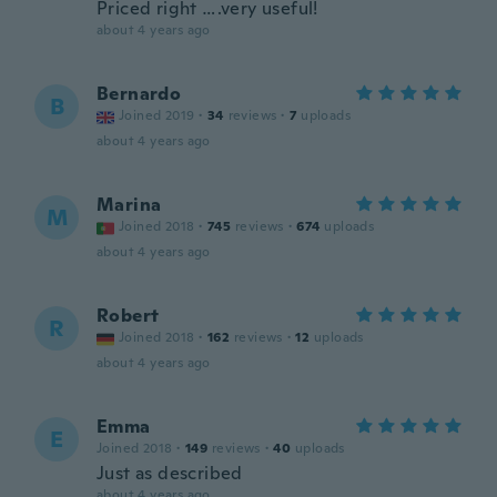
Priced right ….very useful!
about 4 years ago
Bernardo
B
Joined 2019
·
34
reviews
·
7
uploads
about 4 years ago
Marina
M
Joined 2018
·
745
reviews
·
674
uploads
about 4 years ago
Robert
R
Joined 2018
·
162
reviews
·
12
uploads
about 4 years ago
Emma
E
Joined 2018
·
149
reviews
·
40
uploads
Just as described
about 4 years ago