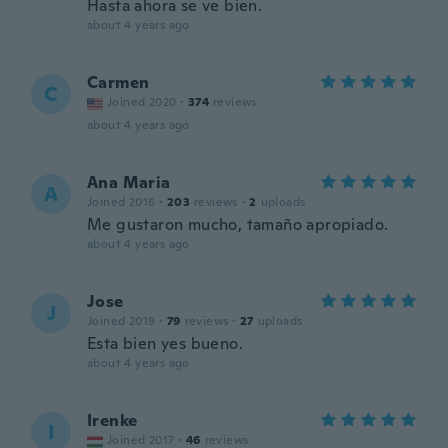
Hasta ahora se ve bien.
about 4 years ago
Carmen
C
Joined 2020
·
374
reviews
about 4 years ago
Ana Maria
A
Joined 2016
·
203
reviews
·
2
uploads
Me gustaron mucho, tamaño apropiado.
about 4 years ago
Jose
J
Joined 2019
·
79
reviews
·
27
uploads
Esta bien yes bueno.
about 4 years ago
Irenke
I
Joined 2017
·
46
reviews