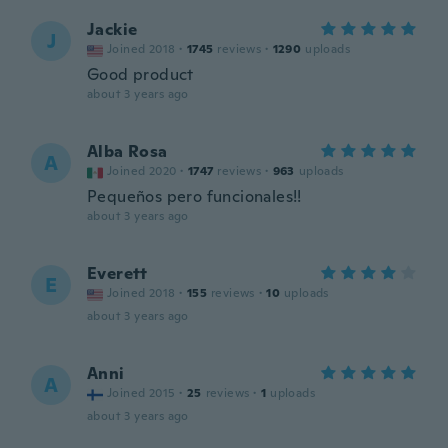
Jackie
J
Joined 2018
·
1745
reviews
·
1290
uploads
Good product
about 3 years ago
Alba Rosa
A
Joined 2020
·
1747
reviews
·
963
uploads
Pequeños pero funcionales!!
about 3 years ago
Everett
E
Joined 2018
·
155
reviews
·
10
uploads
about 3 years ago
Anni
A
Joined 2015
·
25
reviews
·
1
uploads
about 3 years ago