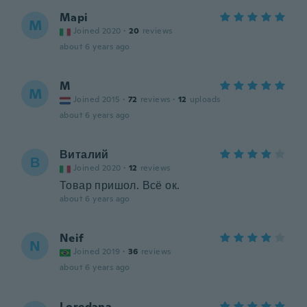
Mapi
M
Joined 2020
·
20
reviews
about 6 years ago
M
M
Joined 2015
·
72
reviews
·
12
uploads
about 6 years ago
Виталий
В
Joined 2020
·
12
reviews
Товар пришол. Всё ок.
about 6 years ago
Neif
N
Joined 2019
·
36
reviews
about 6 years ago
Loredana