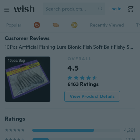
Log in
Popular
Recently Viewed
T
Customer Reviews
10Pcs Artificial Fishing Lure Bionic Fish Soft Bait Fishy Smell Pesca Fishing Tackle Lures
OVERALL
4.5
6163 Ratings
View Product Details
Ratings
4,291
1,123