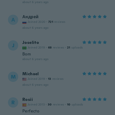
about 6 years ago
Андрей
А
Joined 2020
·
721
reviews
about 6 years ago
Joselito
J
Joined 2019
·
68
reviews
·
21
uploads
Bom
about 6 years ago
Michael
M
Joined 2019
·
13
reviews
about 6 years ago
Rosii
R
Joined 2013
·
30
reviews
·
10
uploads
Perfecto