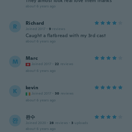
They almost look real love them thanks
about 6 years ago
Richard
R
Joined 2017
·
9
reviews
Caught a flatbread with my 3rd cast
about 6 years ago
Marc
M
Joined 2017
·
22
reviews
about 6 years ago
kevin
K
Joined 2017
·
30
reviews
about 6 years ago
완수
완
Joined 2020
·
28
reviews
·
3
uploads
about 6 years ago