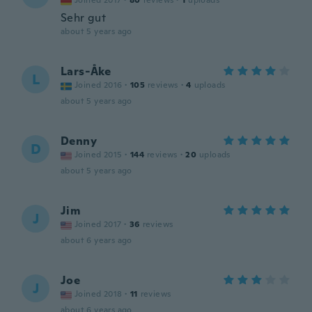
Joined 2017
·
80
reviews
·
1
uploads
Sehr gut
about 5 years ago
Lars-Åke
L
Joined 2016
·
105
reviews
·
4
uploads
about 5 years ago
Denny
D
Joined 2015
·
144
reviews
·
20
uploads
about 5 years ago
Jim
J
Joined 2017
·
36
reviews
about 6 years ago
Joe
J
Joined 2018
·
11
reviews
about 6 years ago