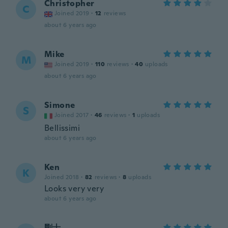
Christopher
C
Joined 2019
·
12
reviews
about 6 years ago
Mike
M
Joined 2019
·
110
reviews
·
40
uploads
about 6 years ago
Simone
S
Joined 2017
·
46
reviews
·
1
uploads
Bellissimi
about 6 years ago
Ken
K
Joined 2018
·
82
reviews
·
8
uploads
Looks very very
about 6 years ago
剛士