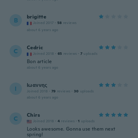
brigitte
B
Joined 2017
·
58
reviews
about 6 years ago
Cedric
C
Joined 2018
·
65
reviews
·
7
uploads
Bon article
about 6 years ago
Ιωαννης
Ι
Joined 2018
·
79
reviews
·
30
uploads
about 6 years ago
Chirs
C
Joined 2018
·
4
reviews
·
1
uploads
Looks awesome. Gonna use them next
spring!