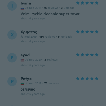
Ivana
I
Joined 2017
·
15
reviews
·
3
uploads
Velmi rychle dodanie super tovar
about 6 years ago
Χρηστος
Χ
Joined 2019
·
114
reviews
·
11
uploads
about 6 years ago
eyad
E
Joined 2020
·
2
reviews
about 6 years ago
Petyo
P
Joined 2019
·
78
reviews
отлично
about 6 years ago