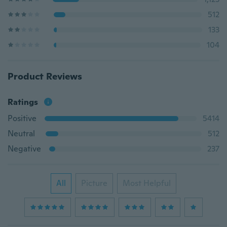
512
133
104
Product Reviews
Ratings
Positive
5414
Neutral
512
Negative
237
All
Picture
Most Helpful