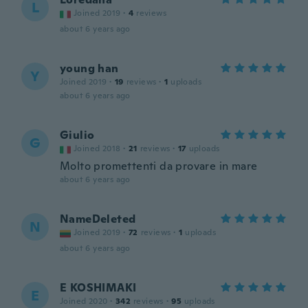
L
Joined 2019
·
4
reviews
about 6 years ago
young han
Y
Joined 2019
·
19
reviews
·
1
uploads
about 6 years ago
Giulio
G
Joined 2018
·
21
reviews
·
17
uploads
Molto promettenti da provare in mare
about 6 years ago
NameDeleted
N
Joined 2019
·
72
reviews
·
1
uploads
about 6 years ago
E KOSHIMAKI
E
Joined 2020
·
342
reviews
·
95
uploads