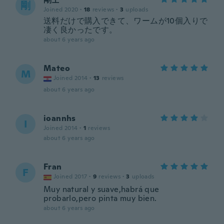
剛
Joined 2020
·
18
reviews
·
3
uploads
送料だけで購入できて、ワームが10個入りで
凄く良かったです。
about 6 years ago
Mateo
M
Joined 2014
·
13
reviews
about 6 years ago
ioannhs
I
Joined 2014
·
1
reviews
about 6 years ago
Fran
F
Joined 2017
·
9
reviews
·
3
uploads
Muy natural y suave,habrá que
probarlo,pero pinta muy bien.
about 6 years ago