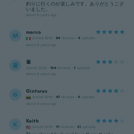
釣りに行くのが楽しみです。ありがとうござ
いました。
about 6 years ago
marco
M
Joined 2018
·
84
reviews
·
4
uploads
about 6 years ago
肇
肇
Joined 2020
·
154
reviews
·
1
uploads
about 6 years ago
Gintaras
G
Joined 2018
·
47
reviews
·
4
uploads
about 6 years ago
Keith
K
Joined 2018
·
71
reviews
·
21
uploads