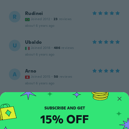
Rudinei
R
Joined 2012
·
23
reviews
about 6 years ago
Ubaldo
U
Joined 2018
·
486
reviews
about 6 years ago
Arno
A
Joined 2015
·
50
reviews
about 6 years ago
Greg
G
Joined 2020
·
28
reviews
·
2
uploads
Great
15% OFF
about 6 years ago