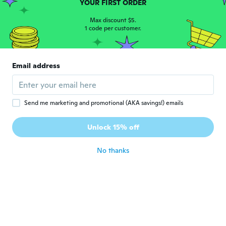
YOUR FIRST ORDER
ライアン
ラ
Joined 2019
·
229
Max discount $5.
reviews
·
82
uploads
1 code per customer.
釣れそう
about 6 years ago
Email address
Владислав
В
Joined 2019
·
6
reviews
about 6 years ago
Send me marketing and promotional (AKA savings!) emails
학돈
학
Unlock 15% off
Joined 2019
·
3
reviews
about 6 years ago
No thanks
Árpád
Á
Joined 2018
·
1
reviews
about 6 years ago
Emidio