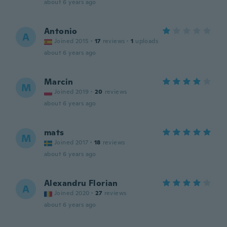
about 6 years ago
Antonio
A
Joined 2015
·
17
reviews
·
1
uploads
about 6 years ago
Marcin
M
Joined 2019
·
20
reviews
about 6 years ago
mats
M
Joined 2017
·
18
reviews
about 6 years ago
Alexandru Florian
A
Joined 2020
·
27
reviews
about 6 years ago