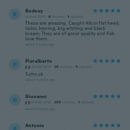
Rodney
R
Joined 2019
·
6
reviews
·
1
uploads
These are amazing. Caught 48cm flat head,
tailor, herring, big whiting and black
bream. They are of great quality and fish
love them.
about 3 years ago
Pieralberto
P
Joined 2018
·
28
reviews
·
5
uploads
Tutto ok
about 4 years ago
Giovanni
G
Joined 2018
·
205
reviews
·
1
uploads
about 4 years ago
Antonio
A