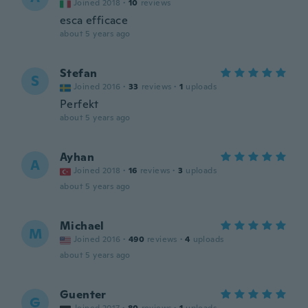
Joined 2018
·
10
reviews
esca efficace
about 5 years ago
Stefan
S
Joined 2016
·
33
reviews
·
1
uploads
Perfekt
about 5 years ago
Ayhan
A
Joined 2018
·
16
reviews
·
3
uploads
about 5 years ago
Michael
M
Joined 2016
·
490
reviews
·
4
uploads
about 5 years ago
Guenter
G