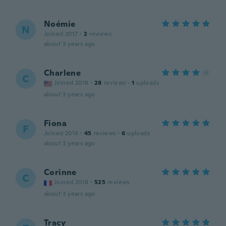
Noémie
N
Joined 2017
·
2
reviews
about 3 years ago
Charlene
C
Joined 2016
·
28
reviews
·
1
uploads
about 3 years ago
Fiona
F
Joined 2014
·
45
reviews
·
6
uploads
about 3 years ago
Corinne
C
Joined 2018
·
525
reviews
about 3 years ago
Tracy