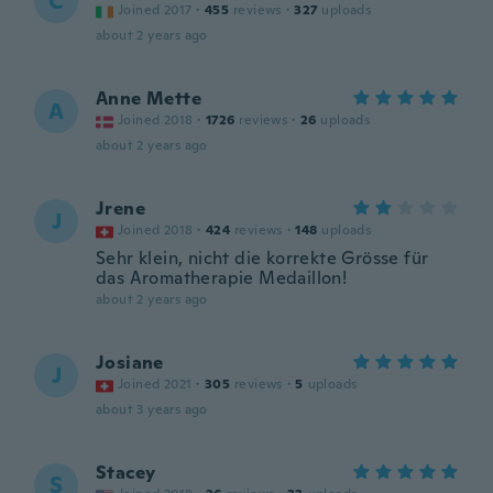
C
Joined 2017
·
455
reviews
·
327
uploads
about 2 years ago
Anne Mette
A
Joined 2018
·
1726
reviews
·
26
uploads
about 2 years ago
Jrene
J
Joined 2018
·
424
reviews
·
148
uploads
Sehr klein, nicht die korrekte Grösse für
das Aromatherapie Medaillon!
about 2 years ago
Josiane
J
Joined 2021
·
305
reviews
·
5
uploads
about 3 years ago
Stacey
S