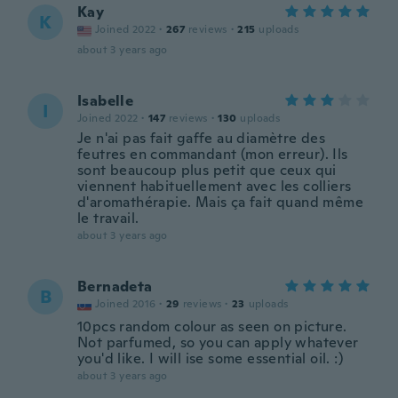
Kay
K
Joined 2022
·
267
reviews
·
215
uploads
about 3 years ago
Isabelle
I
Joined 2022
·
147
reviews
·
130
uploads
Je n'ai pas fait gaffe au diamètre des
feutres en commandant (mon erreur). Ils
sont beaucoup plus petit que ceux qui
viennent habituellement avec les colliers
d'aromathérapie. Mais ça fait quand même
le travail.
about 3 years ago
Bernadeta
B
Joined 2016
·
29
reviews
·
23
uploads
10pcs random colour as seen on picture.
Not parfumed, so you can apply whatever
you'd like. I will ise some essential oil. :)
about 3 years ago