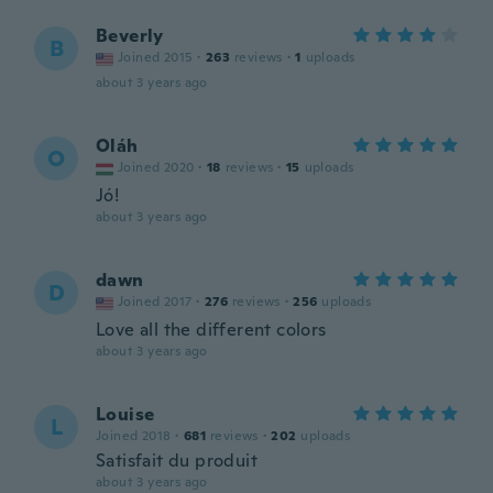
Beverly
B
Joined 2015
·
263
reviews
·
1
uploads
about 3 years ago
Oláh
O
Joined 2020
·
18
reviews
·
15
uploads
Jó!
about 3 years ago
dawn
D
Joined 2017
·
276
reviews
·
256
uploads
Love all the different colors
about 3 years ago
Louise
L
Joined 2018
·
681
reviews
·
202
uploads
Satisfait du produit
about 3 years ago