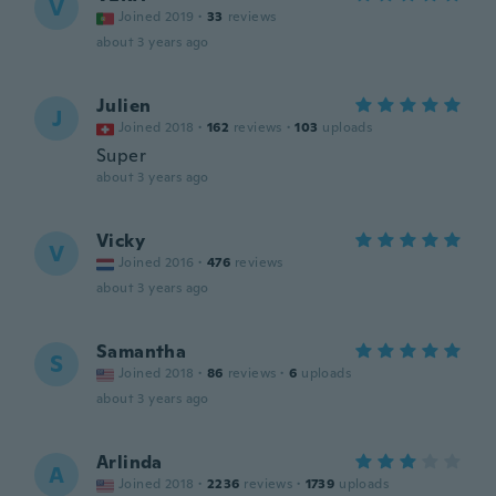
V
Joined 2019
·
33
reviews
about 3 years ago
Julien
J
Joined 2018
·
162
reviews
·
103
uploads
Super
about 3 years ago
Vicky
V
Joined 2016
·
476
reviews
about 3 years ago
Samantha
S
Joined 2018
·
86
reviews
·
6
uploads
about 3 years ago
Arlinda
A
Joined 2018
·
2236
reviews
·
1739
uploads