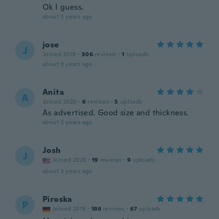
Ok I guess.
about 3 years ago
jose
J
Joined 2018
·
306
reviews
·
1
uploads
about 3 years ago
Anita
A
Joined 2020
·
6
reviews
·
5
uploads
As advertised. Good size and thickness.
about 3 years ago
Josh
J
Joined 2020
·
19
reviews
·
9
uploads
about 3 years ago
Piroska
P
Joined 2018
·
186
reviews
·
67
uploads