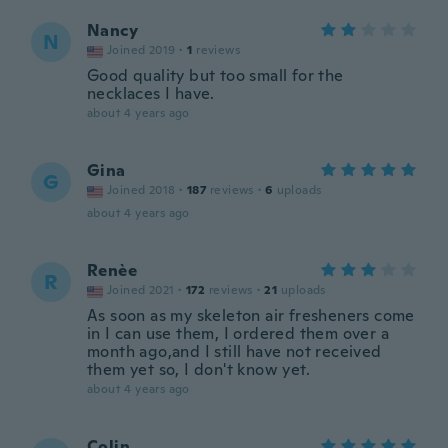
Nancy
N
Joined 2019
·
1
reviews
Good quality but too small for the
necklaces I have.
about 4 years ago
Gina
G
Joined 2018
·
187
reviews
·
6
uploads
about 4 years ago
Renèe
R
Joined 2021
·
172
reviews
·
21
uploads
As soon as my skeleton air fresheners come
in I can use them, I ordered them over a
month ago,and I still have not received
them yet so, I don't know yet.
about 4 years ago
Colin