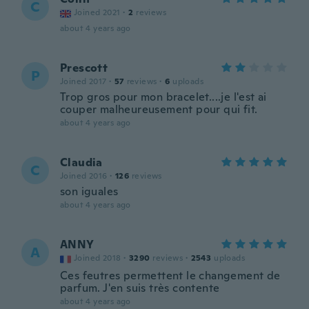
C
Joined 2021
·
2
reviews
about 4 years ago
Prescott
P
Joined 2017
·
57
reviews
·
6
uploads
Trop gros pour mon bracelet....je l'est ai
couper malheureusement pour qui fit.
about 4 years ago
Claudia
C
Joined 2016
·
126
reviews
son iguales
about 4 years ago
ANNY
A
Joined 2018
·
3290
reviews
·
2543
uploads
Ces feutres permettent le changement de
parfum. J'en suis très contente
about 4 years ago