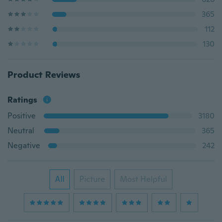
365
112
130
Product Reviews
Ratings
Positive
3180
Neutral
365
Negative
242
All
Picture
Most Helpful