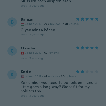
Muss ich noch ausprobieren
about 3 years ago
Balázs
B
Joined 2015
·
726
reviews
·
138
uploads
Olyan mint a képen
about 3 years ago
Claudia
C
Joined 2016
·
67
reviews
about 3 years ago
Katie
K
Joined 2017
·
41
reviews
·
30
uploads
Remember you need to put oils on it and a
little goes a long way? Great fit for my
holders tho
about 3 years ago