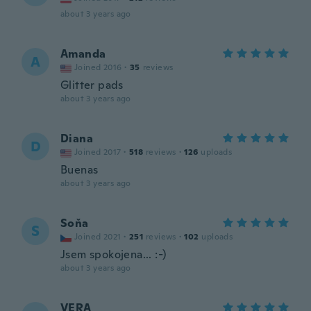
about 3 years ago
Amanda
A
Joined 2016
·
35
reviews
Glitter pads
about 3 years ago
Diana
D
Joined 2017
·
518
reviews
·
126
uploads
Buenas
about 3 years ago
Soňa
S
Joined 2021
·
251
reviews
·
102
uploads
Jsem spokojena... :-)
about 3 years ago
VERA