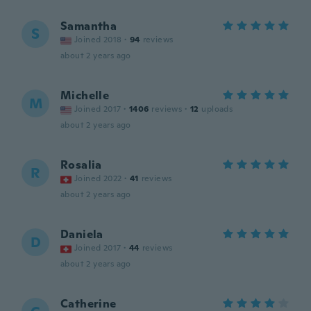
Samantha
S
Joined 2018
·
94
reviews
about 2 years ago
Michelle
M
Joined 2017
·
1406
reviews
·
12
uploads
about 2 years ago
Rosalia
R
Joined 2022
·
41
reviews
about 2 years ago
Daniela
D
Joined 2017
·
44
reviews
about 2 years ago
Catherine