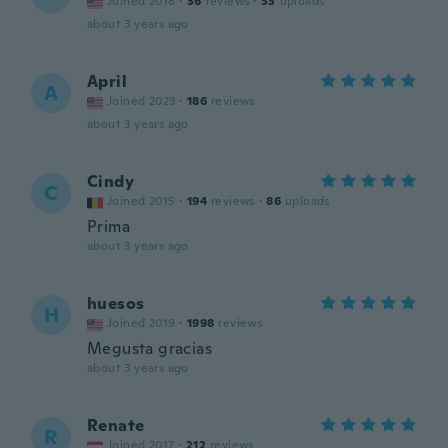
Joined 2018
·
36
reviews
·
33
uploads
about 3 years ago
April
A
Joined 2023
·
186
reviews
about 3 years ago
Cindy
C
Joined 2015
·
194
reviews
·
86
uploads
Prima
about 3 years ago
huesos
H
Joined 2019
·
1998
reviews
Megusta gracias
about 3 years ago
Renate
R
Joined 2017
·
212
reviews