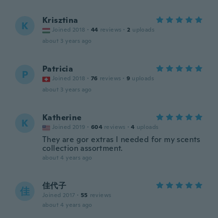
Krisztina
K
Joined 2018
·
44
reviews
·
2
uploads
about 3 years ago
Patricia
P
Joined 2018
·
76
reviews
·
9
uploads
about 3 years ago
Katherine
K
Joined 2019
·
604
reviews
·
4
uploads
They are gor extras I needed for my scents
collection assortment.
about 4 years ago
佳代子
佳
Joined 2017
·
55
reviews
about 4 years ago