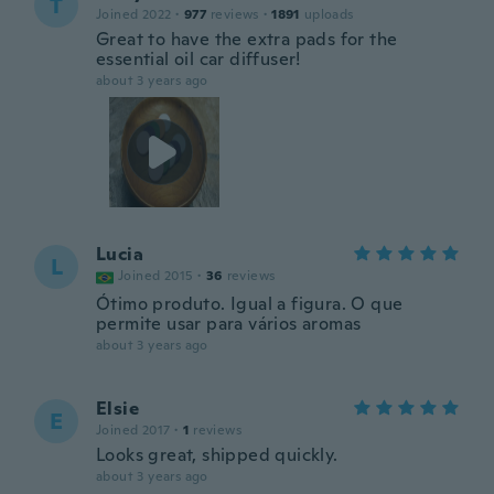
T
Joined 2022
·
977
reviews
·
1891
uploads
Great to have the extra pads for the
essential oil car diffuser!
about 3 years ago
Lucia
L
Joined 2015
·
36
reviews
Ótimo produto. Igual a figura. O que
permite usar para vários aromas
about 3 years ago
Elsie
E
Joined 2017
·
1
reviews
Looks great, shipped quickly.
about 3 years ago