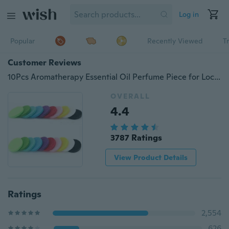
Log in
Popular
Recently Viewed
T
Customer Reviews
10Pcs Aromatherapy Essential Oil Perfume Piece for Locket Necklace
OVERALL
4.4
3787 Ratings
View Product Details
Ratings
2,554
626