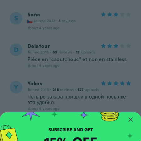
Soňa
S
Joined 2022
·
1
reviews
about 4 years ago
Delatour
D
Joined 2016
·
63
reviews
·
13
uploads
Pièce en ''caoutchouc'' et non en stainless
about 4 years ago
Yakov
Y
Joined 2016
·
218
reviews
·
127
uploads
Четыре заказа пришли в одной посылке-
это удобно.
about 4 years ago
Ilan
I
Joined 2018
·
18
reviews
·
3
uploads
about 4 years ago