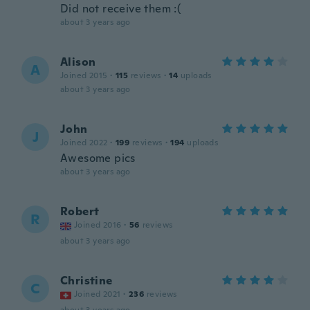
Did not receive them :(
about 3 years ago
Alison
A
Joined 2015
·
115
reviews
·
14
uploads
about 3 years ago
John
J
Joined 2022
·
199
reviews
·
194
uploads
Awesome pics
about 3 years ago
Robert
R
Joined 2016
·
56
reviews
about 3 years ago
Christine
C
Joined 2021
·
236
reviews