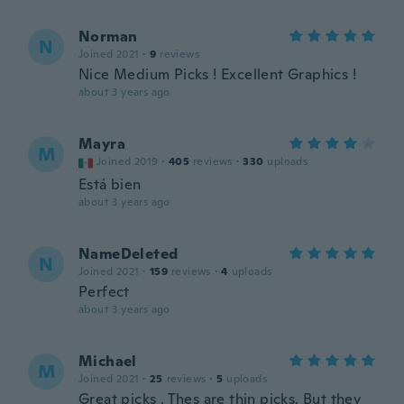
Norman
N
Joined 2021
·
9
reviews
Nice Medium Picks ! Excellent Graphics !
about 3 years ago
Mayra
M
Joined 2019
·
405
reviews
·
330
uploads
Está bien
about 3 years ago
NameDeleted
N
Joined 2021
·
159
reviews
·
4
uploads
Perfect
about 3 years ago
Michael
M
Joined 2021
·
25
reviews
·
5
uploads
Great picks . Thes are thin picks. But they