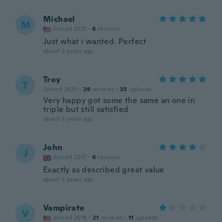
Michael
M
Joined 2021
·
8
reviews
Just what i wanted. Perfect
about 3 years ago
Troy
T
Joined 2020
·
29
reviews
·
25
uploads
Very happy got some the same an one in
triple but still satisfied
about 3 years ago
John
J
Joined 2017
·
6
reviews
Exactly as described great value
about 3 years ago
Vampirate
V
Joined 2018
·
21
reviews
·
11
uploads