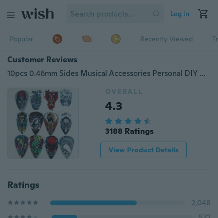
Log in
Popular
Recently Viewed
T
Customer Reviews
10pcs 0.46mm Sides Musical Accessories Personal DIY Human Skull Mix Guitar Picks
OVERALL
4.3
3188 Ratings
View Product Details
Ratings
2,048
572