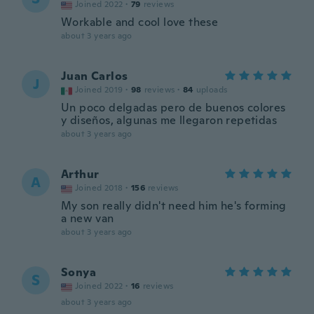
Joined 2022
·
79
reviews
Workable and cool love these
about 3 years ago
Juan Carlos
J
Joined 2019
·
98
reviews
·
84
uploads
Un poco delgadas pero de buenos colores
y diseños, algunas me llegaron repetidas
about 3 years ago
Arthur
A
Joined 2018
·
156
reviews
My son really didn't need him he's forming
a new van
about 3 years ago
Sonya
S
Joined 2022
·
16
reviews
about 3 years ago