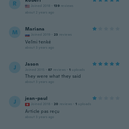
Robert
R
Joined 2018
·
139
reviews
about 2 years ago
Mariana
M
Joined 2019
·
23
reviews
Veľmi tenké
about 3 years ago
Jason
J
Joined 2015
·
87
reviews
·
1
uploads
They were what they said
about 3 years ago
jean-paul
J
Joined 2018
·
20
reviews
·
1
uploads
Article pas reçu
about 3 years ago