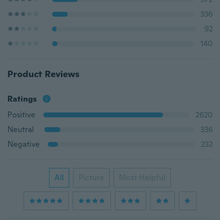
336
92
140
Product Reviews
Ratings
Positive
2620
Neutral
336
Negative
232
All
Picture
Most Helpful