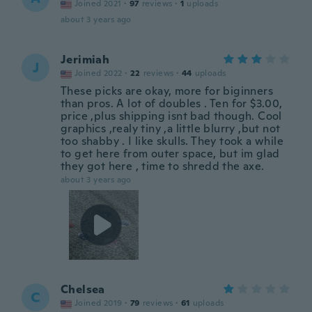
Joined 2021
·
97
reviews
·
1
uploads
about 3 years ago
Jerimiah
J
Joined 2022
·
22
reviews
·
44
uploads
These picks are okay, more for biginners
than pros. A lot of doubles . Ten for $3.00,
price ,plus shipping isnt bad though. Cool
graphics ,realy tiny ,a little blurry ,but not
too shabby . I like skulls. They took a while
to get here from outer space, but im glad
they got here , time to shredd the axe.
about 3 years ago
Chelsea
C
Joined 2019
·
79
reviews
·
61
uploads