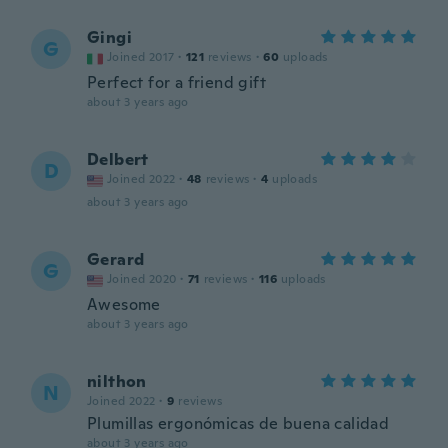
Gingi
G
Joined 2017
·
121
reviews
·
60
uploads
Perfect for a friend gift
about 3 years ago
Delbert
D
Joined 2022
·
48
reviews
·
4
uploads
about 3 years ago
Gerard
G
Joined 2020
·
71
reviews
·
116
uploads
Awesome
about 3 years ago
nilthon
N
Joined 2022
·
9
reviews
Plumillas ergonómicas de buena calidad
about 3 years ago