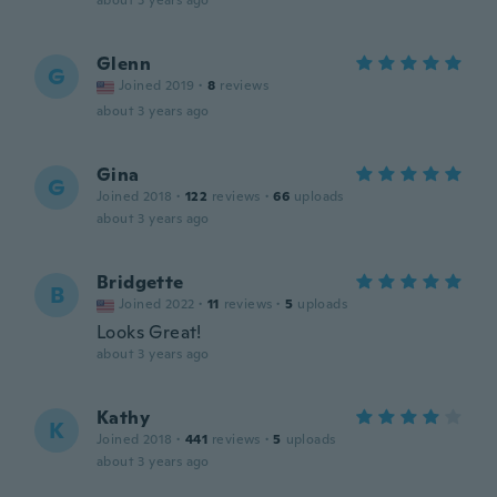
about 3 years ago
Glenn
G
Joined 2019
·
8
reviews
about 3 years ago
Gina
G
Joined 2018
·
122
reviews
·
66
uploads
about 3 years ago
Bridgette
B
Joined 2022
·
11
reviews
·
5
uploads
Looks Great!
about 3 years ago
Kathy
K
Joined 2018
·
441
reviews
·
5
uploads
about 3 years ago