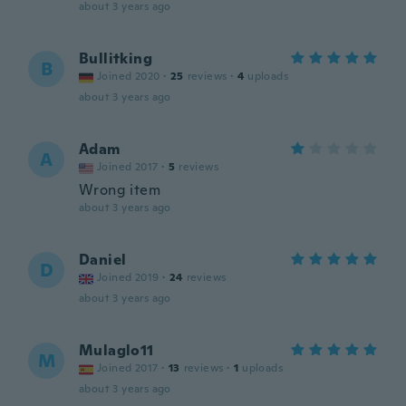
about 3 years ago
Bullitking
B
Joined 2020
·
25
reviews
·
4
uploads
about 3 years ago
Adam
A
Joined 2017
·
5
reviews
Wrong item
about 3 years ago
Daniel
D
Joined 2019
·
24
reviews
about 3 years ago
Mulaglo11
M
Joined 2017
·
13
reviews
·
1
uploads
about 3 years ago