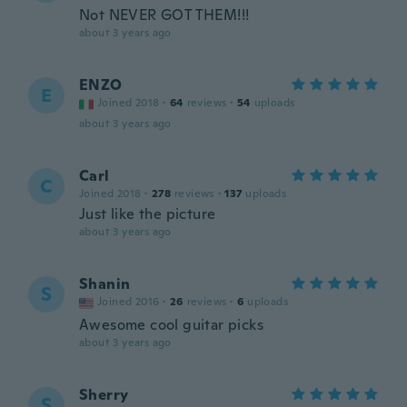
Not NEVER GOT THEM!!!
about 3 years ago
ENZO
E
Joined 2018
·
64
reviews
·
54
uploads
about 3 years ago
Carl
C
Joined 2018
·
278
reviews
·
137
uploads
Just like the picture
about 3 years ago
Shanin
S
Joined 2016
·
26
reviews
·
6
uploads
Awesome cool guitar picks
about 3 years ago
Sherry
S