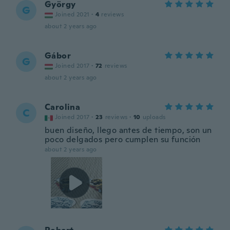
György
G
Joined 2021
·
4
reviews
about 2 years ago
Gábor
G
Joined 2017
·
72
reviews
about 2 years ago
Carolina
C
Joined 2017
·
23
reviews
·
10
uploads
buen diseño, llego antes de tiempo, son un
poco delgados pero cumplen su función
about 2 years ago