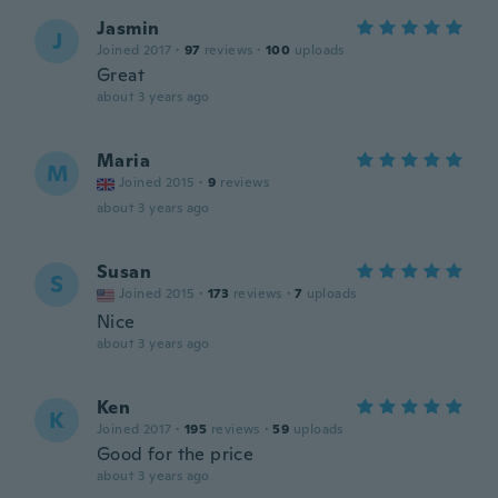
Jasmin
J
Joined 2017
·
97
reviews
·
100
uploads
Great
about 3 years ago
Maria
M
Joined 2015
·
9
reviews
about 3 years ago
Susan
S
Joined 2015
·
173
reviews
·
7
uploads
Nice
about 3 years ago
Ken
K
Joined 2017
·
195
reviews
·
59
uploads
Good for the price
about 3 years ago