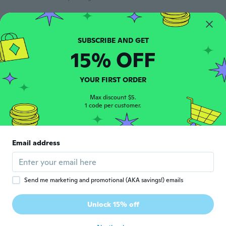
John
J
Joined 2015
·
33
reviews
·
2
uploads
about 3 years ago
15% OFF
Faydra
YOUR FIRST ORDER
F
Joined 2019
·
19
reviews
·
7
uploads
Max discount $5.
about 3 years ago
1 code per customer.
Shannon
S
Joined 2015
·
25
reviews
·
8
uploads
Email address
about 3 years ago
Michael
M
Send me marketing and promotional (AKA savings!) emails
Joined 2019
·
4
reviews
·
1
uploads
I like the feeling and they look nice and the
Unlock 15% off
really comfortable
about 3 years ago