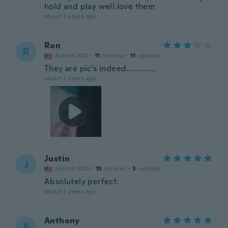
hold and play well.love them
about 3 years ago
Ron
R
Joined 2021
·
11
reviews
·
11
uploads
They are pic's indeed.............
about 3 years ago
Justin
J
Joined 2020
·
15
reviews
·
3
uploads
Absolutely perfect.
about 3 years ago
Anthony
A