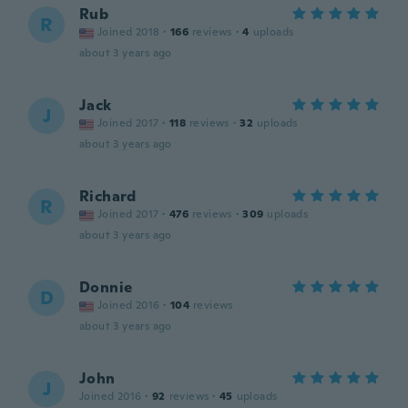
Rub
R
Joined 2018
·
166
reviews
·
4
uploads
about 3 years ago
Jack
J
Joined 2017
·
118
reviews
·
32
uploads
about 3 years ago
Richard
R
Joined 2017
·
476
reviews
·
309
uploads
about 3 years ago
Donnie
D
Joined 2016
·
104
reviews
about 3 years ago
John
J
Joined 2016
·
92
reviews
·
45
uploads