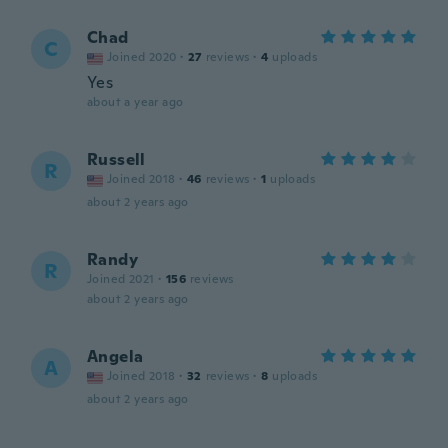
Chad
C
Joined 2020
·
27
reviews
·
4
uploads
Yes
about a year ago
Russell
R
Joined 2018
·
46
reviews
·
1
uploads
about 2 years ago
Randy
R
Joined 2021
·
156
reviews
about 2 years ago
Angela
A
Joined 2018
·
32
reviews
·
8
uploads
about 2 years ago