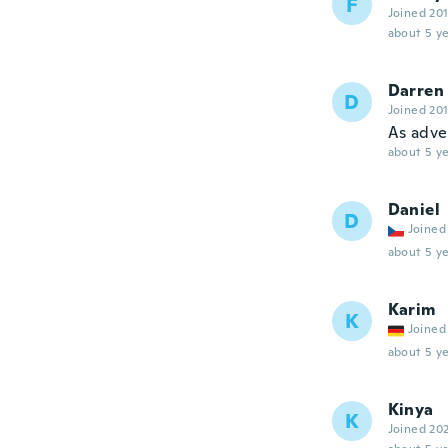
F
Joined 20
about 5 ye
Darren
D
Joined 20
As adve
about 5 ye
Daniel
D
Joined
about 5 ye
Karim
K
Joined
about 5 ye
Kinya
K
Joined 20