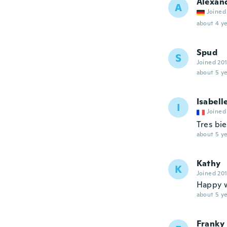
Alexan
A
Joined
about 4 ye
Spud
S
Joined 20
about 5 ye
Isabell
I
Joined
Tres bi
about 5 ye
Kathy
K
Joined 20
Happy w
about 5 ye
Franky