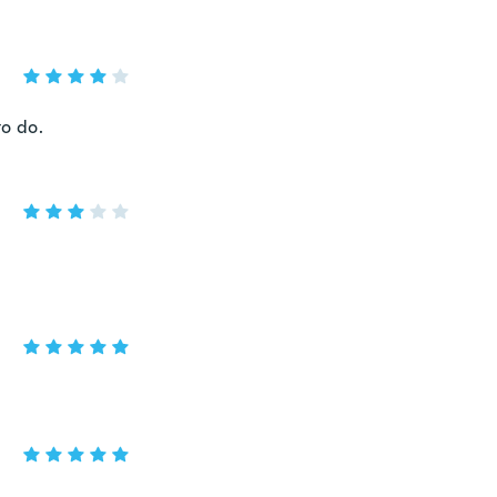
to do.