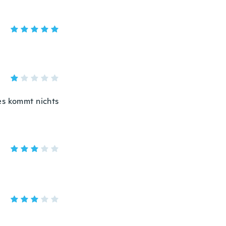
s kommt nichts