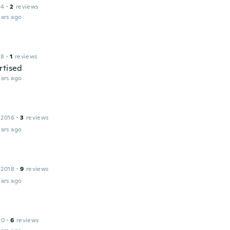
14
·
2
reviews
ars ago
18
·
1
reviews
rtised
ars ago
 2016
·
3
reviews
ars ago
 2018
·
9
reviews
ars ago
20
·
6
reviews