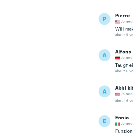
Pierre
P
Joined
Will ma
about 5 ye
Alfons
A
Joined
Taugt e
about 6 ye
Abhi ki
A
Joined
about 6 ye
Ennio
E
Joined
Funzion