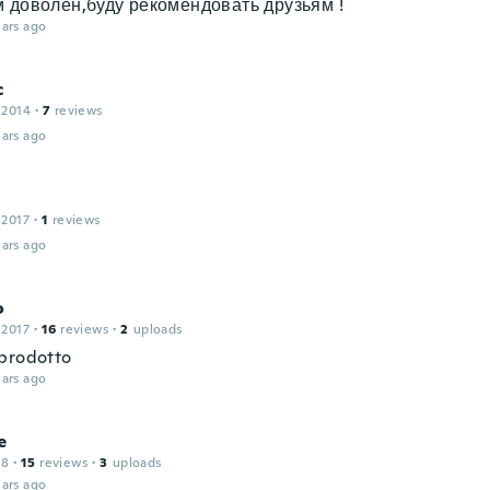
 доволен,буду рекомендовать друзьям !
ars ago
c
 2014
·
7
reviews
ars ago
 2017
·
1
reviews
ars ago
o
 2017
·
16
reviews
·
2
uploads
prodotto
ars ago
e
18
·
15
reviews
·
3
uploads
ars ago