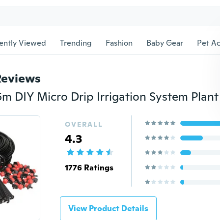
ently Viewed
Trending
Fashion
Baby Gear
Pet Ac
Reviews
OVERALL
4.3
1776 Ratings
View Product Details