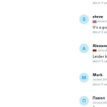
about 5 ye
steve
S
Joined
It's a g
about 5 ye
Alexan
A
Joined
Leider 
about 5 ye
Msrk
M
Joined 20
about 5 ye
Павел
П
Joined 20