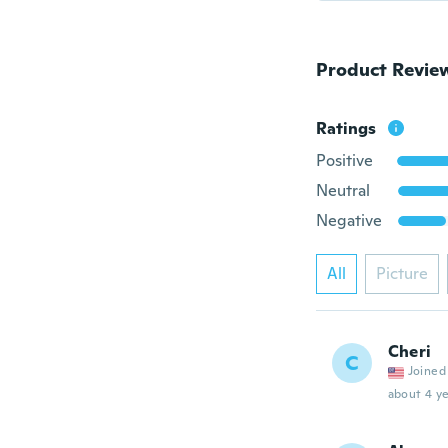
Product Revie
Ratings
Positive
Neutral
Negative
All
Picture
Cheri
C
Joined
about 4 ye