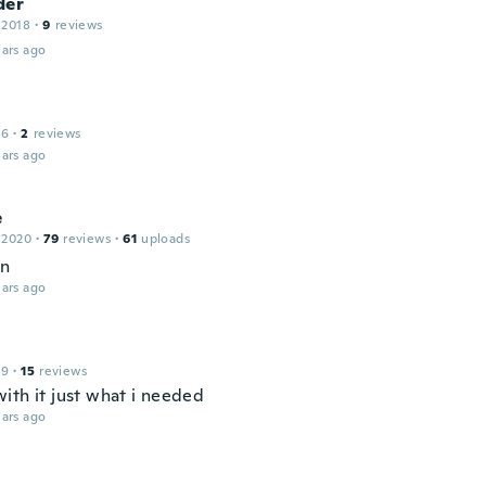
der
 2018
·
9
reviews
ars ago
16
·
2
reviews
ars ago
e
 2020
·
79
reviews
·
61
uploads
en
ars ago
19
·
15
reviews
ith it just what i needed
ars ago