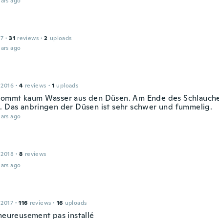
ars ago
17
·
31
reviews
·
2
uploads
ars ago
 2016
·
4
reviews
·
1
uploads
kommt kaum Wasser aus den Düsen. Am Ende des Schlauche
. Das anbringen der Düsen ist sehr schwer und fummelig.
ars ago
 2018
·
8
reviews
ars ago
 2017
·
116
reviews
·
16
uploads
lheureusement pas installé