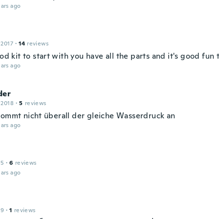
ars ago
 2017
·
14
reviews
ood kit to start with you have all the parts and it's good fun 
ars ago
der
 2018
·
5
reviews
kommt nicht überall der gleiche Wasserdruck an
ars ago
15
·
6
reviews
ars ago
19
·
1
reviews