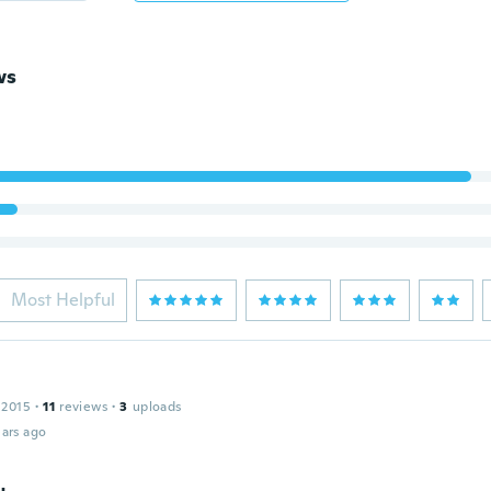
ws
Most Helpful
 2015
·
11
reviews
·
3
uploads
ars ago