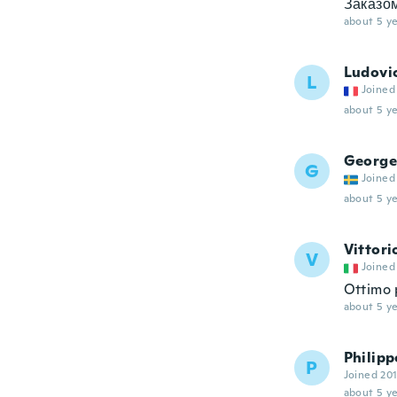
Заказом
about 5 ye
Ludovi
L
Joined
about 5 ye
George
G
Joined
about 5 ye
Vittori
V
Joined
Ottimo 
about 5 ye
Philipp
P
Joined 20
about 5 ye