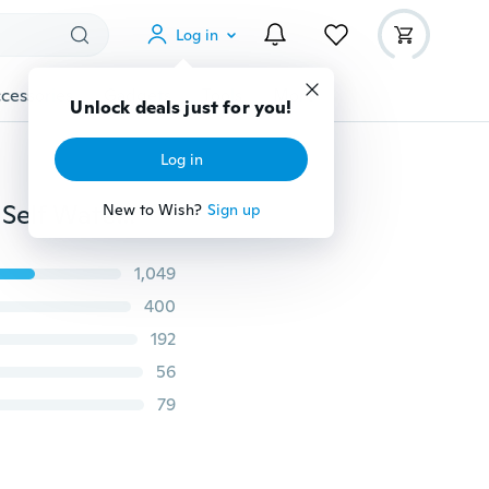
Log in
cessories
Gadgets
Tools
More
Unlock deals just for you!
Log in
10m/20m/25m DIY Micro Drip Irrigation System Plant Self Watering Garden Hose Kits
New to Wish?
Sign up
1,049
400
192
56
79