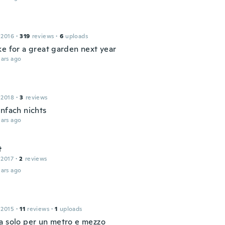
 2016
·
319
reviews
·
6
uploads
ke for a great garden next year
ars ago
 2018
·
3
reviews
infach nichts
ars ago
t
 2017
·
2
reviews
ars ago
 2015
·
11
reviews
·
1
uploads
a solo per un metro e mezzo