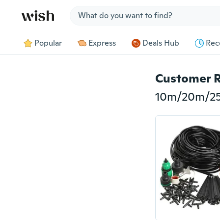
Jump to section
Popular
Express
Deals Hub
Rec
Customer 