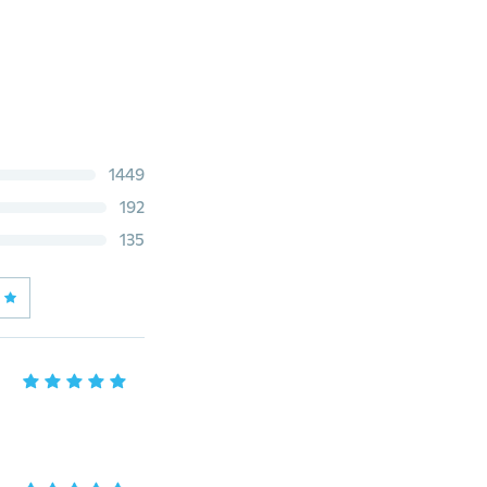
1449
192
135