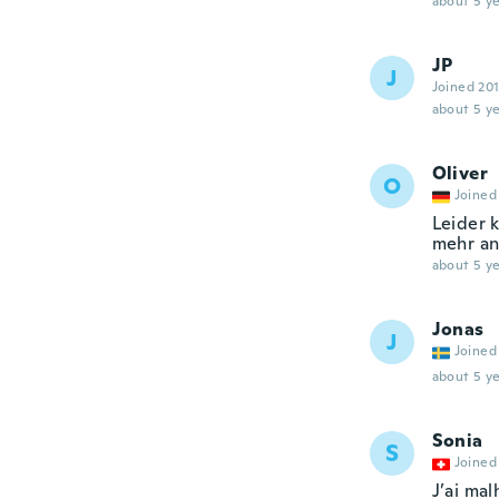
about 5 ye
JP
J
Joined 20
about 5 ye
Oliver
O
Joined
Leider 
mehr an
about 5 ye
Jonas
J
Joined
about 5 ye
Sonia
S
Joined
J’ai ma