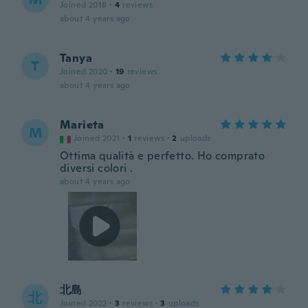
Joined 2018
·
4
reviews
about 4 years ago
Tanya
T
Joined 2020
·
19
reviews
about 4 years ago
Marieta
M
Joined 2021
·
1
reviews
·
2
uploads
Ottima qualità e perfetto. Ho comprato
diversi colori .
about 4 years ago
北島
北
Joined 2022
·
3
reviews
·
3
uploads