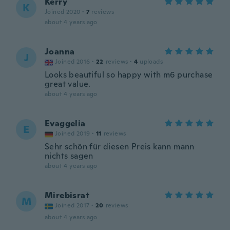
Kerry
K
Joined 2020
·
7
reviews
about 4 years ago
Joanna
J
Joined 2016
·
22
reviews
·
4
uploads
Looks beautiful so happy with m6 purchase
great value.
about 4 years ago
Evaggelia
E
Joined 2019
·
11
reviews
Sehr schön für diesen Preis kann mann
nichts sagen
about 4 years ago
Mirebisrat
M
Joined 2017
·
20
reviews
about 4 years ago