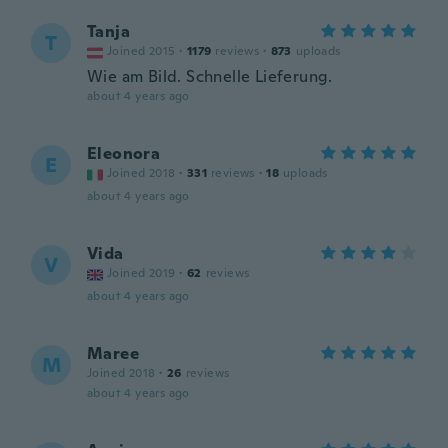
Tanja
T
Joined 2015
·
1179
reviews
·
873
uploads
Wie am Bild. Schnelle Lieferung.
about 4 years ago
Eleonora
E
Joined 2018
·
331
reviews
·
18
uploads
about 4 years ago
Vida
V
Joined 2019
·
62
reviews
about 4 years ago
Maree
M
Joined 2018
·
26
reviews
about 4 years ago