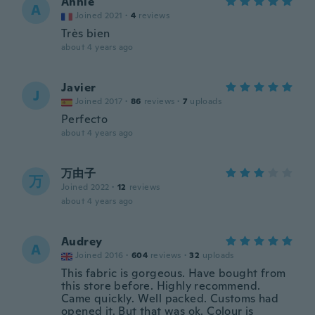
Annie
A
Joined 2021
·
4
reviews
Très bien
about 4 years ago
Javier
J
Joined 2017
·
86
reviews
·
7
uploads
Perfecto
about 4 years ago
万由子
万
Joined 2022
·
12
reviews
about 4 years ago
Audrey
A
Joined 2016
·
604
reviews
·
32
uploads
This fabric is gorgeous. Have bought from
this store before. Highly recommend.
Came quickly. Well packed. Customs had
opened it. But that was ok. Colour is