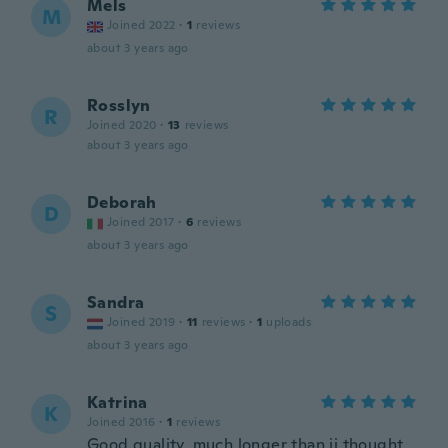
Mels
M
Joined 2022
·
1
reviews
about 3 years ago
Rosslyn
R
Joined 2020
·
13
reviews
about 3 years ago
Deborah
D
Joined 2017
·
6
reviews
about 3 years ago
Sandra
S
Joined 2019
·
11
reviews
·
1
uploads
about 3 years ago
Katrina
K
Joined 2016
·
1
reviews
Good quality, much longer than ii thought