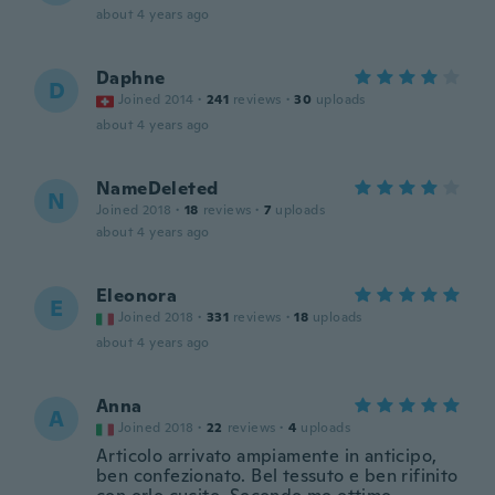
about 4 years ago
Daphne
D
Joined 2014
·
241
reviews
·
30
uploads
about 4 years ago
NameDeleted
N
Joined 2018
·
18
reviews
·
7
uploads
about 4 years ago
Eleonora
E
Joined 2018
·
331
reviews
·
18
uploads
about 4 years ago
Anna
A
Joined 2018
·
22
reviews
·
4
uploads
Articolo arrivato ampiamente in anticipo,
ben confezionato. Bel tessuto e ben rifinito