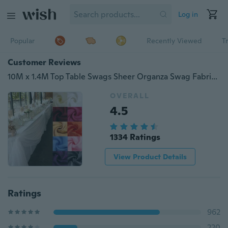
Log in
Popular
Recently Viewed
T
Customer Reviews
10M x 1.4M Top Table Swags Sheer Organza Swag Fabric Wedding Party Organza Table Skirt Bow Decorations DIY decoration
OVERALL
4.5
1334 Ratings
View Product Details
Ratings
962
220