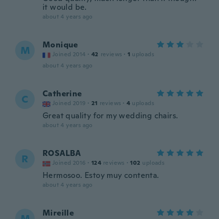
it would be.
about 4 years ago
Monique
M
Joined 2014
·
42
reviews
·
1
uploads
about 4 years ago
Catherine
C
Joined 2019
·
21
reviews
·
4
uploads
Great quality for my wedding chairs.
about 4 years ago
ROSALBA
R
Joined 2016
·
124
reviews
·
102
uploads
Hermosoo. Estoy muy contenta.
about 4 years ago
Mireille
M