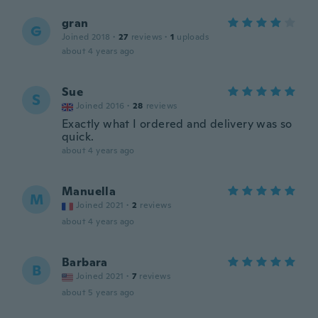
gran
G
Joined 2018
·
27
reviews
·
1
uploads
about 4 years ago
Sue
S
Joined 2016
·
28
reviews
Exactly what I ordered and delivery was so
quick.
about 4 years ago
Manuella
M
Joined 2021
·
2
reviews
about 4 years ago
Barbara
B
Joined 2021
·
7
reviews
about 5 years ago