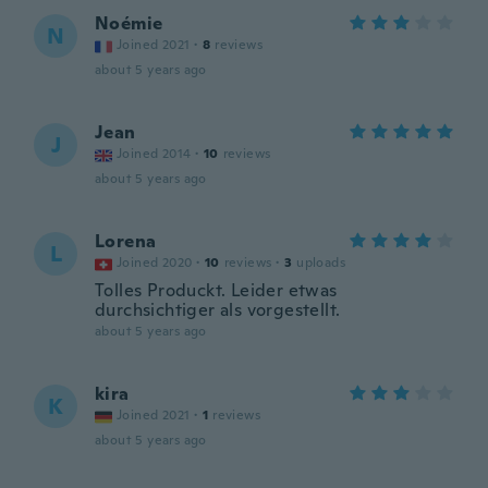
Noémie
N
Joined 2021
·
8
reviews
about 5 years ago
Jean
J
Joined 2014
·
10
reviews
about 5 years ago
Lorena
L
Joined 2020
·
10
reviews
·
3
uploads
Tolles Produckt. Leider etwas
durchsichtiger als vorgestellt.
about 5 years ago
kira
K
Joined 2021
·
1
reviews
about 5 years ago