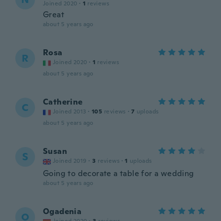
Joined 2020
·
1
reviews
Great
about 5 years ago
Rosa
R
Joined 2020
·
1
reviews
about 5 years ago
Catherine
C
Joined 2013
·
105
reviews
·
7
uploads
about 5 years ago
Susan
S
Joined 2019
·
3
reviews
·
1
uploads
Going to decorate a table for a wedding
about 5 years ago
Ogadenia
O