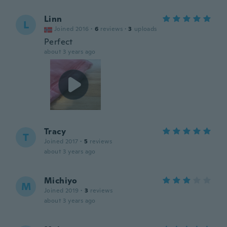
Linn
L
Joined 2016
·
6
reviews
·
3
uploads
Perfect
about 3 years ago
Tracy
T
Joined 2017
·
5
reviews
about 3 years ago
Michiyo
M
Joined 2019
·
3
reviews
about 3 years ago