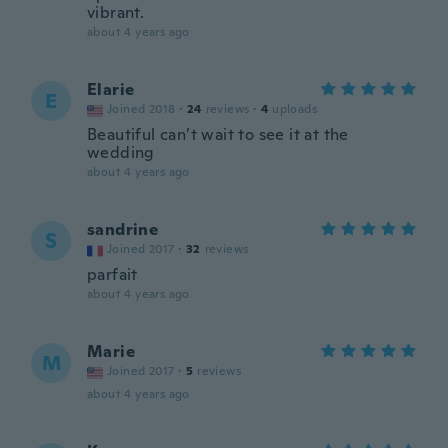
vibrant.
about 4 years ago
Elarie
E
Joined 2018
·
24
reviews
·
4
uploads
Beautiful can’t wait to see it at the
wedding
about 4 years ago
sandrine
S
Joined 2017
·
32
reviews
parfait
about 4 years ago
Marie
M
Joined 2017
·
5
reviews
about 4 years ago