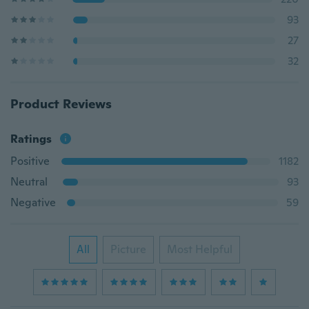
93
27
32
Product Reviews
Ratings
Positive
1182
Neutral
93
Negative
59
All
Picture
Most Helpful