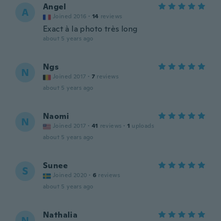
Angel
A
Joined 2016
·
14
reviews
Exact à la photo très long
about 5 years ago
Ngs
N
Joined 2017
·
7
reviews
about 5 years ago
Naomi
N
Joined 2017
·
41
reviews
·
1
uploads
about 5 years ago
Sunee
S
Joined 2020
·
6
reviews
about 5 years ago
Nathalia
N