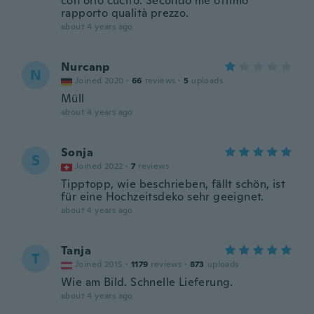
con orlo cucito. Secondo me ottimo
rapporto qualità prezzo.
about 4 years ago
Nurcanp
N
Joined 2020
·
66
reviews
·
5
uploads
Müll
about 4 years ago
Sonja
S
Joined 2022
·
7
reviews
Tipptopp, wie beschrieben, fällt schön, ist
für eine Hochzeitsdeko sehr geeignet.
about 4 years ago
Tanja
T
Joined 2015
·
1179
reviews
·
873
uploads
Wie am Bild. Schnelle Lieferung.
about 4 years ago